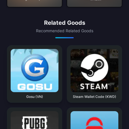
Related Goods
Recommended Related Goods
Gosu (VN)
Steam Wallet Code (KWD)