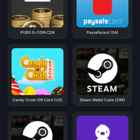
PUBG G-COIN CDK
Paysafecard (SA)
Candy Crush Gift Card (US)
Steam Wallet Code (ZAR)