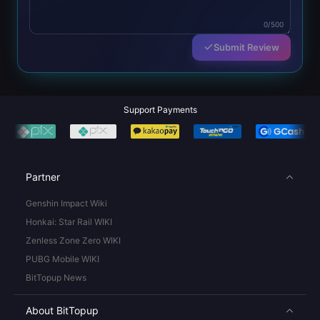
0/500
Submit Review
Support Payments
Partner
Genshin Impact Wiki
Honkai: Star Rail WIKI
Zenless Zone Zero WIKI
PUBG Mobile WIKI
BitTopup News
About BitTopup