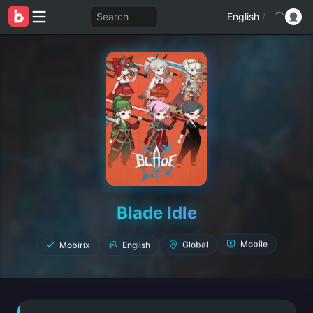
Search
English
/
Blade Idle
Mobirix
English
Global
Mobile