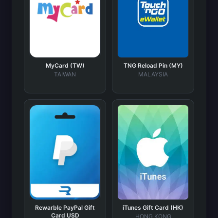
MyCard (TW)
TNG Reload Pin (MY)
TAIWAN
MALAYSIA
Rewarble PayPal Gift
iTunes Gift Card (HK)
Card USD
HONG KONG