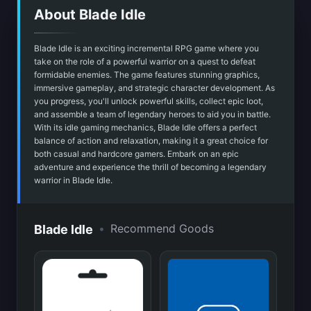
About Blade Idle
Blade Idle is an exciting incremental RPG game where you
take on the role of a powerful warrior on a quest to defeat
formidable enemies. The game features stunning graphics,
immersive gameplay, and strategic character development. As
you progress, you'll unlock powerful skills, collect epic loot,
and assemble a team of legendary heroes to aid you in battle.
With its idle gaming mechanics, Blade Idle offers a perfect
balance of action and relaxation, making it a great choice for
both casual and hardcore gamers. Embark on an epic
adventure and experience the thrill of becoming a legendary
warrior in Blade Idle.
•
Recommend Goods
Blade Idle