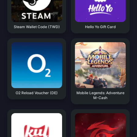
Steam Wallet Code (TWD)
Hello Yo Gift Card
O2 Reload Voucher (DE)
Mobile Legends: Adventure
M-Cash