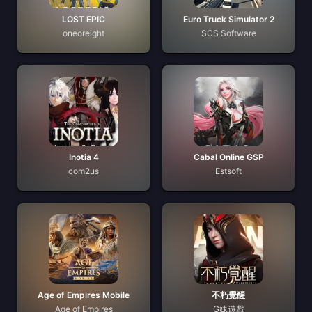
LOST EPIC
Euro Truck Simulator 2
oneoreight
SCS Software
Inotia 4
Cabal Online GSP
com2us
Estsoft
Age of Empires Mobile
不朽覺醒
Age of Empires
G妹遊戲