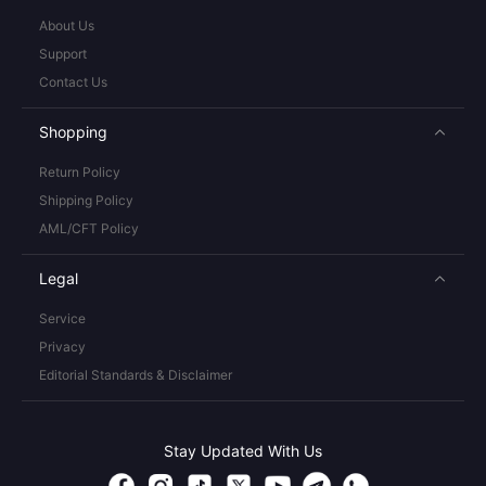
About Us
Support
Contact Us
Shopping
Return Policy
Shipping Policy
AML/CFT Policy
Legal
Service
Privacy
Editorial Standards & Disclaimer
Stay Updated With Us