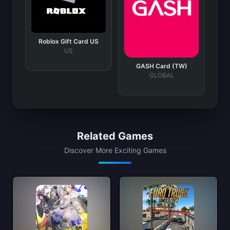
Roblox Gift Card US
US
GASH Card (TW)
GLOBAL
Related Games
Discover More Exciting Games