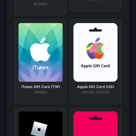
GLOBAL
iTunes Gift Card (TW)
Apple Gift Card (US)
TAIWAN
UNITED STATES