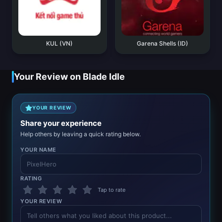
KUL (VN)
Garena Shells (ID)
Your Review on Blade Idle
YOUR REVIEW
Share your experience
Help others by leaving a quick rating below.
YOUR NAME
RATING
Tap to rate
YOUR REVIEW