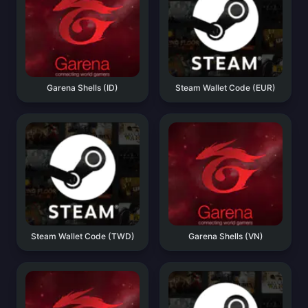
Garena Shells (ID)
Steam Wallet Code (EUR)
Steam Wallet Code (TWD)
Garena Shells (VN)