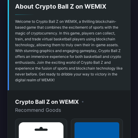
About Crypto Ball Z on WEMIX
Welcome to Crypto Ball Z on WEMIX, a thrilling blockchain-
based game that combines the excitement of sports with the
magic of cryptocurrency. In this game, players can collect,
train, and trade virtual basketball players using blockchain
technology, allowing them to truly own their in-game assets.
With stunning graphics and engaging gameplay, Crypto Ball Z
offers an immersive experience for both basketball and crypto
enthusiasts. Join the exciting world of Crypto Ball Z and
experience the fusion of sports and blockchain technology like
never before. Get ready to dribble your way to victory in the
digital realm of WEMIX!
•
Crypto Ball Z on WEMIX
Recommend Goods