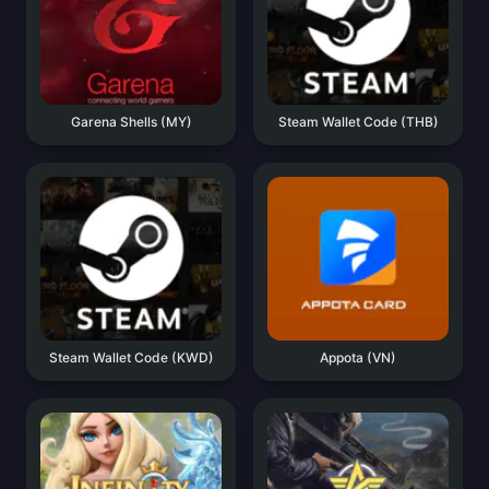
Garena Shells (MY)
Steam Wallet Code (THB)
Steam Wallet Code (KWD)
Appota (VN)