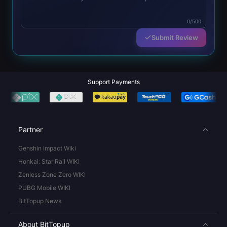
0/500
Submit Review
Support Payments
Partner
Genshin Impact Wiki
Honkai: Star Rail WIKI
Zenless Zone Zero WIKI
PUBG Mobile WIKI
BitTopup News
About BitTopup