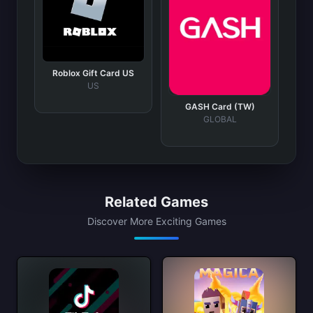
Roblox Gift Card US
US
GASH Card (TW)
GLOBAL
Related Games
Discover More Exciting Games