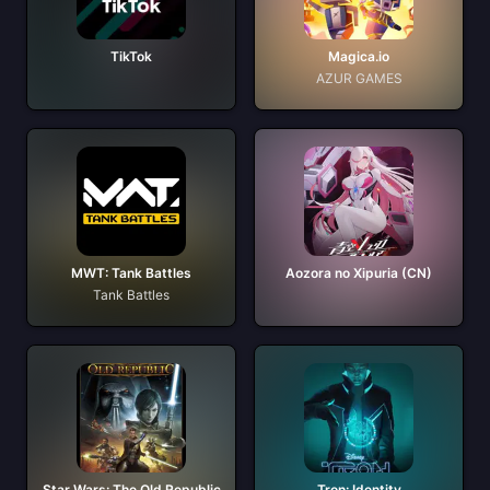
TikTok
Magica.io
AZUR GAMES
MWT: Tank Battles
Aozora no Xipuria (CN)
Tank Battles
Star Wars: The Old Republic
Tron: Identity