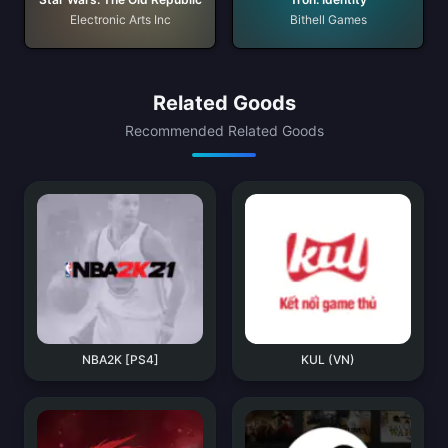
Electronic Arts Inc
Bithell Games
Related Goods
Recommended Related Goods
NBA2K [PS4]
KUL (VN)