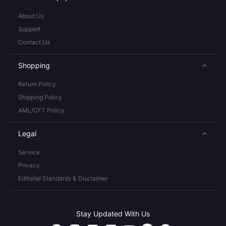
About Us
Support
Contact Us
Shopping
Return Policy
Shipping Policy
AML/CFT Policy
Legal
Service
Privacy
Editorial Standards & Disclaimer
Stay Updated With Us