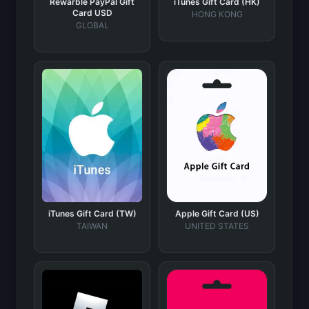
Rewarble PayPal Gift
iTunes Gift Card (HK)
Card USD
HONG KONG
GLOBAL
iTunes Gift Card (TW)
Apple Gift Card (US)
TAIWAN
UNITED STATES