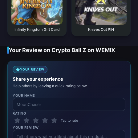
Infinity Kingdom Gift Card
Knives Out PIN
Your Review on Crypto Ball Z on WEMIX
YOUR REVIEW
Share your experience
Help others by leaving a quick rating below.
YOUR NAME
RATING
Tap to rate
YOUR REVIEW