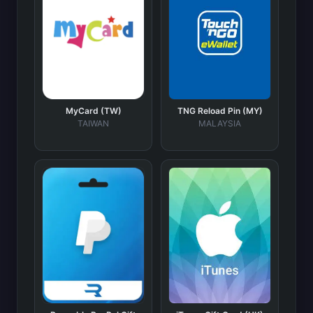
MyCard (TW)
TNG Reload Pin (MY)
TAIWAN
MALAYSIA