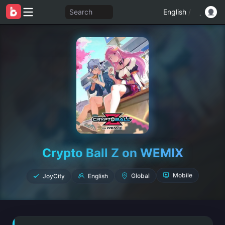
Search
English
/
Crypto Ball Z on WEMIX
JoyCity
English
Global
Mobile