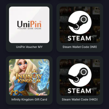
UniPin Voucher MY
Steam Wallet Code (INR)
Infinity Kingdom Gift Card
Steam Wallet Code (HKD)