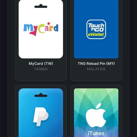
MyCard (TW)
TNG Reload Pin (MY)
TAIWAN
MALAYSIA