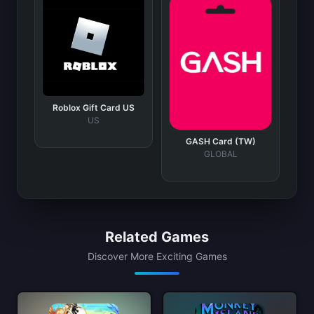
Roblox Gift Card US
US
GASH Card (TW)
GLOBAL
Related Games
Discover More Exciting Games