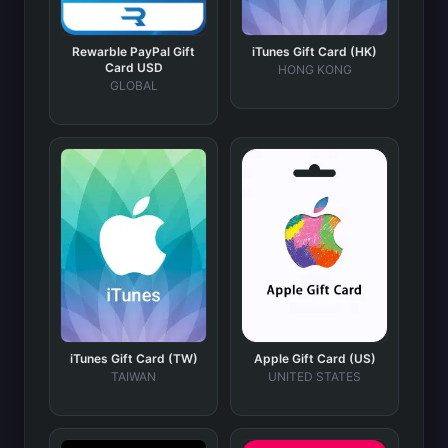
Rewarble PayPal Gift
iTunes Gift Card (HK)
Card USD
HONG KONG
GLOBAL
iTunes Gift Card (TW)
Apple Gift Card (US)
TAIWAN
UNITED STATES