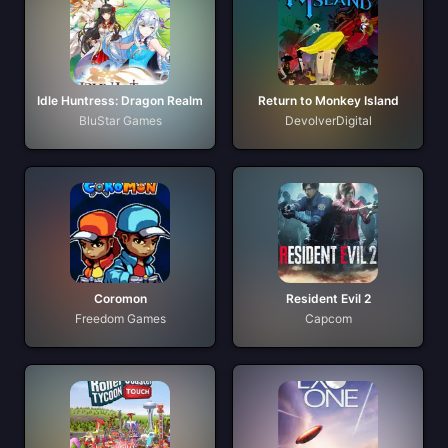
Idle Huntress: Dragon Realm
Return to Monkey Island
BluStar Games
DevolverDigital
Coromon
Resident Evil 2
Freedom Games
Capcom