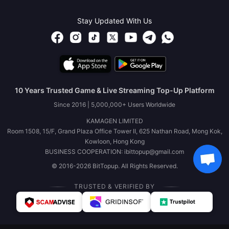
Stay Updated With Us
10 Years Trusted Game & Live Streaming Top-Up Platform
Since 2016 | 5,000,000+ Users Worldwide
KAMAGEN LIMITED
Room 1508, 15/F, Grand Plaza Office Tower II, 625 Nathan Road, Mong Kok,
Kowloon, Hong Kong
BUSINESS COOPERATION: ibittopup@gmail.com
© 2016-2026 BitTopup. All Rights Reserved.
TRUSTED & VERIFIED BY