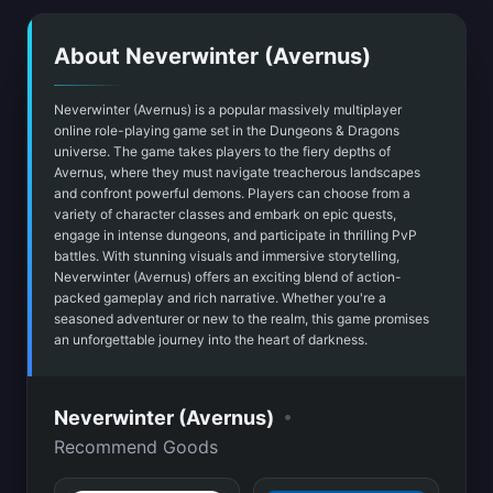
About Neverwinter (Avernus)
Neverwinter (Avernus) is a popular massively multiplayer
online role-playing game set in the Dungeons & Dragons
universe. The game takes players to the fiery depths of
Avernus, where they must navigate treacherous landscapes
and confront powerful demons. Players can choose from a
variety of character classes and embark on epic quests,
engage in intense dungeons, and participate in thrilling PvP
battles. With stunning visuals and immersive storytelling,
Neverwinter (Avernus) offers an exciting blend of action-
packed gameplay and rich narrative. Whether you're a
seasoned adventurer or new to the realm, this game promises
an unforgettable journey into the heart of darkness.
•
Neverwinter (Avernus)
Recommend Goods