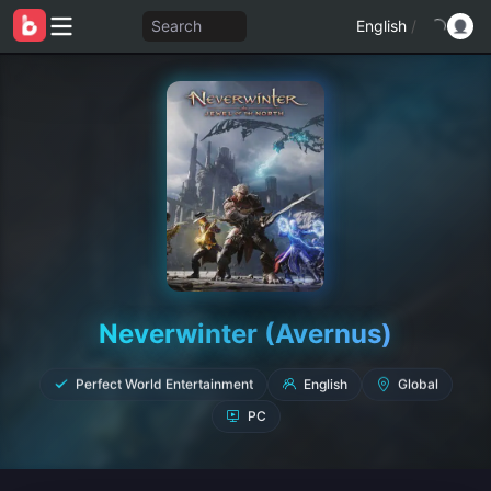
Search
English
/
Neverwinter (Avernus)
English
Global
Perfect World Entertainment
PC