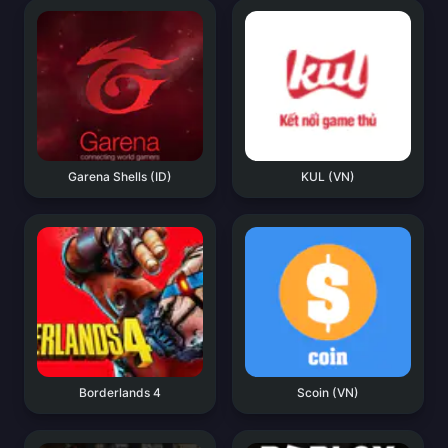
Garena Shells (ID)
KUL (VN)
Borderlands 4
Scoin (VN)