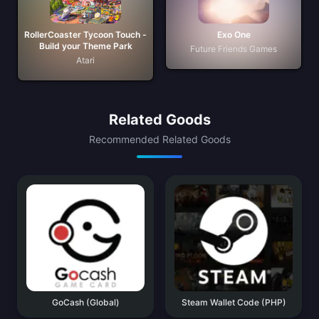
RollerCoaster Tycoon Touch -
Exo One
Build your Theme Park
Future Friends Games
Atari
Related Goods
Recommended Related Goods
GoCash (Global)
Steam Wallet Code (PHP)