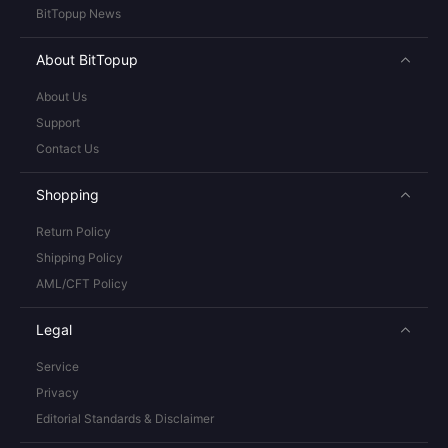
BitTopup News
About BitTopup
About Us
Support
Contact Us
Shopping
Return Policy
Shipping Policy
AML/CFT Policy
Legal
Service
Privacy
Editorial Standards & Disclaimer