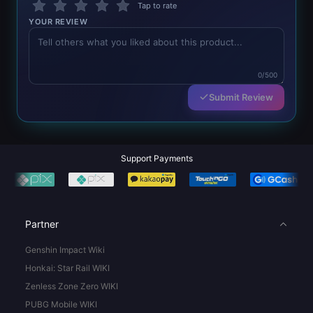
Tap to rate
YOUR REVIEW
0/500
Submit Review
Support Payments
Partner
Genshin Impact Wiki
Honkai: Star Rail WIKI
Zenless Zone Zero WIKI
PUBG Mobile WIKI