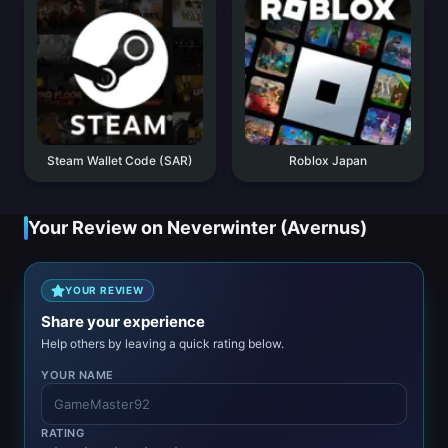
Steam Wallet Code (SAR)
Roblox Japan
Your Review on Neverwinter (Avernus)
YOUR REVIEW
Share your experience
Help others by leaving a quick rating below.
YOUR NAME
RATING