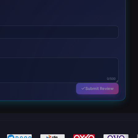
0/500
Submit Review