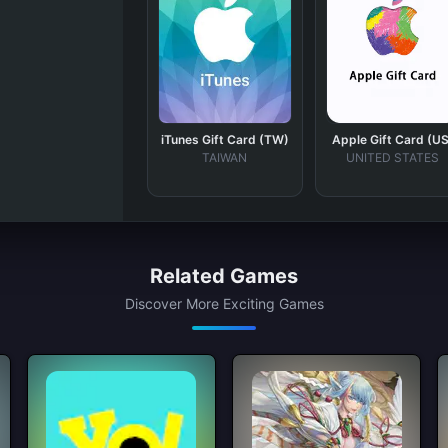
iTunes Gift Card (TW)
Apple Gift Card (US
TAIWAN
UNITED STATES
Related Games
Discover More Exciting Games