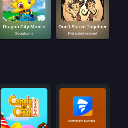
Dragon City Mobile
Don't Starve Together
Socialpoint
Klei Entertainment