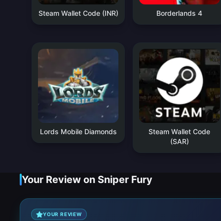
Steam Wallet Code (INR)
Borderlands 4
Lords Mobile Diamonds
Steam Wallet Code
(SAR)
Your Review on Sniper Fury
YOUR REVIEW