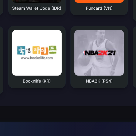
Steam Wallet Code (IDR)
Funcard (VN)
Booknlife (KR)
NBA2K [PS4]