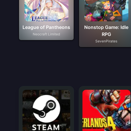
League of Pantheons
Nonstop Game: Idle
RPG
Neocraft Limited
SevenPirates