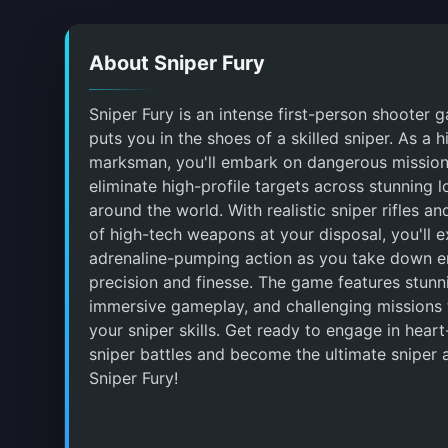
About Sniper Fury
Sniper Fury is an intense first-person shooter 
puts you in the shoes of a skilled sniper. As a h
marksman, you'll embark on dangerous mission
eliminate high-profile targets across stunning l
around the world. With realistic sniper rifles an
of high-tech weapons at your disposal, you'll 
adrenaline-pumping action as you take down e
precision and finesse. The game features stunn
immersive gameplay, and challenging missions t
your sniper skills. Get ready to engage in hear
sniper battles and become the ultimate sniper a
Sniper Fury!