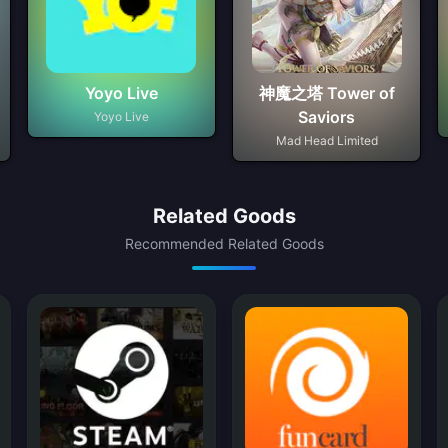
Yoyo Live
神魔之塔 Tower of
Saviors
Yoyo Live
Mad Head Limited
Related Goods
Recommended Related Goods