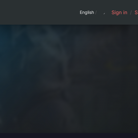
Sign in
/
S
English
/