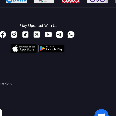
Stay Updated With Us
ong Kong