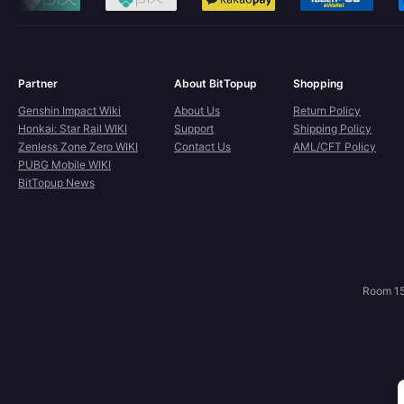
Partner
About BitTopup
Shopping
Genshin Impact Wiki
About Us
Return Policy
Honkai: Star Rail WIKI
Support
Shipping Policy
Zenless Zone Zero WIKI
Contact Us
AML/CFT Policy
PUBG Mobile WIKI
BitTopup News
Room 15