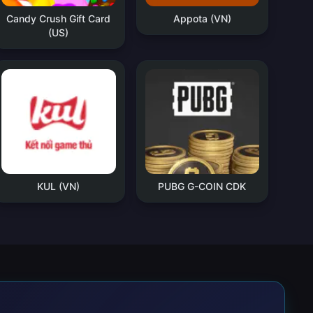
Candy Crush Gift Card
Appota (VN)
(US)
KUL (VN)
PUBG G-COIN CDK