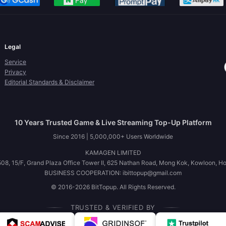
Legal
Service
Privacy
Editorial Standards & Disclaimer
10 Years Trusted Game & Live Streaming Top-Up Platform
Since 2016 | 5,000,000+ Users Worldwide
KAMAGEN LIMITED
08, 15/F, Grand Plaza Office Tower II, 625 Nathan Road, Mong Kok, Kowloon, H
BUSINESS COOPERATION: ibittopup@gmail.com
© 2016-2026 BitTopup. All Rights Reserved.
TRUSTED & VERIFIED BY