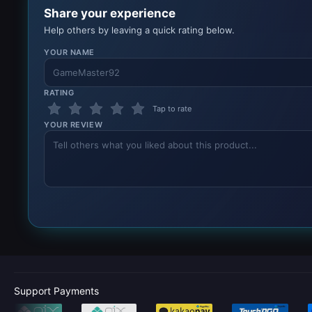
Share your experience
Help others by leaving a quick rating below.
YOUR NAME
RATING
Tap to rate
YOUR REVIEW
Support Payments