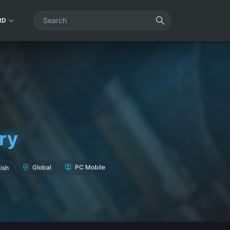
RD
ry
ish
Global
PC Mobile