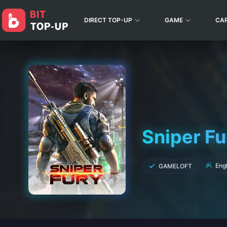
DIRECT TOP-UP
GAME
CA
Sniper Fu
Engl
GAMELOFT