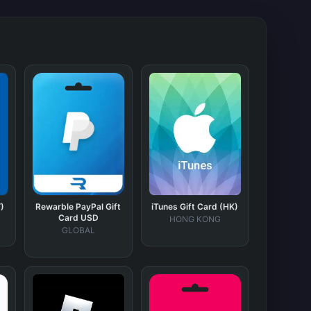
)
Rewarble PayPal Gift
iTunes Gift Card (HK)
Card USD
HONG KONG
GLOBAL