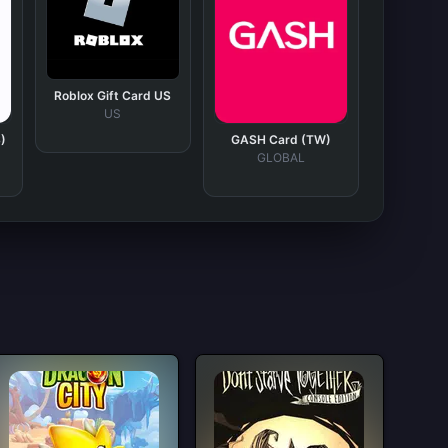
Roblox Gift Card US
US
)
GASH Card (TW)
GLOBAL