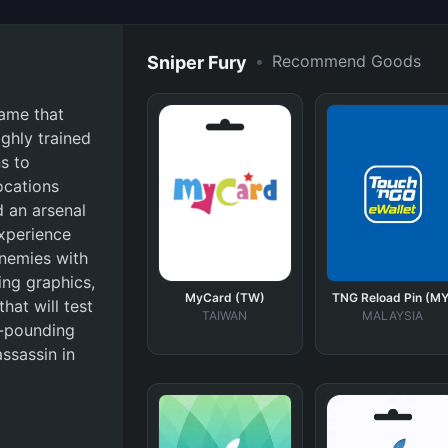
•
Recommend Goods
Sniper Fury
game that
ighly trained
s to
ocations
d an arsenal
experience
nemies with
ing graphics,
MyCard (TW)
TNG Reload Pin (MY
hat will test
TAIWAN
MALAYSIA
t-pounding
ssassin in