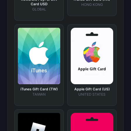
Card USD
HONG KONG
GLOBAL
iTunes Gift Card (TW)
Apple Gift Card (US)
TAIWAN
UNITED STATES