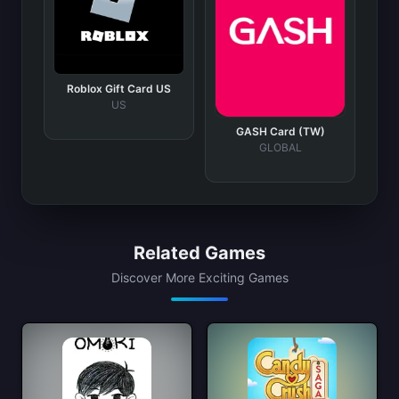
Roblox Gift Card US
US
GASH Card (TW)
GLOBAL
Related Games
Discover More Exciting Games