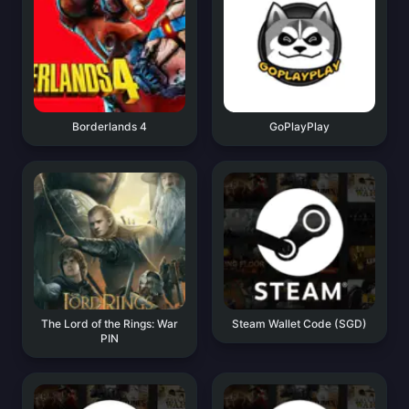
Borderlands 4
GoPlayPlay
The Lord of the Rings: War
Steam Wallet Code (SGD)
PIN