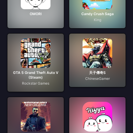
OMORI
Candy Crush Saga
King
GTA 5 Grand Theft Auto V
天子傳奇S
(Steam)
ChineseGamer
Rockstar Games