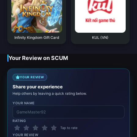
Infinity Kingdom Gift Card
KUL (VN)
Your Review on SCUM
YOUR REVIEW
Share your experience
Help others by leaving a quick rating below.
YOUR NAME
RATING
Tap to rate
YOUR REVIEW