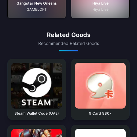
Gangstar New Orleans
Hiya Live
GAMELOFT
Hiya Live
Related Goods
Recommended Related Goods
Steam Wallet Code (UAE)
9 Card 980x