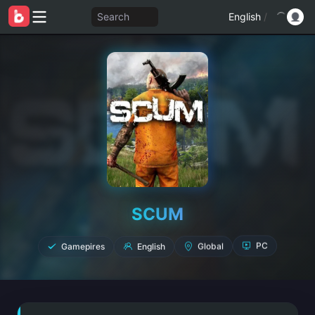
Search
English
/
SCUM
Gamepires
English
Global
PC