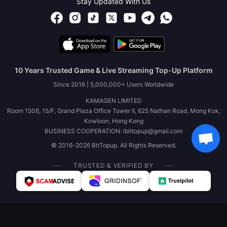
Stay Updated With Us
10 Years Trusted Game & Live Streaming Top-Up Platform
Since 2016 | 5,000,000+ Users Worldwide
KAMAGEN LIMITED
Room 1508, 15/F, Grand Plaza Office Tower II, 625 Nathan Road, Mong Kok,
Kowloon, Hong Kong
BUSINESS COOPERATION: ibittopup@gmail.com
© 2016-2026 BitTopup. All Rights Reserved.
TRUSTED & VERIFIED BY