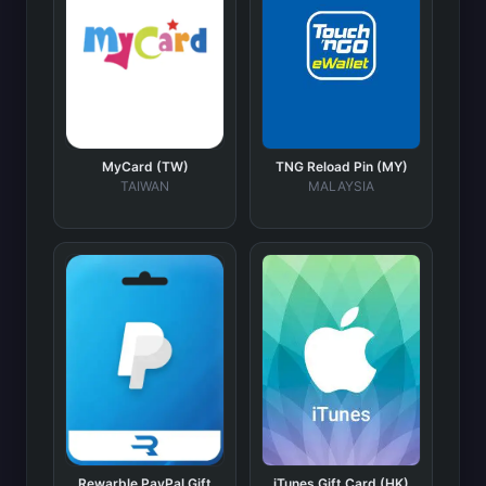
MyCard (TW)
TNG Reload Pin (MY)
TAIWAN
MALAYSIA
Rewarble PayPal Gift
iTunes Gift Card (HK)