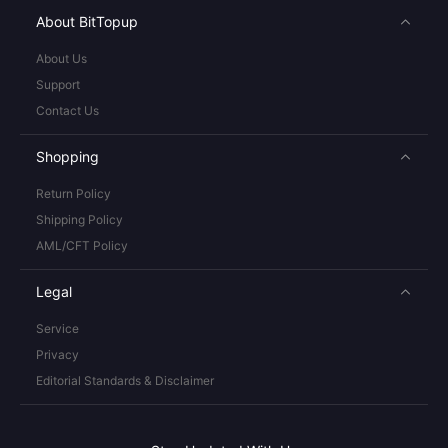
About BitTopup
About Us
Support
Contact Us
Shopping
Return Policy
Shipping Policy
AML/CFT Policy
Legal
Service
Privacy
Editorial Standards & Disclaimer