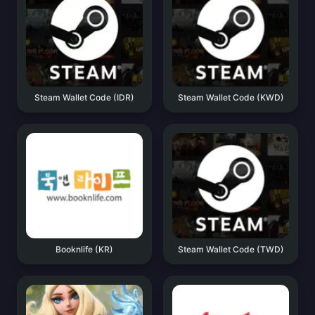
Steam Wallet Code (IDR)
Steam Wallet Code (KWD)
Booknlife (KR)
Steam Wallet Code (TWD)