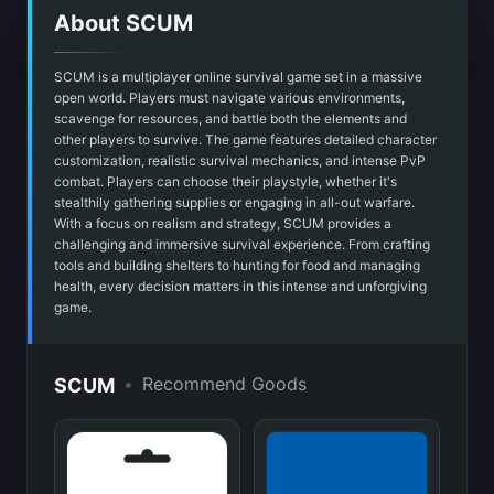
About SCUM
SCUM is a multiplayer online survival game set in a massive
open world. Players must navigate various environments,
scavenge for resources, and battle both the elements and
other players to survive. The game features detailed character
customization, realistic survival mechanics, and intense PvP
combat. Players can choose their playstyle, whether it's
stealthily gathering supplies or engaging in all-out warfare.
With a focus on realism and strategy, SCUM provides a
challenging and immersive survival experience. From crafting
tools and building shelters to hunting for food and managing
health, every decision matters in this intense and unforgiving
game.
•
Recommend Goods
SCUM