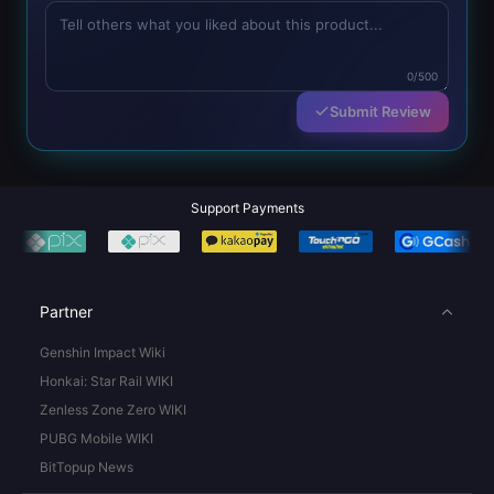
0/500
Submit Review
Support Payments
Partner
Genshin Impact Wiki
Honkai: Star Rail WIKI
Zenless Zone Zero WIKI
PUBG Mobile WIKI
BitTopup News