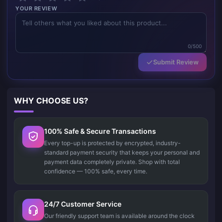
YOUR REVIEW
0/500
Submit Review
WHY CHOOSE US?
100% Safe & Secure Transactions
Every top-up is protected by encrypted, industry-
standard payment security that keeps your personal and
payment data completely private. Shop with total
confidence — 100% safe, every time.
24/7 Customer Service
Our friendly support team is available around the clock