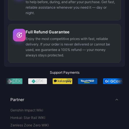
to help before, during, and after your purchase. Get fast,
reliable assistance whenever you need it — day or
night.
Full Refund Guarantee
Enjoy the most competitive prices with fast, reliable
delivery. If your order is never delivered or cannot be
used, we guarantee a 100% refund — your money
always stays protected.
Support Payments
Partner
Genshin Impact Wiki
Honkai: Star Rail WIKI
Zenless Zone Zero WIKI