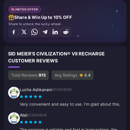
LIMITED OFFER
Share & Win Up to 10% OFF
Share to unlock the lucky wheel.
SID MEIER'S CIVILIZATION® VII RECHARGE
CUSTOMER REVIEWS
Total Reviews:
915
Avg Ratings
4.4
Lucha Ashkanani
2026/08/06
Very convenient and easy to use. I'm glad about this.
Wali
2026/08/08
The program is reliable and fast in transactions, the