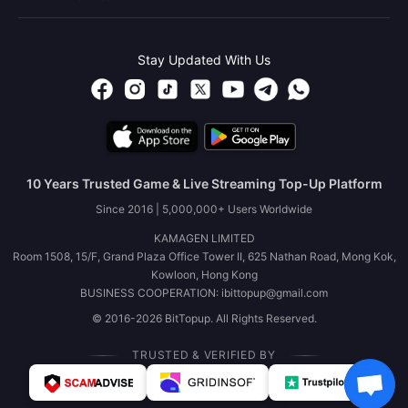
Stay Updated With Us
10 Years Trusted Game & Live Streaming Top-Up Platform
Since 2016 | 5,000,000+ Users Worldwide
KAMAGEN LIMITED
Room 1508, 15/F, Grand Plaza Office Tower II, 625 Nathan Road, Mong Kok,
Kowloon, Hong Kong
BUSINESS COOPERATION: ibittopup@gmail.com
© 2016-2026 BitTopup. All Rights Reserved.
TRUSTED & VERIFIED BY