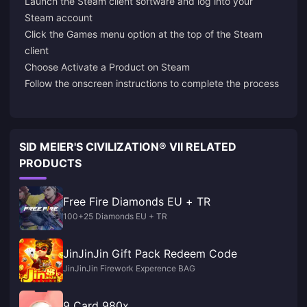
Launch the Steam client software and log into your
Steam account
Click the Games menu option at the top of the Steam
client
Choose Activate a Product on Steam
Follow the onscreen instructions to complete the process
SID MEIER'S CIVILIZATION® VII RELATED
PRODUCTS
Free Fire Diamonds EU + TR
100+25 Diamonds EU + TR
JinJinJin Gift Pack Redeem Code
JinJinJin Firework Experence BAG
9 Card 980x