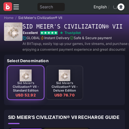
Search
English
/
Home
/
Sid Meier's Civilization® VII
SID MEIER'S CIVILIZATION® VII
Excellent
Trustpilot
GLOBAL
Instant Delivery
Safe & Secure payment
At BitTopup, easily top up your games, live streams, and purchase g
enjoying a convenient payment experience and great discounts!
Select Denomination
Sid Meier's
Sid Meier's
Civilization® VII -
Civilization® VII -
Standard Edition
Deluxe Edition
USD 52.92
USD 76.70
SID MEIER'S CIVILIZATION® VII RECHARGE GUIDE