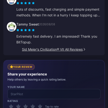
Lots of discounts, fast charging and simple payment
methods. When I'm not in a hurry I keep topping up
little by little like saving. Great for recharging
Tammy Sweet
2026/08/08
diamonds, I've told several friends about it.
Extremely fast delivery. I am impressed! Thank you
BitTopup.
Sid Meier's Civilization® VII All Reviews
YOUR REVIEW
Share your experience
Help others by leaving a quick rating below.
YOUR NAME
RATING
Tap to rate