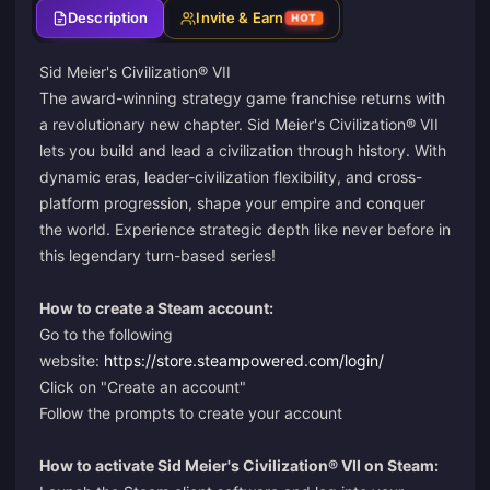
Description
Invite & Earn
HOT
Sid Meier's Civilization® VII
The award-winning strategy game franchise returns with
a revolutionary new chapter. Sid Meier's Civilization® VII
lets you build and lead a civilization through history. With
dynamic eras, leader-civilization flexibility, and cross-
platform progression, shape your empire and conquer
the world. Experience strategic depth like never before in
this legendary turn-based series!
How to create a Steam account:
Go to the following
website:
https://store.steampowered.com/login/
Click on "Create an account"
Follow the prompts to create your account
How to activate Sid Meier's Civilization® VII on Steam: