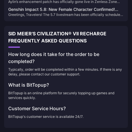
Aylin’s enhancement patch has officially gone live in Zenless Zone
Engines, Disk Drives & Team Comps
our ranking of the Top 5 Drive Instances to Farm During 2.0.
Zero 2.0, and many Proxies have likely already felt the improvements.
Genshin Impact 5.8: New Female Character Confirmed!
In this guide, we’ll walk you through the best setups for the revamped
Greetings, Travelers! The 5.7 livestream has been officially scheduled
Sumeru + Fontaine Dual Banner Incoming!
Aylin.
for June 6, unveiling two new characters: Skirk and Talia. Skirk's
strength has sparked heated discussions, while Furina once again
tops the usage charts. Let's delve into the details!
SID MEIER'S CIVILIZATION® VII RECHARGE
FREQUENTLY ASKED QUESTIONS
How long does it take for the order to be
completed?
Typically, order will be completed within a few minutes. If there is any
delay, please contact our customer support.
What is BitTopup?
BitTopup is an online platform for securely topping up games and
services quickly.
Customer Service Hours?
BitTopup's customer service is available 24/7.