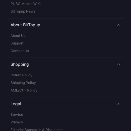
PUBG Mobile WIKI
BitTopup News
About BitTopup
About Us
Support
Contact Us
Shopping
Return Policy
Shipping Policy
AML/CFT Policy
Legal
Service
Privacy
Editorial Standards & Disclaimer