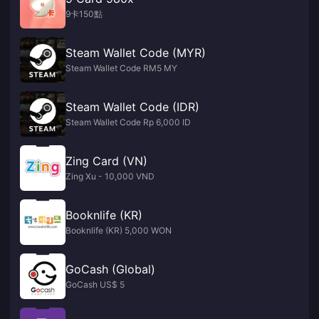
9卡150點
Steam Wallet Code (MYR)
Steam Wallet Code RM5 MY
Steam Wallet Code (IDR)
Steam Wallet Code Rp 6,000 ID
Zing Card (VN)
Zing Xu - 10,000 VND
Booknlife (KR)
Booknlife (KR) 5,000 WON
GoCash (Global)
GoCash US$ 5