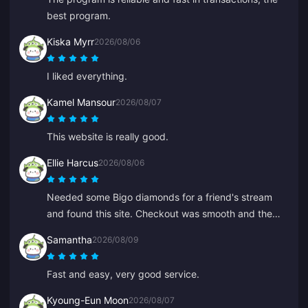
best program.
Kiska Myrr
2026/08/06
I liked everything.
Kamel Mansour
2026/08/07
This website is really good.
Ellie Harcus
2026/08/06
Needed some Bigo diamonds for a friend's stream
and found this site. Checkout was smooth and the
diamonds showed up right away.
Samantha
2026/08/09
Fast and easy, very good service.
Kyoung-Eun Moon
2026/08/07