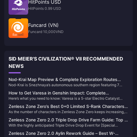
HitPoints USD
HitPoints 0.99 USD
Funcard (VN)
Funcard 10,000VND
SID MEIER'S CIVILIZATION® VII RECOMMENDED
NEWS
Nod-Krai Map Preview & Complete Exploration Routes
Nod-Krai is Snezhnaya’s autonomous southern region featuring 7
Guide 2025
major zones including Paha Isle, Blue Amber Lake, and Nasha Town.
How to Get Varesa in Genshin Impact: Complete
Releases Version 6.0 on September 10, 2025, offering Lunar reactions,
Here’s what you need to know: Varesa is a 5-star Electro Catalyst
Summoning Guide 2025
Statues of the New Moon, and entry to the Cryo nation storyline.
character from Natlan’s Collective of Plenty tribe. You’ll need to pull on
Zenless Zone Zero’s Best 0+0 Limited S-Rank Characters
her limited character banner using Intertwined Fates, with a
As the number of characters in Zenless Zone Zero keeps increasing,
— Max Value！
guaranteed 5-star at 90 pulls and soft pity starting at 74 pulls.
many Proxies are probably feeling the pinch on their Film reserves.
Zenless Zone Zero 2.0 Triple Drop Drive Farm Guide: Top 5
Today, let’s take a look at several limited S-rank characters who are
With the highly anticipated Triple Drive Drop Event for [Special
Most Worthwhile Instances to Grind
fully viable at 0 constellations with no signature weapon—offering
Cleanse] in Zenless Zone Zero 2.0 just around the corner, Proxies will
incredible value and strength.
Zenless Zone Zero 2.0 Aylin Rework Guide – Best W-
have two chances per day to farm drives with triple rewards. Here's