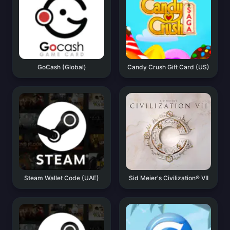
GoCash (Global)
Candy Crush Gift Card (US)
Steam Wallet Code (UAE)
Sid Meier's Civilization® VII