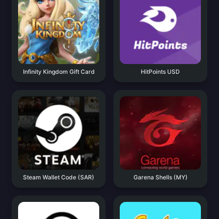
Infinity Kingdom Gift Card
HitPoints USD
Steam Wallet Code (SAR)
Garena Shells (MY)