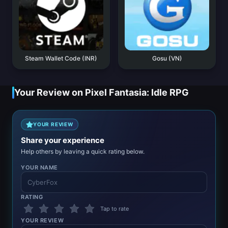
Steam Wallet Code (INR)
Gosu (VN)
Your Review on Pixel Fantasia: Idle RPG
YOUR REVIEW
Share your experience
Help others by leaving a quick rating below.
YOUR NAME
RATING
Tap to rate
YOUR REVIEW