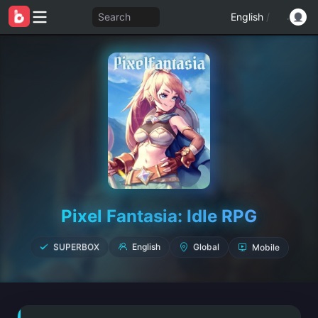
Search
English
/
Pixel Fantasia: Idle RPG
Mobile
SUPERBOX
Global
English