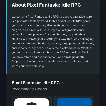
About Pixel Fantasia: Idle RPG
Welcome to Pixel Fantasia: Idle RPG, a captivating adventure
in a pixelated fantasy world. In this addictive idle RPG game,
you'll embark on a journey filled with quests, battles, and
magical creatures. With stunning pixel art graphics and
immersive gameplay, you'll recruit heroes, upgrade their
abilities, and strategically battle your way through challenging
dungeons. Uncover hidden treasures, forge powerful alliances,
and become a legendary hero in the pixelated realm. Whether
you're a casual player or a hardcore RPG enthusiast, Pixel
Fantasia offers endless excitement and strategic depth.
Prepare to dive into a mesmerizing pixelated universe and
write your own epic saga!
•
Pixel Fantasia: Idle RPG
Recommend Goods