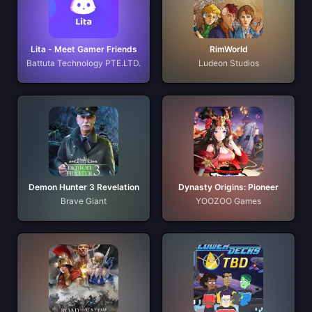
Lita - Meet Gamer Friends
RimWorld
Battuta Technology PTE.LTD.
Ludeon Studios
Demon Hunter 3 Revelation
Dynasty Origins: Pioneer
Brave Giant
YOOZOO Games