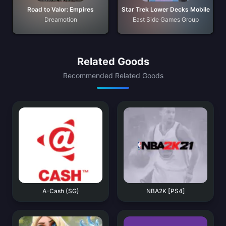
Road to Valor: Empires
Star Trek Lower Decks Mobile
Dreamotion
East Side Games Group
Related Goods
Recommended Related Goods
A-Cash (SG)
NBA2K [PS4]