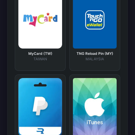
MyCard (TW)
TNG Reload Pin (MY)
TAIWAN
MALAYSIA