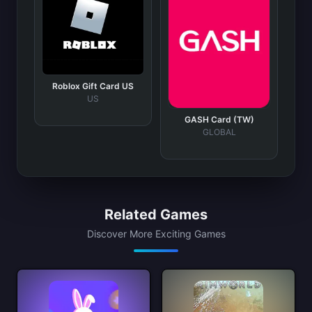
Roblox Gift Card US
US
GASH Card (TW)
GLOBAL
Related Games
Discover More Exciting Games