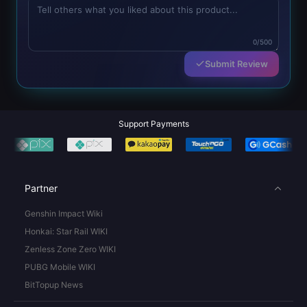
0/500
Submit Review
Support Payments
Partner
Genshin Impact Wiki
Honkai: Star Rail WIKI
Zenless Zone Zero WIKI
PUBG Mobile WIKI
BitTopup News