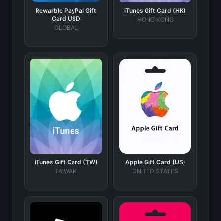
Rewarble PayPal Gift
iTunes Gift Card (HK)
Card USD
HONG KONG
GLOBAL
iTunes Gift Card (TW)
Apple Gift Card (US)
TAIWAN
UNITED STATES