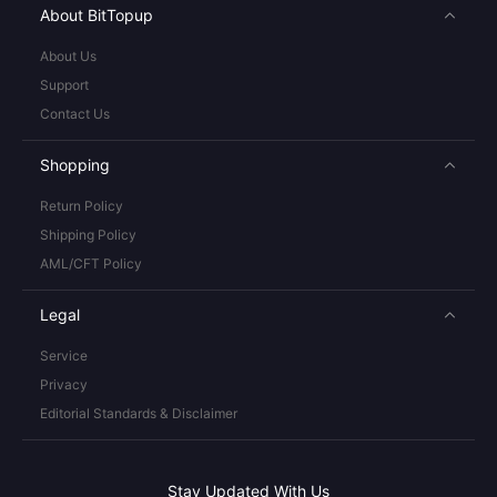
About BitTopup
About Us
Support
Contact Us
Shopping
Return Policy
Shipping Policy
AML/CFT Policy
Legal
Service
Privacy
Editorial Standards & Disclaimer
Stay Updated With Us