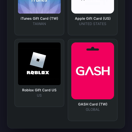
iTunes Gift Card (TW)
Apple Gift Card (US)
TAIWAN
UNITED STATES
Roblox Gift Card US
US
GASH Card (TW)
GLOBAL