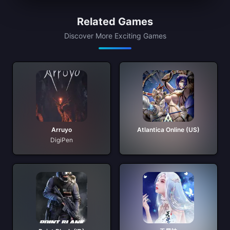
Related Games
Discover More Exciting Games
Arruyo
Atlantica Online (US)
DigiPen