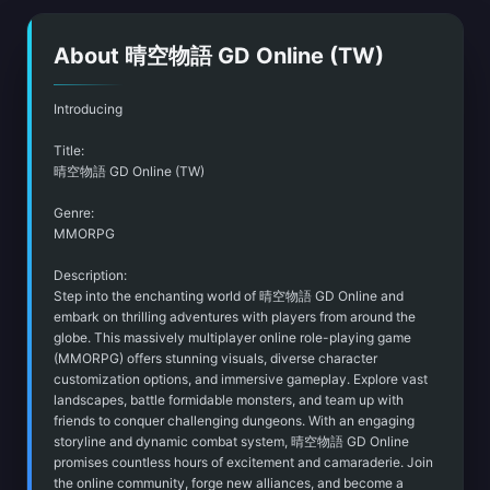
About 晴空物語 GD Online (TW)
Introducing
Title:
晴空物語 GD Online (TW)
Genre:
MMORPG
Description:
Step into the enchanting world of 晴空物語 GD Online and
embark on thrilling adventures with players from around the
globe. This massively multiplayer online role-playing game
(MMORPG) offers stunning visuals, diverse character
customization options, and immersive gameplay. Explore vast
landscapes, battle formidable monsters, and team up with
friends to conquer challenging dungeons. With an engaging
storyline and dynamic combat system, 晴空物語 GD Online
promises countless hours of excitement and camaraderie. Join
the online community, forge new alliances, and become a