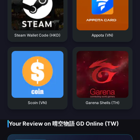
Steam Wallet Code (HKD)
Appota (VN)
Scoin (VN)
Garena Shells (TH)
Your Review on 晴空物語 GD Online (TW)