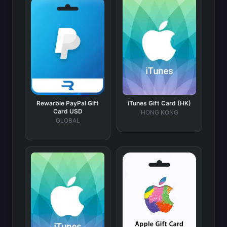
Rewarble PayPal Gift
iTunes Gift Card (HK)
Card USD
HONG KONG
GLOBAL