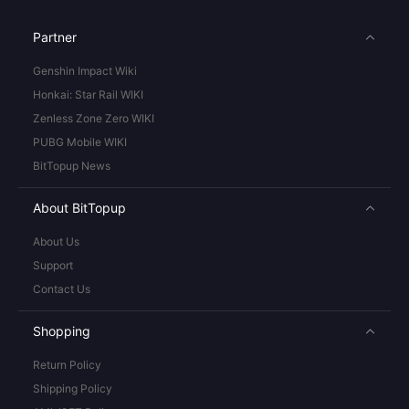
Partner
Genshin Impact Wiki
Honkai: Star Rail WIKI
Zenless Zone Zero WIKI
PUBG Mobile WIKI
BitTopup News
About BitTopup
About Us
Support
Contact Us
Shopping
Return Policy
Shipping Policy