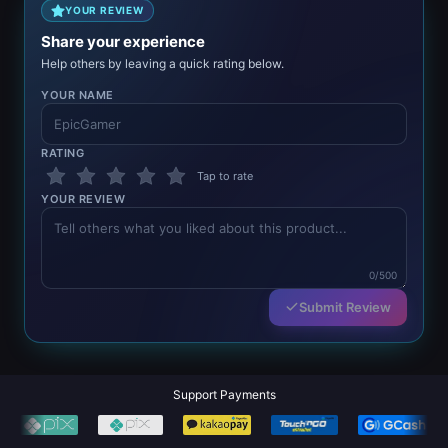
YOUR REVIEW
Share your experience
Help others by leaving a quick rating below.
YOUR NAME
RATING
Tap to rate
YOUR REVIEW
0/500
Submit Review
Support Payments