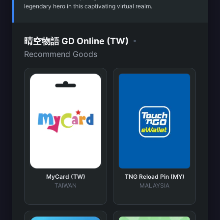
legendary hero in this captivating virtual realm.
•
晴空物語 GD Online (TW)
Recommend Goods
MyCard (TW)
TNG Reload Pin (MY)
TAIWAN
MALAYSIA