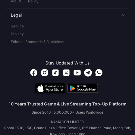
AML/CFT Policy
Legal
Service
Privacy
Editorial Standards & Disclaimer
Stay Updated With Us
10 Years Trusted Game & Live Streaming Top-Up Platform
Since 2016 | 5,000,000+ Users Worldwide
KAMAGEN LIMITED
Room 1508, 15/F, Grand Plaza Office Tower II, 625 Nathan Road, Mong Kok,
Kowloon, Hong Kong