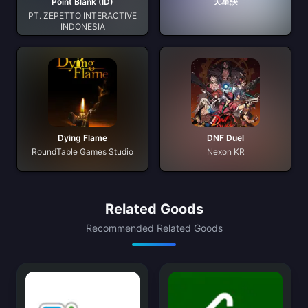
Point Blank (ID)
天星訣
PT. ZEPETTO INTERACTIVE
INDONESIA
Dying Flame
DNF Duel
RoundTable Games Studio
Nexon KR
Related Goods
Recommended Related Goods