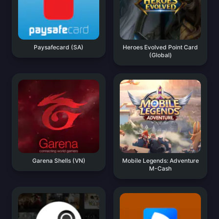
Paysafecard (SA)
Heroes Evolved Point Card
(Global)
Garena Shells (VN)
Mobile Legends: Adventure
M-Cash