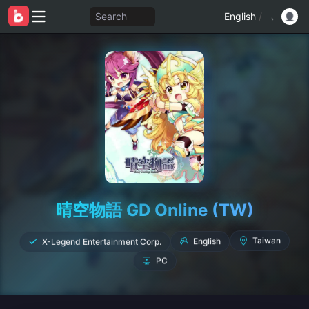
Search
English
/
晴空物語 GD Online (TW)
X-Legend Entertainment Corp.
English
Taiwan
PC