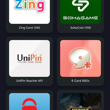
Zing Card (VN)
SohaCoin (VN)
UniPin Voucher MY
9 Card 980x