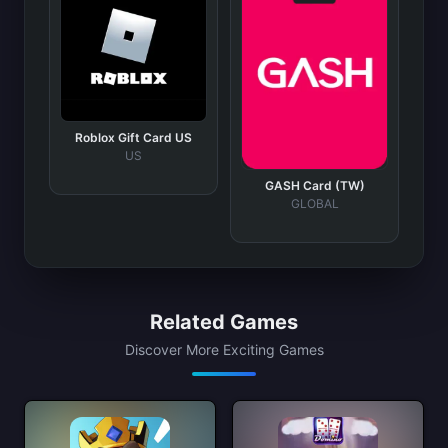
Roblox Gift Card US
US
GASH Card (TW)
GLOBAL
Related Games
Discover More Exciting Games