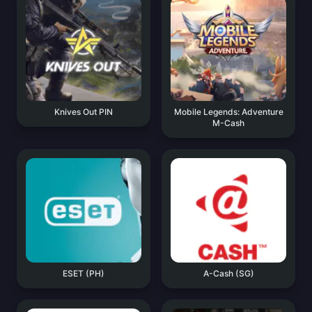
Knives Out PIN
Mobile Legends: Adventure
M-Cash
ESET (PH)
A-Cash (SG)