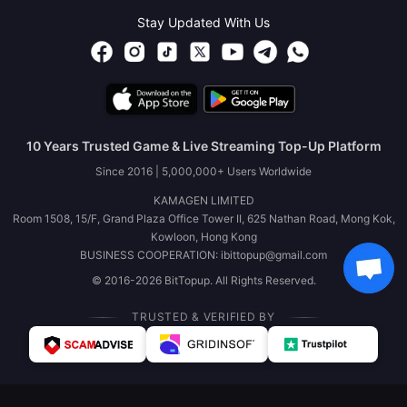
Stay Updated With Us
10 Years Trusted Game & Live Streaming Top-Up Platform
Since 2016 | 5,000,000+ Users Worldwide
KAMAGEN LIMITED
Room 1508, 15/F, Grand Plaza Office Tower II, 625 Nathan Road, Mong Kok,
Kowloon, Hong Kong
BUSINESS COOPERATION: ibittopup@gmail.com
© 2016-2026 BitTopup. All Rights Reserved.
TRUSTED & VERIFIED BY