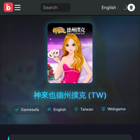
Search
English
/
神來也德州撲克 (TW)
Gamesofa
English
Taiwan
Webgame