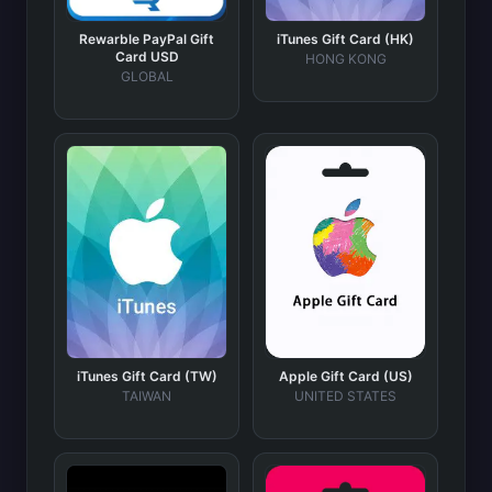
Rewarble PayPal Gift
iTunes Gift Card (HK)
Card USD
HONG KONG
GLOBAL
iTunes Gift Card (TW)
Apple Gift Card (US)
TAIWAN
UNITED STATES