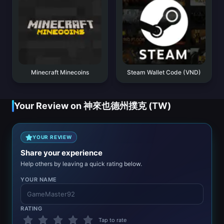
Minecraft Minecoins
Steam Wallet Code (VND)
Your Review on 神來也德州撲克 (TW)
YOUR REVIEW
Share your experience
Help others by leaving a quick rating below.
YOUR NAME
RATING
Tap to rate