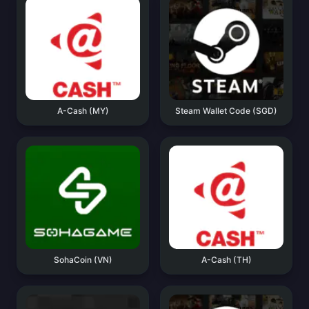
A-Cash (MY)
Steam Wallet Code (SGD)
SohaCoin (VN)
A-Cash (TH)