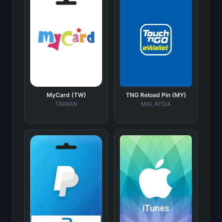
MyCard (TW)
TNG Reload Pin (MY)
TAIWAN
MALAYSIA