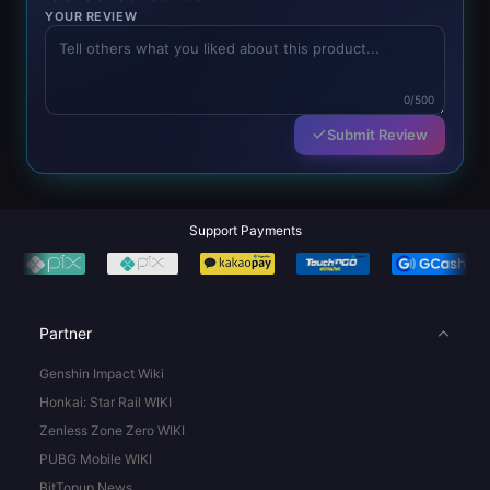
YOUR REVIEW
0/500
Submit Review
Support Payments
Partner
Genshin Impact Wiki
Honkai: Star Rail WIKI
Zenless Zone Zero WIKI
PUBG Mobile WIKI
BitTopup News