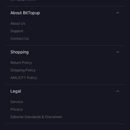
About BitTopup
About Us
Support
Contact Us
Shopping
Return Policy
Shipping Policy
AML/CFT Policy
Legal
Service
Privacy
Editorial Standards & Disclaimer