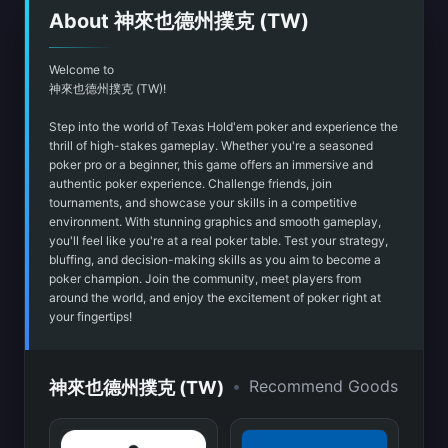
About 神來也德州撲克 (TW)
Welcome to
神來也德州撲克 (TW)!
Step into the world of Texas Hold'em poker and experience the
thrill of high-stakes gameplay. Whether you're a seasoned
poker pro or a beginner, this game offers an immersive and
authentic poker experience. Challenge friends, join
tournaments, and showcase your skills in a competitive
environment. With stunning graphics and smooth gameplay,
you'll feel like you're at a real poker table. Test your strategy,
bluffing, and decision-making skills as you aim to become a
poker champion. Join the community, meet players from
around the world, and enjoy the excitement of poker right at
your fingertips!
•
Recommend Goods
神來也德州撲克 (TW)