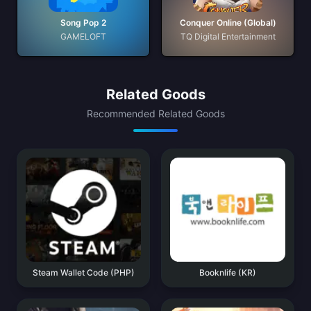
Song Pop 2
Conquer Online (Global)
GAMELOFT
TQ Digital Entertainment
Related Goods
Recommended Related Goods
Steam Wallet Code (PHP)
Booknlife (KR)