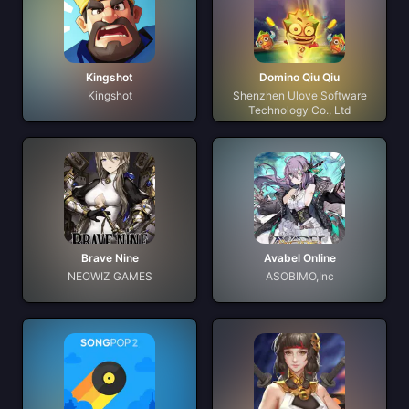
Kingshot
Domino Qiu Qiu
Kingshot
Shenzhen Ulove Software
Technology Co., Ltd
Brave Nine
Avabel Online
NEOWIZ GAMES
ASOBIMO,Inc