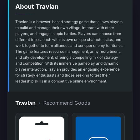
About Travian
Travian is a browser-based strategy game that allows players
to build and manage their own village, interact with other
players, and engage in epic battles. Players can choose from
different tribes, each with its own unique characteristics, and
work together to form alliances and conquer enemy territories.
The game features resource management, army recruitment,
and city development, offering a compelling mix of strategy
and competition. With its immersive gameplay and dynamic
player interaction, Travian provides an engaging experience
for strategy enthusiasts and those seeking to test their
leadership skills in a competitive online environment.
•
Recommend Goods
Travian