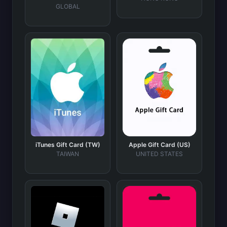
GLOBAL
iTunes Gift Card (TW)
Apple Gift Card (US)
TAIWAN
UNITED STATES