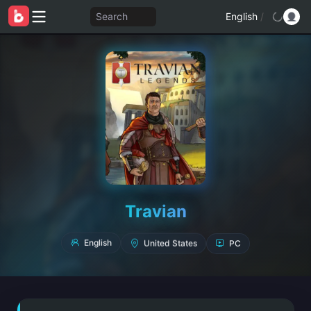
Search
English
/
Travian
PC
United States
English