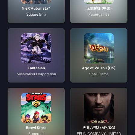
NieR:Automata™
无限暖暖 (中国)
Square Enix
Papergames
Fantasian
Age of Wushu (US)
Mistwalker Corporation
Snail Game
Brawl Stars
天龙八部2 (MY/SG)
Supercell
EFUN COMPANY LIMITED