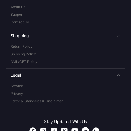
About Us
Support
Contact Us
Shopping
Return Policy
Shipping Policy
AML/CFT Policy
Legal
Service
Privacy
Editorial Standards & Disclaimer
Stay Updated With Us