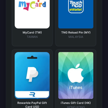
MyCard (TW)
TNG Reload Pin (MY)
TAIWAN
MALAYSIA
Rewarble PayPal Gift
iTunes Gift Card (HK)
Card USD
HONG KONG