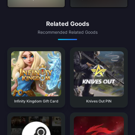
Related Goods
Recommended Related Goods
Infinity Kingdom Gift Card
Knives Out PIN