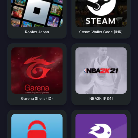
Roblox Japan
Steam Wallet Code (INR)
Garena Shells (ID)
NBA2K [PS4]