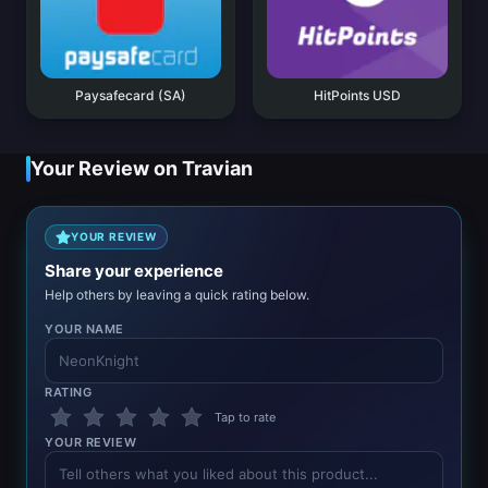
Paysafecard (SA)
HitPoints USD
Your Review on Travian
YOUR REVIEW
Share your experience
Help others by leaving a quick rating below.
YOUR NAME
RATING
Tap to rate
YOUR REVIEW