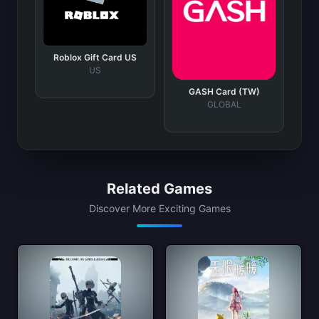
Roblox Gift Card US
US
GASH Card (TW)
GLOBAL
Related Games
Discover More Exciting Games