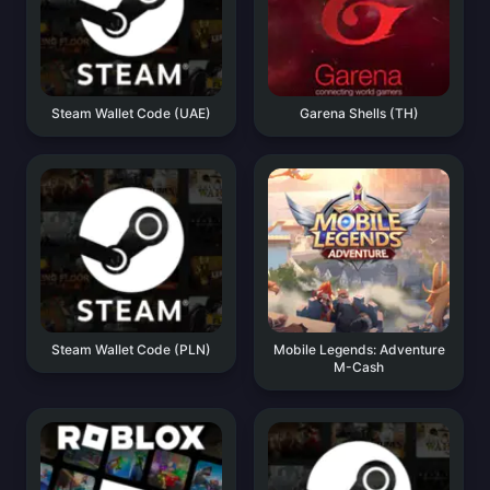
Steam Wallet Code (UAE)
Garena Shells (TH)
Steam Wallet Code (PLN)
Mobile Legends: Adventure
M-Cash