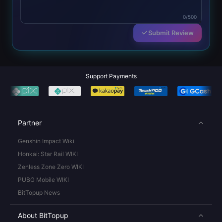
0/500
Submit Review
Support Payments
Partner
Genshin Impact Wiki
Honkai: Star Rail WIKI
Zenless Zone Zero WIKI
PUBG Mobile WIKI
BitTopup News
About BitTopup