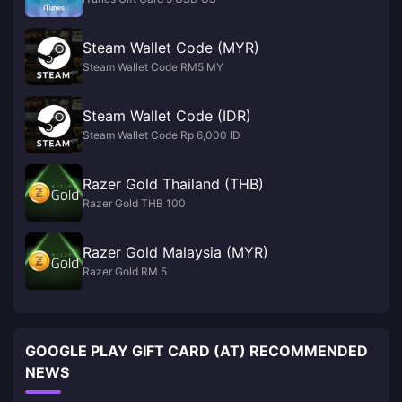
Steam Wallet Code (MYR)
Steam Wallet Code RM5 MY
Steam Wallet Code (IDR)
Steam Wallet Code Rp 6,000 ID
Razer Gold Thailand (THB)
Razer Gold THB 100
Razer Gold Malaysia (MYR)
Razer Gold RM 5
GOOGLE PLAY GIFT CARD (AT) RECOMMENDED
NEWS