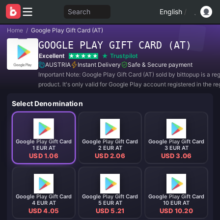
Search
English
/
Home
/
Google Play Gift Card (AT)
GOOGLE PLAY GIFT CARD (AT)
Excellent
Trustpilot
AUSTRIA
Instant Delivery
Safe & Secure payment
Important Note: Google Play Gift Card (AT) sold by bittopup is a re
product. It's only valid for Google Play account registered in the re
AUSTRIA. All purchases are NON-REFUNDABLE and NON-RETU
Select Denomination
Google Play Gift Card
Google Play Gift Card
Google Play Gift Card
1 EUR AT
2 EUR AT
3 EUR AT
USD 1.06
USD 2.06
USD 3.06
Google Play Gift Card
Google Play Gift Card
Google Play Gift Card
4 EUR AT
5 EUR AT
10 EUR AT
USD 4.05
USD 5.21
USD 10.20