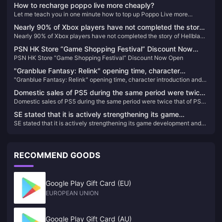
How to recharge poppo live more cheaply?
Let me teach you in one minute how to top up Poppo Live more
cheaply
Nearly 90% of Xbox players have not completed the story
Nearly 90% of Xbox players have not completed the story of Hellblade
of Hellblade 2: Senua’s Legend
2: Senua’s Legend
PSN HK Store “Game Shopping Festival” Discount Now
PSN HK Store “Game Shopping Festival” Discount Now Open
Open
"Granblue Fantasy: Relink" opening time, character
"Granblue Fantasy: Relink" opening time, character introduction and
introduction and other information announced
other information announced
Domestic sales of PS5 during the same period were twice
Domestic sales of PS5 during the same period were twice that of PS4,
that of PS4, and China Star received more than 100
and China Star received more than 100 applications
applications
SE stated that it is actively strengthening its game
SE stated that it is actively strengthening its game development and
development and publishing capabilities.
publishing capabilities.
RECOMMEND GOODS
Google Play Gift Card (EU)
EUROPEAN UNION
Google Play Gift Card (AU)