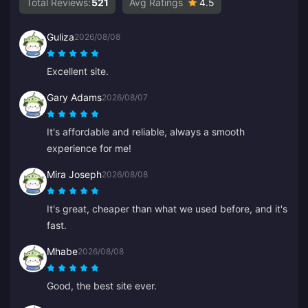
Total Reviews:
521
Avg Ratings
4.5
Guliza
2026/08/08
Excellent site.
Gary Adams
2026/08/07
It's affordable and reliable, always a smooth
experience for me!
Mira Joseph
2026/08/08
It's great, cheaper than what we used before, and it's
fast.
Mhabe
2026/08/08
Good, the best site ever.