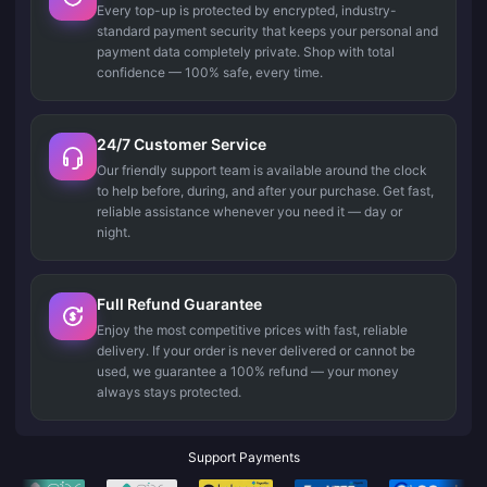
Every top-up is protected by encrypted, industry-
standard payment security that keeps your personal and
payment data completely private. Shop with total
confidence — 100% safe, every time.
24/7 Customer Service
Our friendly support team is available around the clock
to help before, during, and after your purchase. Get fast,
reliable assistance whenever you need it — day or
night.
Full Refund Guarantee
Enjoy the most competitive prices with fast, reliable
delivery. If your order is never delivered or cannot be
used, we guarantee a 100% refund — your money
always stays protected.
Support Payments