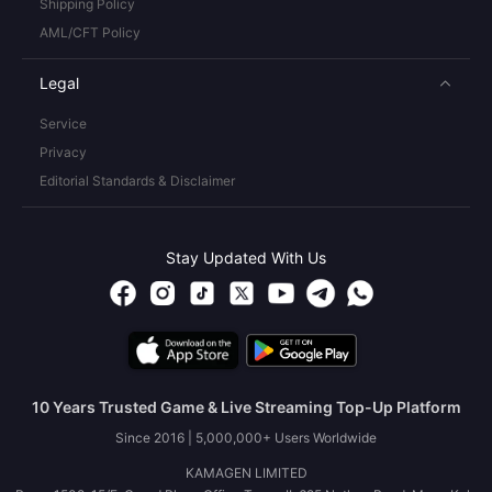
Shipping Policy
AML/CFT Policy
Legal
Service
Privacy
Editorial Standards & Disclaimer
Stay Updated With Us
10 Years Trusted Game & Live Streaming Top-Up Platform
Since 2016 | 5,000,000+ Users Worldwide
KAMAGEN LIMITED