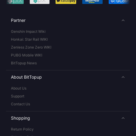
Partner
Genshin Impact Wiki
Honkai: Star Rail WIKI
Zenless Zone Zero WIKI
PUBG Mobile WIKI
BitTopup News
About BitTopup
About Us
Support
Contact Us
Shopping
Return Policy