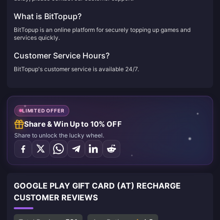
What is BitTopup?
BitTopup is an online platform for securely topping up games and
services quickly.
Customer Service Hours?
BitTopup's customer service is available 24/7.
LIMITED OFFER
Share & Win Up to 10% OFF
Share to unlock the lucky wheel.
GOOGLE PLAY GIFT CARD (AT) RECHARGE
CUSTOMER REVIEWS