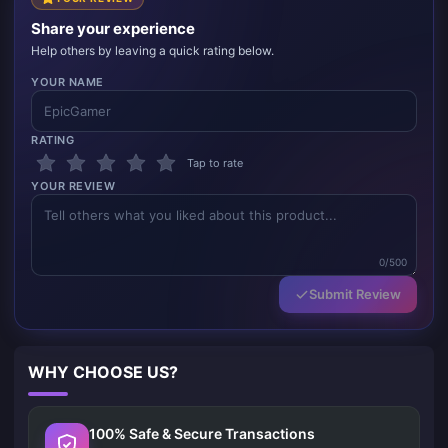
Share your experience
Help others by leaving a quick rating below.
YOUR NAME
RATING
Tap to rate
YOUR REVIEW
0/500
Submit Review
WHY CHOOSE US?
100% Safe & Secure Transactions