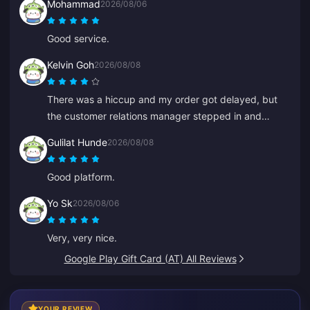
Mohammad
2026/08/06
Good service.
Kelvin Goh
2026/08/08
There was a hiccup and my order got delayed, but
the customer relations manager stepped in and
resolved it ASAP, and honored his promise to
Gulilat Hunde
2026/08/08
compensate. A satisfying result, I appreciate the
effort. Thanks!
Good platform.
Yo Sk
2026/08/06
Very, very nice.
Google Play Gift Card (AT) All Reviews
YOUR REVIEW