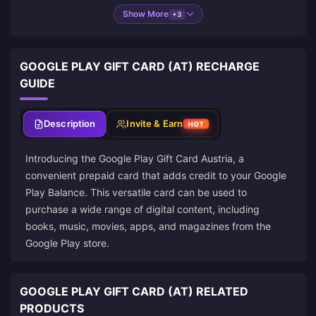
Show More
+3
GOOGLE PLAY GIFT CARD (AT) RECHARGE
GUIDE
Description
Invite & Earn
HOT
Introducing the Google Play Gift Card Austria, a
convenient prepaid card that adds credit to your Google
Play Balance. This versatile card can be used to
purchase a wide range of digital content, including
books, music, movies, apps, and magazines from the
Google Play store.
GOOGLE PLAY GIFT CARD (AT) RELATED
PRODUCTS