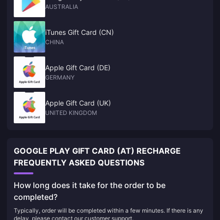
AUSTRALIA
iTunes Gift Card (CN)
CHINA
Apple Gift Card (DE)
GERMANY
Apple Gift Card (UK)
UNITED KINGDOM
GOOGLE PLAY GIFT CARD (AT) RECHARGE
FREQUENTLY ASKED QUESTIONS
How long does it take for the order to be
completed?
Typically, order will be completed within a few minutes. If there is any
delay, please contact our customer support.