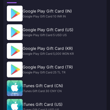
Google Play Gift Card (IN)
Google Play Gift Card 10 INR IN
Google Play Gift Card (US)
Google Play Gift Card 5 USD US
Google Play Gift Card (KR)
Google Play Gift Card 5,000 WON KR
Google Play Gift Card (TR)
Google Play Gift Card 25 TL TR
iTunes Gift Card (CN)
iTunes Gift Card 30 CNY CN
iTunes Gift Card (US)
iTunes Gift Card 5 USD US