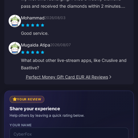
pass and received the diamonds within 2 minutes.
Very fast, thank you!
Mohammad
2026/08/03
Good service.
Mugaida Atipa
2026/08/07
What about other live-stream apps, like Cruslive and
Baatlive?
Perfect Money Gift Card EUR All Reviews
YOUR REVIEW
Share your experience
Help others by leaving a quick rating below.
YOUR NAME