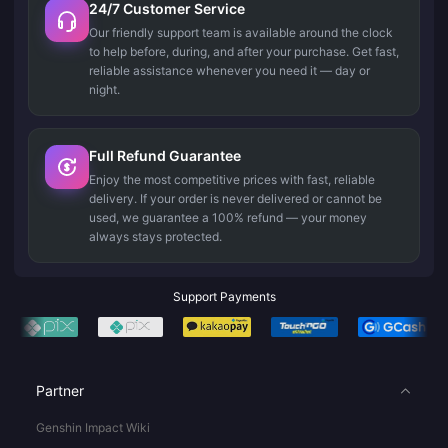
24/7 Customer Service
Our friendly support team is available around the clock
to help before, during, and after your purchase. Get fast,
reliable assistance whenever you need it — day or
night.
Full Refund Guarantee
Enjoy the most competitive prices with fast, reliable
delivery. If your order is never delivered or cannot be
used, we guarantee a 100% refund — your money
always stays protected.
Support Payments
Partner
Genshin Impact Wiki