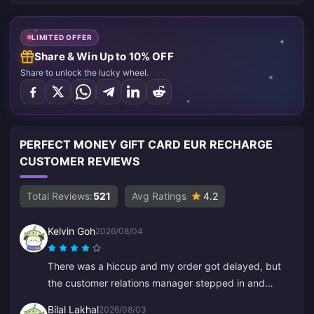
LIMITED OFFER
Share & Win Up to 10% OFF
Share to unlock the lucky wheel.
PERFECT MONEY GIFT CARD EUR RECHARGE
CUSTOMER REVIEWS
Total Reviews:
521
Avg Ratings
4.2
Kelvin Goh
2026/08/04
There was a hiccup and my order got delayed, but
the customer relations manager stepped in and
resolved it ASAP, and honored his promise to
Bilal Lakhal
2026/08/03