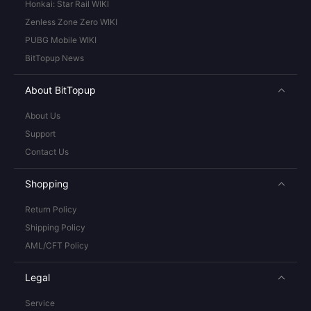
Honkai: Star Rail WIKI
Zenless Zone Zero WIKI
PUBG Mobile WIKI
BitTopup News
About BitTopup
About Us
Support
Contact Us
Shopping
Return Policy
Shipping Policy
AML/CFT Policy
Legal
Service