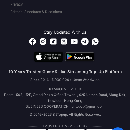
Privacy
Editorial Standards & Disclaimer
Stay Updated With Us
10 Years Trusted Game & Live Streaming Top-Up Platform
Since 2016 | 5,000,000+ Users Worldwide
KAMAGEN LIMITED
Room 1508, 15/F, Grand Plaza Office Tower II, 625 Nathan Road, Mong Kok,
Kowloon, Hong Kong
BUSINESS COOPERATION: ibittopup@gmail.com
© 2016-2026 BitTopup. All Rights Reserved.
TRUSTED & VERIFIED BY