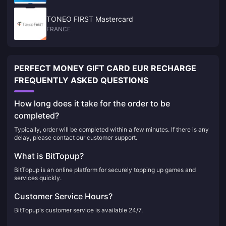
TONEO FIRST Mastercard
FRANCE
PERFECT MONEY GIFT CARD EUR RECHARGE
FREQUENTLY ASKED QUESTIONS
How long does it take for the order to be
completed?
Typically, order will be completed within a few minutes. If there is any
delay, please contact our customer support.
What is BitTopup?
BitTopup is an online platform for securely topping up games and
services quickly.
Customer Service Hours?
BitTopup's customer service is available 24/7.