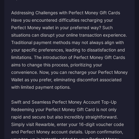
Addressing Challenges with Perfect Money Gift Cards
Have you encountered difficulties recharging your
Perfect Money wallet in your preferred way? Such
situations can disrupt your online transaction experience.
Traditional payment methods may not always align with
your specific preferences, leading to dissatisfaction and
limitations. The introduction of Perfect Money Gift Cards
aims to change this process, prioritizing your
convenience. Now, you can recharge your Perfect Money
Wallet as you prefer, eliminating discomfort associated
with limited payment options.
Swift and Seamless Perfect Money Account Top-Up
Redeeming your Perfect Money Gift Card is not only
rapid and secure but also incredibly straightforward.
Simply visit Rewarble, enter your 16-digit voucher code
and Perfect Money account details. Upon confirmation,