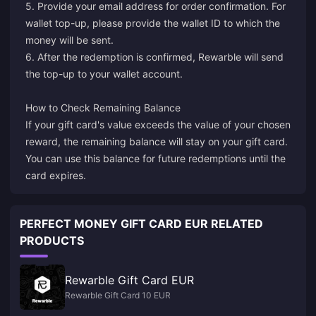
5. Provide your email address for order confirmation. For
wallet top-up, please provide the wallet ID to which the
money will be sent.
6. After the redemption is confirmed, Rewarble will send
the top-up to your wallet account.
How to Check Remaining Balance
If your gift card's value exceeds the value of your chosen
reward, the remaining balance will stay on your gift card.
You can use this balance for future redemptions until the
card expires.
PERFECT MONEY GIFT CARD EUR RELATED
PRODUCTS
Rewarble Gift Card EUR
Rewarble Gift Card 10 EUR