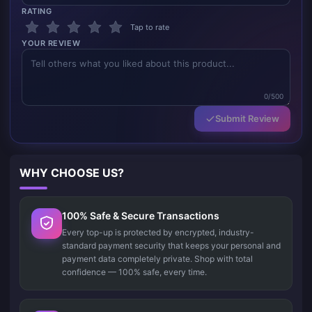
RATING
Tap to rate
YOUR REVIEW
0/500
Submit Review
WHY CHOOSE US?
100% Safe & Secure Transactions
Every top-up is protected by encrypted, industry-
standard payment security that keeps your personal and
payment data completely private. Shop with total
confidence — 100% safe, every time.