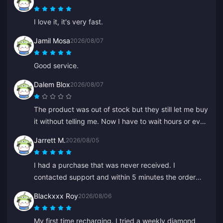
compensate. A satisfying result, I appreciate the
effort. Thanks!
I love it, it's very fast.
Jamil Mosa
2026/08/07
Good service.
Dalem Blox
2026/08/07
The product was out of stock but they still let me buy
it without telling me. Now I have to wait hours or even
days for a refund.
Jarrett M.
2026/08/05
I had a purchase that was never received. I
contacted support and within 5 minutes the order
was found and in my wallet. Very professional and
Blackxxx Roy
2026/08/06
polite. I recommend this place to everyone for top-
ups.
My first time recharging. I tried a weekly diamond