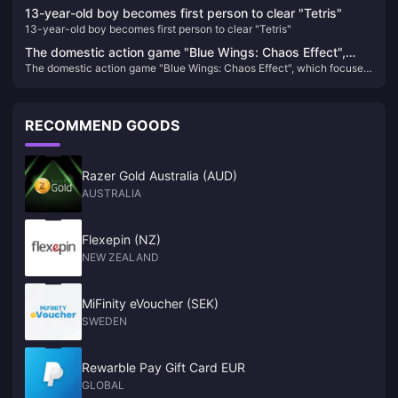
13-year-old boy becomes first person to clear "Tetris"
13-year-old boy becomes first person to clear "Tetris"
The domestic action game "Blue Wings: Chaos Effect",
The domestic action game "Blue Wings: Chaos Effect", which focuses
which focuses on gorgeous combos, will be upgraded to
on gorgeous combos, will be upgraded to the official version on
the official version on January 31 next year.
January 31 next year.
RECOMMEND GOODS
Razer Gold Australia (AUD)
AUSTRALIA
Flexepin (NZ)
NEW ZEALAND
MiFinity eVoucher (SEK)
SWEDEN
Rewarble Pay Gift Card EUR
GLOBAL