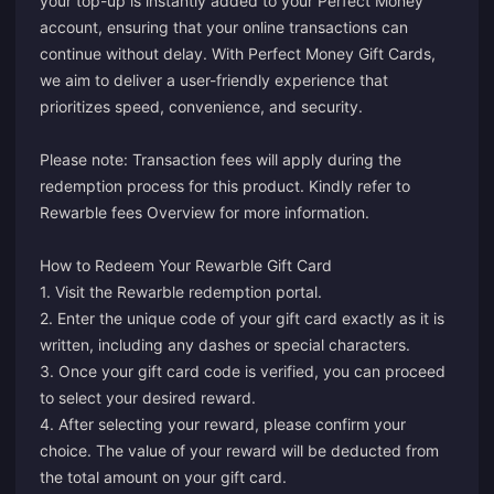
your top-up is instantly added to your Perfect Money
account, ensuring that your online transactions can
continue without delay. With Perfect Money Gift Cards,
we aim to deliver a user-friendly experience that
prioritizes speed, convenience, and security.
Please note: Transaction fees will apply during the
redemption process for this product. Kindly refer to
Rewarble fees Overview
for more information.
How to Redeem Your Rewarble Gift Card
1. Visit the Rewarble redemption
portal
.
2. Enter the unique code of your gift card exactly as it is
written, including any dashes or special characters.
3. Once your gift card code is verified, you can proceed
to select your desired reward.
4. After selecting your reward, please confirm your
choice. The value of your reward will be deducted from
the total amount on your gift card.