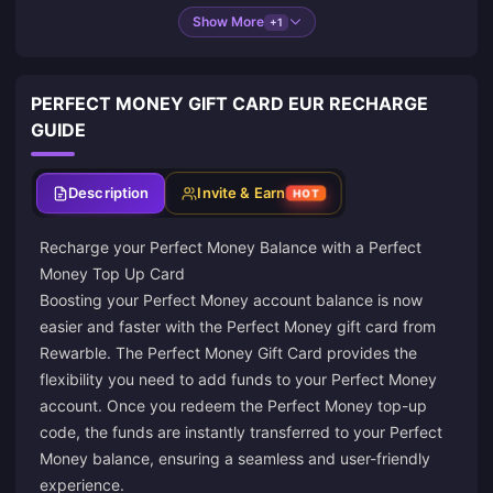
Show More
+1
PERFECT MONEY GIFT CARD EUR RECHARGE
GUIDE
Description
Invite & Earn
HOT
Recharge your Perfect Money Balance with a Perfect
Money Top Up Card
Boosting your Perfect Money account balance is now
easier and faster with the Perfect Money gift card from
Rewarble
. The Perfect Money Gift Card provides the
flexibility you need to add funds to your Perfect Money
account. Once you redeem the Perfect Money top-up
code, the funds are instantly transferred to your Perfect
Money balance, ensuring a seamless and user-friendly
experience.