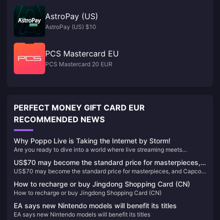
AstroPay (US)
AstroPay (US) $10
PCS Mastercard EU
PCS Mastercard 20 EUR
PERFECT MONEY GIFT CARD EUR
RECOMMENDED NEWS
Why Poppo Live is Taking the Internet by Storm!
Are you ready to dive into a world where live streaming meets
unparalleled entertainment? Look no further than Poppo Live, the
US$70 may become the standard price for masterpieces,
revolutionary platform that's captivating audiences worldwide. Here’s
US$70 may become the standard price for masterpieces, and Capcom
and Capcom will reconsider its current game pricing
why Poppo Live is your next go-to app for live streaming and social
will reconsider its current game pricing strategy
interaction.
strategy
How to recharge or buy Jingdong Shopping Card (CN)
How to recharge or buy Jingdong Shopping Card (CN)
EA says new Nintendo models will benefit its titles
EA says new Nintendo models will benefit its titles