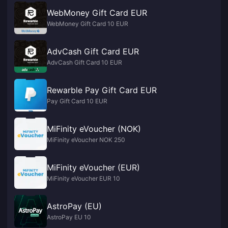
WebMoney Gift Card EUR
WebMoney Gift Card 10 EUR
AdvCash Gift Card EUR
AdvCash Gift Card 10 EUR
Rewarble Pay Gift Card EUR
Pay Gift Card 10 EUR
MiFinity eVoucher (NOK)
MiFinity eVoucher NOK 250
MiFinity eVoucher (EUR)
MiFinity eVoucher EUR 10
AstroPay (EU)
AstroPay EU 10