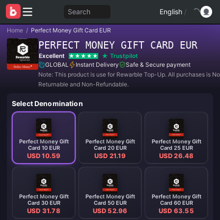
Search
English
/
Home
/
Perfect Money Gift Card EUR
PERFECT MONEY GIFT CARD EUR
Excellent
Trustpilot
GLOBAL
Instant Delivery
Safe & Secure payment
Note: This product is use for Rewarble Top-Up. All purchases is N
Returnable and Non-Refundable.
Select Denomination
Perfect Money Gift
Perfect Money Gift
Perfect Money Gift
Card 10 EUR
Card 20 EUR
Card 25 EUR
USD 10.59
USD 21.19
USD 26.48
Perfect Money Gift
Perfect Money Gift
Perfect Money Gift
Card 30 EUR
Card 50 EUR
Card 60 EUR
USD 31.78
USD 52.96
USD 63.55