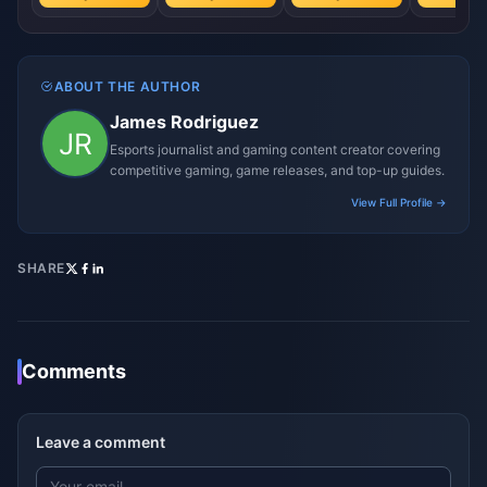
ABOUT THE AUTHOR
James Rodriguez
Esports journalist and gaming content creator covering
competitive gaming, game releases, and top-up guides.
View Full Profile →
SHARE
Comments
Leave a comment