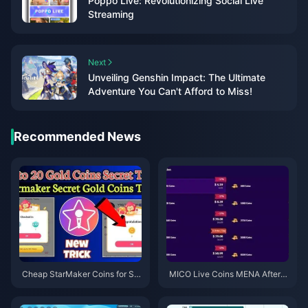
Poppo Live: Revolutionizing Social Live
Streaming
Next
Unveiling Genshin Impact: The Ultimate
Adventure You Can't Afford to Miss!
Recommended News
Cheap StarMaker Coins for Su
MICO Live Coins MENA After v
pernovaX 2026 Auditions (12-2
5.2: Cheapest Deals 2026
3% Off)