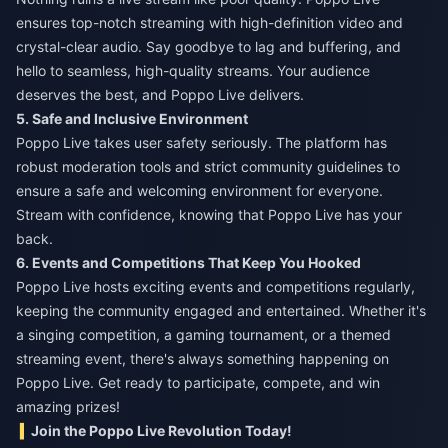
ensures top-notch streaming with high-definition video and
crystal-clear audio. Say goodbye to lag and buffering, and
hello to seamless, high-quality streams. Your audience
deserves the best, and Poppo Live delivers.
5. Safe and Inclusive Environment
Poppo Live takes user safety seriously. The platform has
robust moderation tools and strict community guidelines to
ensure a safe and welcoming environment for everyone.
Stream with confidence, knowing that Poppo Live has your
back.
6. Events and Competitions That Keep You Hooked
Poppo Live hosts exciting events and competitions regularly,
keeping the community engaged and entertained. Whether it's
a singing competition, a gaming tournament, or a themed
streaming event, there's always something happening on
Poppo Live. Get ready to participate, compete, and win
amazing prizes!
Join the Poppo Live Revolution Today!