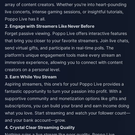
array of content creators. Whether you're into heart-pounding
live concerts, intense gaming sessions, or insightful tutorials,
Poppo Live has it all.
2. Engage with Streamers Like Never Before
Forget passive viewing. Poppo Live offers interactive features
that bring you closer to your favorite streamers. Join live chats,
send virtual gifts, and participate in real-time polls. The
platform's unique engagement tools make every stream an
immersive experience, allowing you to connect with content
creators on a personal level.
3. Earn While You Stream
Aspiring streamers, this one’s for you! Poppo Live provides a
fantastic opportunity to turn your passion into profit. With a
supportive community and monetization options like gifts and
subscriptions, you can build your brand and earn income doing
what you love. Start streaming and watch your follower count—
and your bank account—grow.
4. Crystal Clear Streaming Quality
Nothing ruins a live stream like poor quality. Poppo Live