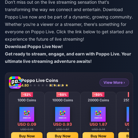
Don't miss out on the live streaming sensation that's
transforming the way we connect and entertain. Download
Poppo Live now and be part of a dynamic, growing community.
Whether you're a viewer or a streamer, there's something for
everyone on Poppo Live. Click the link below to get started and
experience the future of live streaming!
Download Poppo Live Now!
Get ready to stream, engage, and earn with Poppo Live. Your
ultimate live streaming adventure awaits!
Poppo Live Coins
View More ›
4.80
631 sold
-52%
-50%
-50%
-50
1000 Coins
10000 Coins
20000 Coins
25500 C
USD 0.09
USD 0.93
USD 1.87
USD 2
USD 0.19
USD 1.87
USD 3.74
USD 4.
Buy Now
Buy Now
Buy Now
Buy N