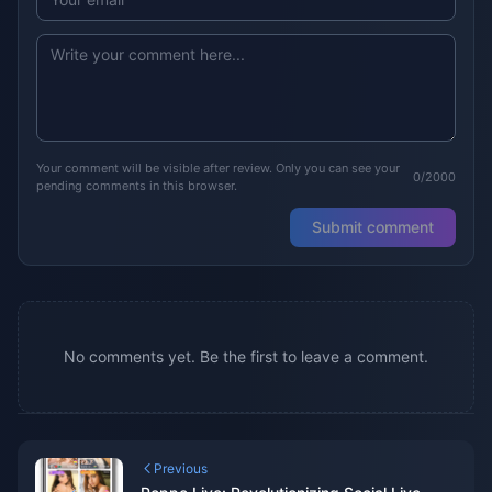
Your comment will be visible after review. Only you can see your
0/2000
pending comments in this browser.
Submit comment
No comments yet. Be the first to leave a comment.
Previous