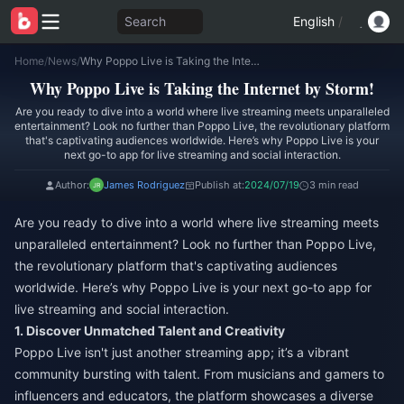
Search
English
/
Home
/
News
/
Why Poppo Live is Taking the Internet by Storm!
Why Poppo Live is Taking the Internet by Storm!
Are you ready to dive into a world where live streaming meets unparalleled
entertainment? Look no further than Poppo Live, the revolutionary platform
that's captivating audiences worldwide. Here’s why Poppo Live is your
next go-to app for live streaming and social interaction.
Author:
James Rodriguez
Publish at:
2024/07/19
3 min read
Are you ready to dive into a world where live streaming meets
unparalleled entertainment? Look no further than Poppo Live,
the revolutionary platform that's captivating audiences
worldwide. Here’s why Poppo Live is your next go-to app for
live streaming and social interaction.
1. Discover Unmatched Talent and Creativity
Poppo Live isn't just another streaming app; it’s a vibrant
community bursting with talent. From musicians and gamers to
influencers and educators, the platform showcases a diverse