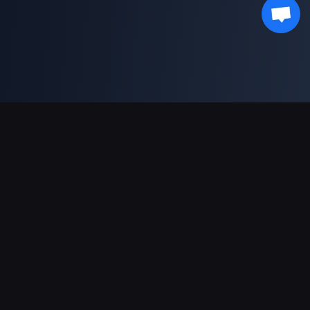
Support Payments
Partner
Genshin Impact Wiki
Honkai: Star Rail WIKI
Zenless Zone Zero WIKI
PUBG Mobile WIKI