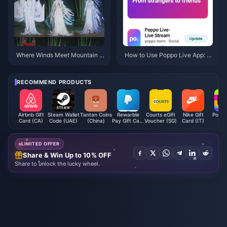
Where Winds Meet Mountain A
How to Use Poppo Live App: C
utumn Event Rewards July 202
omplete Beginners Guide | July
6: Full List, Currency & Priority
2026
RECOMMEND PRODUCTS
Airbnb Gift
Steam Wallet
Tantan Coins
Rewarble
Courts eGift
Nike Gift
Poppo
Card (CA)
Code (UAE)
(China)
Pay Gift Card
Voucher (SG)
Card (IT)
Coi
EUR
LIMITED OFFER
Share & Win Up to 10% OFF
Share to unlock the lucky wheel.