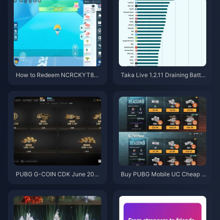
How to Redeem NCRCKYT8EF
Taka Live 1.2.11 Draining Batter
Code for Free Eggy Coins (Aug
y Fast After the July 2026 Upd
2026)
ate? Causes and Fixes
PUBG G-COIN CDK June 202
Buy PUBG Mobile UC Cheap f
6: Is the $91.43 Double Promo
or the Naruto Shippuden Colla
Actually Worth It?
b (July 2026): Costs, Best Pac
ks & Safe Top-Up