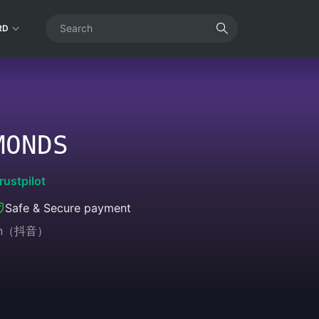
RD
MONDS
rustpilot
Safe & Secure payment
sion（抖音）