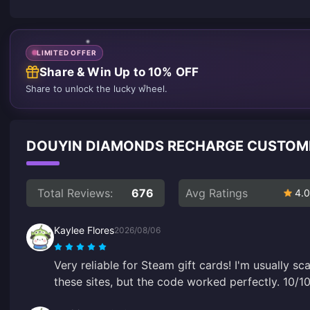
LIMITED OFFER
Share & Win Up to 10% OFF
Share to unlock the lucky wheel.
DOUYIN DIAMONDS RECHARGE CUSTOM
Total Reviews:
676
Avg Ratings
4.0
Kaylee Flores
2026/08/06
Very reliable for Steam gift cards! I'm usually 
these sites, but the code worked perfectly. 10/