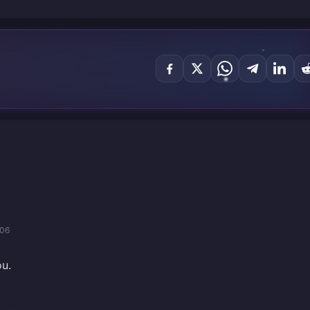
/06
ou.