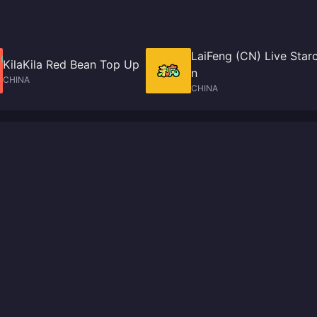
LaiFeng (CN) Live Star
KilaKila Red Bean Top Up
n
CHINA
CHINA