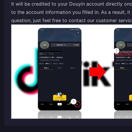
It will be credited to your Douyin account directly o
to the account information you filled in. As a result, 
question, just feel free to contact our customer servic