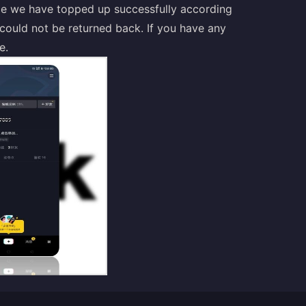
nce we have topped up successfully according
it could not be returned back. If you have any
e.