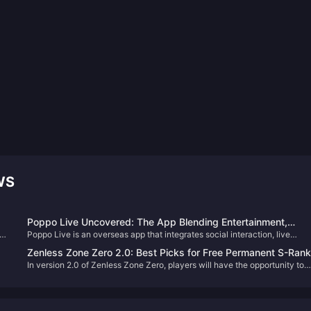
WS
Poppo Live Uncovered: The App Blending Entertainment,
025
Poppo Live is an overseas app that integrates social interaction, live
Community, and Cash
nd
entertainment, and monetization opportunities. Its core highlights include 
Zenless Zone Zero 2.0: Best Picks for Free Permanent S-Rank
st.
diverse features, potential commercial value, and the platform's own
In version 2.0 of Zenless Zone Zero, players will have the opportunity to
Character & W-Engine
security measures.
select a free permanent S-Rank character and W-Engine. This generous
offer allows every Proxy to strengthen their roster significantly. But with s
many options, which characters and W-Engines are truly worth picking?
Let's delve into an analysis to help you make the best choice.