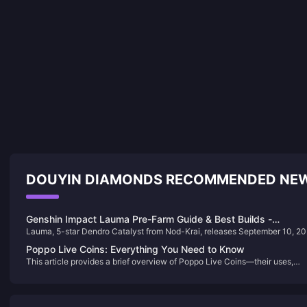
DOUYIN DIAMONDS RECOMMENDED NE
Genshin Impact Lauma Pre-Farm Guide & Best Builds -
Lauma, 5-star Dendro Catalyst from Nod-Krai, releases September 10, 2
Complete Character Preparation
in Version 6.0. This guide covers pre-farming strategies, optimal builds, a
Poppo Live Coins: Everything You Need to Know
material requirements for this Elemental Mastery-scaling reaction speciali
This article provides a brief overview of Poppo Live Coins—their uses,
pricing, and how to get them—helping users enhance their experience on
the platform through gifting and engagement.