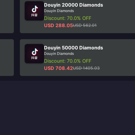
Douyin 20000 Diamonds
Douyin Diamonds
Discount: 70.0% OFF
USD 288.05
USD 562.01
Douyin 50000 Diamonds
Douyin Diamonds
Discount: 70.0% OFF
USD 708.42
USD 1405.03