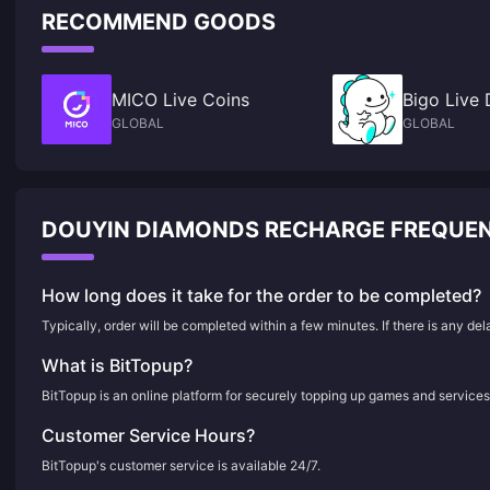
RECOMMEND GOODS
MICO Live Coins
Bigo Live
GLOBAL
GLOBAL
DOUYIN DIAMONDS RECHARGE FREQUEN
How long does it take for the order to be completed?
Typically, order will be completed within a few minutes. If there is any de
What is BitTopup?
BitTopup is an online platform for securely topping up games and services
Customer Service Hours?
BitTopup's customer service is available 24/7.