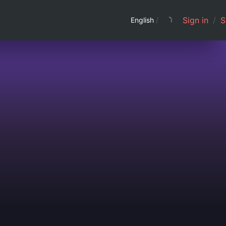
Sign in
/
S
English
/