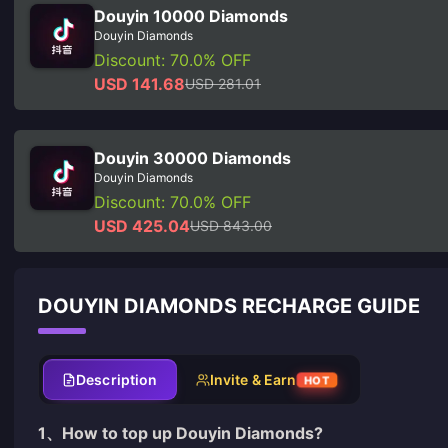
Douyin 10000 Diamonds
Douyin Diamonds
Discount: 70.0% OFF
USD 141.68
USD 281.01
Douyin 30000 Diamonds
Douyin Diamonds
Discount: 70.0% OFF
USD 425.04
USD 843.00
DOUYIN DIAMONDS RECHARGE GUIDE
Description
Invite & Earn
HOT
1、How to
top up Douyin Diamonds
?