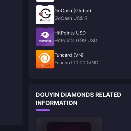
GoCash (Global)
GoCash US$ 5
HitPoints USD
HitPoints 0.99 USD
Funcard (VN)
Funcard 10,000VND
DOUYIN DIAMONDS RELATED
INFORMATION