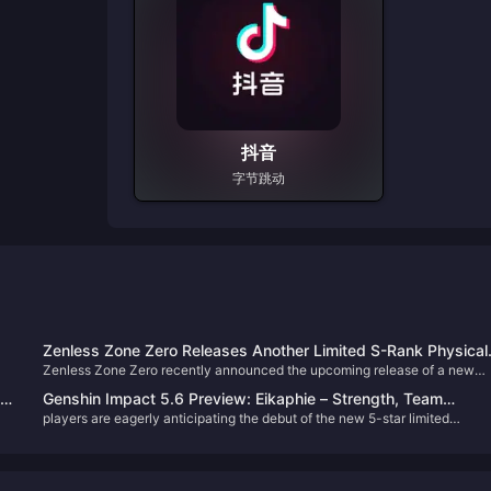
抖音
字节跳动
Zenless Zone Zero Releases Another Limited S-Rank Physical
Zenless Zone Zero recently announced the upcoming release of a new
Anomaly! Lady Bunny Alice Turns Out to Be an Old Friend of
its
Agent, Alice, who will be available in the second half of Version 2.1. Many
Lucy?
Genshin Impact 5.6 Preview: Eikaphie – Strength, Team
Proxies have already fallen in love with this adorable bunny lady! Let’s ta
players are eagerly anticipating the debut of the new 5-star limited
Compositions, and Pull Recommendations
a closer look at what the available lore and teasers reveal about her
character, Eikaphie. This guide provides an in-depth look at her abilities,
character.
o
potential team synergies, and whether she's worth pulling.