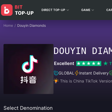
DIRECT TOP-UP
GAME
CA
Home
/
Douyin Diamonds
DOUYIN DIA
Excellent
T
GLOBAL
Instant Delivery
This is China TikTok Ver
Select Denomination