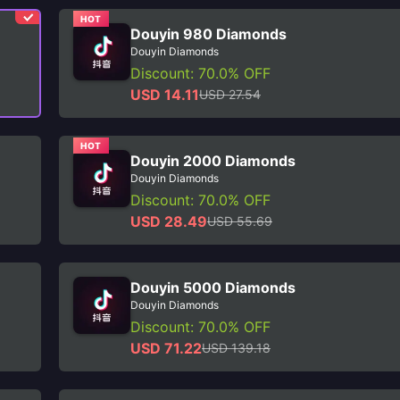
HOT
Douyin 980 Diamonds
Douyin Diamonds
Discount: 70.0% OFF
USD 14.11
USD 27.54
HOT
Douyin 2000 Diamonds
Douyin Diamonds
Discount: 70.0% OFF
USD 28.49
USD 55.69
Douyin 5000 Diamonds
Douyin Diamonds
Discount: 70.0% OFF
USD 71.22
USD 139.18