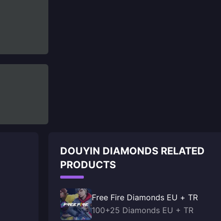
DOUYIN DIAMONDS RELATED
PRODUCTS
Free Fire Diamonds EU + TR
100+25 Diamonds EU + TR