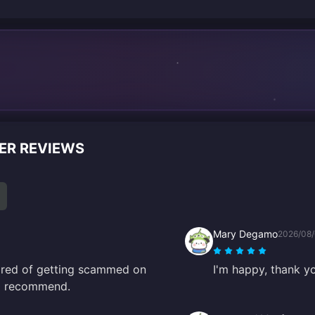
ER REVIEWS
Mary Degamo
2026/08
scared of getting scammed on
I'm happy, thank y
10 recommend.