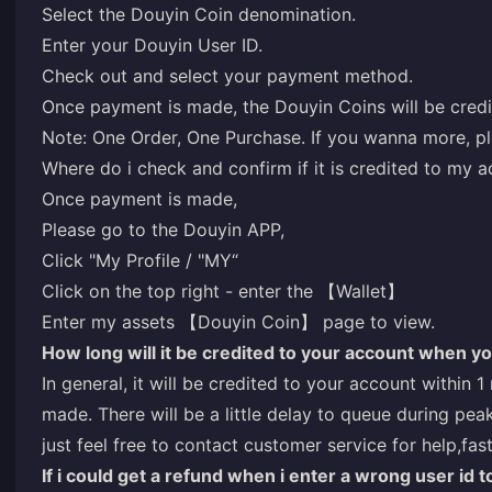
Select the Douyin Coin denomination.
Enter your Douyin User ID.
Check out and select your payment method.
Once payment is made, the Douyin Coins will be credi
Note: One Order, One Purchase. If you wanna more, pl
Where do i check and confirm if it is credited to my 
Once payment is made,
Please go to the Douyin APP,
Click "My Profile / "MY“
Click on the top right - enter the 【Wallet】
Enter my assets 【Douyin Coin】 page to view.
How long will it be credited to your account when y
In general, it will be credited to your account within 
made. There will be a little delay to queue during peak
just feel free to contact customer service for help,fas
If i could get a refund when i enter a wrong user id t