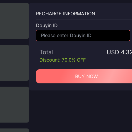
RECHARGE INFORMATION
Douyin ID
Total
USD 4.3
Discount: 70.0% OFF
BUY NOW