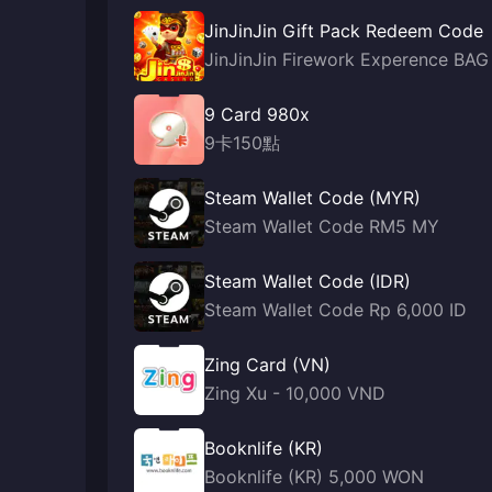
JinJinJin Gift Pack Redeem Code
JinJinJin Firework Experence BAG
9 Card 980x
9卡150點
Steam Wallet Code (MYR)
Steam Wallet Code RM5 MY
Steam Wallet Code (IDR)
Steam Wallet Code Rp 6,000 ID
Zing Card (VN)
Zing Xu - 10,000 VND
Booknlife (KR)
Booknlife (KR) 5,000 WON