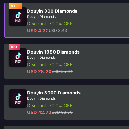
SALE
Douyin 300 Diamonds
Douyin Diamonds
Discount: 70.0% OFF
USD 4.32
USD 8.43
HOT
Douyin 1980 Diamonds
Douyin Diamonds
Discount: 70.0% OFF
USD 28.20
USD 55.64
Douyin 3000 Diamonds
Douyin Diamonds
Discount: 70.0% OFF
USD 42.73
USD 83.50