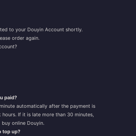
ted to your Douyin Account shortly.
ease order again.
account?
ou paid?
1 minute automatically after the payment is
 hours. If it is late more than 30 minutes,
t buy online Douyin.
o top up?