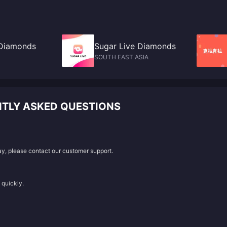
 Diamonds
Sugar Live Diamonds
SOUTH EAST ASIA
TLY ASKED QUESTIONS
lay, please contact our customer support.
 quickly.