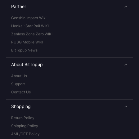
Partner
Genshin Impact Wiki
Honkai: Star Rail WIKI
Zenless Zone Zero WIKI
PUBG Mobile WIKI
BitTopup News
About BitTopup
About Us
Support
Contact Us
Shopping
Return Policy
Shipping Policy
AML/CFT Policy