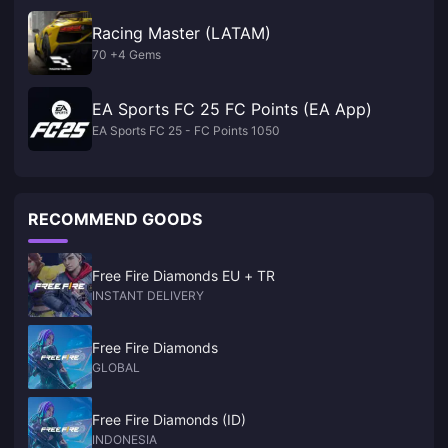
Racing Master (LATAM)
70 +4 Gems
EA Sports FC 25 FC Points (EA App)
EA Sports FC 25 - FC Points 1050
RECOMMEND GOODS
Free Fire Diamonds EU + TR
INSTANT DELIVERY
Free Fire Diamonds
GLOBAL
Free Fire Diamonds (ID)
INDONESIA