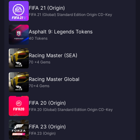
FIFA 21 (Origin)
FIFA 21 (Global) Standard Edition Origin CD-Key
Asphalt 9: Legends Tokens
40 Tokens
Racing Master (SEA)
70 +4 Gems
Racing Master Global
70+4 Gems
FIFA 20 (Origin)
FIFA 20 (Global) Standard Edition Origin CD-Key
FIFA 23 (Origin)
FIFA 23 (Origin)