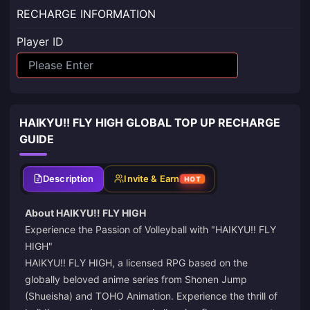
RECHARGE INFORMATION
Player ID
HAIKYU!! FLY HIGH GLOBAL TOP UP RECHARGE
GUIDE
Description
Invite & Earn
HOT
About HAIKYU!! FLY HIGH
Experience the Passion of Volleyball with "HAIKYU!! FLY
HIGH"
HAIKYU!! FLY HIGH, a licensed RPG based on the
globally beloved anime series from Shonen Jump
(Shueisha) and TOHO Animation. Experience the thrill of