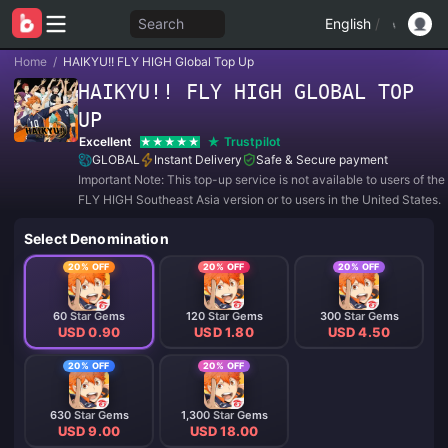
Search
English
/
Home
/
HAIKYU!! FLY HIGH Global Top Up
HAIKYU!! FLY HIGH GLOBAL TOP
UP
Excellent
Trustpilot
GLOBAL
Instant Delivery
Safe & Secure payment
Important Note: This top-up service is not available to users of th
FLY HIGH Southeast Asia version or to users in the United States.
Select Denomination
20% OFF
20% OFF
20% OFF
60 Star Gems
120 Star Gems
300 Star Gems
USD 0.90
USD 1.80
USD 4.50
20% OFF
20% OFF
630 Star Gems
1,300 Star Gems
USD 9.00
USD 18.00