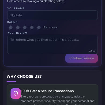
Help others by leaving a quick rating below.
YOUR NAME
RATING
Tap to rate
YOUR REVIEW
0/500
Submit Review
WHY CHOOSE US?
100% Safe & Secure Transactions
Every top-up is protected by encrypted, industry-
standard payment security that keeps your personal and