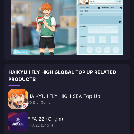
HAIKYU!! FLY HIGH GLOBAL TOP UP RELATED
PRODUCTS
HAIKYU!! FLY HIGH SEA Top Up
60 Star Gems
FIFA 22 (Origin)
FIFA 22 (Origin)