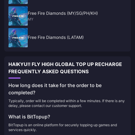
Free Fire Diamonds (MY/SG/PH/KH)
MY
Free Fire Diamonds (LATAM)
HAIKYU!! FLY HIGH GLOBAL TOP UP RECHARGE
FREQUENTLY ASKED QUESTIONS
How long does it take for the order to be
completed?
Typically, order will be completed within a few minutes. If there is any
delay, please contact our customer support.
What is BitTopup?
BitTopup is an online platform for securely topping up games and
services quickly.