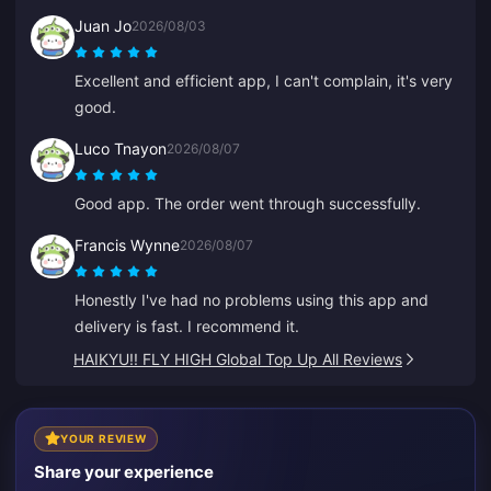
recharges.
Juan Jo
2026/08/03
Excellent and efficient app, I can't complain, it's very
good.
Luco Tnayon
2026/08/07
Good app. The order went through successfully.
Francis Wynne
2026/08/07
Honestly I've had no problems using this app and
delivery is fast. I recommend it.
HAIKYU!! FLY HIGH Global Top Up All Reviews
YOUR REVIEW
Share your experience