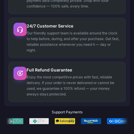
payment data completely private. Shop with total
confidence — 100% safe, every time.
24/7 Customer Service
Our friendly support team is available around the clock
to help before, during, and after your purchase. Get fast,
reliable assistance whenever you need it — day or
night.
Full Refund Guarantee
Enjoy the most competitive prices with fast, reliable
delivery. If your order is never delivered or cannot be
used, we guarantee a 100% refund — your money
always stays protected.
Support Payments