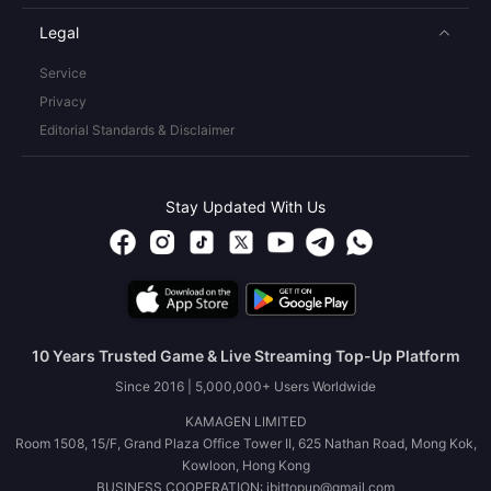
Legal
Service
Privacy
Editorial Standards & Disclaimer
Stay Updated With Us
10 Years Trusted Game & Live Streaming Top-Up Platform
Since 2016 | 5,000,000+ Users Worldwide
KAMAGEN LIMITED
Room 1508, 15/F, Grand Plaza Office Tower II, 625 Nathan Road, Mong Kok,
Kowloon, Hong Kong
BUSINESS COOPERATION: ibittopup@gmail.com