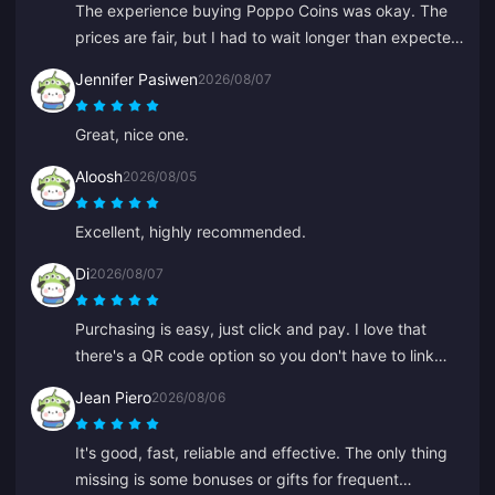
The experience buying Poppo Coins was okay. The
prices are fair, but I had to wait longer than expected
for my coins this time. Not a bad choice, just not
Jennifer Pasiwen
2026/08/07
perfect.
Great, nice one.
Aloosh
2026/08/05
Excellent, highly recommended.
Di
2026/08/07
Purchasing is easy, just click and pay. I love that
there's a QR code option so you don't have to link
your bank.
Jean Piero
2026/08/06
It's good, fast, reliable and effective. The only thing
missing is some bonuses or gifts for frequent