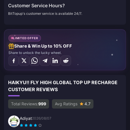
Customer Service Hours?
BitTopup's customer service is available 24/7.
LIMITED OFFER
Share & Win Up to 10% OFF
Share to unlock the lucky wheel.
HAIKYU!! FLY HIGH GLOBAL TOP UP RECHARGE
CUSTOMER REVIEWS
Total Reviews:
999
Avg Ratings
4.7
Adiyat
2026/08/07