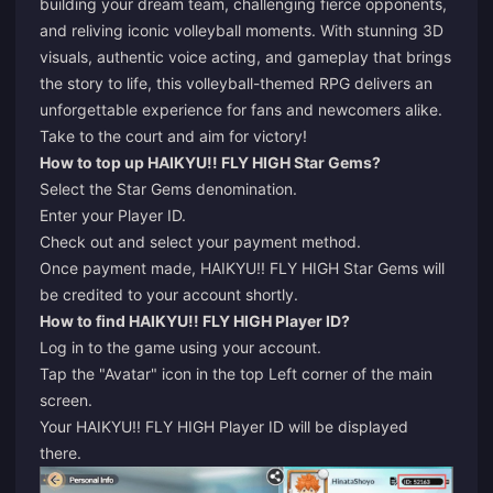
building your dream team, challenging fierce opponents,
and reliving iconic volleyball moments. With stunning 3D
visuals, authentic voice acting, and gameplay that brings
the story to life, this volleyball-themed RPG delivers an
unforgettable experience for fans and newcomers alike.
Take to the court and aim for victory!
How to top up HAIKYU!! FLY HIGH Star Gems?
Select the Star Gems denomination.
Enter your Player ID.
Check out and select your payment method.
Once payment made, HAIKYU!! FLY HIGH Star Gems will
be credited to your account shortly.
How to find HAIKYU!! FLY HIGH Player ID?
Log in to the game using your account.
Tap the "Avatar" icon in the top Left corner of the main
screen.
Your HAIKYU!! FLY HIGH Player ID will be displayed
there.