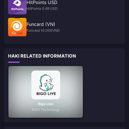
HitPoints USD
HitPoints 0.99 USD
Funcard (VN)
Funcard 10,000VND
HAKI RELATED INFORMATION
Bigo Live
BIGO Technology