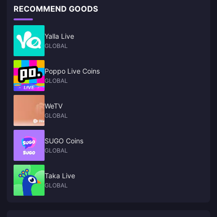
RECOMMEND GOODS
Yalla Live
GLOBAL
Poppo Live Coins
GLOBAL
WeTV
GLOBAL
SUGO Coins
GLOBAL
Taka Live
GLOBAL