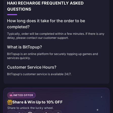
HAKI RECHARGE FREQUENTLY ASKED
QUESTIONS
How long does it take for the order to be
completed?
Typically, order will be completed within a few minutes. If there is any
delay, please contact our customer support.
What is BitTopup?
BitTopup is an online platform for securely topping up games and
services quickly.
Customer Service Hours?
BitTopup's customer service is available 24/7.
LIMITED OFFER
Share & Win Up to 10% OFF
Share to unlock the lucky wheel.