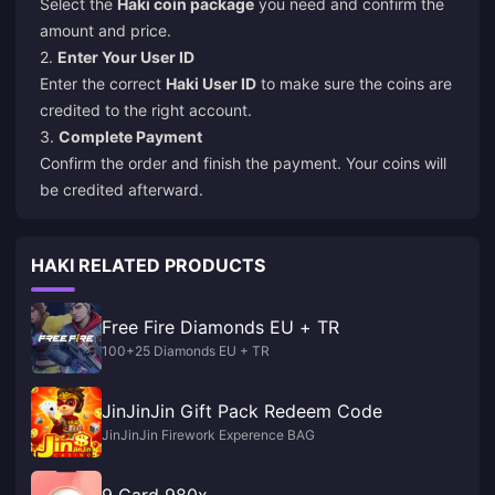
Select the
Haki coin package
you need and confirm the
amount and price.
2.
Enter Your User ID
Enter the correct
Haki User ID
to make sure the coins are
credited to the right account.
3.
Complete Payment
Confirm the order and finish the payment. Your coins will
be credited afterward.
HAKI RELATED PRODUCTS
Free Fire Diamonds EU + TR
100+25 Diamonds EU + TR
JinJinJin Gift Pack Redeem Code
JinJinJin Firework Experence BAG
9 Card 980x