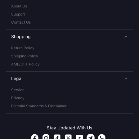
About Us
Support
Contact Us
Shopping
Return Policy
Shipping Policy
AML/CFT Policy
Legal
Service
Privacy
Editorial Standards & Disclaimer
Stay Updated With Us