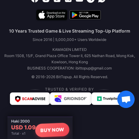
10 Years Trusted Game & Live Streaming Top-Up Platform
Since 2016 | 5,000,000+ Users Worldwide
KAMAGEN LIMITED
Room 1508, 15/F, Grand Plaza Office Tower II, 625 Nathan Road, Mong Kok,
Kowloon, Hong Kong
BUSINESS COOPERATION: ibittopup@gmail.com
© 2016-2026 BitTopup. All Rights Reserved.
TRUSTED & VERIFIED BY
Haki 2000
USD 1.09
BUY NOW
Total · x1