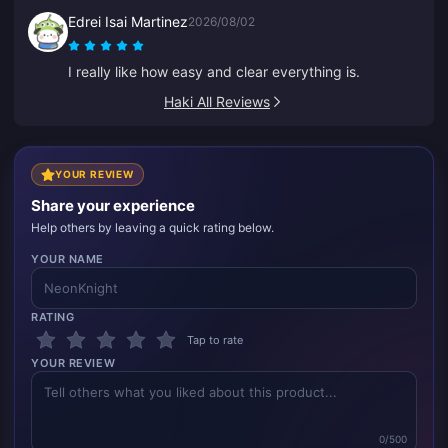
glitched once, but support fixed it super quickly.
Edrei Isai Martinez
2026/08/02
Great prices and game selection!
I really like how easy and clear everything is.
Haki All Reviews
YOUR REVIEW
Share your experience
Help others by leaving a quick rating below.
YOUR NAME
RATING
Tap to rate
YOUR REVIEW
0/500