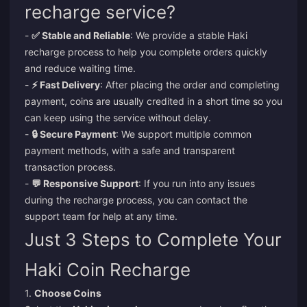
recharge service?
-
✅ Stable and Reliable
: We provide a stable Haki
recharge process to help you complete orders quickly
and reduce waiting time.
-
⚡ Fast Delivery
: After placing the order and completing
payment, coins are usually credited in a short time so you
can keep using the service without delay.
-
🔒 Secure Payment
: We support multiple common
payment methods, with a safe and transparent
transaction process.
-
💬 Responsive Support
: If you run into any issues
during the recharge process, you can contact the
support team for help at any time.
Just 3 Steps to Complete Your
Haki Coin Recharge
1.
Choose Coins