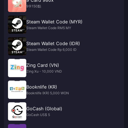
9卡150點
Steam Wallet Code (MYR)
Steam Wallet Code RM5 MY
Steam Wallet Code (IDR)
Steam Wallet Code Rp 6,000 ID
Zing Card (VN)
Zing Xu - 10,000 VND
Booknlife (KR)
Booknlife (KR) 5,000 WON
GoCash (Global)
GoCash US$ 5