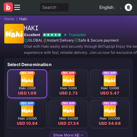
Search
English
/
Home
/
Haki
HAKI
Excellent
Trustpilot
GLOBAL
Instant Delivery
Safe & Secure payment
Chat with Haki easily and securely through BitTopUp! Enjoy the be
experience with fast, reliable delivery. Join us now for exclusive o
amazing discounts! ✨
Select Denomination
70% OFF
70% OFF
70% OFF
Haki 2000
Haki 5000
Haki 10000
USD 1.09
USD 2.73
USD 5.47
70% OFF
70% OFF
70% OFF
Haki 20000
Haki 50000
Haki 100000
USD 10.94
USD 27.34
USD 54.68
Show More
+2