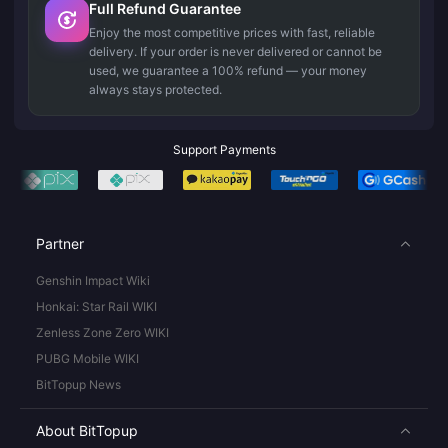
Full Refund Guarantee
Enjoy the most competitive prices with fast, reliable
delivery. If your order is never delivered or cannot be
used, we guarantee a 100% refund — your money
always stays protected.
Support Payments
Partner
Genshin Impact Wiki
Honkai: Star Rail WIKI
Zenless Zone Zero WIKI
PUBG Mobile WIKI
BitTopup News
About BitTopup