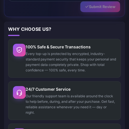
Submit Review
WHY CHOOSE US?
100% Safe & Secure Transactions
Every top-up is protected by encrypted, industry-
standard payment security that keeps your personal and
payment data completely private. Shop with total
confidence — 100% safe, every time.
24/7 Customer Service
Our friendly support team is available around the clock
to help before, during, and after your purchase. Get fast,
reliable assistance whenever you need it — day or
night.