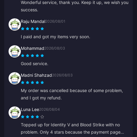
Wonderful service, thank you. Keep it up, we wish you
success.
Raju Mandal
2026/08/01
I paid and got my items very soon.
Mohammad
2026/08/03
Good service.
Madni Shahzad
2026/08/03
My order was cancelled because of some problem,
and I got my refund.
Luna Lee
2026/08/04
Topped up for Identity V and Blood Strike with no
problem. Only 4 stars because the payment page