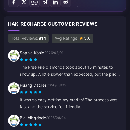
HAKI RECHARGE CUSTOMER REVIEWS
Total Reviews:
814
Avg Ratings
5.0
Sophie König
2026/08/01
The Free Fire diamonds took about 15 minutes to
show up. A little slower than expected, but the price
was good so I'm happy.
Huang Dacres
2026/08/03
It was so easy getting my credits! The process was
fast and the service felt friendly.
Blal Albgdade
2026/08/04