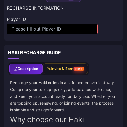
RECHARGE INFORMATION
Player ID
HAKI RECHARGE GUIDE
Description
Invite & Earn
HOT
Recharge your
Haki coins
in a safe and convenient way.
Complete your top-up quickly, add balance with ease,
and keep your account ready for daily use. Whether you
are topping up, renewing, or joining events, the process
is simple and straightforward.
Why choose our Haki