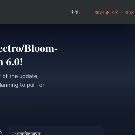
साइन इन करें
/
साइन 
हिन्दी
/
ectro/Bloom-
n 6.0!
f of the update,
anning to pull for
s
,
अनुशंसित उत्पाद