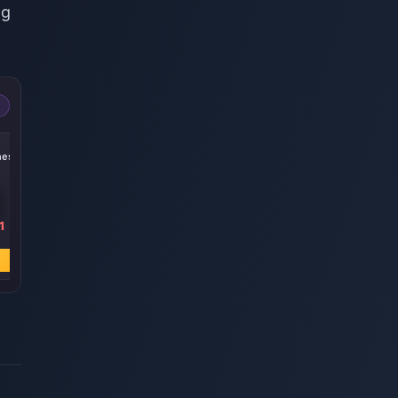
ng
-15%
-14%
-19%
nesis
300 + 30 Genesis
60 Genesis
Blessing of the
Crystals
Crystals
Welkin Moon
1
₹ 445.71
₹ 89.14
₹ 445.71
₹ 523.03
₹ 103.77
₹ 549.96
अभी खरीदें
अभी खरीदें
अभी खरीदें