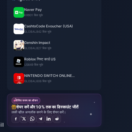
Naver Pay
KR
901 बिक चुके
CashtoCode Evoucher (USA)
GLOBAL
842 बिक चुके
Genshin Impact
GLOBAL
827 बिक चुके
Roblox गिफ्ट कार्ड US
US
649 बिक चुके
NINTENDO SWITCH ONLINE
MEMBERSHIP
GLOBAL
606 बिक चुके
सीमित समय का ऑफर
शेयर करें और 10% तक का डिस्काउंट जीतें
लकी व्हील अनलॉक करने के लिए शेयर करें।
ll