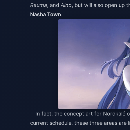
Rauma
, and
Aino
, but will also open up
Nasha Town
.
In fact, the concept art for Nordkalé or
current schedule, these three areas are l