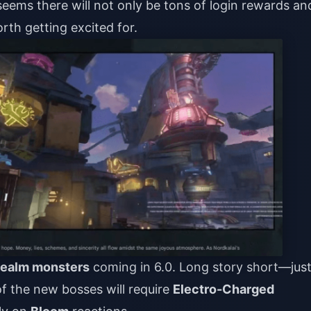
 seems there will not only be tons of login rewards an
rth getting excited for.
Realm monsters
coming in 6.0. Long story short—jus
f the new bosses will require
Electro-Charged