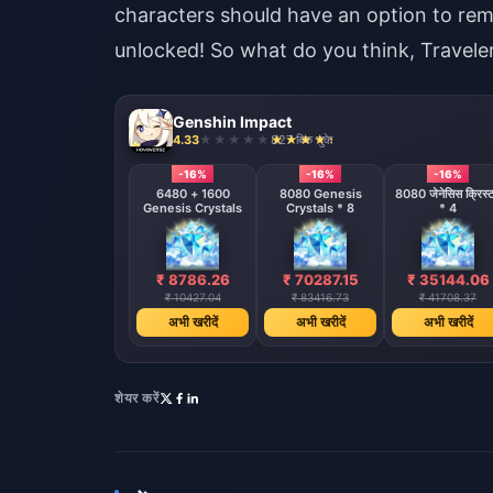
characters should have an option to re
unlocked! So what do you think, Travele
Genshin Impact
4.33
827 बिक चुके
-16%
-16%
-16%
6480 + 1600
8080 Genesis
8080 जेनेसिस क्रिस्
Genesis Crystals
Crystals * 8
* 4
₹ 8786.26
₹ 70287.15
₹ 35144.06
₹ 10427.04
₹ 83416.73
₹ 41708.37
अभी खरीदें
अभी खरीदें
अभी खरीदें
शेयर करें