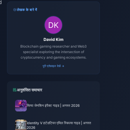
d
लेखक के बारे में
David Kim
Blockchain gaming researcher and Web3
specialist exploring the intersection of
cryptocurrency and gaming ecosystems.
पूरी प्रोफ़ाइल देखें →
अनुशंसित समाचार
मित्या जेनशिन इंपैक्ट गाइड | अगस्त 2026
t
Identity V हर्टज़टियर एमिल स्किल्स गाइड | अगस्त
2026