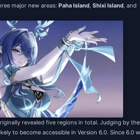
 three major new areas:
Paha Island
,
Shixi Island
, and
iginally revealed five regions in total. Judging by the
ikely to become accessible in Version 6.0. Since 6.0 wi