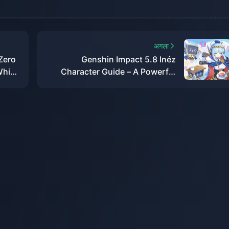
अगला
Zero
Genshin Impact 5.8 Inéz
Which
Character Guide – A Powerful
New Off-Field Sub-DPS!