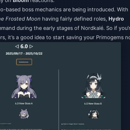
ely on
Bloom
reactions.
o-based boss mechanics are being introduced. With
he Frosted Moon
having fairly defined roles,
Hydro
mand during the early stages of Nordkalé. So if you’
ers, it’s a good idea to start saving your Primogems n