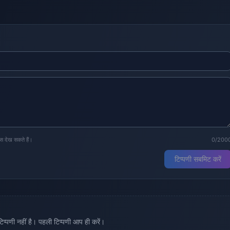
्स देख सकते हैं।
0/200
टिप्पणी सबमिट करें
्पणी नहीं है। पहली टिप्पणी आप ही करें।