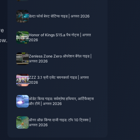
डेल्टा फोर्स बेस्ट सेटिंग्स गाइड | अगस्त 2026
re
Honor of Kings S15.a पैच नोट्स | अगस्त
ow.
2026
Zenless Zone Zero ऑपरेशन बैगेल गाइड |
अगस्त 2026
ZZZ 3.1 फ्री एजेंट चयनकर्ता गाइड | अगस्त
2026
ओडेट बिल्ड गाइड: सर्वश्रेष्ठ हथियार, आर्टिफैक्ट्स
और टीमें | अगस्त 2026
ऑनर ऑफ़ किंग्स दाजी गाइड: टॉप 10 ट्रिक्स |
अगस्त 2026