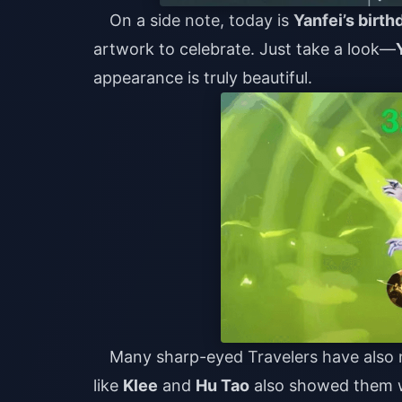
On a side note, today is
Yanfei’s birth
artwork to celebrate. Just take a look—
appearance is truly beautiful.
Many sharp-eyed Travelers have also n
like
Klee
and
Hu Tao
also showed them wi