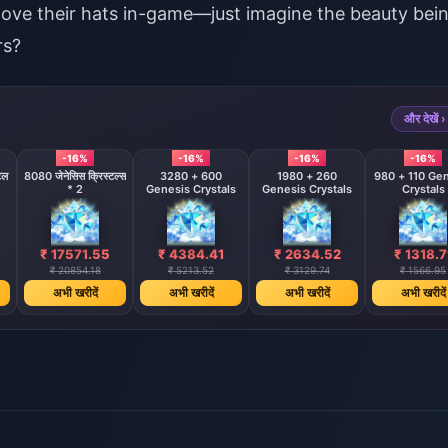
move their hats in-game—just imagine the beauty bei
rs?
और देखें ›
-16%
-16%
-16%
-16%
टल
8080 जेनेसिस क्रिस्टल्स
3280 + 600
1980 + 260
980 + 110 Ge
* 2
Genesis Crystals
Genesis Crystals
Crystals
₹ 17571.55
₹ 4384.41
₹ 2634.52
₹ 1318.7
₹ 20854.18
₹ 5213.52
₹ 3129.74
₹ 1566.95
अभी खरीदें
अभी खरीदें
अभी खरीदें
अभी खरीदें