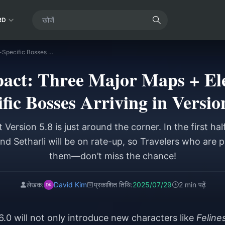
RD
Genshin Impact: Three Major Maps + Electro/Bloom-Specific Bosses Arriving in Version 6.0!
act: Three Major Maps + El
fic Bosses Arriving in Versio
Version 5.8 is just around the corner. In the first hal
nd Setharli will be on rate-up, so Travelers who are pl
them—don’t miss the chance!
लेखक:
David Kim
प्रकाशित तिथि:
2025/07/29
2 min पढ़ें
6.0 will not only introduce new characters like
Feline