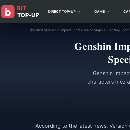
DIRECT TOP-UP
GAME
CA
होम
/
समाचार
/
Genshin Imp
Speci
Genshin Impact 
characters Inéz a
According to the latest news, Version 