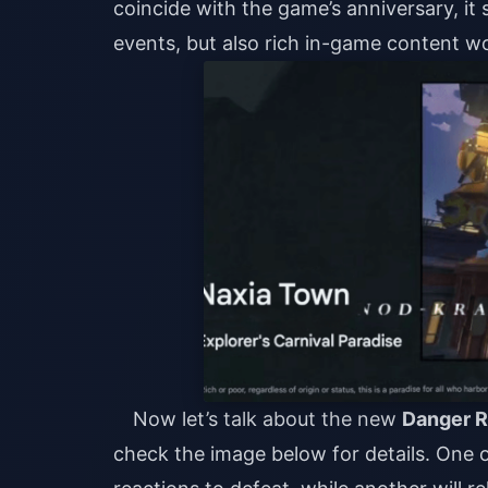
coincide with the game’s anniversary, it
events, but also rich in-game content wo
Now let’s talk about the new
Danger 
check the image below for details. One o