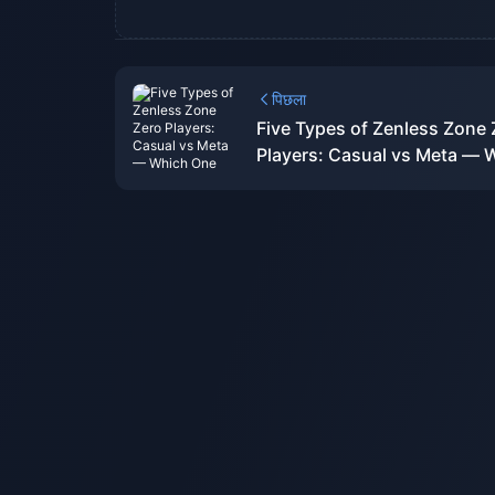
पिछला
Five Types of Zenless Zone 
Players: Casual vs Meta — 
One Are You?