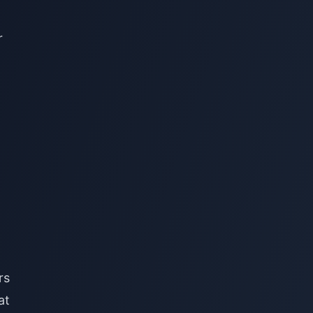
r
rs
at