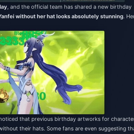
day
, and the official team has shared a new birthday
Yanfei without her hat looks absolutely stunning
. He
oticed that previous birthday artworks for characte
thout their hats. Some fans are even suggesting th