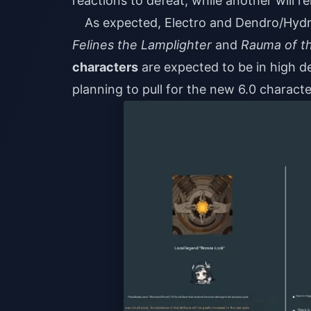
reactions to defeat, while another will r
As expected, Electro and Dendro/Hydr
Felines the Lamplighter
and
Rauma of t
characters
are expected to be in high de
planning to pull for the new 6.0 charact