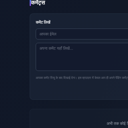
कमेंट्स
कमेंट लिखें
आपका कमेंट रिव्यू के बाद दिखाई देगा। इस ब्राउज़र में केवल आप ही अपने पेंडिंग कमेंट
अभी तक कोई टिप