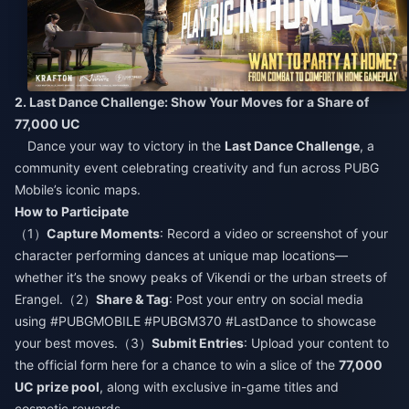
2. Last Dance Challenge: Show Your Moves for a Share of
77,000 UC​
Dance your way to victory in the
Last Dance Challenge
, a
community event celebrating creativity and fun across PUBG
Mobile’s iconic maps.​
How to Participate​
（1）
Capture Moments
: Record a video or screenshot of your
character performing dances at unique map locations—
whether it’s the snowy peaks of Vikendi or the urban streets of
Erangel.（2）
Share & Tag
: Post your entry on social media
using #PUBGMOBILE #PUBGM370 #LastDance to showcase
your best moves.（3）
Submit Entries
: Upload your content to
the official form here for a chance to win a slice of the
77,000
UC prize pool
, along with exclusive in-game titles and
cosmetic rewards.​