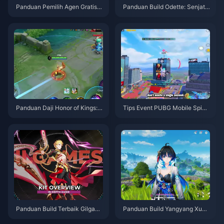
Panduan Pemilih Agen Gratis Z
Panduan Build Odette: Senjata,
ZZ 3.1 | Agustus 2026
Artefak & Tim Terbaik | Agustu
s 2026
Panduan Daji Honor of Kings: 1
Tips Event PUBG Mobile Spide
0 Trik Teratas | Agustus 2026
r-Man | Agustus 2026
Panduan Build Terbaik Gilgam
Panduan Build Yangyang Xuan
esh HSR | Agustus 2026
ling | Agustus 2026