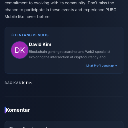
commitment to evolving with its community. Don’t miss the
chance to participate in these events and experience PUBG
Mobile like never before.
TENTANG PENULIS
David Kim
Blockchain gaming researcher and Web3 specialist
exploring the intersection of cryptocurrency and
gaming ecosystems.
Lihat Profil Lengkap →
BAGIKAN
Komentar