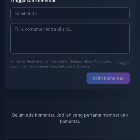
Tinggalkan komentar
Komentar Anda akan terlihat setelah ditinjau. Hanya Anda yang
0/2000
dapat melihat komentar yang tertunda di browser ini.
Kirim komentar
Belum ada komentar. Jadilah yang pertama memberikan
komentar.