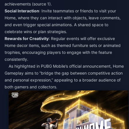
achievements (source 1).​
Social Interaction
: Invite teammates or friends to visit your
Home, where they can interact with objects, leave comments,
and even trigger special animations. A shared space to
celebrate wins or plan strategies.​
Rewards for Creativity
: Regular events will offer exclusive
Home decor items, such as themed furniture sets or animated
trophies, encouraging players to engage with the feature
consistently.​
As highlighted in PUBG Mobile’s official announcement, Home
Gameplay aims to “bridge the gap between competitive action
and personal expression,” appealing to a broader audience of
both gamers and collectors.​