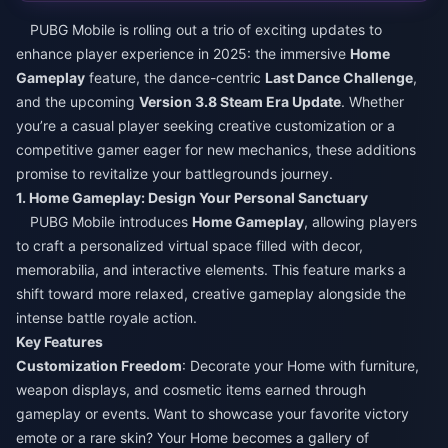
PUBG Mobile is rolling out a trio of exciting updates to
enhance player experience in 2025: the immersive
Home
Gameplay
feature, the dance-centric
Last Dance Challenge
,
and the upcoming
Version 3.8 Steam Era Update
. Whether
you’re a casual player seeking creative customization or a
competitive gamer eager for new mechanics, these additions
promise to revitalize your battlegrounds journey.​
1. Home Gameplay: Design Your Personal Sanctuary​
PUBG Mobile introduces
Home Gameplay
, allowing players
to craft a personalized virtual space filled with decor,
memorabilia, and interactive elements. This feature marks a
shift toward more relaxed, creative gameplay alongside the
intense battle royale action.​
Key Features​
Customization Freedom
: Decorate your Home with furniture,
weapon displays, and cosmetic items earned through
gameplay or events. Want to showcase your favorite victory
emote or a rare skin? Your Home becomes a gallery of