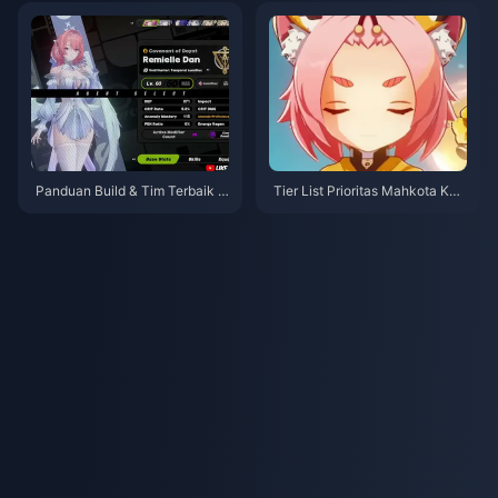
Panduan Build & Tim Terbaik R
Tier List Prioritas Mahkota Kar
emielle | Juli 2026
akter Bintang 4 Genshin Impac
t | Juli 2026