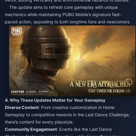
The update aims to refresh core gameplay with unique
mechanics while maintaining PUBG Mobile’s signature fast-
paced action, appealing to both longtime fans and newcomers.​
4. Why These Updates Matter for Your Gameplay​
Diverse Content
: From creative customization in Home
Gameplay to competitive rewards in the Last Dance Challenge,
there’s content for every playstyle.​
Community Engagement
: Events like the Last Dance