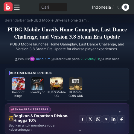
Cari
Indonesia
/
Beranda
/
Berita
/
PUBG Mobile Unveils Home Gameplay, Last Dance Challenge, and Version 3.8 Steam Era Update
PUBG Mobile Unveils Home Gameplay, Last Dance
Challenge, and Version 3.8 Steam Era Update
PUBG Mobile launches Home Gameplay, Last Dance Challenge, and
Version 3.8 Steam Era Update for diverse player experiences.
Penulis:
David Kim
Diterbitkan pada:
2025/05/01
4 min baca
REKOMENDASI PRODUK
Honor of
Identity V
PUBG Mobile
PUBG G-
Kings
UC
COIN CDK
PENAWARAN TERBATAS
Bagikan & Dapatkan Diskon
Hingga 10%
Bagikan untuk membuka roda
keberuntungan.