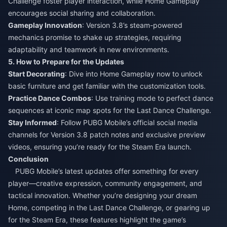
Challenge foster player interaction, while Home Gameplay
encourages social sharing and collaboration.​
Gameplay Innovation
: Version 3.8’s steam-powered
mechanics promise to shake up strategies, requiring
adaptability and teamwork in new environments.​
5. How to Prepare for the Updates​
Start Decorating
: Dive into Home Gameplay now to unlock
basic furniture and get familiar with the customization tools.​
Practice Dance Combos
: Use training mode to perfect dance
sequences at iconic map spots for the Last Dance Challenge.​
Stay Informed
: Follow PUBG Mobile’s official social media
channels for Version 3.8 patch notes and exclusive preview
videos, ensuring you’re ready for the Steam Era launch.​
Conclusion​
PUBG Mobile’s latest updates offer something for every
player—creative expression, community engagement, and
tactical innovation. Whether you’re designing your dream
Home, competing in the Last Dance Challenge, or gearing up
for the Steam Era, these features highlight the game’s