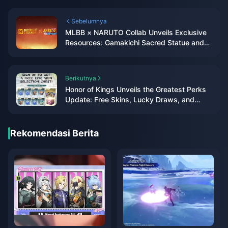
Sebelumnya
MLBB × NARUTO Collab Unveils Exclusive
Resources: Gamakichi Sacred Statue and
Battle of Fate Loading Effects
Berikutnya
Honor of Kings Unveils the Greatest Perks
Update: Free Skins, Lucky Draws, and
Returning Favorites
Rekomendasi Berita