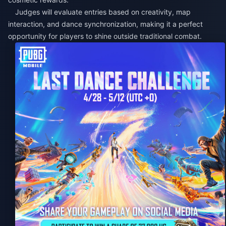
Judges will evaluate entries based on creativity, map
interaction, and dance synchronization, making it a perfect
opportunity for players to shine outside traditional combat.​