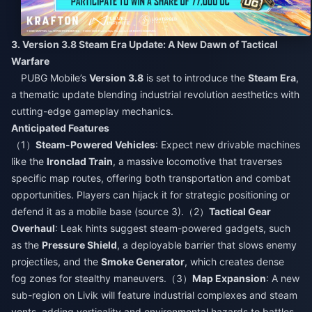
3. Version 3.8 Steam Era Update: A New Dawn of Tactical
Warfare​
PUBG Mobile’s
Version 3.8
is set to introduce the
Steam Era
,
a thematic update blending industrial revolution aesthetics with
cutting-edge gameplay mechanics.​
Anticipated Features​
（1）
Steam-Powered Vehicles
: Expect new drivable machines
like the
Ironclad Train
, a massive locomotive that traverses
specific map routes, offering both transportation and combat
opportunities. Players can hijack it for strategic positioning or
defend it as a mobile base (source 3).（2）
Tactical Gear
Overhaul
: Leak hints suggest steam-powered gadgets, such
as the
Pressure Shield
, a deployable barrier that slows enemy
projectiles, and the
Smoke Generator
, which creates dense
fog zones for stealthy maneuvers.（3）
Map Expansion
: A new
sub-region on Livik will feature industrial complexes and steam
vents, adding verticality and environmental hazards to battles.​