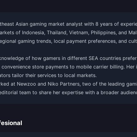
theast Asian gaming market analyst with 8 years of experie
kets of Indonesia, Thailand, Vietnam, Philippines, and Mal
regional gaming trends, local payment preferences, and cultu
 knowledge of how gamers in different SEA countries prefer
 convenience store payments to mobile carrier billing. Her i
ors tailor their services to local markets.
rked at Newzoo and Niko Partners, two of the leading gami
editorial team to share her expertise with a broader audien
esional