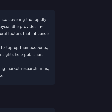
nce covering the rapidly
aysia. She provides in-
ral factors that influence
 to top up their accounts,
nsights help publishers
ng market research firms,
ce.