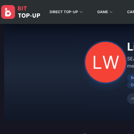
DIRECT TOP-UP
GAME
CA
L
SE
me
S
C