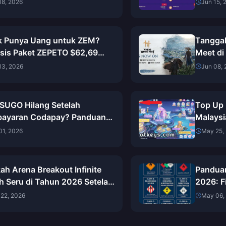
, Cadangan & Langkah
Terung
18, 2026
Jun 15, 
njutnya
k Punya Uang untuk ZEM?
Tanggal
isis Paket ZEPETO $62,69
Meet di
i 2026)
Unduh 
13, 2026
Jun 08,
 SUGO Hilang Setelah
Top Up 
ayaran Codapay? Panduan
Malaysi
kap Pemulihan Mei 2026
Putusa
01, 2026
May 25,
ah Arena Breakout Infinite
Pandua
h Seru di Tahun 2026 Setelah
2026: F
on 12? Penilaian Jujur Saya
Langka
22, 2026
May 06,
lah 300+ Raid