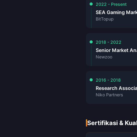
2022 - Present
SEA Gaming Mark
BitTopup
2018 - 2022
Senior Market An
Newzoo
2016 - 2018
Research Associ
Niko Partners
Sertifikasi & Kual