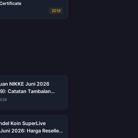
ertificate
2019
uan NIKKE Juni 2026
.9): Catatan Tambalan
p, Event ARK RANGER &
2026
n Gacha
undel Koin SuperLive
 Juni 2026: Harga Reseller