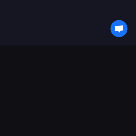
Ikuti Terus Info Terbaru dari Kami