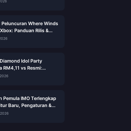
kap
2026
 Peluncuran Where Winds
 Xbox: Panduan Rilis &
Lengkap 8 Juni 2026
 2026
Diamond Idol Party
a RM4,11 vs Resmi:
n Mei 2026
 2026
n Pemula IMO Terlengkap
itur Baru, Pengaturan &
h Awal
 2026