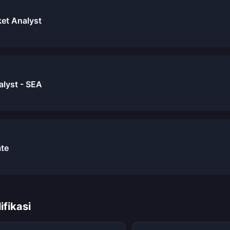
et Analyst
alyst - SEA
ate
ifikasi