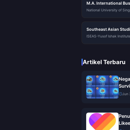
M.A. International Bu
National University of Sin
Southeast Asian Stud
ISEAS-Yusof Ishak Institut
Artikel Terbaru
Nega
Survi
Turk
Jun 
Ulas
Penu
Likee