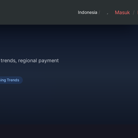
Masuk
/
Indonesia
/
trends, regional payment
ing Trends