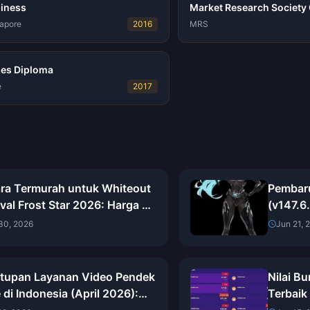
siness
Market Research Society C
gapore
2016
MRS
ies Diploma
e
2017
ra Termurah untuk Whiteout
Pembar
val Frost Star 2026: Harga di
(v147.6
i, Penghematan Nyata &
Lengka
30, 2026
Jun 21, 
an Jujur
Pandua
tupan Layanan Video Pendek
Nilai B
 di Indonesia (April 2026):
Terbaik