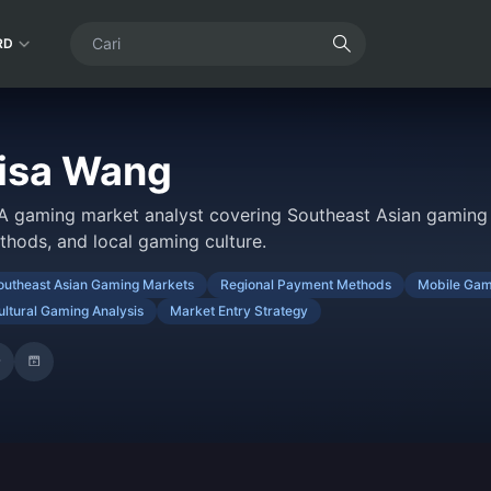
RD
isa Wang
A gaming market analyst covering Southeast Asian gaming 
thods, and local gaming culture.
outheast Asian Gaming Markets
Regional Payment Methods
Mobile Gam
ultural Gaming Analysis
Market Entry Strategy