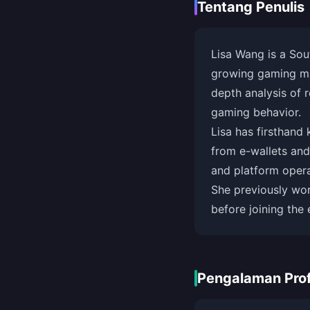
Tentang Penulis
Lisa Wang is a Sou
growing gaming mar
depth analysis of 
gaming behavior.
Lisa has firsthand
from e-wallets and
and platform operat
She previously wo
before joining the 
Pengalaman Prof