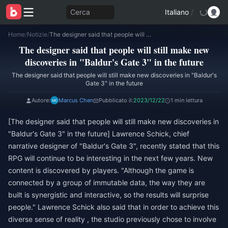
Cerca
Italiano
/
Home
/
Notizie
/
The designer said that people will still make new discoveries in "Baldur's Gate 3" in the future
The designer said that people will still make new
discoveries in "Baldur's Gate 3" in the future
The designer said that people will still make new discoveries in "Baldur's
Gate 3" in the future
Autore:
Marcus Chen
Pubblicato il:
2023/12/22
1 min lettura
[The designer said that people will still make new discoveries in
"Baldur's Gate 3" in the future] Lawrence Schick, chief
narrative designer of "Baldur's Gate 3", recently stated that this
RPG will continue to be interesting in the next few years. New
content is discovered by players. "Although the game is
connected by a group of immutable data, the way they are
built is synergistic and interactive, so the results will surprise
people." Lawrence Schick also said that in order to achieve this
diverse sense of reality , the studio previously chose to involve