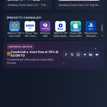
Zenless Zone Zero 2.0 – The S
Zenless Zone Zero 2.0 Top Me
tate of Permanent S-Rank Cha
ta Team Comps – Full Formatio
racters: Several Are on the Ver
n of Yin Xuan & All Advanced B
ge of Obsolescence!
uilds Explained
PRODOTTI CONSIGLIATI
Walmart Gift
V-Preca Visa
HitPoints
360VUZ VIP
iTunes Gift
PlayStation
Mal
Card (CN)
Gift Card
USD
Subscription
Card (MX)
Network
(Ste
(JP)
(LB)
Card (HK)
OFFERTA LIMITATA
Condividi e vinci fino al 10% di
SCONTO
Condividi per sbloccare la ruota della
fortuna.