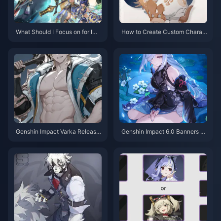
What Should I Focus on for Imp
How to Create Custom Charac
roving Character Strength in G
ters in Genshin Impact: Comple
enshin Impact: Complete Guide
te Guide 2025
Genshin Impact Varka Release
Genshin Impact 6.0 Banners M
Date Leaks: Everything We Kn
aterials: Complete Guide to Ne
ow About Version 6.5 Launch
w Characters & Resources