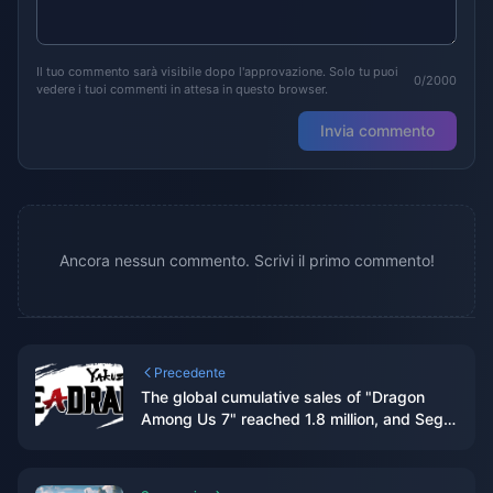
Il tuo commento sarà visibile dopo l'approvazione. Solo tu puoi
0/2000
vedere i tuoi commenti in attesa in questo browser.
Invia commento
Ancora nessun commento. Scrivi il primo commento!
Precedente
The global cumulative sales of "Dragon
Among Us 7" reached 1.8 million, and Sega
plans to internationalize this IP