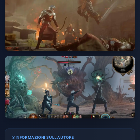
INFORMAZIONI SULL'AUTORE