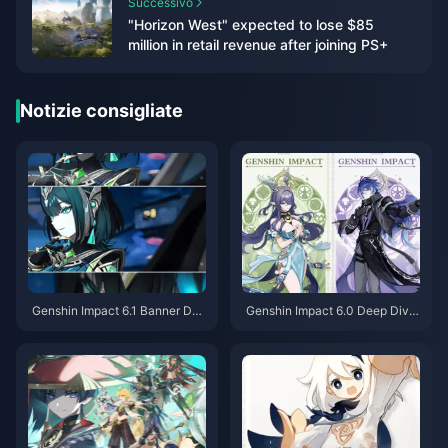
Successivo
"Horizon West" expected to lose $85
million in retail revenue after joining PS+
Notizie consigliate
Genshin Impact 6.1 Banner Dee
Genshin Impact 6.0 Deep Dive:
p Dive: Neuvillette's Powerful
Full Review of New Characters
Debut, Furina's Rerun is a Must
Lauma and Flins, Free 4-Star A
-Pull Warning
ino Acquisition Guide