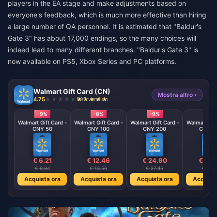
players in the EA stage and make adjustments based on
everyone's feedback, which is much more effective than hiring
a large number of QA personnel. It is estimated that "Baldur's
Gate 3" has about 17,000 endings, so the many choices will
indeed lead to many different branches. "Baldur's Gate 3" is
now available on PS5, Xbox Series and PC platforms.
Walmart Gift Card (CN)
Mostra altro ›
4.75
992 venduto
-9%
-8%
-9%
-9%
Walmart Gift Card -
Walmart Gift Card -
Walmart Gift Card -
Walmart Gif
CNY 50
CNY 100
CNY 200
CNY 5
€ 6.21
€ 12.46
€ 24.90
€ 62.
€ 6.84
€ 13.56
€ 27.45
€ 68.
Acquista ora
Acquista ora
Acquista ora
Acquista