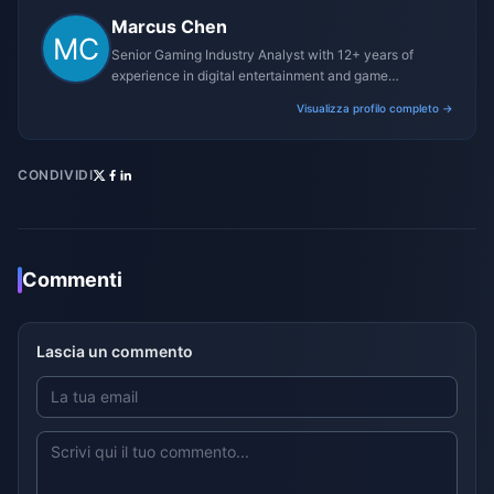
Marcus Chen
Senior Gaming Industry Analyst with 12+ years of
experience in digital entertainment and game
monetization strategies.
Visualizza profilo completo →
CONDIVIDI
Commenti
Lascia un commento