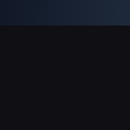
Supporto pagamenti
Partner
Genshin Impact Wiki
Honkai: Star Rail WIKI
Zenless Zone Zero WIKI
PUBG Mobile WIKI
BitTopup News
Informazioni su BitTopup