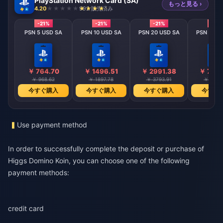
PlayStation Network Card (SA)
もっと見る ›
4.20
992 販売済み
-21%
-21%
-21%
-21%
PSN 5 USD SA
PSN 10 USD SA
PSN 20 USD SA
PSN 50 U
￥ 764.70
￥ 1496.51
￥ 2991.38
￥ 7480
￥ 968.62
￥ 1897.78
￥ 3793.91
￥ 9485
今すぐ購入
今すぐ購入
今すぐ購入
今すぐ
Use payment method
In order to successfully complete the deposit or purchase of
Higgs Domino Koin, you can choose one of the following
payment methods:
credit card