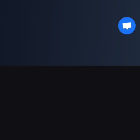
対応決済方法
パートナー
Genshin Impact Wiki
Honkai: Star Rail WIKI