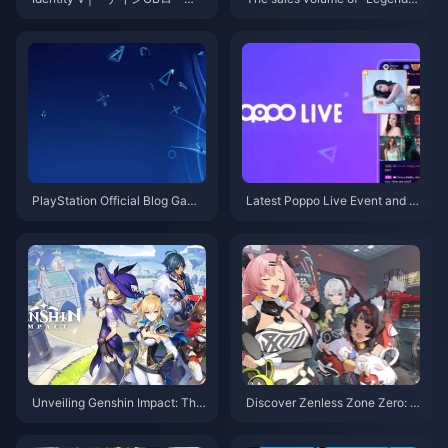
ド」– 高度なカイトと妨害に最
f Madness" exceeded 2.5 millio
適なトップサバイバー！
n, and the release schedule of
previous works has been anno
unced
PlayStation Official Blog Game
Latest Poppo Live Event and G
of the Year voting results relea
et Your Poppo Live Coins!
sed
Unveiling Genshin Impact: The
Discover Zenless Zone Zero: T
Ultimate Adventure You Can't
op Up Now and Join the Adven
Afford to Miss!
ture!