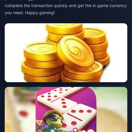
complete the transaction quickly and get the in-game currency
you need. Happy gaming!