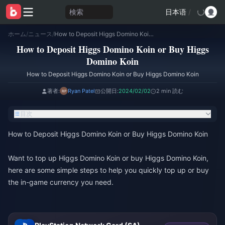
検索
日本语
/
ホーム
/
ニュース
/
How to Deposit Higgs Domino Koin or Buy Higgs Domino Koin
How to Deposit Higgs Domino Koin or Buy Higgs
Domino Koin
How to Deposit Higgs Domino Koin or Buy Higgs Domino Koin
著者:
Ryan Patel
公開日:
2024/02/02
2 min 読む
目次
How to Deposit Higgs Domino Koin or Buy Higgs Domino Koin
Want to top up Higgs Domino Koin or buy Higgs Domino Koin,
here are some simple steps to help you quickly top up or buy
the in-game currency you need.