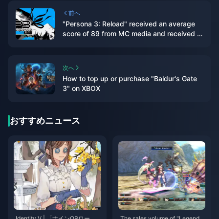
前へ
"Persona 3: Reload" received an average
score of 89 from MC media and received a
double 9-point rating from IGN/GS
次へ
How to top up or purchase "Baldur's Gate
3" on XBOX
おすすめニュース
Identity V | 「ナインOBロー
The sales volume of "Legend o