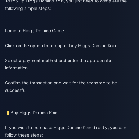
To top up Higgs Domino Koin, you just need to complete the
following simple steps:
Login to Higgs Domino Game
Click on the option to top up or buy Higgs Domino Koin
Select a payment method and enter the appropriate
information
Confirm the transaction and wait for the recharge to be
successful
Buy Higgs Domino Koin
If you wish to purchase Higgs Domino Koin directly, you can
follow these steps: