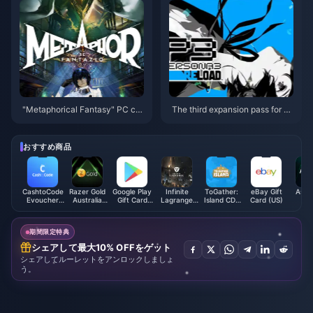
"Metaphorical Fantasy" PC co
The third expansion pass for P
nfiguration announced, minimu
ersona 3: Reload will be releas
m GTX 750 can be played
ed on September 10
おすすめ商品
CashtoCode
Razer Gold
Google Play
Infinite
ToGather:
eBay Gift
Astr
Evoucher
Australia
Gift Card
Lagrange
Island CD-
Card (US)
(E
(INR)
(AUD)
(JP)
Chu-Coins
Key
[STEAM]
期間限定特典
シェアして最大10% OFFをゲット
シェアしてルーレットをアンロックしましょ
う。