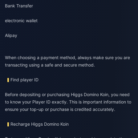
Bank Transfer
electronic wallet
Alipay
When choosing a payment method, always make sure you are
transacting using a safe and secure method.
Find player ID
Before depositing or purchasing Higgs Domino Koin, you need
to know your Player ID exactly. This is important information to
ensure your top-up or purchase is credited accurately.
Recharge Higgs Domino Koin