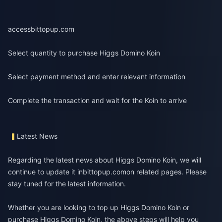
access
bittopup.com
Select quantity to purchase Higgs Domino Koin
Select payment method and enter relevant information
Complete the transaction and wait for the Koin to arrive
Latest News
Regarding the latest news about Higgs Domino Koin, we will
continue to update it in
bittopup.com
on related pages. Please
stay tuned for the latest information.
Whether you are looking to top up Higgs Domino Koin or
purchase Higgs Domino Koin, the above steps will help you