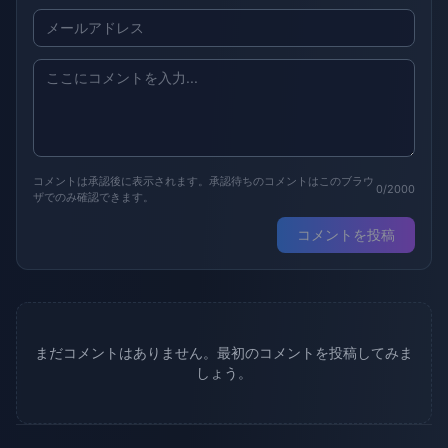
コメントは承認後に表示されます。承認待ちのコメントはこのブラウ
0/2000
ザでのみ確認できます。
コメントを投稿
まだコメントはありません。最初のコメントを投稿してみま
しょう。