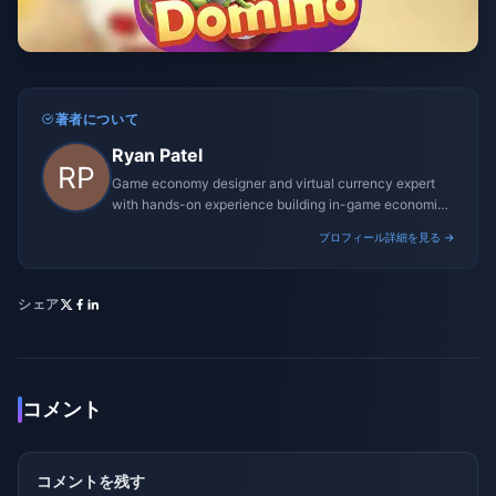
著者について
Ryan Patel
Game economy designer and virtual currency expert
with hands-on experience building in-game economies
for MMO and mobile titles.
プロフィール詳細を見る →
シェア
コメント
コメントを残す