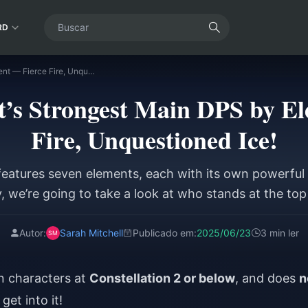
RD
Genshin Impact’s Strongest Main DPS by Element — Fierce Fire, Unquestioned Ice!
’s Strongest Main DPS by E
Fire, Unquestioned Ice!
eatures seven elements, each with its own powerful
, we’re going to take a look at who stands at the top
Autor:
Sarah Mitchell
Publicado em:
2025/06/23
3 min ler
on characters at
Constellation 2 or below
, and does
n
get into it!