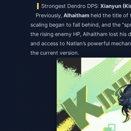
Strongest Dendro DPS:
Xianyun (Ki
Previously,
Alhaitham
held the title o
scaling began to fall behind, and the “sp
the rising enemy HP, Alhaitham lost hi
and access to Natlan’s powerful mechan
the current version.