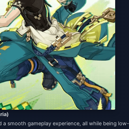
ria)
 a smooth gameplay experience, all while being low-