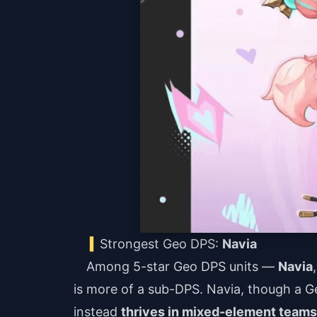
Strongest Geo DPS:
Navia
Among 5-star Geo DPS units —
Navia
is more of a sub-DPS. Navia, though a G
instead
thrives in mixed-element teams