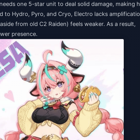
 needs one 5-star unit to deal solid damage, making h
 to Hydro, Pyro, and Cryo, Electro lacks amplificati
(aside from old C2 Raiden) feels weaker. As a result,
ower presence.