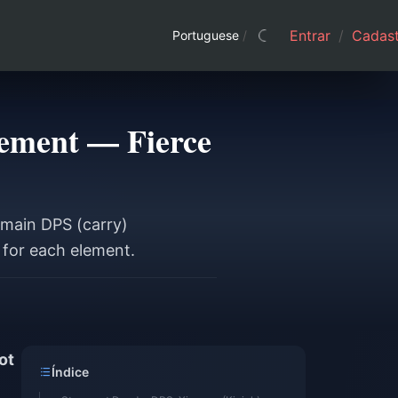
Entrar
/
Cadast
Portuguese
/
lement — Fierce
 main DPS (carry)
 for each element.
ot
Índice