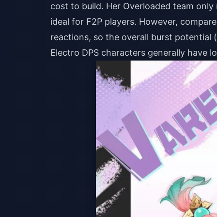
cost to build. Her Overloaded team only
ideal for F2P players. However, compared
reactions, so the overall burst potential 
Electro DPS characters generally have l