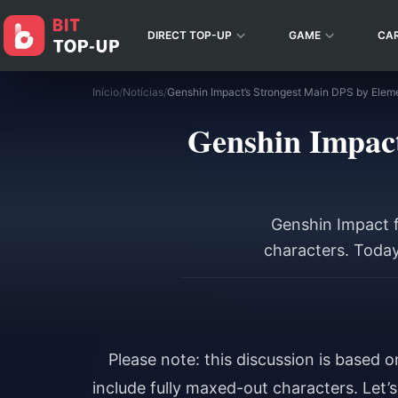
DIRECT TOP-UP
GAME
CA
Início
/
Notícias
/
Genshin Impact
Genshin Impact f
characters. Today
Please note: this discussion is based 
include fully maxed-out characters. Let’s 