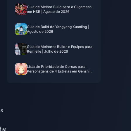
Guia de Melhor Build para o Gilgamesh
em HSR | Agosto de 2026
Guia de Build de Yangyang Xuanling |
Agosto de 2026
Guia de Melhores Builds e Equipes para
Remielle | Julho de 2026
Lista de Prioridade de Coroas para
Personagens de 4 Estrelas em Genshin
Impact | Julho de 2026
ns
she