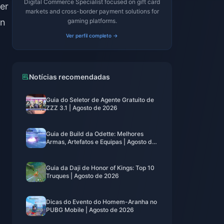
Digital Commerce Specialist focused on gift card
er
markets and cross-border payment solutions for
on
gaming platforms.
Ver perfil completo →
Notícias recomendadas
Guia do Seletor de Agente Gratuito de
ZZZ 3.1 | Agosto de 2026
Guia de Build da Odette: Melhores
Armas, Artefatos e Equipas | Agosto de
2026
Guia da Daji de Honor of Kings: Top 10
Truques | Agosto de 2026
Dicas do Evento do Homem-Aranha no
PUBG Mobile | Agosto de 2026