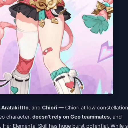
,
Arataki Itto
, and
Chiori
— Chiori at low constellatio
eo character,
doesn’t rely on Geo teammates
, and
. Her Elemental Skill has huge burst potential. While 