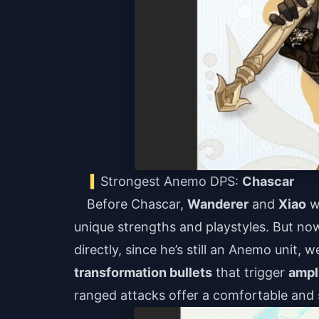
Strongest Anemo DPS:
Chascar
Before Chascar,
Wanderer
and
Xiao
w
unique strengths and playstyles. But n
directly, since he’s still an Anemo unit,
transformation bullets
that trigger
ampl
ranged attacks offer a comfortable and 