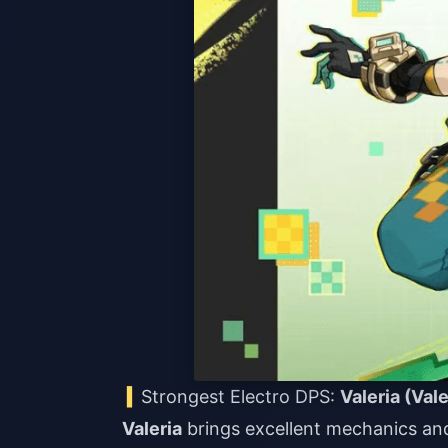
Strongest Electro DPS:
Valeria (Vale
Valeria
brings excellent mechanics and