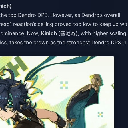
nich)
f the top Dendro DPS. However, as Dendro’s overall
read” reaction’s ceiling proved too low to keep up wi
s dominance. Now,
Kinich
(基尼奇), with higher scaling
ics, takes the crown as the strongest Dendro DPS in