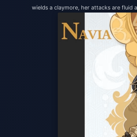
wields a claymore, her attacks are fluid a