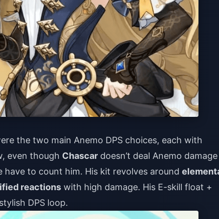
ere the two main Anemo DPS choices, each with
ow, even though
Chascar
doesn’t deal Anemo damage
 we have to count him. His kit revolves around
element
ified reactions
with high damage. His E-skill float +
stylish DPS loop.