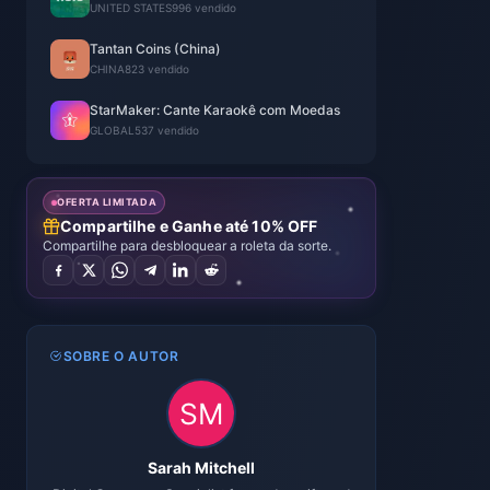
UNITED STATES
996 vendido
Tantan Coins (China)
CHINA
823 vendido
StarMaker: Cante Karaokê com Moedas
GLOBAL
537 vendido
OFERTA LIMITADA
Compartilhe e Ganhe até 10% OFF
Compartilhe para desbloquear a roleta da sorte.
SOBRE O AUTOR
Sarah Mitchell