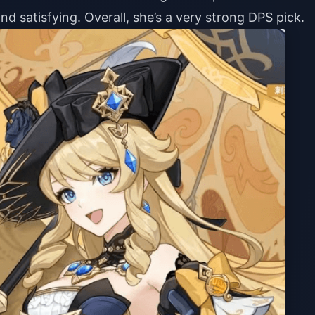
nd satisfying. Overall, she’s a very strong DPS pick.