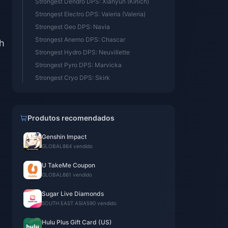
Strongest Dendro DPS: Xianyun (Kinich)
Strongest Electro DPS: Valeria (Valeria)
Strongest Geo DPS: Navia
Strongest Anemo DPS: Chascar
th
Strongest Hydro DPS: Neuvillette
Strongest Pyro DPS: Marvicka
Strongest Cryo DPS: Skirk
Produtos recomendados
Genshin Impact
GLOBAL
864 vendido
U TakeMe Coupon
GLOBAL
661 vendido
Sugar Live Diamonds
SOUTH EAST ASIA
590 vendido
Hulu Plus Gift Card (US)