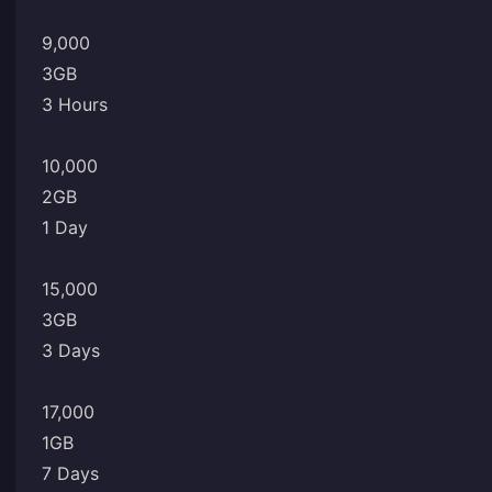
9,000
3GB
3 Hours
10,000
2GB
1 Day
15,000
3GB
3 Days
17,000
1GB
7 Days