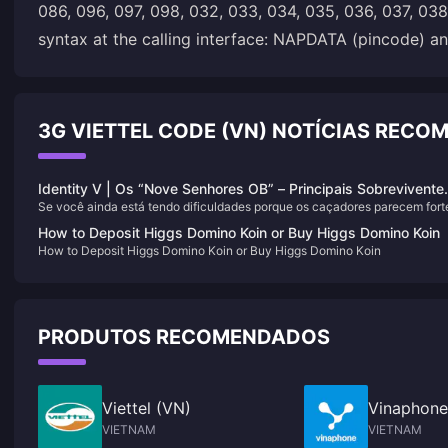
086, 096, 097, 098, 032, 033, 034, 035, 036, 037, 038,
syntax at the calling interface: NAPDATA (pincode) an
3G VIETTEL CODE (VN) NOTÍCIAS REC
Identity V | Os “Nove Senhores OB” – Principais Sobrevivente
Se você ainda está tendo dificuldades porque os caçadores parecem fort
para Kiting de Alto Nível e Obstrução!
demais para enfrentar, ou seus companheiros de equipe são muito fracos 
How to Deposit Higgs Domino Koin or Buy Higgs Domino Koin
jogam sem nenhuma personalidade, e você é forçado a carregar cada
How to Deposit Higgs Domino Koin or Buy Higgs Domino Koin
partida sozinho — então treinar os seguintes personagens é o caminho a
seguir!
PRODUTOS RECOMENDADOS
Viettel (VN)
Vinaphone
VIETNAM
VIETNAM