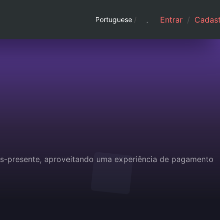
Entrar
/
Cadast
Portuguese
/
ões-presente, aproveitando uma experiência de pagamento