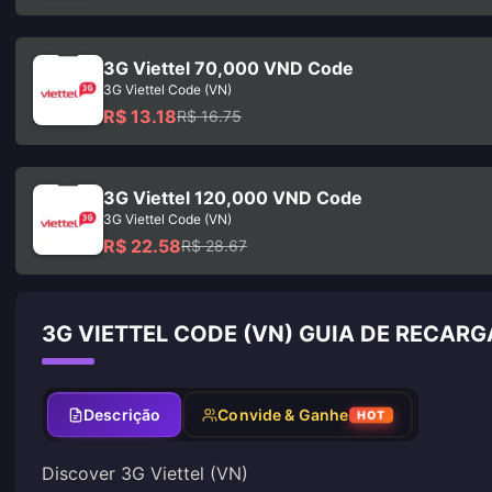
3G Viettel 70,000 VND Code
3G Viettel Code (VN)
R$ 13.18
R$ 16.75
3G Viettel 120,000 VND Code
3G Viettel Code (VN)
R$ 22.58
R$ 28.67
3G VIETTEL CODE (VN) GUIA DE RECARG
Descrição
Convide & Ganhe
HOT
Discover 3G Viettel (VN)