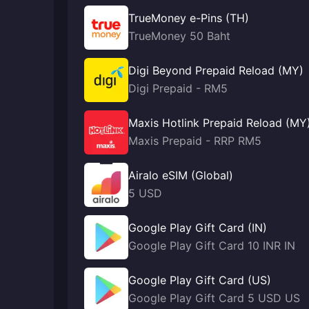
TrueMoney e-Pins (TH)
TrueMoney 50 Baht
Digi Beyond Prepaid Reload (MY)
Digi Prepaid - RM5
Maxis Hotlink Prepaid Reload (MY
Maxis Prepaid - RRP RM5
Airalo eSIM (Global)
5 USD
Google Play Gift Card (IN)
Google Play Gift Card 10 INR IN
Google Play Gift Card (US)
Google Play Gift Card 5 USD US