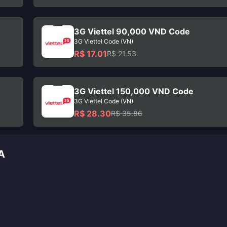
3G Viettel 90,000 VND Code
3G Viettel Code (VN)
R$ 17.01
R$ 21.53
3G Viettel 150,000 VND Code
3G Viettel Code (VN)
R$ 28.30
R$ 35.86
A