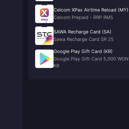
Celcom XPax Airtime Reload (MY)
Celcom Prepaid - RRP RM5
SAWA Recharge Card (SA)
Sawa Recharge Card SR 25
Google Play Gift Card (KR)
Google Play Gift Card 5,000 WON
KR