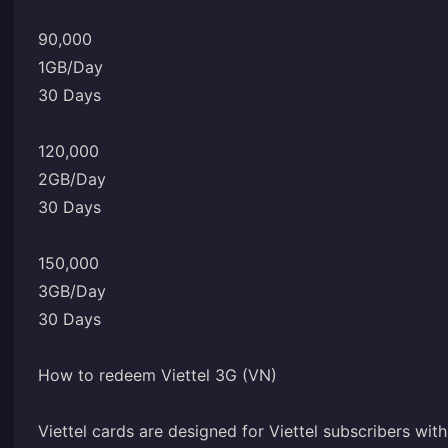
90,000
1GB/Day
30 Days
120,000
2GB/Day
30 Days
150,000
3GB/Day
30 Days
How to redeem Viettel 3G (VN)
Viettel cards are designed for Viettel subscribers wi