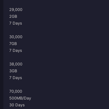
29,000
2GB
7 Days
30,000
7GB
7 Days
38,000
3GB
7 Days
70,000
500MB/Day
30 Days