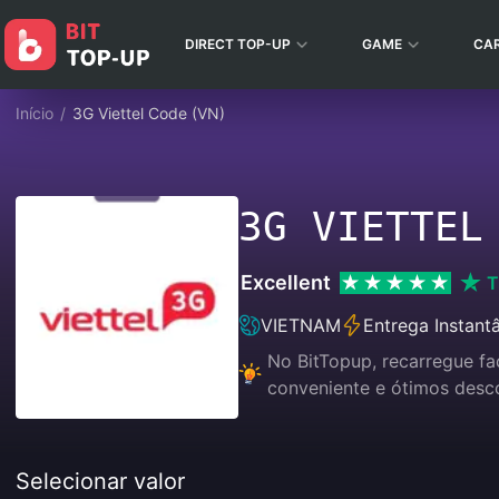
DIRECT TOP-UP
GAME
CA
Início
/
3G Viettel Code (VN)
3G VIETTEL
Excellent
T
VIETNAM
Entrega Instant
No BitTopup, recarregue f
conveniente e ótimos desc
Selecionar valor