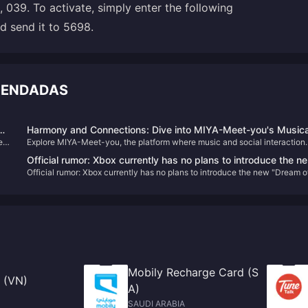
 039. To activate, simply enter the following
d send it to 5698.
OMENDADAS
s
Harmony and Connections: Dive into MIYA-Meet-you's Musica
es
Explore MIYA-Meet-you, the platform where music and social interaction
World
e
converge. Learn about its unique features, historical journey, and how to
Official rumor: Xbox currently has no plans to introduce the n
enhance your experience with Meet-good-voice-Coins, all while finding
Official rumor: Xbox currently has no plans to introduce the new "Dream o
"Dream of Mana" to Game Pass
harmony and new friendships.
Mana" to Game Pass
Mobily Recharge Card (S
 (VN)
A)
SAUDI ARABIA