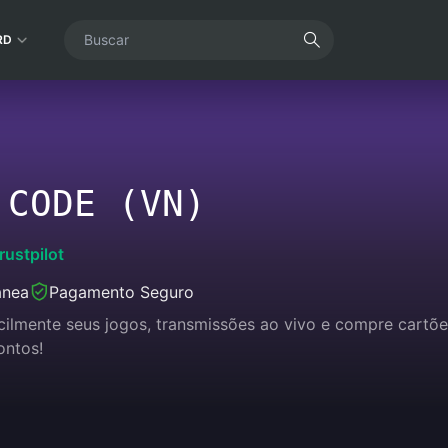
RD
 CODE (VN)
rustpilot
ânea
Pagamento Seguro
acilmente seus jogos, transmissões ao vivo e compre cart
ontos!