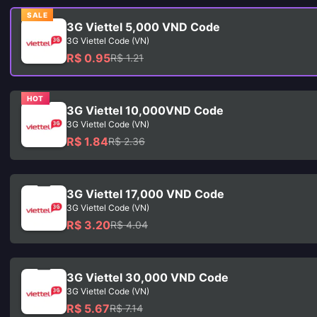
SALE
3G Viettel 5,000 VND Code
3G Viettel Code (VN)
R$ 0.95
R$ 1.21
HOT
3G Viettel 10,000VND Code
3G Viettel Code (VN)
R$ 1.84
R$ 2.36
3G Viettel 17,000 VND Code
3G Viettel Code (VN)
R$ 3.20
R$ 4.04
3G Viettel 30,000 VND Code
3G Viettel Code (VN)
R$ 5.67
R$ 7.14