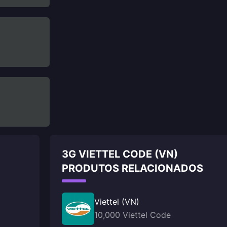
3G VIETTEL CODE (VN)
PRODUTOS RELACIONADOS
Viettel (VN)
10,000 Viettel Code