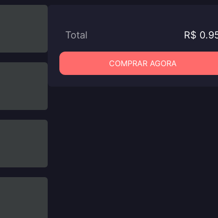
Total
R$ 0.9
COMPRAR AGORA