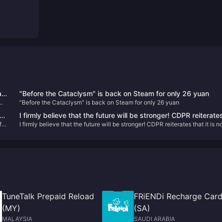
l
"Before the Cataclysm" is back on Steam for only 26 yuan
"Before the Cataclysm" is back on Steam for only 26 yuan
ew
I firmly believe that the future will be stronger! CDPR reiterate
f
I firmly believe that the future will be stronger! CDPR reiterates that it is n
that it is not interested in acquisitions
interested in acquisitions
TuneTalk Prepaid Reload
FRiENDi Recharge Car
(MY)
(SA)
MALAYSIA
SAUDI ARABIA