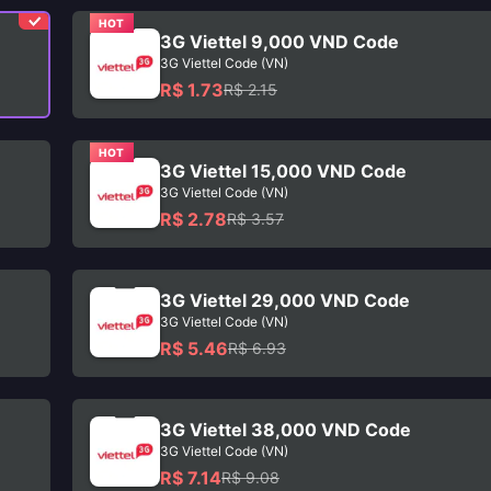
HOT
3G Viettel 9,000 VND Code
3G Viettel Code (VN)
R$ 1.73
R$ 2.15
HOT
3G Viettel 15,000 VND Code
3G Viettel Code (VN)
R$ 2.78
R$ 3.57
3G Viettel 29,000 VND Code
3G Viettel Code (VN)
R$ 5.46
R$ 6.93
3G Viettel 38,000 VND Code
3G Viettel Code (VN)
R$ 7.14
R$ 9.08