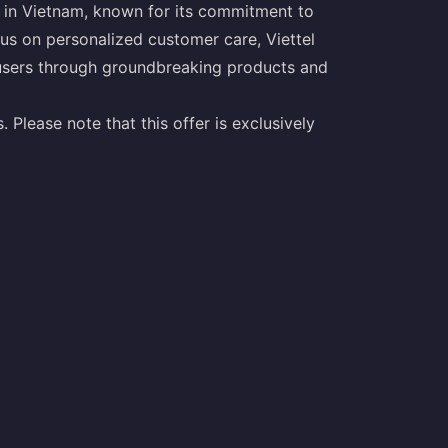
r in Vietnam, known for its commitment to
us on personalized customer care, Viettel
s users through groundbreaking products and
 Please note that this offer is exclusively