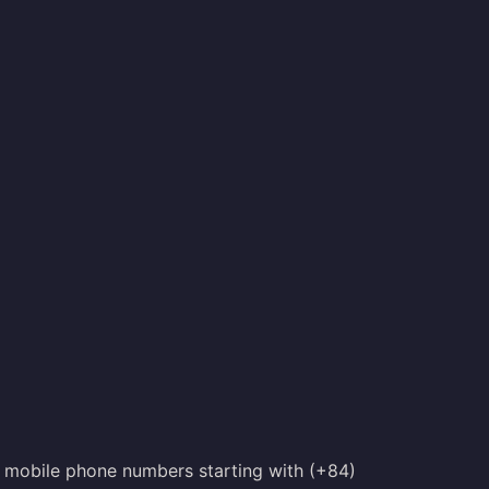
th mobile phone numbers starting with (+84)