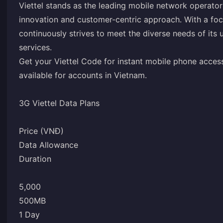
Viettel stands as the leading mobile network operato
innovation and customer-centric approach. With a foc
continuously strives to meet the diverse needs of it
services.
Get your Viettel Code for instant mobile phone access.
available for accounts in Vietnam.
3G Viettel Data Plans
Price (VNĐ)
Data Allowance
Duration
5,000
500MB
1 Day