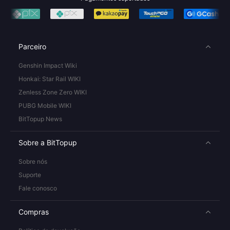
Parceiro
Genshin Impact Wiki
Honkai: Star Rail WIKI
Zenless Zone Zero WIKI
PUBG Mobile WIKI
BitTopup News
Sobre a BitTopup
Sobre nós
Suporte
Fale conosco
Compras