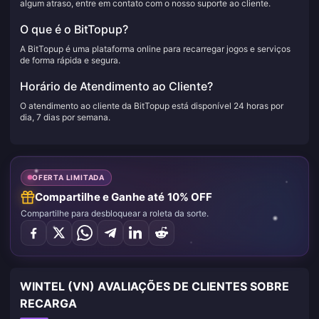
algum atraso, entre em contato com o nosso suporte ao cliente.
O que é o BitTopup?
A BitTopup é uma plataforma online para recarregar jogos e serviços
de forma rápida e segura.
Horário de Atendimento ao Cliente?
O atendimento ao cliente da BitTopup está disponível 24 horas por
dia, 7 dias por semana.
OFERTA LIMITADA
Compartilhe e Ganhe até 10% OFF
Compartilhe para desbloquear a roleta da sorte.
WINTEL (VN) AVALIAÇÕES DE CLIENTES SOBRE
RECARGA