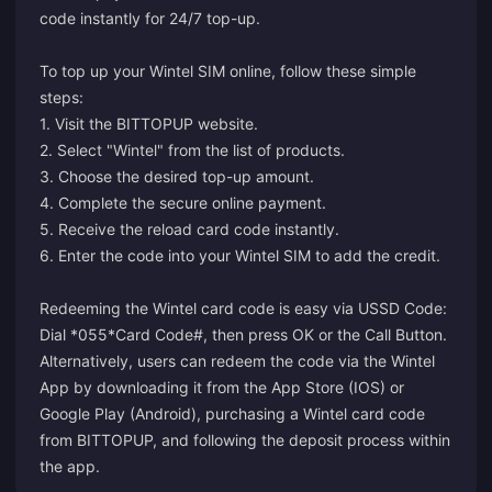
code instantly for 24/7 top-up.
To top up your Wintel SIM online, follow these simple
steps:
1. Visit the BITTOPUP website.
2. Select "Wintel" from the list of products.
3. Choose the desired top-up amount.
4. Complete the secure online payment.
5. Receive the reload card code instantly.
6. Enter the code into your Wintel SIM to add the credit.
Redeeming the Wintel card code is easy via USSD Code:
Dial *055*Card Code#, then press OK or the Call Button.
Alternatively, users can redeem the code via the Wintel
App by downloading it from the App Store (IOS) or
Google Play (Android), purchasing a Wintel card code
from BITTOPUP, and following the deposit process within
the app.