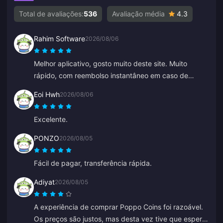
Total de avaliações:
536
Avaliação média
4.3
Rahim Software
2026/08/06
Melhor aplicativo, gosto muito deste site. Muito
rápido, com reembolso instantâneo em caso de
qualquer problema.
Eoi Hwh
2026/08/06
Excelente.
PONZO
2026/08/05
Fácil de pagar, transferência rápida.
Adiyat
2026/08/05
A experiência de comprar Poppo Coins foi razoável.
Os preços são justos, mas desta vez tive que esperar