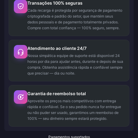
Transações 100% seguras
Cada recarga é protegida por segurança de pagamento
criptografada e padrão do setor, que mantém seus
dados pessoais e de pagamento totalmente privados.
Compre com total confiança — 100% seguro, sempre.
Atendimento ao cliente 24/7
Nossa simpática equipe de suporte está disponível 24
horas por dia para ajudar antes, durante e depois de sua
compra. Obtenha assistência rápida e confiável sempre
que precisar — dia ou noite.
Garantia de reembolso total
Aproveite os preços mais competitivos com entrega
rápida e confiável. Se o seu pedido nunca for entregue
ou não puder ser usado, garantimos um reembolso de
100% — seu dinheiro sempre estará protegido.
Pagamentos suportados