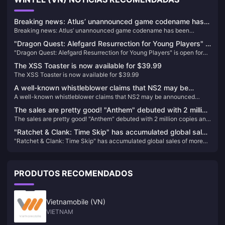
Breaking news: Atlus’ unannounced game codename has
Breaking news: Atlus’ unannounced game codename has been
been exposed, which may be a new game in the
exposed, which may be a new game in the “Goddess” series
“Goddess” series
"Dragon Quest: Alefgard Resurrection for Young Players" is
"Dragon Quest: Alefgard Resurrection for Young Players" is open for
open for pre-order! Enjoy a discount when purchasing the
pre-order! Enjoy a discount when purchasing the combined version
combined version with "DQB2"!
The XSS Toaster is now available for $39.99
with "DQB2"!
The XSS Toaster is now available for $39.99
A well-known whistleblower claims that NS2 may be
A well-known whistleblower claims that NS2 may be announced
announced before April next year and will launch the
before April next year and will launch the "Bayonetta Trilogy"
"Bayonetta Trilogy"
The sales are pretty good! "Anthem" debuted with 2 million
The sales are pretty good! "Anthem" debuted with 2 million copies and
copies and has sold over 5 million copies in total
has sold over 5 million copies in total
"Ratchet & Clank: Time Skip" has accumulated global sales
"Ratchet & Clank: Time Skip" has accumulated global sales of more
of more than 2.2 million, with a loss of US$8 million
than 2.2 million, with a loss of US$8 million
PRODUTOS RECOMENDADOS
Vietnamobile (VN)
VIETNAM