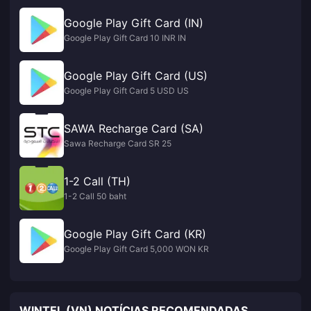
Google Play Gift Card (IN)
Google Play Gift Card 10 INR IN
Google Play Gift Card (US)
Google Play Gift Card 5 USD US
SAWA Recharge Card (SA)
Sawa Recharge Card SR 25
1-2 Call (TH)
1-2 Call 50 baht
Google Play Gift Card (KR)
Google Play Gift Card 5,000 WON KR
WINTEL (VN) NOTÍCIAS RECOMENDADAS