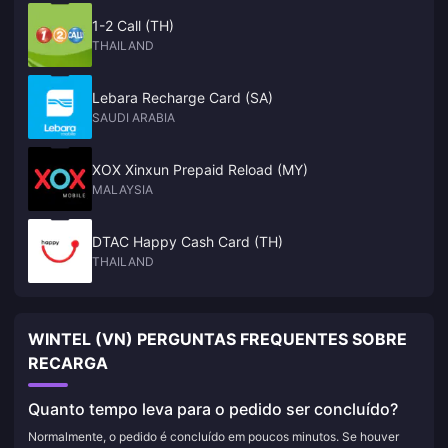
1-2 Call (TH)
THAILAND
Lebara Recharge Card (SA)
SAUDI ARABIA
XOX Xinxun Prepaid Reload (MY)
MALAYSIA
DTAC Happy Cash Card (TH)
THAILAND
WINTEL (VN) PERGUNTAS FREQUENTES SOBRE
RECARGA
Quanto tempo leva para o pedido ser concluído?
Normalmente, o pedido é concluído em poucos minutos. Se houver