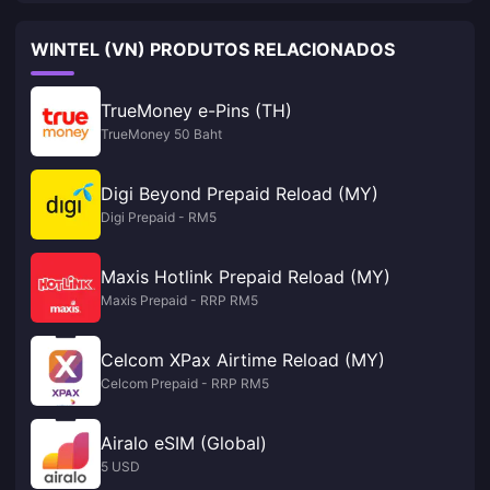
WINTEL (VN) PRODUTOS RELACIONADOS
TrueMoney e-Pins (TH)
TrueMoney 50 Baht
Digi Beyond Prepaid Reload (MY)
Digi Prepaid - RM5
Maxis Hotlink Prepaid Reload (MY)
Maxis Prepaid - RRP RM5
Celcom XPax Airtime Reload (MY)
Celcom Prepaid - RRP RM5
Airalo eSIM (Global)
5 USD