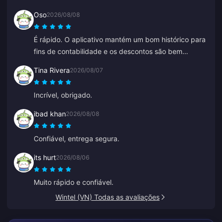
mais do que o esperado pelas minhas moedas. Não é
Oso
2026/08/08
uma escolha ruim, só não é perfeita.
É rápido. O aplicativo mantém um bom histórico para
fins de contabilidade e os descontos são bem
competitivos.
Tina Rivera
2026/08/07
Incrível, obrigado.
ibad khan
2026/08/08
Confiável, entrega segura.
its hurt
2026/08/06
Muito rápido e confiável.
Wintel (VN) Todas as avaliações