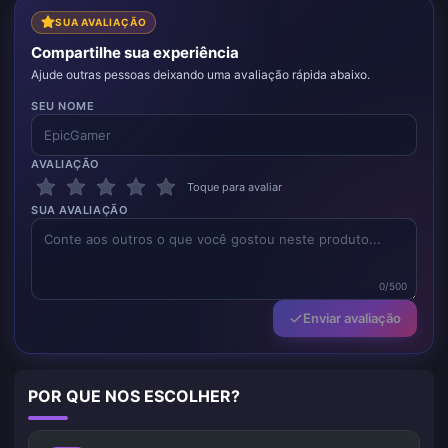
SUA AVALIAÇÃO
Compartilhe sua experiência
Ajude outras pessoas deixando uma avaliação rápida abaixo.
SEU NOME
AVALIAÇÃO
Toque para avaliar
SUA AVALIAÇÃO
0/500
Enviar avaliação
POR QUE NOS ESCOLHER?