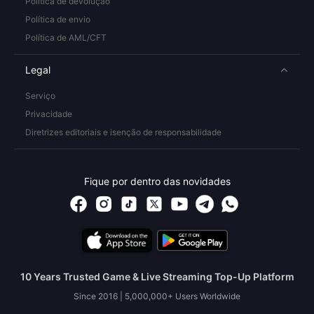
Política de devolução
Política de envio
Política de AML/CFT
Legal
Serviço
Privacidade
Diretrizes editoriais e isenção de responsabilidade
Fique por dentro das novidades
10 Years Trusted Game & Live Streaming Top-Up Platform
Since 2016 | 5,000,000+ Users Worldwide