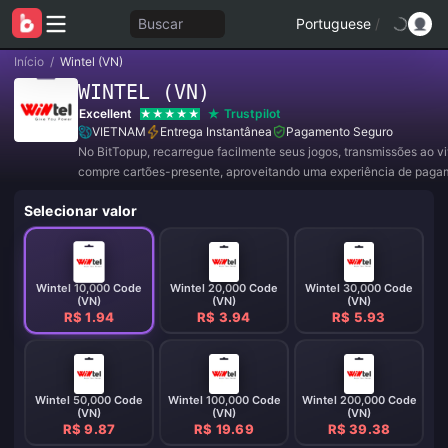
Buscar
Portuguese
/
Início
/
Wintel (VN)
WINTEL (VN)
Excellent
Trustpilot
VIETNAM
Entrega Instantânea
Pagamento Seguro
No BitTopup, recarregue facilmente seus jogos, transmissões ao v
compre cartões-presente, aproveitando uma experiência de paga
conveniente e ótimos descontos!
Selecionar valor
Wintel 10,000 Code
Wintel 20,000 Code
Wintel 30,000 Code
(VN)
(VN)
(VN)
R$ 1.94
R$ 3.94
R$ 5.93
Wintel 50,000 Code
Wintel 100,000 Code
Wintel 200,000 Code
(VN)
(VN)
(VN)
R$ 9.87
R$ 19.69
R$ 39.38