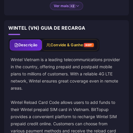
Ver mais
+2
WINTEL (VN) GUIA DE RECARGA
Descrição
Convide & Ganhe
HOT
Wintel Vietnam is a leading telecommunications provider
in the country, offering prepaid and postpaid mobile
plans to millions of customers. With a reliable 4G LTE
network, Wintel ensures great coverage even in remote
areas.
Wintel Reload Card Code allows users to add funds to
their Wintel prepaid SIM card in Vietnam. BitTopup
provides a convenient platform to recharge Wintel SIM
prepaid credit online. Customers can choose from
various payment methods and receive the reload card