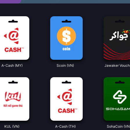
A-Cash (MY)
Scoin (VN)
Jawaker Vouch
KUL (VN)
A-Cash (TH)
SohaCoin (VN