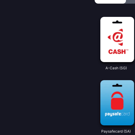
A-Cash (SG)
Paysafecard (SA)