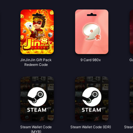
JinJinJin Gift Pack
9 Card 980x
Ga
Redeem Code
Steam Wallet Code
Steam Wallet Code (IDR)
Stea
(MYR)