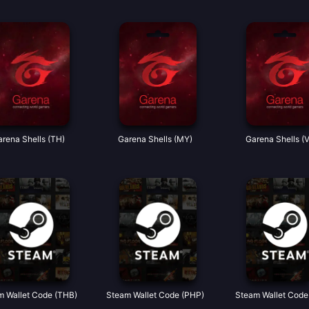
rena Shells (TH)
Garena Shells (MY)
Garena Shells (
m Wallet Code (THB)
Steam Wallet Code (PHP)
Steam Wallet Code 