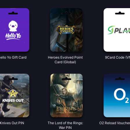
ello Yo Gift Card
Heroes Evolved Point
9Card Code (V
Card (Global)
Knives Out PIN
The Lord of the Rings:
O2 Reload Voucher
War PIN