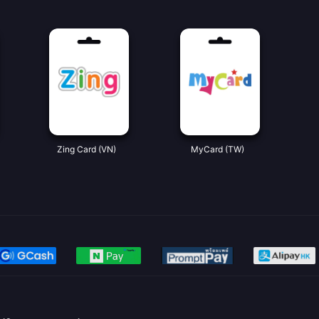
Zing Card (VN)
MyCard (TW)