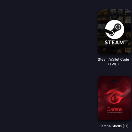
Steam Wallet Code
(TWD)
Garena Shells (ID)