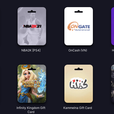
NBA2K [PS4]
OnCash (VN)
H
Infinity Kingdom Gift
Kammelna Gift Card
Card