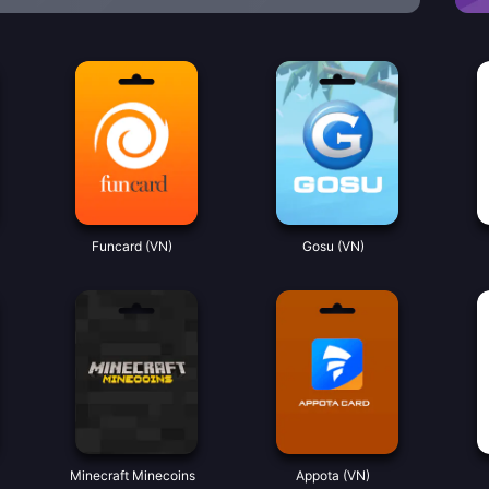
Funcard (VN)
Gosu (VN)
Minecraft Minecoins
Appota (VN)