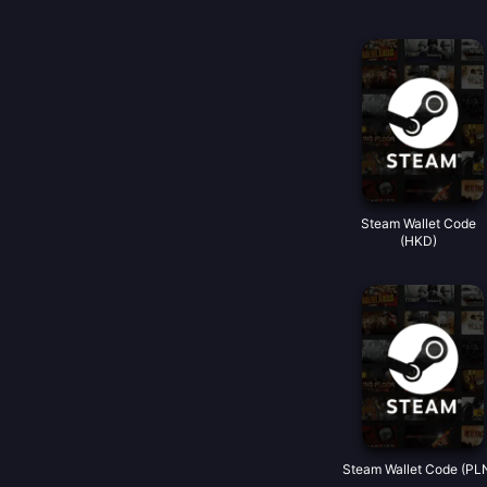
Steam Wallet Code
(HKD)
Steam Wallet Code (PL