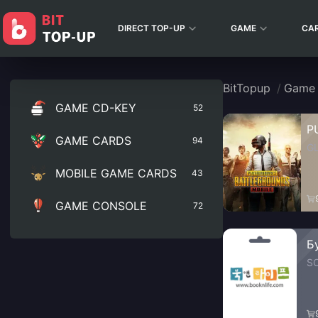
DIRECT TOP-UP
GAME
CA
BitTopup
/
Game
GAME CD-KEY
52
P
GAME CARDS
94
G
MOBILE GAME CARDS
43
GAME CONSOLE
72
Б
S