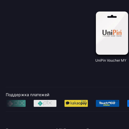
UniPin Voucher MY
Поддержка платежей