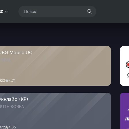
RD
UBG Mobile UC
LOBAL
923
4.71
укнлайф (КР)
OUTH KOREA
972
4.05