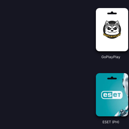
GoPlayPlay
ESET (PH)