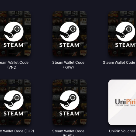
team Wallet Code
Steam Wallet Code
Steam Wallet Code
(VND)
(KRW)
m Wallet Code (EUR)
Steam Wallet Code
UniPin Voucher 
(KWD)