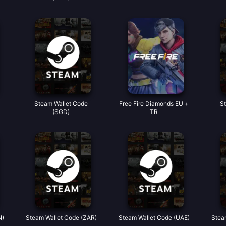
Steam Wallet Code
Free Fire Diamonds EU +
S
(SGD)
TR
N)
Steam Wallet Code (ZAR)
Steam Wallet Code (UAE)
Stea