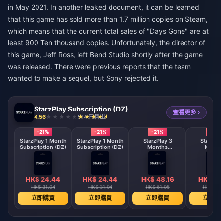
in May 2021. In another leaked document, it can be learned
that this game has sold more than 1.7 million copies on Steam,
which means that the current total sales of "Days Gone" are at
least 900 Ten thousand copies. Unfortunately, the director of
this game, Jeff Ross, left Bend Studio shortly after the game
was released. There were previous reports that the team
wanted to make a sequel, but Sony rejected it.
StarzPlay Subscription (DZ)
查看更多 ›
4.56
914 已售出
-21%
-21%
-21%
-21%
StarzPlay 1 Month
StarzPlay 1 Month
StarzPlay 3
StarzPl
Subscription (DZ)
Subscription (DZ)
Months
Mont
Subscription (DZ)
Subscripti
HK$ 24.44
HK$ 24.44
HK$ 48.16
HK$ 48
HK$ 31.04
HK$ 31.04
HK$ 61.05
HK$ 61
立即購買
立即購買
立即購買
立即購