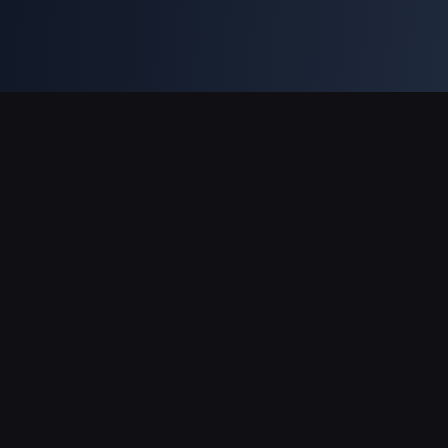
支援的付款方式
合作夥伴
Genshin Impact Wiki
Honkai: Star Rail WIKI
Zenless Zone Zero WIKI
PUBG Mobile WIKI
BitTopup News
關於 BitTopup