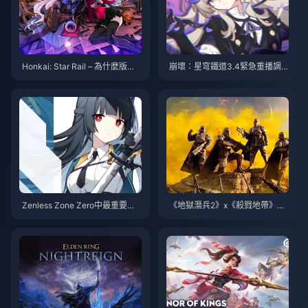
Honkai: Star Rail – 為什麼版本
崩壞：星穹鐵道3.4緊急重播調
3.0中沒有新的4星角色？是製作
整！首款五星皮膚確定！山姆新
問題還是其他原因？
形態即將登場
Zenless Zone Zero中最重要的5
《地獄潛兵2》x《殺戮地帶》聯
把標誌性武器——你絕不能錯過
動現已上線
的改變遊戲格局的升級！