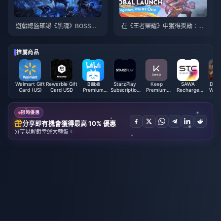
遊戲總監確認《黑魂》BOSS將
在《王者榮耀》中獲得獎勵：令
在《艾爾登法環：黑夜君臨》中
人興奮的新活動細節以及如何提
出現
升您的遊戲玩法！
推薦商品
Walmart Gift
Rewarble Gift
Bilibili
StarzPlay
Keep
SAWA
Dyna
Card (US)
Card USD
Premium
Subscription
Premium
Recharge
Warri
Membership
(DZ)
Member Top
Card (SA)
Overl
(SG)
up (CN)
Pack
限時優惠
分享即有機會獲得最高 10% 優惠
分享以解鎖幸運大轉盤。