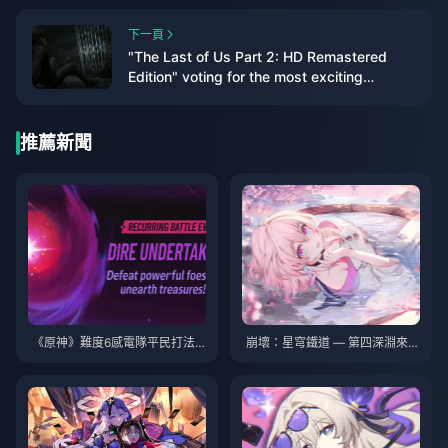
下一頁
"The Last of Us Part 2: HD Remastered
Edition" voting for the most exciting
"additional content" for players
推薦新聞
《原神》難度6感電隊平民打法
崩壞：星穹鐵道 — 第四深淵來
完全攻略：幽境危戰通關配隊與
襲！需要三支隊伍！雙倍獎勵！
實戰技巧