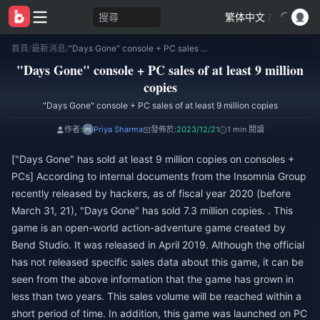
搜尋
繁体中文
/
首頁
/
最新消息
/
"Days Gone" console + PC sales of at least 9 million copies
"Days Gone" console + PC sales of at least 9 million
copies
"Days Gone" console + PC sales of at least 9 million copies
作者:
Priya Sharma
發佈於:
2023/12/21
1 min 閱讀
["Days Gone" has sold at least 9 million copies on consoles +
PCs] According to internal documents from the Insomnia Group
recently released by hackers, as of fiscal year 2020 (before
March 31, 21), "Days Gone" has sold 7.3 million copies. . This
game is an open-world action-adventure game created by
Bend Studio. It was released in April 2019. Although the official
has not released specific sales data about this game, it can be
seen from the above information that the game has grown in
less than two years. This sales volume will be reached within a
short period of time. In addition, this game was launched on PC