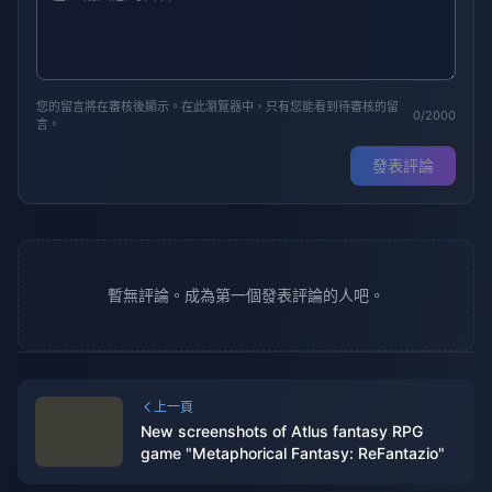
您的留言將在審核後顯示。在此瀏覽器中，只有您能看到待審核的留
0/2000
言。
發表評論
暫無評論。成為第一個發表評論的人吧。
上一頁
New screenshots of Atlus fantasy RPG
game "Metaphorical Fantasy: ReFantazio"