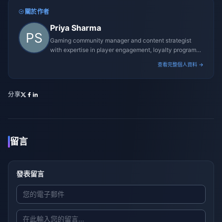
關於作者
Priya Sharma
Gaming community manager and content strategist
with expertise in player engagement, loyalty programs,
and promotional campaigns.
查看完整個人資料 →
分享
留言
發表留言