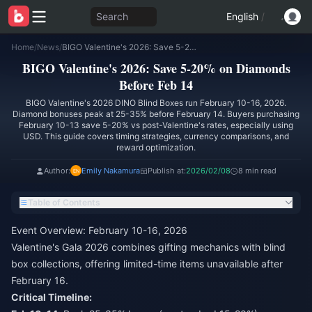
Search
English
/
Home
/
News
/
BIGO Valentine's 2026: Save 5-20% on Diamonds Before Feb 14
BIGO Valentine's 2026: Save 5-20% on Diamonds
Before Feb 14
BIGO Valentine's 2026 DINO Blind Boxes run February 10-16, 2026.
Diamond bonuses peak at 25-35% before February 14. Buyers purchasing
February 10-13 save 5-20% vs post-Valentine's rates, especially using
USD. This guide covers timing strategies, currency comparisons, and
reward optimization.
Author:
Emily Nakamura
Publish at:
2026/02/08
8 min read
Table of Contents
Event Overview: February 10-16, 2026
Valentine's Gala 2026 combines gifting mechanics with blind
box collections, offering limited-time items unavailable after
February 16.
Critical Timeline: