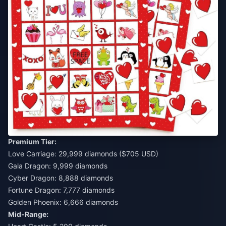
Premium Tier:
Love Carriage: 29,999 diamonds ($705 USD)
Gala Dragon: 9,999 diamonds
Cyber Dragon: 8,888 diamonds
Fortune Dragon: 7,777 diamonds
Golden Phoenix: 6,666 diamonds
Mid-Range: