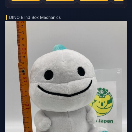
DINO Blind Box Mechanics