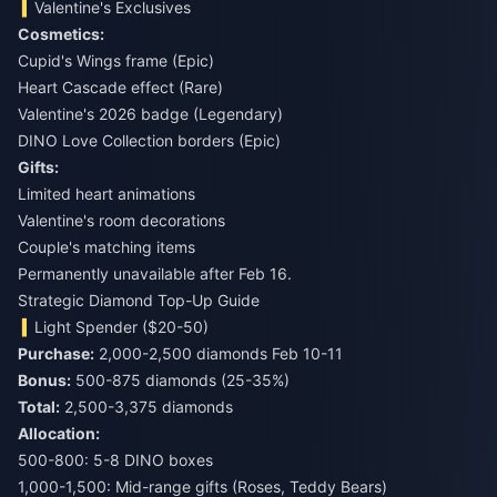
Valentine's Exclusives
Cosmetics:
Cupid's Wings frame (Epic)
Heart Cascade effect (Rare)
Valentine's 2026 badge (Legendary)
DINO Love Collection borders (Epic)
Gifts:
Limited heart animations
Valentine's room decorations
Couple's matching items
Permanently unavailable after Feb 16.
Strategic Diamond Top-Up Guide
Light Spender ($20-50)
Purchase:
Bonus:
Total:
2,500-3,375 diamonds
Allocation:
500-800: 5-8 DINO boxes
1,000-1,500: Mid-range gifts (Roses, Teddy Bears)