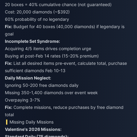
20 boxes = 40% cumulative chance (not guaranteed)
Cost: 20,000 diamonds (~$392)
60% probability of no legendary
Fix:
Budget for 40 boxes (40,000 diamonds) if legendary is
goal
Incomplete Set Syndrome:
Acquiring 4/5 items drives completion urge
Buying at post-Feb 14 rates (15-20% premium)
Fix:
List all desired items pre-event, calculate total, purchase
sufficient diamonds Feb 10-13
Daily Mission Neglect:
Ignoring 50-200 free diamonds daily
Missing 350-1,400 diamonds over event week
Overpaying 3-7%
Fix:
Complete missions, reduce purchases by free diamond
total
Missing Daily Missions
Valentine's 2026 Missions:
Standard Daily (75 diamonds):