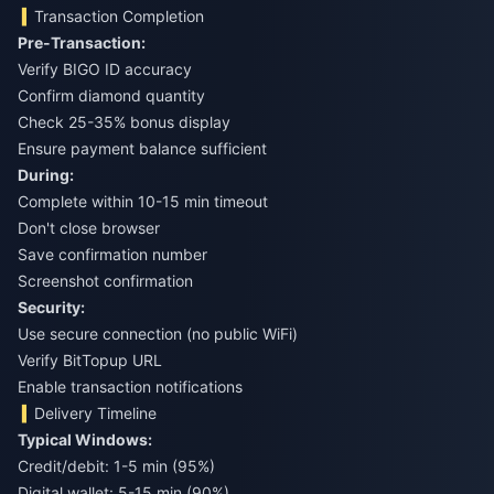
Transaction Completion
Pre-Transaction:
Verify BIGO ID accuracy
Confirm diamond quantity
Check 25-35% bonus display
Ensure payment balance sufficient
During:
Complete within 10-15 min timeout
Don't close browser
Save confirmation number
Screenshot confirmation
Security:
Use secure connection (no public WiFi)
Verify BitTopup URL
Enable transaction notifications
Delivery Timeline
Typical Windows:
Credit/debit: 1-5 min (95%)
Digital wallet: 5-15 min (90%)