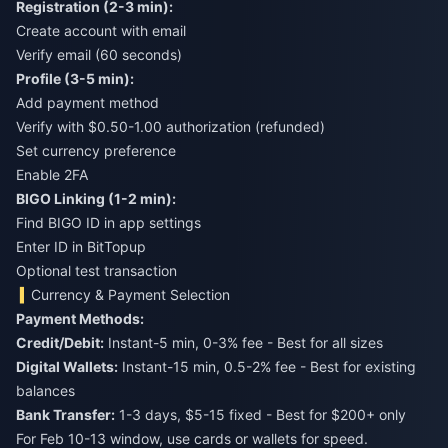
Registration (2-3 min):
Create account with email
Verify email (60 seconds)
Profile (3-5 min):
Add payment method
Verify with $0.50-1.00 authorization (refunded)
Set currency preference
Enable 2FA
BIGO Linking (1-2 min):
Find BIGO ID in app settings
Enter ID in BitTopup
Optional test transaction
Currency & Payment Selection
Payment Methods:
Credit/Debit:
Instant-5 min, 0-3% fee - Best for all sizes
Digital Wallets:
Instant-15 min, 0.5-2% fee - Best for existing
balances
Bank Transfer:
1-3 days, $5-15 fixed - Best for $200+ only
For Feb 10-13 window, use cards or wallets for speed.