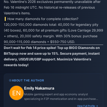
No. Valentine's 2026 exclusives permanently unavailable after
Feb 16 midnight UTC. No historical re-releases of previous
Valentine's items.
How many diamonds for complete collection?
120,000-150,000 diamonds total: 40,000 for legendary pity
(40 boxes), 60,000 for all premium gifts (Love Carriage 29,999
+ others), 20,000 safety margin. With 30% bonus: purchase
90,000-115,000 diamonds = $550-750 USD.
Don't wait for Feb 14 price spike! Top up BIGO Diamonds on
BitTopup now and save up to 15%. Secure payment, instant
delivery, USD/EUR/GBP support. Maximize Valentine's
rewards today!
ABOUT THE AUTHOR
Emily Nakamura
Mobile gaming expert and app economy analyst
specializing in F2P monetization and in-app purchase
trends.
View Full Profile →