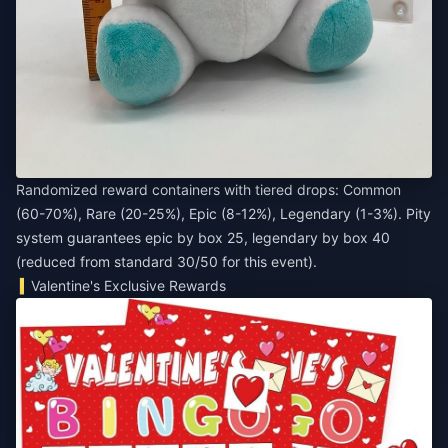
Randomized reward containers with tiered drops: Common
(60-70%), Rare (20-25%), Epic (8-12%), Legendary (1-3%). Pity
system guarantees epic by box 25, legendary by box 40
(reduced from standard 30/50 for this event).
Valentine's Exclusive Rewards