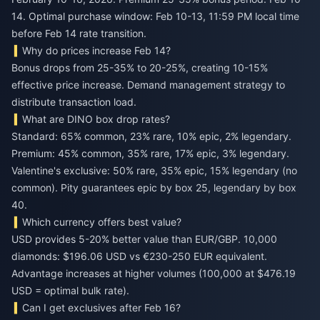
14. Optimal purchase window: Feb 10-13, 11:59 PM local time
before Feb 14 rate transition.
Why do prices increase Feb 14?
Bonus drops from 25-35% to 20-25%, creating 10-15%
effective price increase. Demand management strategy to
distribute transaction load.
What are DINO box drop rates?
Standard: 65% common, 23% rare, 10% epic, 2% legendary.
Premium: 45% common, 35% rare, 17% epic, 3% legendary.
Valentine's exclusive: 50% rare, 35% epic, 15% legendary (no
common). Pity guarantees epic by box 25, legendary by box
40.
Which currency offers best value?
USD provides 5-20% better value than EUR/GBP. 10,000
diamonds: $196.06 USD vs €230-250 EUR equivalent.
Advantage increases at higher volumes (100,000 at $476.19
USD = optimal bulk rate).
Can I get exclusives after Feb 16?