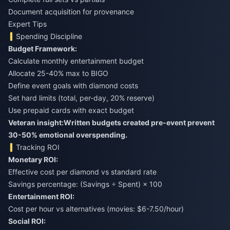
Document acquisition for provenance
Expert Tips
Spending Discipline
Budget Framework:
Calculate monthly entertainment budget
Allocate 25-40% max to BIGO
Define event goals with diamond costs
Set hard limits (total, per-day, 20% reserve)
Use prepaid cards with exact budget
Veteran insight:
Written budgets created pre-event prevent
30-50% emotional overspending.
Tracking ROI
Monetary ROI:
Effective cost per diamond vs standard rate
Savings percentage: (Savings ÷ Spent) × 100
Entertainment ROI:
Cost per hour vs alternatives (movies: $6-7.50/hour)
Social ROI: