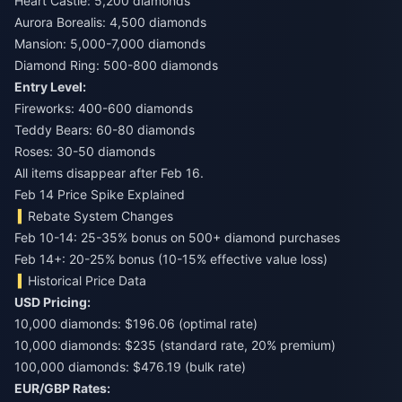
Heart Castle: 5,200 diamonds
Aurora Borealis: 4,500 diamonds
Mansion: 5,000-7,000 diamonds
Diamond Ring: 500-800 diamonds
Entry Level:
Fireworks: 400-600 diamonds
Teddy Bears: 60-80 diamonds
Roses: 30-50 diamonds
All items disappear after Feb 16.
Feb 14 Price Spike Explained
Rebate System Changes
Feb 10-14: 25-35% bonus on 500+ diamond purchases
Feb 14+: 20-25% bonus (10-15% effective value loss)
Historical Price Data
USD Pricing:
10,000 diamonds: $196.06 (optimal rate)
10,000 diamonds: $235 (standard rate, 20% premium)
100,000 diamonds: $476.19 (bulk rate)
EUR/GBP Rates: