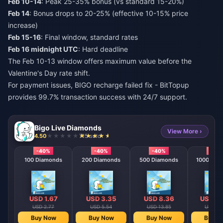
Feb 10-14
: Peak 25-35% bonus (vs standard 15-20%)
Feb 14
: Bonus drops to 20-25% (effective 10-15% price
increase)
Feb 15-16
: Final window, standard rates
Feb 16 midnight UTC
: Hard deadline
The Feb 10-13 window offers maximum value before the
Valentine's Day rate shift.
For payment issues,
BIGO recharge failed fix
- BitTopup
provides 99.7% transaction success with 24/7 support.
Bigo Live Diamonds
View More ›
4.50
715 sold
-40%
-40%
-40%
-40
100 Diamonds
200 Diamonds
500 Diamonds
1000 Dia
USD 1.67
USD 3.35
USD 8.36
USD 16
USD 2.77
USD 5.54
USD 13.85
USD 27
Buy Now
Buy Now
Buy Now
Buy N