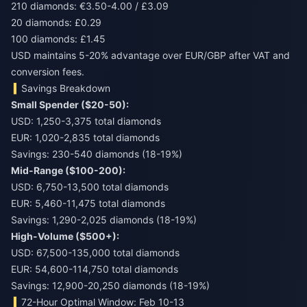
210 diamonds: €3.50-4.00 / £3.09
20 diamonds: £0.29
100 diamonds: £1.45
USD maintains 5-20% advantage over EUR/GBP after VAT and
conversion fees.
Savings Breakdown
Small Spender ($20-50):
USD: 1,250-3,375 total diamonds
EUR: 1,020-2,835 total diamonds
Savings: 230-540 diamonds (18-19%)
Mid-Range ($100-200):
USD: 6,750-13,500 total diamonds
EUR: 5,460-11,475 total diamonds
Savings: 1,290-2,025 diamonds (18-19%)
High-Volume ($500+):
USD: 67,500-135,000 total diamonds
EUR: 54,600-114,750 total diamonds
Savings: 12,900-20,250 diamonds (18-19%)
72-Hour Optimal Window: Feb 10-13