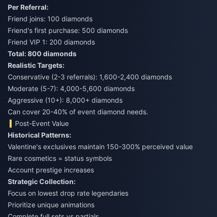
Per Referral:
Friend joins: 100 diamonds
Friend's first purchase: 500 diamonds
Friend VIP 1: 200 diamonds
Total: 800 diamonds
Realistic Targets:
Conservative (2-3 referrals): 1,600-2,400 diamonds
Moderate (5-7): 4,000-5,600 diamonds
Aggressive (10+): 8,000+ diamonds
Can cover 20-40% of event diamond needs.
Post-Event Value
Historical Patterns:
Valentine's exclusives maintain 150-300% perceived value
Rare cosmetics = status symbols
Account prestige increases
Strategic Collection:
Focus on lowest drop rate legendaries
Prioritize unique animations
Complete full sets vs partials