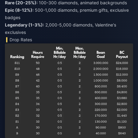
Rare (20-25%):
Epic (8-12%):
500-1,000 diamonds, premium gifts, exclusive
Legendary (1-3%):
2,000-5,000 diamonds, Valentine's
exclusives
Drop Rates