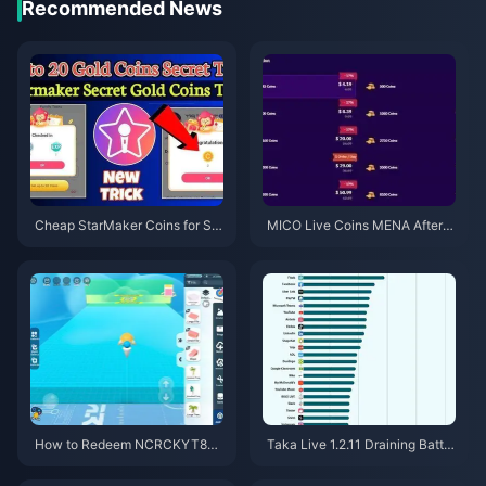
Recommended News
Cheap StarMaker Coins for Su
MICO Live Coins MENA After v
pernovaX 2026 Auditions (12-2
5.2: Cheapest Deals 2026
3% Off)
How to Redeem NCRCKYT8EF
Taka Live 1.2.11 Draining Batter
Code for Free Eggy Coins (Aug
y Fast After the July 2026 Upd
2026)
ate? Causes and Fixes