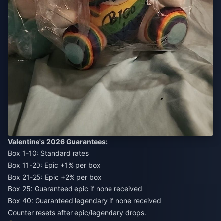
Valentine's 2026 Guarantees:
Box 1-10: Standard rates
Box 11-20: Epic +1% per box
Box 21-25: Epic +2% per box
Box 25: Guaranteed epic if none received
Box 40: Guaranteed legendary if none received
Counter resets after epic/legendary drops.