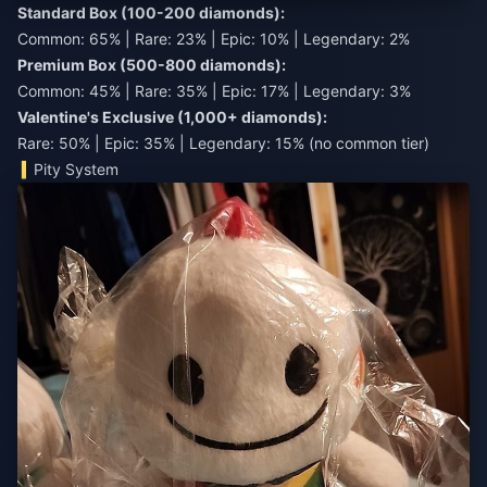
Standard Box (100-200 diamonds):
Common: 65% | Rare: 23% | Epic: 10% | Legendary: 2%
Premium Box (500-800 diamonds):
Common: 45% | Rare: 35% | Epic: 17% | Legendary: 3%
Valentine's Exclusive (1,000+ diamonds):
Rare: 50% | Epic: 35% | Legendary: 15% (no common tier)
Pity System