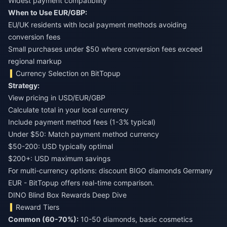
Widest payment compatibility
When to Use EUR/GBP:
EU/UK residents with local payment methods avoiding
conversion fees
Small purchases under $50 where conversion fees exceed
regional markup
Currency Selection on BitTopup
Strategy:
View pricing in USD/EUR/GBP
Calculate total in your local currency
Include payment method fees (1-3% typical)
Under $50: Match payment method currency
$50-200: USD typically optimal
$200+: USD maximum savings
For multi-currency options:
discount BIGO diamonds Germany
EUR
- BitTopup offers real-time comparison.
DINO Blind Box Rewards Deep Dive
Reward Tiers
Common (60-70%):