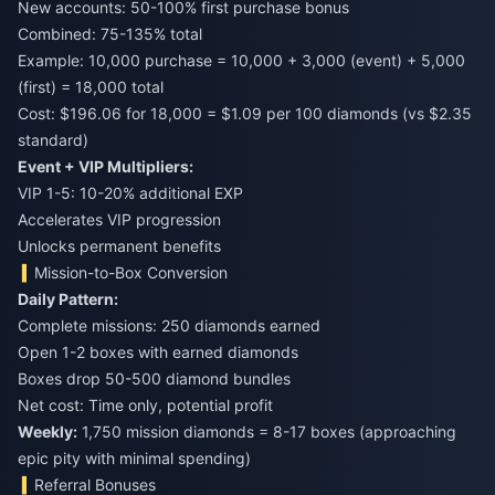
New accounts: 50-100% first purchase bonus
Combined: 75-135% total
Example: 10,000 purchase = 10,000 + 3,000 (event) + 5,000
(first) = 18,000 total
Cost: $196.06 for 18,000 = $1.09 per 100 diamonds (vs $2.35
standard)
Event + VIP Multipliers:
VIP 1-5: 10-20% additional EXP
Accelerates VIP progression
Unlocks permanent benefits
Mission-to-Box Conversion
Daily Pattern:
Complete missions: 250 diamonds earned
Open 1-2 boxes with earned diamonds
Boxes drop 50-500 diamond bundles
Net cost: Time only, potential profit
Weekly:
1,750 mission diamonds = 8-17 boxes (approaching
epic pity with minimal spending)
Referral Bonuses