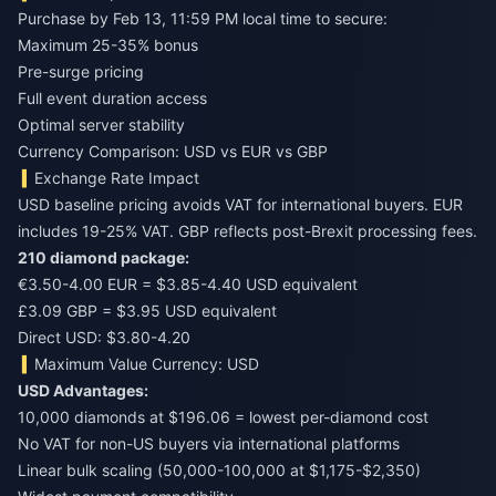
Purchase by Feb 13, 11:59 PM local time to secure:
Maximum 25-35% bonus
Pre-surge pricing
Full event duration access
Optimal server stability
Currency Comparison: USD vs EUR vs GBP
Exchange Rate Impact
USD baseline pricing avoids VAT for international buyers. EUR
includes 19-25% VAT. GBP reflects post-Brexit processing fees.
210 diamond package:
€3.50-4.00 EUR = $3.85-4.40 USD equivalent
£3.09 GBP = $3.95 USD equivalent
Direct USD: $3.80-4.20
Maximum Value Currency: USD
USD Advantages:
10,000 diamonds at $196.06 = lowest per-diamond cost
No VAT for non-US buyers via international platforms
Linear bulk scaling (50,000-100,000 at $1,175-$2,350)