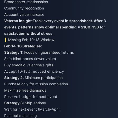
Broadcaster relationships
Community recognition
Account value increase
Veteran insight:
Track every event in spreadsheet. After 3
events, patterns show optimal spending = $100-150 for
satisfaction without stress.
Missing Feb 10-13 Window
Feb 14-16 Strategies:
Strategy 1:
Focus on guaranteed returns
Skip blind boxes (lower value)
Buy specific Valentine's gifts
Accept 10-15% reduced efficiency
Strategy 2:
Minimum participation
Purchase only for mission completion
Maximize free diamonds
Reserve budget for next event
Strategy 3:
Skip entirely
Wait for next event (March-April)
Plan optimal timing