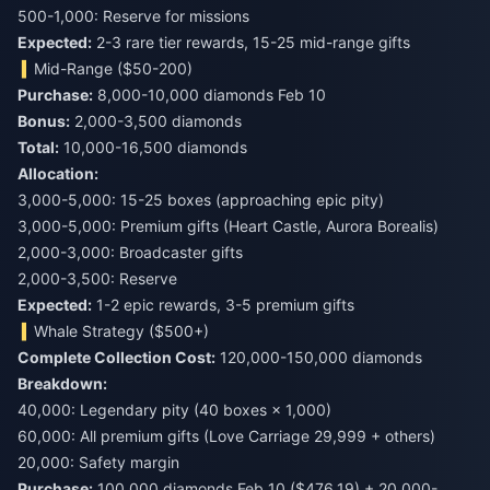
500-1,000: Reserve for missions
Expected:
2-3 rare tier rewards, 15-25 mid-range gifts
Mid-Range ($50-200)
Purchase:
Bonus:
Total:
10,000-16,500 diamonds
Allocation:
3,000-5,000: 15-25 boxes (approaching epic pity)
3,000-5,000: Premium gifts (Heart Castle, Aurora Borealis)
2,000-3,000: Broadcaster gifts
2,000-3,500: Reserve
Expected:
1-2 epic rewards, 3-5 premium gifts
Whale Strategy ($500+)
Complete Collection Cost:
120,000-150,000 diamonds
Breakdown:
40,000: Legendary pity (40 boxes × 1,000)
60,000: All premium gifts (Love Carriage 29,999 + others)
20,000: Safety margin
Purchase:
100,000 diamonds Feb 10 ($476.19) + 20,000-