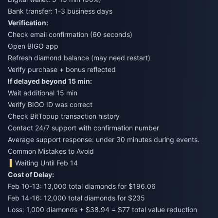
Bank transfer: 1-3 business days
Verification:
Check email confirmation (60 seconds)
Open BIGO app
Refresh diamond balance (may need restart)
Verify purchase + bonus reflected
If delayed beyond 15 min:
Wait additional 15 min
Verify BIGO ID was correct
Check BitTopup transaction history
Contact 24/7 support with confirmation number
Average support response: under 30 minutes during events.
Common Mistakes to Avoid
Waiting Until Feb 14
Cost of Delay:
Feb 10-13: 13,000 total diamonds for $196.06
Feb 14-16: 12,000 total diamonds for $235
Loss: 1,000 diamonds + $38.94 = $77 total value reduction