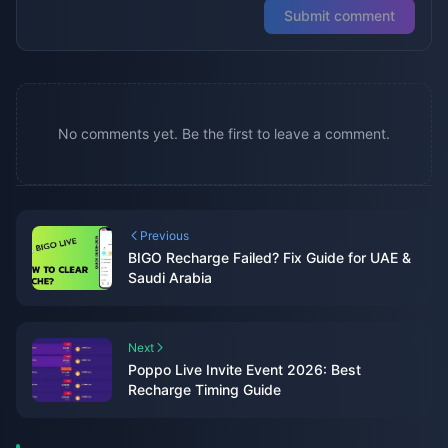
Submit comment
No comments yet. Be the first to leave a comment.
Previous
BIGO Recharge Failed? Fix Guide for UAE &
Saudi Arabia
Next
Poppo Live Invite Event 2026: Best
Recharge Timing Guide