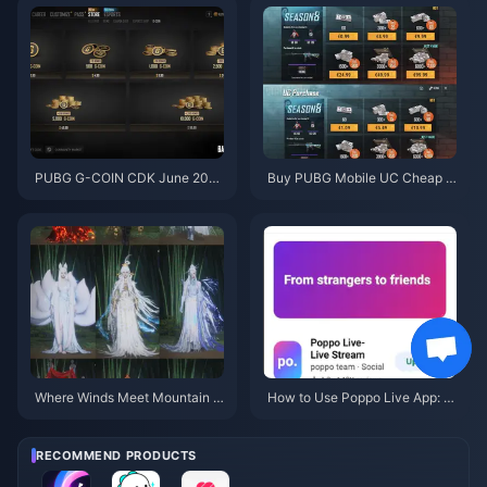
PUBG G-COIN CDK June 202
Buy PUBG Mobile UC Cheap f
6: Is the $91.43 Double Promo
or the Naruto Shippuden Colla
Actually Worth It?
b (July 2026): Costs, Best Pac
ks & Safe Top-Up
Where Winds Meet Mountain A
How to Use Poppo Live App: C
utumn Event Rewards July 202
omplete Beginners Guide | July
6: Full List, Currency & Priority
2026
RECOMMEND PRODUCTS