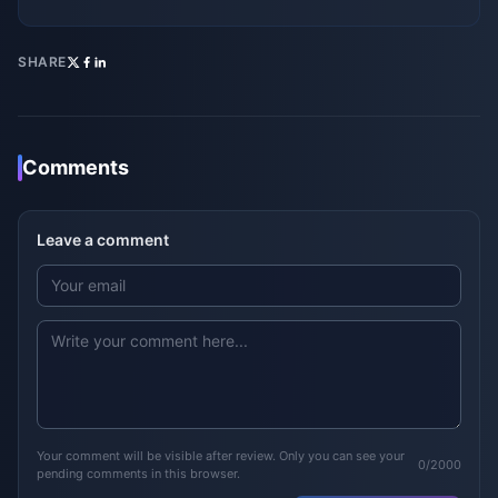
SHARE
Comments
Leave a comment
Your comment will be visible after review. Only you can see your
0/2000
pending comments in this browser.