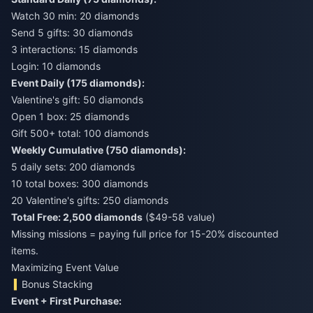
Watch 30 min: 20 diamonds
Send 5 gifts: 30 diamonds
3 interactions: 15 diamonds
Login: 10 diamonds
Event Daily (175 diamonds):
Valentine's gift: 50 diamonds
Open 1 box: 25 diamonds
Gift 500+ total: 100 diamonds
Weekly Cumulative (750 diamonds):
5 daily sets: 200 diamonds
10 total boxes: 300 diamonds
20 Valentine's gifts: 250 diamonds
Total Free: 2,500 diamonds
($49-58 value)
Missing missions = paying full price for 15-20% discounted
items.
Maximizing Event Value
Bonus Stacking
Event + First Purchase: