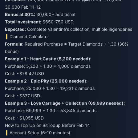
Bonus at 30%:
Total Investment:
$550-750 USD
Expected:
Complete Valentine's collection, multiple legendaries
Diamond Calculator
Formula:
Required Purchase = Target Diamonds ÷ 1.30 (30%
bonus)
Example 1 - Heart Castle (5,200 needed):
Purchase: 5,200 ÷ 1.30 = 4,000 diamonds
Cost: ~$78.42 USD
Example 2 - Epic Pity (25,000 needed):
Purchase: 25,000 ÷ 1.30 = 19,231 diamonds
Cost: ~$377 USD
Example 3 - Love Carriage + Collection (69,999 needed):
Purchase: 69,999 ÷ 1.30 = 53,845 diamonds
Cost: ~$1,055 USD
How to Top Up on BitTopup Before Feb 14
Account Setup (6-10 minutes)