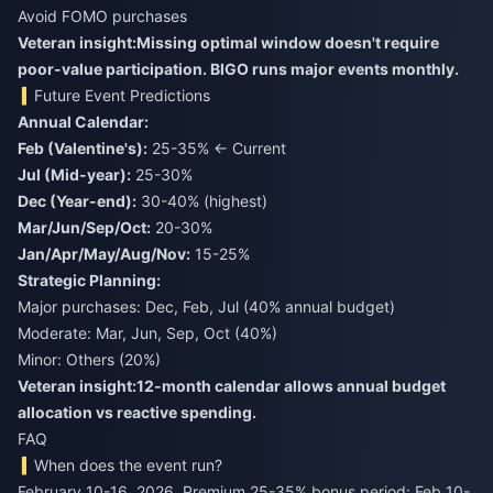
Avoid FOMO purchases
Veteran insight:
Missing optimal window doesn't require
poor-value participation. BIGO runs major events monthly.
Future Event Predictions
Annual Calendar:
Feb (Valentine's):
25-35% ← Current
Jul (Mid-year):
25-30%
Dec (Year-end):
30-40% (highest)
Mar/Jun/Sep/Oct:
20-30%
Jan/Apr/May/Aug/Nov:
15-25%
Strategic Planning:
Major purchases: Dec, Feb, Jul (40% annual budget)
Moderate: Mar, Jun, Sep, Oct (40%)
Minor: Others (20%)
Veteran insight:
12-month calendar allows annual budget
allocation vs reactive spending.
FAQ
When does the event run?
February 10-16, 2026. Premium 25-35% bonus period: Feb 10-