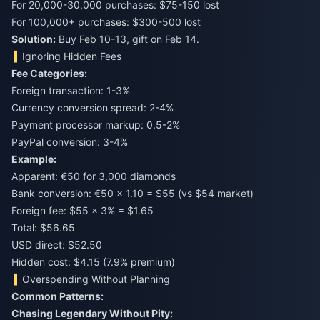
For 20,000-30,000 purchases: $75-150 lost
For 100,000+ purchases: $300-500 lost
Solution:
Buy Feb 10-13, gift on Feb 14.
Ignoring Hidden Fees
Fee Categories:
Foreign transaction: 1-3%
Currency conversion spread: 2-4%
Payment processor markup: 0.5-2%
PayPal conversion: 3-4%
Example:
Apparent: €50 for 3,000 diamonds
Bank conversion: €50 × 1.10 = $55 (vs $54 market)
Foreign fee: $55 × 3% = $1.65
Total: $56.65
USD direct: $52.50
Hidden cost: $4.15 (7.9% premium)
Overspending Without Planning
Common Patterns:
Chasing Legendary Without Pity: