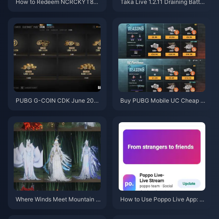
How to Redeem NCRCKYT8EF
Taka Live 1.2.11 Draining Batter
Code for Free Eggy Coins (Aug
y Fast After the July 2026 Upd
2026)
ate? Causes and Fixes
PUBG G-COIN CDK June 202
Buy PUBG Mobile UC Cheap f
6: Is the $91.43 Double Promo
or the Naruto Shippuden Colla
Actually Worth It?
b (July 2026): Costs, Best Pac
ks & Safe Top-Up
Where Winds Meet Mountain A
How to Use Poppo Live App: C
utumn Event Rewards July 202
omplete Beginners Guide | July
6: Full List, Currency & Priority
2026