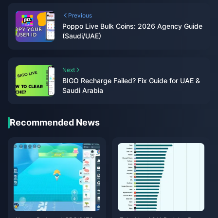
Previous
Poppo Live Bulk Coins: 2026 Agency Guide
(Saudi/UAE)
Next
BIGO Recharge Failed? Fix Guide for UAE &
Saudi Arabia
Recommended News