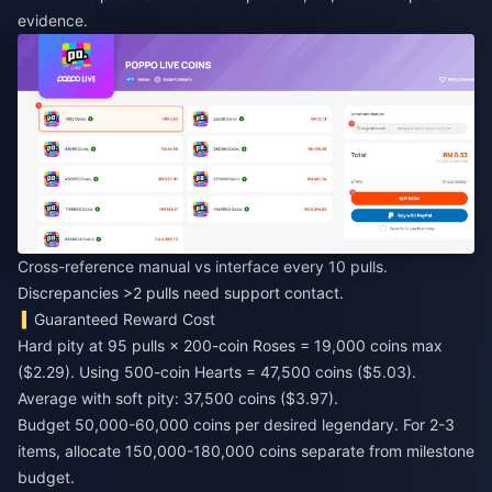
evidence.
Cross-reference manual vs interface every 10 pulls.
Discrepancies >2 pulls need support contact.
Guaranteed Reward Cost
Hard pity at 95 pulls × 200-coin Roses = 19,000 coins max
($2.29). Using 500-coin Hearts = 47,500 coins ($5.03).
Average with soft pity: 37,500 coins ($3.97).
Budget 50,000-60,000 coins per desired legendary. For 2-3
items, allocate 150,000-180,000 coins separate from milestone
budget.