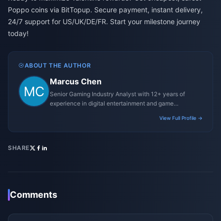
Poppo coins via BitTopup. Secure payment, instant delivery,
24/7 support for US/UK/DE/FR. Start your milestone journey
today!
ABOUT THE AUTHOR
Marcus Chen
Senior Gaming Industry Analyst with 12+ years of
experience in digital entertainment and game
monetization strategies.
View Full Profile →
SHARE
Comments