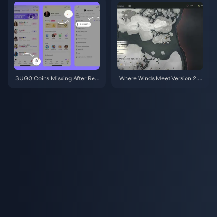
SUGO Coins Missing After Rec
Where Winds Meet Version 2.0
harge? Fix It & Avoid Bans in 20
Patch Notes (July 2026): Hidd
26
en Mountain Update Fully Expl
ained