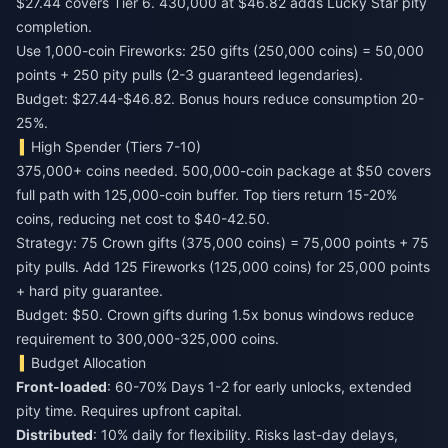
$27.44 covers Tier 6. 430,000 at $46.82 adds Lucky Star pity
completion.
Use 1,000-coin Fireworks: 250 gifts (250,000 coins) = 50,000
points + 250 pity pulls (2-3 guaranteed legendaries).
Budget: $27.44-$46.82. Bonus hours reduce consumption 20-
25%.
High Spender (Tiers 7-10)
375,000+ coins needed. 500,000-coin package at $50 covers
full path with 125,000-coin buffer. Top tiers return 15-20%
coins, reducing net cost to $40-42.50.
Strategy: 75 Crown gifts (375,000 coins) = 75,000 points + 75
pity pulls. Add 125 Fireworks (125,000 coins) for 25,000 points
+ hard pity guarantee.
Budget: $50. Crown gifts during 1.5x bonus windows reduce
requirement to 300,000-325,000 coins.
Budget Allocation
Front-loaded
: 60-70% Days 1-2 for early unlocks, extended
pity time. Requires upfront capital.
Distributed
: 10% daily for flexibility. Risks last-day delays,