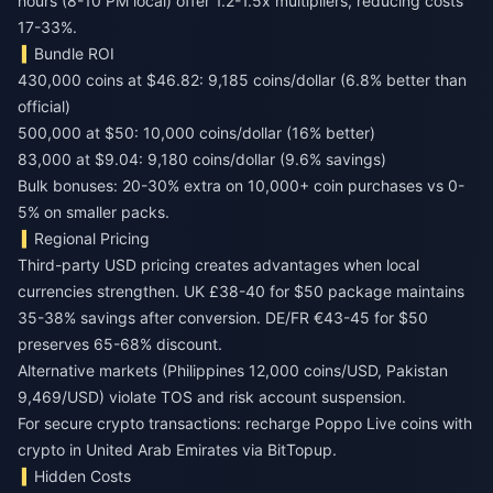
hours (8-10 PM local) offer 1.2-1.5x multipliers, reducing costs
17-33%.
Bundle ROI
430,000 coins at $46.82: 9,185 coins/dollar (6.8% better than
official)
500,000 at $50: 10,000 coins/dollar (16% better)
83,000 at $9.04: 9,180 coins/dollar (9.6% savings)
Bulk bonuses: 20-30% extra on 10,000+ coin purchases vs 0-
5% on smaller packs.
Regional Pricing
Third-party USD pricing creates advantages when local
currencies strengthen. UK £38-40 for $50 package maintains
35-38% savings after conversion. DE/FR €43-45 for $50
preserves 65-68% discount.
Alternative markets (Philippines 12,000 coins/USD, Pakistan
9,469/USD) violate TOS and risk account suspension.
For secure crypto transactions:
recharge Poppo Live coins with
crypto in United Arab Emirates
via BitTopup.
Hidden Costs