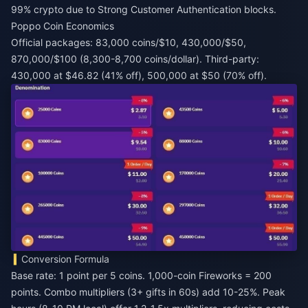
99% crypto due to Strong Customer Authentication blocks.
Poppo Coin Economics
Official packages: 83,000 coins/$10, 430,000/$50,
870,000/$100 (8,300-8,700 coins/dollar). Third-party:
430,000 at $46.82 (41% off), 500,000 at $50 (70% off).
Conversion Formula
Base rate: 1 point per 5 coins. 1,000-coin Fireworks = 200
points. Combo multipliers (3+ gifts in 60s) add 10-25%. Peak