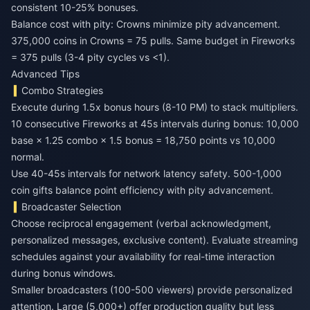
consistent 10-25% bonuses.
Balance cost with pity: Crowns minimize pity advancement.
375,000 coins in Crowns = 75 pulls. Same budget in Fireworks
= 375 pulls (3-4 pity cycles vs <1).
Advanced Tips
Combo Strategies
Execute during 1.5x bonus hours (8-10 PM) to stack multipliers.
10 consecutive Fireworks at 45s intervals during bonus: 10,000
base × 1.25 combo × 1.5 bonus = 18,750 points vs 10,000
normal.
Use 40-45s intervals for network latency safety. 500-1,000
coin gifts balance point efficiency with pity advancement.
Broadcaster Selection
Choose reciprocal engagement (verbal acknowledgment,
personalized messages, exclusive content). Evaluate streaming
schedules against your availability for real-time interaction
during bonus windows.
Smaller broadcasters (100-500 viewers) provide personalized
attention. Large (5,000+) offer production quality but less