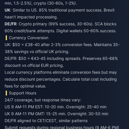
min, 1.5-2.5%), crypto (30-60s, 1-2%).
UK
: Similar to US. 85% traditional payment success. Brexit
hasn't impacted processing.
DE/FR
: Crypto primary (99% success, 30-60s). SCA blocks
60% credit/bank attempts. Digital wallets 50-60% success.
Currency Conversion
UK: $50 = £38-40 after 2-3% conversion fees. Maintains 35-
38% savings vs official UK pricing.
DE/FR: $50 = €43-45 including spreads. Preserves 65-68%
discount vs official EUR pricing.
Local currency platforms eliminate conversion fees but may
reduce discount percentages. Calculate total cost including
fees for optimal value.
Support Hours
24/7 coverage, but response times vary:
US 9 AM-11 PM EST: 10-20 min. Overnight: 25-40 min
UK 9 AM-11 PM GMT: 15-25 min. Overnight: 30-50 min
DE/FR aligned to CET/CEST, similar patterns
Submit requests during regional business hours (9 AM-6 PM)