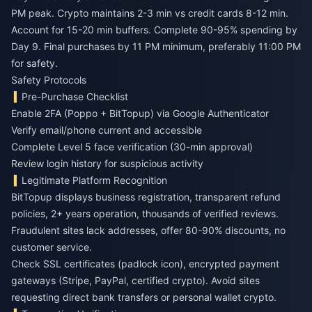
PM peak. Crypto maintains 2-3 min vs credit cards 8-12 min.
Account for 15-20 min buffers. Complete 90-95% spending by
Day 9. Final purchases by 11 PM minimum, preferably 11:00 PM
for safety.
Safety Protocols
Pre-Purchase Checklist
Enable 2FA (Poppo + BitTopup) via Google Authenticator
Verify email/phone current and accessible
Complete Level 5 face verification (30-min approval)
Review login history for suspicious activity
Legitimate Platform Recognition
BitTopup displays business registration, transparent refund
policies, 2+ years operation, thousands of verified reviews.
Fraudulent sites lack addresses, offer 80-90% discounts, no
customer service.
Check SSL certificates (padlock icon), encrypted payment
gateways (Stripe, PayPal, certified crypto). Avoid sites
requesting direct bank transfers or personal wallet crypto.