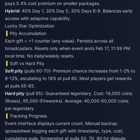
pays 5.4% cost premium on smaller packages.
Hybrid
: 40% Day 1, 30% Day 5, 30% Days 8-9. Balances early
access with adaptive capability.
Lucky Star Optimization
Pity Accumulation
Each gift = +1 counter (any value). Persists across all
broadcasters. Resets only when event ends Feb 17, 11:59 PM
local time. No daily/weekly resets.
Soft vs Hard Pity
Soft pity
(pulls 60-70): Premium chance increases from 1-2% to
8-12%, escalating to 18% at pull 80. Most players get rewards
at pulls 65-85.
Hard pity
(pull 95): Guaranteed legendary. Cost: 19,000 coins
(Roses), 95,000 (Fireworks). Average: 40,000-60,000 coins
per legendary.
Tracking Progress
Event interface displays current count. Manual backup:
spreadsheet logging each gift with timestamp, type, cost,
cumulative pulls. Screenshot at pulls 50, 70, 90 for dispute