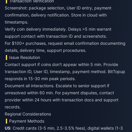
Transaction Verification
Screenshot: package selection, User ID entry, payment
confirmation, delivery notification. Store in cloud with
timestamps.
Verify coin delivery immediately. Delays >5 min warrant
support contact with transaction ID and screenshots.
For $100+ purchases, request email confirmation documenting
details, delivery time, support procedures.
Issue Resolution
Contact support if coins don't appear within 5 min. Provide
transaction ID, User ID, timestamp, payment method. BitTopup
responds in 15-30 min peak periods.
Document all interactions. Escalate to senior support if
unresolved within 60 min. For payment disputes, contact
provider within 24 hours with transaction docs and support
records.
Regional Considerations
Payment Methods
US
: Credit cards (3-5 min, 2.5-3.5% fees), digital wallets (1-3