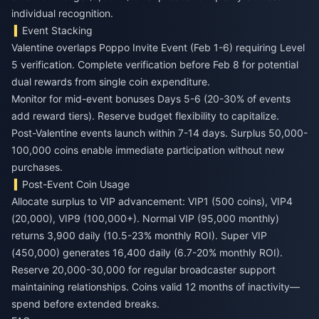
individual recognition.
Event Stacking
Valentine overlaps Poppo Invite Event (Feb 1-6) requiring Level
5 verification. Complete verification before Feb 8 for potential
dual rewards from single coin expenditure.
Monitor for mid-event bonuses Days 5-6 (20-30% of events
add reward tiers). Reserve budget flexibility to capitalize.
Post-Valentine events launch within 7-14 days. Surplus 50,000-
100,000 coins enable immediate participation without new
purchases.
Post-Event Coin Usage
Allocate surplus to VIP advancement: VIP1 (500 coins), VIP4
(20,000), VIP9 (100,000+). Normal VIP (95,000 monthly)
returns 3,900 daily (10.5-23% monthly ROI). Super VIP
(450,000) generates 16,400 daily (6.7-20% monthly ROI).
Reserve 20,000-30,000 for regular broadcaster support
maintaining relationships. Coins valid 12 months of inactivity—
spend before extended breaks.