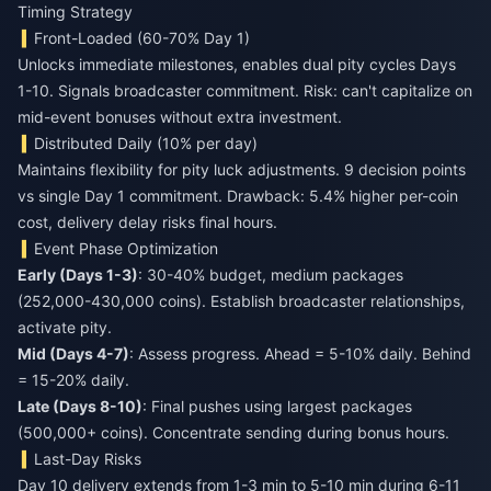
Timing Strategy
Front-Loaded (60-70% Day 1)
Unlocks immediate milestones, enables dual pity cycles Days
1-10. Signals broadcaster commitment. Risk: can't capitalize on
mid-event bonuses without extra investment.
Distributed Daily (10% per day)
Maintains flexibility for pity luck adjustments. 9 decision points
vs single Day 1 commitment. Drawback: 5.4% higher per-coin
cost, delivery delay risks final hours.
Event Phase Optimization
Early (Days 1-3)
: 30-40% budget, medium packages
(252,000-430,000 coins). Establish broadcaster relationships,
activate pity.
Mid (Days 4-7)
: Assess progress. Ahead = 5-10% daily. Behind
= 15-20% daily.
Late (Days 8-10)
: Final pushes using largest packages
(500,000+ coins). Concentrate sending during bonus hours.
Last-Day Risks
Day 10 delivery extends from 1-3 min to 5-10 min during 6-11