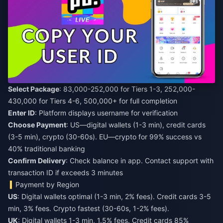
Select Package
: 83,000-252,000 for Tiers 1-3, 252,000-
430,000 for Tiers 4-6, 500,000+ for full completion
Enter ID
: Platform displays username for verification
Choose Payment
: US—digital wallets (1-3 min), credit cards
(3-5 min), crypto (30-60s). EU—crypto for 99% success vs
40% traditional banking
Confirm Delivery
: Check balance in app. Contact support with
transaction ID if exceeds 3 minutes
Payment by Region
US
: Digital wallets optimal (1-3 min, 2% fees). Credit cards 3-5
min, 3% fees. Crypto fastest (30-60s, 1-2% fees).
UK
: Digital wallets 1-3 min, 1.5% fees. Credit cards 85%