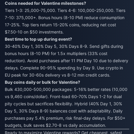
Coins needed for Valentine milestones?
Tiers 1-3: 25,000-75,000. Tiers 4-6: 100,000-250,000. Tiers
7-10: 375,000+. Bonus hours (8-10 PM) reduce consumption
17-25%. Top tiers return 15-20% coins, reducing net cost
$7.50-10 on $50 investments.
Best time to top up during event?
30-40% Day 1, 30% Day 5, 30% Days 8-9. Send gifts during
bonus hours (8-10 PM) for 1.5x multipliers (33% cost
reduction). Avoid purchases after 11 PM Day 10 due to delivery
delays. Complete 90-95% spending by Day 9. Use crypto in
EU peak for 30-60s delivery vs 8-12 min credit cards.
Buy coins daily or bulk for Valentine?
Bulk 430,000-500,000 packages: 5-16% better rates (10,000
vs 9,460 coins/dollar). Front-load 60-70% Days 1-2 for dual
pity cycles but sacrifices flexibility. Hybrid (40% Day 1, 30%
Day 5, 30% Days 8-9) balances cost with adaptability. Daily
purchases pay 5.4% premium, risk final-day delays. For $50+
budgets, bulk saves $2.70-8 vs daily accumulation.
Ready to maximize Valentine rewards? Get cheapest, safest