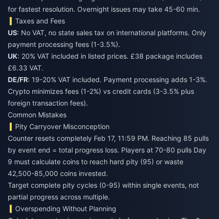
for fastest resolution. Overnight issues may take 45-60 min.
Taxes and Fees
US
: No VAT, no state sales tax on international platforms. Only
payment processing fees (1-3.5%).
UK
: 20% VAT included in listed prices. £38 package includes
£6.33 VAT.
DE/FR
: 19-20% VAT included. Payment processing adds 1-3%.
Crypto minimizes fees (1-2%) vs credit cards (3-3.5% plus
foreign transaction fees).
Common Mistakes
Pity Carryover Misconception
Counter resets completely Feb 17, 11:59 PM. Reaching 85 pulls
by event end = total progress loss. Players at 70-80 pulls Day
9 must calculate coins to reach hard pity (95) or waste
42,500-85,000 coins invested.
Target complete pity cycles (0-95) within single events, not
partial progress across multiple.
Overspending Without Planning