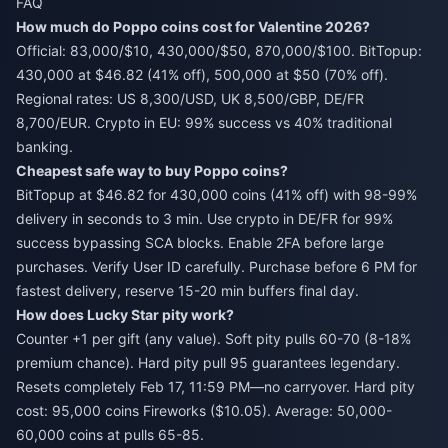
FAQ
How much do Poppo coins cost for Valentine 2026?
Official: 83,000/$10, 430,000/$50, 870,000/$100. BitTopup:
430,000 at $46.82 (41% off), 500,000 at $50 (70% off).
Regional rates: US 8,300/USD, UK 8,500/GBP, DE/FR
8,700/EUR. Crypto in EU: 99% success vs 40% traditional
banking.
Cheapest safe way to buy Poppo coins?
BitTopup at $46.82 for 430,000 coins (41% off) with 98-99%
delivery in seconds to 3 min. Use crypto in DE/FR for 99%
success bypassing SCA blocks. Enable 2FA before large
purchases. Verify User ID carefully. Purchase before 6 PM for
fastest delivery, reserve 15-20 min buffers final day.
How does Lucky Star pity work?
Counter +1 per gift (any value). Soft pity pulls 60-70 (8-18%
premium chance). Hard pity pull 95 guarantees legendary.
Resets completely Feb 17, 11:59 PM—no carryover. Hard pity
cost: 95,000 coins Fireworks ($10.05). Average: 50,000-
60,000 coins at pulls 65-85.