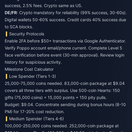
success, 2.5% fees. Crypto same as US.
DE/FR
: Crypto mandatory for reliability (99% success, 30-60s).
Digital wallets 50-60% success. Credit cards 40% success due
to SCA blocks.
Security Protocols
Enable 2FA before $50+ transactions via Google Authenticator.
Verify Poppo account email/phone current. Complete Level 5
face verification before event (30-min approval). Review login
history for suspicious activity.
Milestone Cost Calculator
Low Spender (Tiers 1-3)
25,000-75,000 coins needed. 83,000-coin package at $9.04
covers all three tiers with surplus. Use 500-coin Hearts: 150
gifts (75,000 coins) = 15,000 points + 150 pity pulls.
Budget: $9.04. Concentrate sending during bonus hours (8-10
PM) for 17-20% cost reduction.
Medium Spender (Tiers 4-6)
100,000-250,000 coins needed. 252,000-coin package at