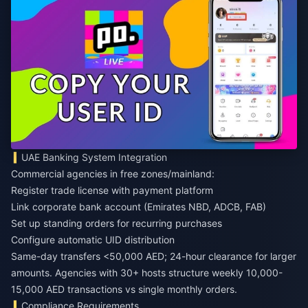
UAE Banking System Integration
Commercial agencies in free zones/mainland:
Register trade license with payment platform
Link corporate bank account (Emirates NBD, ADCB, FAB)
Set up standing orders for recurring purchases
Configure automatic UID distribution
Same-day transfers <50,000 AED; 24-hour clearance for larger
amounts. Agencies with 30+ hosts structure weekly 10,000-
15,000 AED transactions vs single monthly orders.
Compliance Requirements