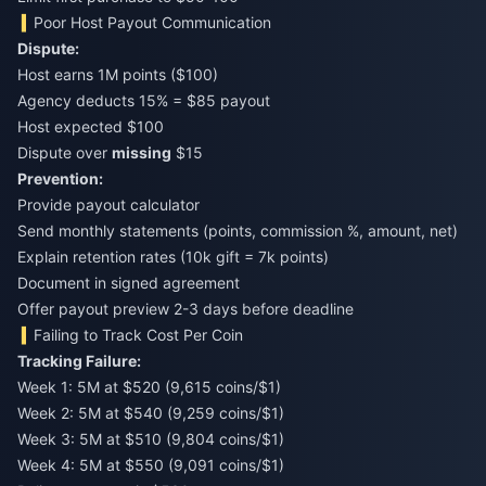
Poor Host Payout Communication
Dispute:
Host earns 1M points ($100)
Agency deducts 15% = $85 payout
Host expected $100
Dispute over
missing
$15
Prevention:
Provide payout calculator
Send monthly statements (points, commission %, amount, net)
Explain retention rates (10k gift = 7k points)
Document in signed agreement
Offer payout preview 2-3 days before deadline
Failing to Track Cost Per Coin
Tracking Failure:
Week 1: 5M at $520 (9,615 coins/$1)
Week 2: 5M at $540 (9,259 coins/$1)
Week 3: 5M at $510 (9,804 coins/$1)
Week 4: 5M at $550 (9,091 coins/$1)