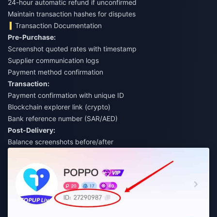
24-hour automatic refund if unconfirmed
Maintain transaction hashes for disputes
Transaction Documentation
Pre-Purchase:
Screenshot quoted rates with timestamp
Supplier communication logs
Payment method confirmation
Transaction:
Payment confirmation with unique ID
Blockchain explorer link (crypto)
Bank reference number (SAR/AED)
Post-Delivery:
Balance screenshots before/after