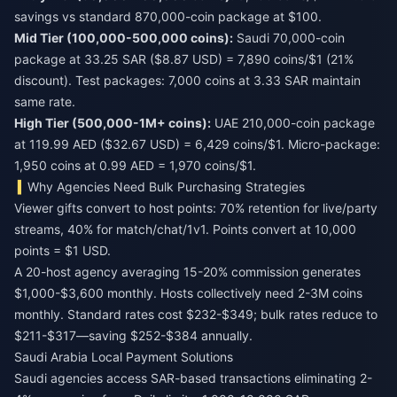
savings vs standard 870,000-coin package at $100.
Mid Tier (100,000-500,000 coins):
Saudi 70,000-coin
package at 33.25 SAR ($8.87 USD) = 7,890 coins/$1 (21%
discount). Test packages: 7,000 coins at 3.33 SAR maintain
same rate.
High Tier (500,000-1M+ coins):
UAE 210,000-coin package
at 119.99 AED ($32.67 USD) = 6,429 coins/$1. Micro-package:
1,950 coins at 0.99 AED = 1,970 coins/$1.
Why Agencies Need Bulk Purchasing Strategies
Viewer gifts convert to host points: 70% retention for live/party
streams, 40% for match/chat/1v1. Points convert at 10,000
points = $1 USD.
A 20-host agency averaging 15-20% commission generates
$1,000-$3,600 monthly. Hosts collectively need 2-3M coins
monthly. Standard rates cost $232-$349; bulk rates reduce to
$211-$317—saving $252-$384 annually.
Saudi Arabia Local Payment Solutions
Saudi agencies access SAR-based transactions eliminating 2-