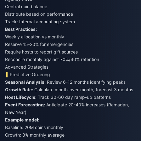
Central coin balance
Distribute based on performance
Track: Internal accounting system
Best Practices:
Weekly allocation vs monthly
Reserve 15-20% for emergencies
Require hosts to report gift sources
Reconcile monthly against 70%/40% retention
Advanced Strategies
Predictive Ordering
Seasonal Analysis:
Review 6-12 months identifying peaks
Growth Rate:
Calculate month-over-month, forecast 3 months
Host Lifecycle:
Track 30-60 day ramp-up patterns
Event Forecasting:
Anticipate 20-40% increases (Ramadan,
New Year)
Example model:
Baseline: 20M coins monthly
Growth: 8% monthly average