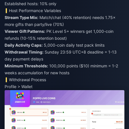
Established hosts: 10% only
Host Performance Variables
Stream Type Mix:
Match/chat (40% retention) needs 1.75×
more gifts than party/live (70%)
Viewer Gift Patterns:
PK Level 5+ winners get 1,000-coin
refunds (10-15% retention boost)
Daily Activity Caps:
5,000-coin daily test pack limits
Withdrawal Timing:
Sunday 23:59 UTC+8 deadline = 1-13
day payment delays
Minimum Thresholds:
100,000 points ($10) minimum = 1-2
weeks accumulation for new hosts
Withdrawal Process
Profile > Wallet