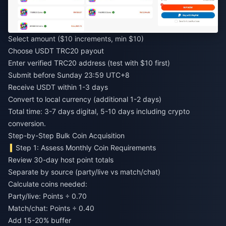
Select amount ($10 increments, min $10)
Choose USDT TRC20 payout
Enter verified TRC20 address (test with $10 first)
Submit before Sunday 23:59 UTC+8
Receive USDT within 1-3 days
Convert to local currency (additional 1-2 days)
Total time: 3-7 days digital, 5-10 days including crypto
conversion.
Step-by-Step Bulk Coin Acquisition
Step 1: Assess Monthly Coin Requirements
Review 30-day host point totals
Separate by source (party/live vs match/chat)
Calculate coins needed:
Party/live: Points ÷ 0.70
Match/chat: Points ÷ 0.40
Add 15-20% buffer