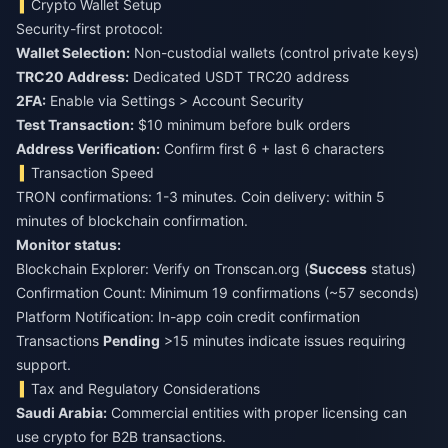
Crypto Wallet Setup
Security-first protocol:
Wallet Selection:
Non-custodial wallets (control private keys)
TRC20 Address:
Dedicated USDT TRC20 address
2FA:
Enable via Settings > Account Security
Test Transaction:
$10 minimum before bulk orders
Address Verification:
Confirm first 6 + last 6 characters
Transaction Speed
TRON confirmations: 1-3 minutes. Coin delivery: within 5
minutes of blockchain confirmation.
Monitor status:
Blockchain Explorer: Verify on Tronscan.org (
Success
status)
Confirmation Count: Minimum 19 confirmations (~57 seconds)
Platform Notification: In-app coin credit confirmation
Transactions
Pending
>15 minutes indicate issues requiring
support.
Tax and Regulatory Considerations
Saudi Arabia:
Commercial entities with proper licensing can
use crypto for B2B transactions.