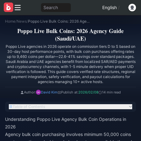
Search
English
/
Home
/
News
/
Poppo Live Bulk Coins: 2026 Agency Guide (Saudi/UAE)
Poppo Live Bulk Coins: 2026 Agency Guide
(Saudi/UAE)
Poppo Live agencies in 2026 operate on commission tiers D to S based on
30-day host performance points, with bulk coin purchases offering rates
up to 9,460 coins per dollar—22.6-41% savings over standard packages.
Saudi Arabia and UAE agencies benefit from localized SAR/AED payments
and cryptocurrency channels, with 1-5 minute delivery when proper UID
verification is followed. This guide covers verified rate structures, regional
payment integration, safety verification, and payout calculations for
agencies managing 10+ active hosts.
Author:
David Kim
Publish at:
2026/02/08
14 min read
Table of Contents
Understanding Poppo Live Agency Bulk Coin Operations in
2026
Agency bulk coin purchasing involves minimum 50,000 coins