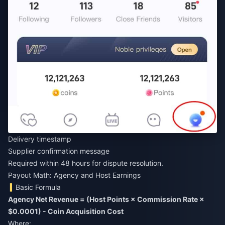
Delivery timestamp
Supplier confirmation message
Required within 48 hours for dispute resolution.
Payout Math: Agency and Host Earnings
Basic Formula
Agency Net Revenue = (Host Points × Commission Rate ×
$0.0001) - Coin Acquisition Cost
Where: