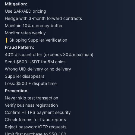
Mitigation:
Use SAR/AED pricing
Hedge with 3-month forward contracts
Maintain 10% currency buffer
Monitor rates weekly
Skipping Supplier Verification
Fraud Pattern:
40% discount offer (exceeds 30% maximum)
Send $500 USDT for 5M coins
Wrong UID delivery or no delivery
Supplier disappears
Loss: $500 + dispute time
Prevention:
Never skip test transaction
Verify business registration
Confirm HTTPS payment security
Check forums for fraud reports
Reject password/OTP requests
Limit first purchase to $50-100