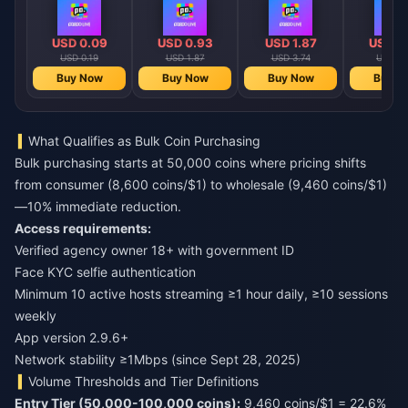
USD 0.09
USD 0.93
USD 1.87
USD 2
USD 0.19
USD 1.87
USD 3.74
USD 4.
Buy Now
Buy Now
Buy Now
Buy N
What Qualifies as Bulk Coin Purchasing
Bulk purchasing starts at 50,000 coins where pricing shifts
from consumer (8,600 coins/$1) to wholesale (9,460 coins/$1)
—10% immediate reduction.
Access requirements:
Verified agency owner 18+ with government ID
Face KYC selfie authentication
Minimum 10 active hosts streaming ≥1 hour daily, ≥10 sessions
weekly
App version 2.9.6+
Network stability ≥1Mbps (since Sept 28, 2025)
Volume Thresholds and Tier Definitions
Entry Tier (50,000-100,000 coins):
9,460 coins/$1 = 22.6%