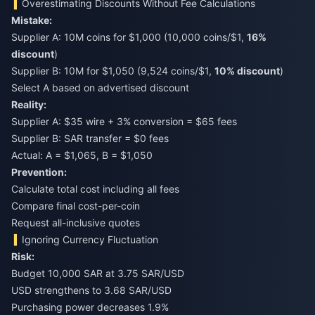
Overestimating Discounts Without Fee Calculations
Mistake:
Supplier A: 10M coins for $1,000 (10,000 coins/$1,
16%
discount
)
Supplier B: 10M for $1,050 (9,524 coins/$1,
10% discount
)
Select A based on advertised discount
Reality:
Supplier A: $35 wire + 3% conversion = $65 fees
Supplier B: SAR transfer = $0 fees
Actual: A = $1,065, B = $1,050
Prevention:
Calculate total cost including all fees
Compare final cost-per-coin
Request all-inclusive quotes
Ignoring Currency Fluctuation
Risk:
Budget 10,000 SAR at 3.75 SAR/USD
USD strengthens to 3.68 SAR/USD
Purchasing power decreases 1.9%