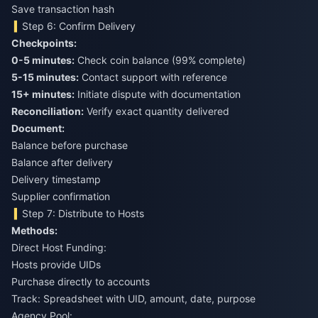
Save transaction hash
Step 6: Confirm Delivery
Checkpoints:
0-5 minutes:
Check coin balance (99% complete)
5-15 minutes:
Contact support with reference
15+ minutes:
Initiate dispute with documentation
Reconciliation:
Verify exact quantity delivered
Document:
Balance before purchase
Balance after delivery
Delivery timestamp
Supplier confirmation
Step 7: Distribute to Hosts
Methods:
Direct Host Funding:
Hosts provide UIDs
Purchase directly to accounts
Track: Spreadsheet with UID, amount, date, purpose
Agency Pool: