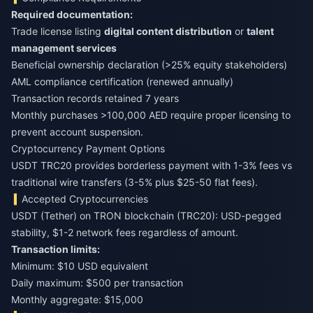
Required documentation:
Trade license listing
digital content distribution
or
talent
management services
Beneficial ownership declaration (>25% equity stakeholders)
AML compliance certification (renewed annually)
Transaction records retained 7 years
Monthly purchases >100,000 AED require proper licensing to
prevent account suspension.
Cryptocurrency Payment Options
USDT TRC20 provides borderless payment with 1-3% fees vs
traditional wire transfers (3-5% plus $25-50 flat fees).
Accepted Cryptocurrencies
USDT (Tether) on TRON blockchain (TRC20): USD-pegged
stability, $1-2 network fees regardless of amount.
Transaction limits:
Minimum: $10 USD equivalent
Daily maximum: $500 per transaction
Monthly aggregate: $15,000