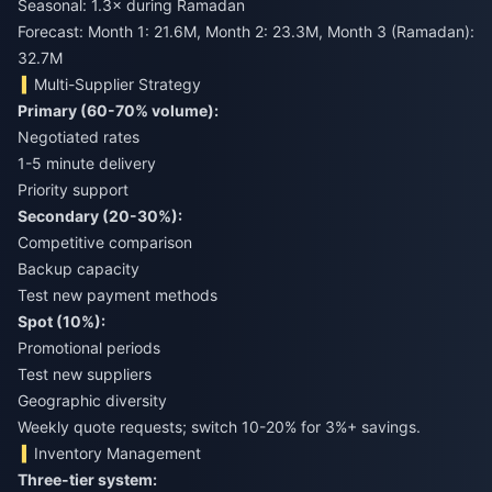
Seasonal: 1.3× during Ramadan
Forecast: Month 1: 21.6M, Month 2: 23.3M, Month 3 (Ramadan):
32.7M
Multi-Supplier Strategy
Primary (60-70% volume):
Negotiated rates
1-5 minute delivery
Priority support
Secondary (20-30%):
Competitive comparison
Backup capacity
Test new payment methods
Spot (10%):
Promotional periods
Test new suppliers
Geographic diversity
Weekly quote requests; switch 10-20% for 3%+ savings.
Inventory Management
Three-tier system: