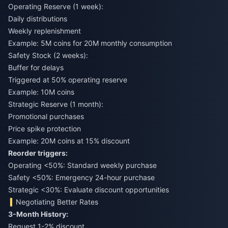
Operating Reserve (1 week):
Daily distributions
Weekly replenishment
Example: 5M coins for 20M monthly consumption
Safety Stock (2 weeks):
Buffer for delays
Triggered at 50% operating reserve
Example: 10M coins
Strategic Reserve (1 month):
Promotional purchases
Price spike protection
Example: 20M coins at 15% discount
Reorder triggers:
Operating <50%: Standard weekly purchase
Safety <50%: Emergency 24-hour purchase
Strategic <30%: Evaluate discount opportunities
Negotiating Better Rates
3-Month History:
Request 1-2% discount