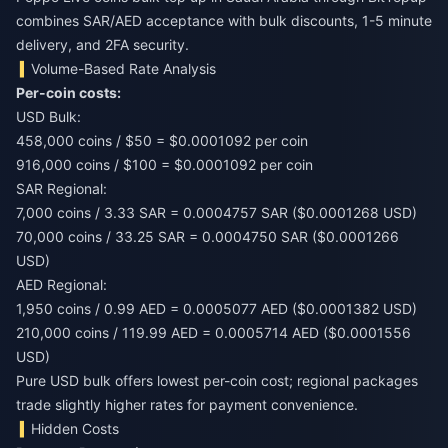
combines SAR/AED acceptance with bulk discounts, 1-5 minute
delivery, and 2FA security.
Volume-Based Rate Analysis
Per-coin costs:
USD Bulk:
458,000 coins / $50 = $0.0001092 per coin
916,000 coins / $100 = $0.0001092 per coin
SAR Regional:
7,000 coins / 3.33 SAR = 0.0004757 SAR ($0.0001268 USD)
70,000 coins / 33.25 SAR = 0.0004750 SAR ($0.0001266
USD)
AED Regional:
1,950 coins / 0.99 AED = 0.0005077 AED ($0.0001382 USD)
210,000 coins / 119.99 AED = 0.0005714 AED ($0.0001556
USD)
Pure USD bulk offers lowest per-coin cost; regional packages
trade slightly higher rates for payment convenience.
Hidden Costs