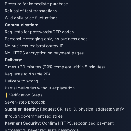
Pressure for immediate purchase
Refusal of test transactions
Wild daily price fluctuations
Communication:
Requests for passwords/OTP codes
Personal messaging only, no business docs
No business registration/tax ID
No HTTPS encryption on payment pages
Delivery:
Times >30 minutes (99% complete within 5 minutes)
Requests to disable 2FA
Delivery to wrong UID
Partial deliveries without explanation
Verification Steps
Seven-step protocol:
Supplier Identity:
Request CR, tax ID, physical address; verify
through government registries
Payment Security:
Confirm HTTPS, recognized payment
processors, never requests passwords