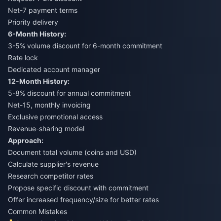
Net-7 payment terms
Priority delivery
6-Month History:
3-5% volume discount for 6-month commitment
Rate lock
Dedicated account manager
12-Month History:
5-8% discount for annual commitment
Net-15, monthly invoicing
Exclusive promotional access
Revenue-sharing model
Approach:
Document total volume (coins and USD)
Calculate supplier's revenue
Research competitor rates
Propose specific discount with commitment
Offer increased frequency/size for better rates
Common Mistakes