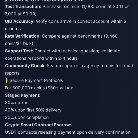
Test Transaction:
Purchase minimum (1,000 coins at $0.11 or
7,000 at $0.99)
UID Accuracy:
Verify coins arrive in correct account within 5
minutes
Rate Verification:
Compare against benchmarks (9,460
coins/$1 bulk)
Support Test:
Contact with technical question; legitimate
operations respond within 2-4 hours
Community Check:
Search supplier in agency forums for fraud
reports
Secure Payment Protocols
For 500,000+ coins ($50+ value):
Staged Payment:
30% upfront
40% upon first 50% delivery
30% upon completion
Crypto Smart Contract Escrow:
USDT contracts releasing payment upon delivery confirmation