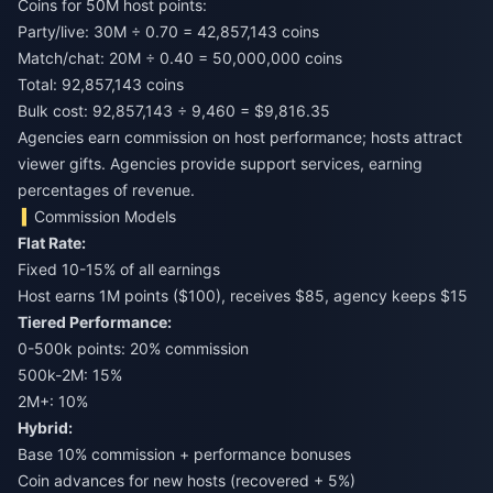
Coins for 50M host points:
Party/live: 30M ÷ 0.70 = 42,857,143 coins
Match/chat: 20M ÷ 0.40 = 50,000,000 coins
Total: 92,857,143 coins
Bulk cost: 92,857,143 ÷ 9,460 = $9,816.35
Agencies earn commission on host performance; hosts attract
viewer gifts. Agencies provide support services, earning
percentages of revenue.
Commission Models
Flat Rate:
Fixed 10-15% of all earnings
Host earns 1M points ($100), receives $85, agency keeps $15
Tiered Performance:
0-500k points: 20% commission
500k-2M: 15%
2M+: 10%
Hybrid:
Base 10% commission + performance bonuses
Coin advances for new hosts (recovered + 5%)