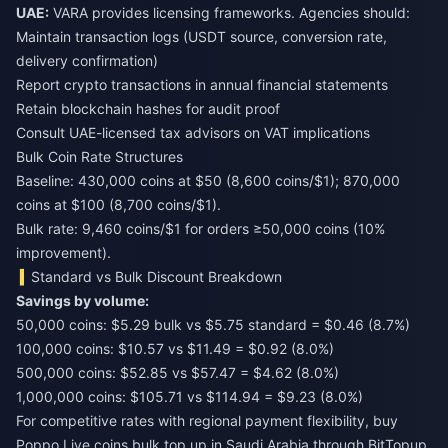
UAE:
VARA provides licensing frameworks. Agencies should:
Maintain transaction logs (USDT source, conversion rate,
delivery confirmation)
Report crypto transactions in annual financial statements
Retain blockchain hashes for audit proof
Consult UAE-licensed tax advisors on VAT implications
Bulk Coin Rate Structures
Baseline: 430,000 coins at $50 (8,600 coins/$1); 870,000
coins at $100 (8,700 coins/$1).
Bulk rate: 9,460 coins/$1 for orders ≥50,000 coins (10%
improvement).
Standard vs Bulk Discount Breakdown
Savings by volume:
50,000 coins: $5.29 bulk vs $5.75 standard = $0.46 (8.7%)
100,000 coins: $10.57 vs $11.49 = $0.92 (8.0%)
500,000 coins: $52.85 vs $57.47 = $4.62 (8.0%)
1,000,000 coins: $105.71 vs $114.94 = $9.23 (8.0%)
For competitive rates with regional payment flexibility,
buy
Poppo Live coins bulk top up in Saudi Arabia
through BitTopup