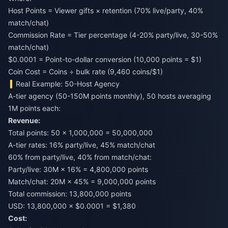
Host Points = Viewer gifts × retention (70% live/party, 40%
match/chat)
Commission Rate = Tier percentage (4-20% party/live, 30-50%
match/chat)
$0.0001 = Point-to-dollar conversion (10,000 points = $1)
Coin Cost = Coins ÷ bulk rate (9,460 coins/$1)
Real Example: 50-Host Agency
A-tier agency (50-150M points monthly), 50 hosts averaging
1M points each:
Revenue:
Total points: 50 × 1,000,000 = 50,000,000
A-tier rates: 16% party/live, 45% match/chat
60% from party/live, 40% from match/chat:
Party/live: 30M × 16% = 4,800,000 points
Match/chat: 20M × 45% = 9,000,000 points
Total commission: 13,800,000 points
USD: 13,800,000 × $0.0001 = $1,380
Cost: