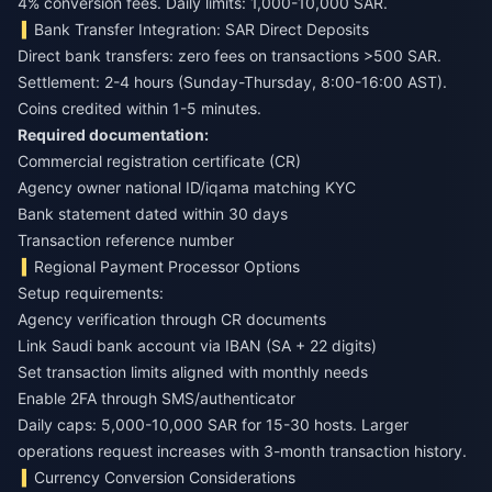
4% conversion fees. Daily limits: 1,000-10,000 SAR.
Bank Transfer Integration: SAR Direct Deposits
Direct bank transfers: zero fees on transactions >500 SAR.
Settlement: 2-4 hours (Sunday-Thursday, 8:00-16:00 AST).
Coins credited within 1-5 minutes.
Required documentation:
Commercial registration certificate (CR)
Agency owner national ID/iqama matching KYC
Bank statement dated within 30 days
Transaction reference number
Regional Payment Processor Options
Setup requirements:
Agency verification through CR documents
Link Saudi bank account via IBAN (SA + 22 digits)
Set transaction limits aligned with monthly needs
Enable 2FA through SMS/authenticator
Daily caps: 5,000-10,000 SAR for 15-30 hosts. Larger
operations request increases with 3-month transaction history.
Currency Conversion Considerations