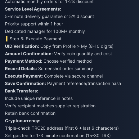
Automatic monthly orders for 1-2% discount
Service Level Agreements:
5-minute delivery guarantee or 5% discount
Priority support within 1 hour
Dedicated manager for 100M+ monthly
Step 5: Execute Payment
UID Verification:
Copy from Profile > My (8-10 digits)
Amount Confirmation:
Verify coin quantity and cost
Payment Method:
Choose verified method
Record Details:
Screenshot order summary
Execute Payment:
Complete via secure channel
Save Confirmation:
Payment reference/transaction hash
Bank Transfers:
Include unique reference in notes
Verify recipient matches supplier registration
Retain bank confirmation
Cryptocurrency:
Triple-check TRC20 address (first 6 + last 6 characters)
Set gas fee for 1-3 minute confirmation (15-30 TRX)