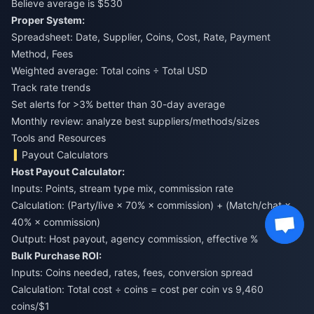
Believe average is $530
Proper System:
Spreadsheet: Date, Supplier, Coins, Cost, Rate, Payment
Method, Fees
Weighted average: Total coins ÷ Total USD
Track rate trends
Set alerts for >3% better than 30-day average
Monthly review: analyze best suppliers/methods/sizes
Tools and Resources
Payout Calculators
Host Payout Calculator:
Inputs: Points, stream type mix, commission rate
Calculation: (Party/live × 70% × commission) + (Match/chat ×
40% × commission)
Output: Host payout, agency commission, effective %
Bulk Purchase ROI:
Inputs: Coins needed, rates, fees, conversion spread
Calculation: Total cost ÷ coins = cost per coin vs 9,460
coins/$1