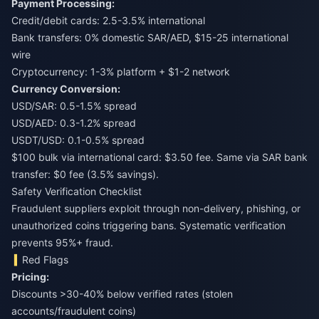
Payment Processing:
Credit/debit cards: 2.5-3.5% international
Bank transfers: 0% domestic SAR/AED, $15-25 international
wire
Cryptocurrency: 1-3% platform + $1-2 network
Currency Conversion:
USD/SAR: 0.5-1.5% spread
USD/AED: 0.3-1.2% spread
USDT/USD: 0.1-0.5% spread
$100 bulk via international card: $3.50 fee. Same via SAR bank
transfer: $0 fee (3.5% savings).
Safety Verification Checklist
Fraudulent suppliers exploit through non-delivery, phishing, or
unauthorized coins triggering bans. Systematic verification
prevents 95%+ fraud.
Red Flags
Pricing:
Discounts >30-40% below verified rates (stolen
accounts/fraudulent coins)