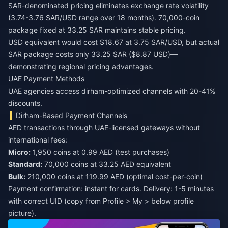
SAR-denominated pricing eliminates exchange rate volatility
(3.74-3.76 SAR/USD range over 18 months). 70,000-coin
package fixed at 33.25 SAR maintains stable pricing.
USD equivalent would cost $18.67 at 3.75 SAR/USD, but actual
SAR package costs only 33.25 SAR ($8.87 USD)—
demonstrating regional pricing advantages.
UAE Payment Methods
UAE agencies access dirham-optimized channels with 20-41%
discounts.
Dirham-Based Payment Channels
AED transactions through UAE-licensed gateways without
international fees:
Micro:
1,950 coins at 0.99 AED (test purchases)
Standard:
70,000 coins at 33.25 AED equivalent
Bulk:
210,000 coins at 119.99 AED (optimal cost-per-coin)
Payment confirmation: instant for cards. Delivery: 1-5 minutes
with correct UID (copy from Profile > My > below profile
picture).