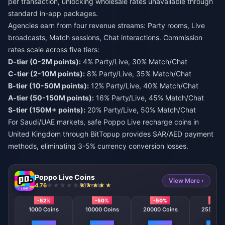
per transaction, unlocking wholesale rates unavailable through
standard in-app packages.
Agencies earn from four revenue streams: Party rooms, Live
broadcasts, Match sessions, Chat interactions. Commission
rates scale across five tiers:
D-tier (0-2M points):
4% Party/Live, 30% Match/Chat
C-tier (2-10M points):
8% Party/Live, 35% Match/Chat
B-tier (10-50M points):
12% Party/Live, 40% Match/Chat
A-tier (50-150M points):
16% Party/Live, 45% Match/Chat
S-tier (150M+ points):
20% Party/Live, 50% Match/Chat
For Saudi/UAE markets,
safe Poppo Live recharge coins in
United Kingdom
through BitTopup provides SAR/AED payment
methods, eliminating 3-5% currency conversion losses.
Poppo Live Coins
View More ›
4.76
837 sold
-52%
-50%
-50%
-50
1000 Coins
10000 Coins
20000 Coins
25500 C