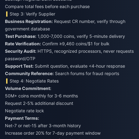
Compare total fees before each purchase
Step 3: Verify Supplier
Business Registration:
Request CR number, verify through
government database
Test Purchase:
1,000-7,000 coins, verify 5-minute delivery
Rate Verification:
Confirm ≥9,460 coins/$1 for bulk
Security Audit:
HTTPS, recognized processors, never requests
password/OTP
Support Test:
Submit question, evaluate <4-hour response
Community Reference:
Search forums for fraud reports
Step 4: Negotiate Rates
Volume Commitment:
50M+ coins monthly for 3-6 months
Request 2-5% additional discount
Negotiate rate lock
Payment Terms:
Net-7 or net-15 after 3-month history
Increase order 20% for 7-day payment window