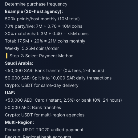
Determine purchase frequency
Example (20-host agency):
500k points/host monthly (10M total)
70% party/live: 7M ÷ 0.70 = 10M coins
30% match/chat: 3M ÷ 0.40 = 7.5M coins
Total: 17.5M + 20% = 21M coins monthly
Weekly: 5.25M coins/order
Step 2: Select Payment Method
Saudi Arabia:
<50,000 SAR: Bank transfer (0% fees, 2-4 hours)
50,000 SAR: Split into 10,000 SAR daily transactions
Crypto: USDT for same-day delivery
UAE:
<50,000 AED: Card (instant, 2.5%) or bank (0%, 24 hours)
50,000 AED: Bank tranches
Crypto: USDT for multi-region agencies
Multi-Region:
Primary: USDT TRC20 unified payment
Backup: Regional bank accounts