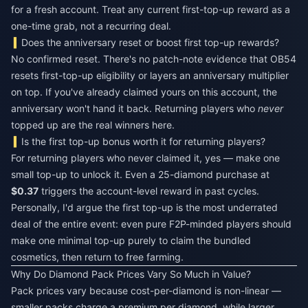
for a fresh account. Treat any current first-top-up reward as a
one-time grab, not a recurring deal.
Does the anniversary reset or boost first top-up rewards?
No confirmed reset. There's no patch-note evidence that OB54
resets first-top-up eligibility or layers an anniversary multiplier
on top. If you've already claimed yours on this account, the
anniversary won't hand it back. Returning players who
never
topped up are the real winners here.
Is the first top-up bonus worth it for returning players?
For returning players who never claimed it, yes — make one
small top-up to unlock it. Even a 25-diamond purchase at
$0.37
triggers the account-level reward in past cycles.
Personally, I'd argue the first top-up is the most underrated
deal of the entire event: even pure F2P-minded players should
make one minimal top-up purely to claim the bundled
cosmetics, then return to free farming.
Why Do Diamond Pack Prices Vary So Much in Value?
Pack prices vary because cost-per-diamond is non-linear —
smaller packs charge a premium per diamond, while larger