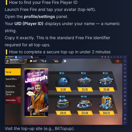
How to find your Free Fire Player ID
Launch Free Fire and tap your avatar (top-left).
Open the
profile/settings
panel.
Your
UID (Player ID)
displays under your name — a numeric
string.
Copy it exactly. This is the standard Free Fire identifier
required for all top-ups.
How to complete a secure top-up in under 2 minutes
Visit the top-up site (e.g., BitTopup).