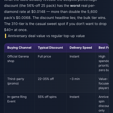
discount (the 56%-off 25 pack) has the
worst
real per-
diamond rate at $0.0148 — more than double the 5,600
pack's $0.0068. The discount headline lies; the bulk tier wins.
The 310-tier is the casual sweet spot if you don't want to drop
$40+ at once.
Anniversary deal value vs regular top-up value
Buying Channel
Typical Discount
Delivery Speed
Best For
Official Garena
Full price
Instant
High
shop
spenders
prioritizin
zero ban 
Third-party
22–35% off
~3 min
Value-
(promo)
focused
players
In-game Ring
55% off spins
Instant
Anniversa
Event
spin
discounts
only