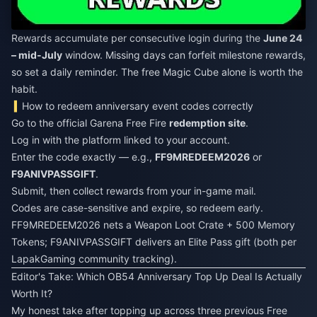
Rewards accumulate per consecutive login during the
June 24
– mid-July
window. Missing days can forfeit milestone rewards,
so set a daily reminder. The free Magic Cube alone is worth the
habit.
How to redeem anniversary event codes correctly
Go to the official Garena Free Fire
redemption site
.
Log in with the platform linked to your account.
Enter the code exactly — e.g.,
FF9MREDEEM2026
or
F9ANIVPASSGIFT
.
Submit, then collect rewards from your in-game mail.
Codes are case-sensitive and expire, so redeem early.
FF9MREDEEM2026 nets a Weapon Loot Crate + 500 Memory
Tokens; F9ANIVPASSGIFT delivers an Elite Pass gift (both per
LapakGaming community tracking).
Editor's Take: Which OB54 Anniversary Top Up Deal Is Actually
Worth It?
My honest take after topping up across three previous Free