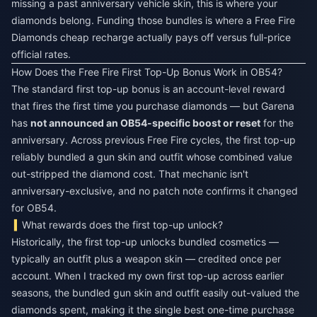
missing a past anniversary vehicle skin, this is where your
diamonds belong. Funding those bundles is where a
Free Fire
Diamonds cheap recharge
actually pays off versus full-price
official rates.
How Does the Free Fire First Top-Up Bonus Work in OB54?
The standard first top-up bonus is an account-level reward
that fires the first time you purchase diamonds — but Garena
has
not announced an OB54-specific boost or reset
for the
anniversary. Across previous Free Fire cycles, the first top-up
reliably bundled a gun skin and outfit whose combined value
out-stripped the diamond cost. That mechanic isn't
anniversary-exclusive, and no patch note confirms it changed
for OB54.
What rewards does the first top-up unlock?
Historically, the first top-up unlocks bundled cosmetics —
typically an outfit plus a weapon skin — credited once per
account. When I tracked my own first top-up across earlier
seasons, the bundled gun skin and outfit easily out-valued the
diamonds spent, making it the single best one-time purchase