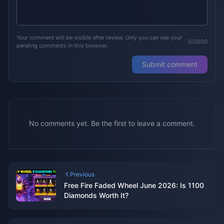
Your comment will be visible after review. Only you can see your
0/2000
pending comments in this browser.
Submit comment
No comments yet. Be the first to leave a comment.
Previous
Free Fire Faded Wheel June 2026: Is 1100
Diamonds Worth It?