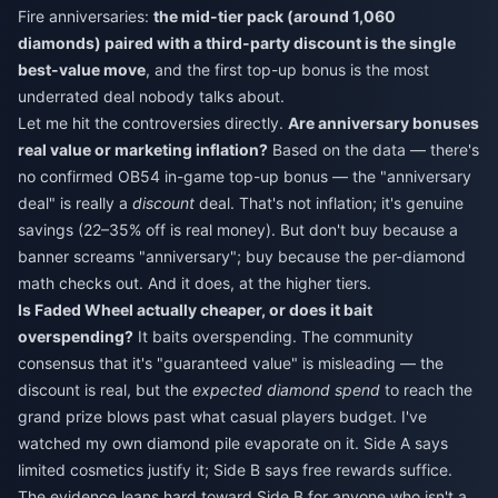
Fire anniversaries:
the mid-tier pack (around 1,060
diamonds) paired with a third-party discount is the single
best-value move
, and the first top-up bonus is the most
underrated deal nobody talks about.
Let me hit the controversies directly.
Are anniversary bonuses
real value or marketing inflation?
Based on the data — there's
no confirmed OB54 in-game top-up bonus — the "anniversary
deal" is really a
discount
deal. That's not inflation; it's genuine
savings (22–35% off is real money). But don't buy because a
banner screams "anniversary"; buy because the per-diamond
math checks out. And it does, at the higher tiers.
Is Faded Wheel actually cheaper, or does it bait
overspending?
It baits overspending. The community
consensus that it's "guaranteed value" is misleading — the
discount is real, but the
expected diamond spend
to reach the
grand prize blows past what casual players budget. I've
watched my own diamond pile evaporate on it. Side A says
limited cosmetics justify it; Side B says free rewards suffice.
The evidence leans hard toward Side B for anyone who isn't a