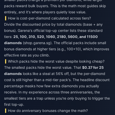
packs reward bulk buyers. This is the math most guides skip
entirely, and it's where players quietly lose value.
How is cost-per-diamond calculated across tiers?
Divide the discounted price by total diamonds (base + any
bonus). Garena's official top-up center lists these standard
tiers:
25, 100, 310, 520, 1060, 2180, 5600, and 11500
diamonds
(shop.garena.sg). The official packs include small
bonus diamonds at higher tiers (e.g., 100+10), which improves
effective rate as you climb.
Which packs hide the worst value despite looking cheap?
The smallest packs hide the worst value. That
$0.37 for 25
diamonds
looks like a steal at 56% off, but the per-diamond
cost is still higher than a mid-tier pack's. The headline discount
percentage masks how few extra diamonds you actually
receive. In my experience across three anniversaries, the
smallest tiers are a trap unless you're
only
buying to trigger the
first top-up.
How do anniversary bonuses change the math?