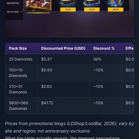
Pack Size
Discounted Price (USD)
Discount %
Effect
25 Diamonds
$0.37
56%
$0.014
100+10
$0.93
~10%
$0.00
Diamonds
310+31
$2.63
~10%
$0.007
Diamonds
5600+560
$41.72
~10%
$0.00
Diamonds
Prices from promotional blogs (LDShop/LootBar, 2026); vary by
site and region; not anniversary-exclusive.
What the table actually reveals: the deepest
percentage