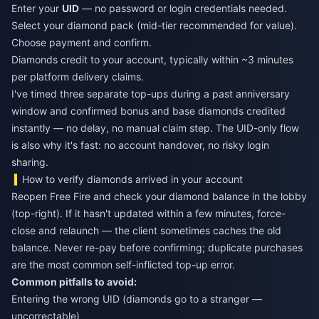
Enter your
UID
— no password or login credentials needed.
Select your diamond pack (mid-tier recommended for value).
Choose payment and confirm.
Diamonds credit to your account, typically within ~3 minutes
per platform delivery claims.
I've timed three separate top-ups during a past anniversary
window and confirmed bonus and base diamonds credited
instantly — no delay, no manual claim step. The UID-only flow
is also why it's fast: no account handover, no risky login
sharing.
How to verify diamonds arrived in your account
Reopen Free Fire and check your diamond balance in the lobby
(top-right). If it hasn't updated within a few minutes, force-
close and relaunch — the client sometimes caches the old
balance. Never re-pay before confirming; duplicate purchases
are the most common self-inflicted top-up error.
Common pitfalls to avoid:
Entering the wrong UID (diamonds go to a stranger —
uncorrectable)