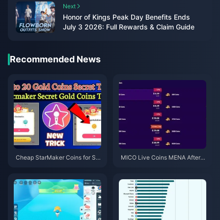
Next
Honor of Kings Peak Day Benefits Ends
July 3 2026: Full Rewards & Claim Guide
Recommended News
Cheap StarMaker Coins for Su
MICO Live Coins MENA After v
pernovaX 2026 Auditions (12-2
5.2: Cheapest Deals 2026
3% Off)