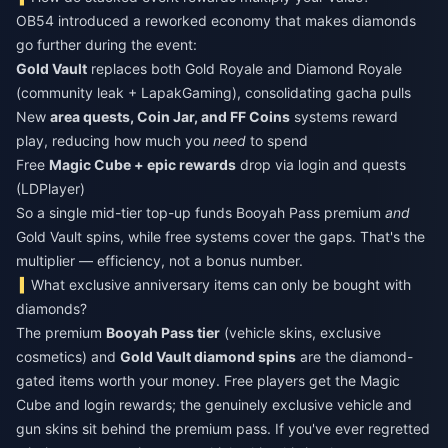
OB54 introduced a reworked economy that makes diamonds
go further during the event:
Gold Vault
replaces both Gold Royale and Diamond Royale
(community leak + LapakGaming), consolidating gacha pulls
New
area quests, Coin Jar, and FF Coins
systems reward
play, reducing how much you
need
to spend
Free
Magic Cube + epic rewards
drop via login and quests
(LDPlayer)
So a single mid-tier top-up funds Booyah Pass premium
and
Gold Vault spins, while free systems cover the gaps. That's the
multiplier — efficiency, not a bonus number.
What exclusive anniversary items can only be bought with
diamonds?
The premium
Booyah Pass tier
(vehicle skins, exclusive
cosmetics) and
Gold Vault diamond spins
are the diamond-
gated items worth your money. Free players get the Magic
Cube and login rewards; the genuinely exclusive vehicle and
gun skins sit behind the premium pass. If you've ever regretted