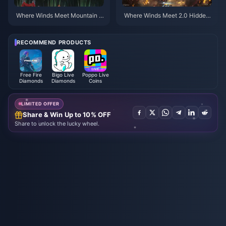
Where Winds Meet Mountain A
Where Winds Meet 2.0 Hidden
utumn Event Rewards July 202
Mountain Guide | July 2026
6: Full List, Currency & Priority
RECOMMEND PRODUCTS
Free Fire
Bigo Live
Poppo Live
Diamonds
Diamonds
Coins
LIMITED OFFER
Share & Win Up to 10% OFF
Share to unlock the lucky wheel.