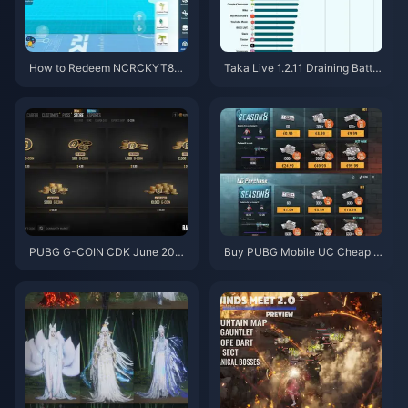
How to Redeem NCRCKYT8EF
Taka Live 1.2.11 Draining Batter
Code for Free Eggy Coins (Aug
y Fast After the July 2026 Upd
2026)
ate? Causes and Fixes
PUBG G-COIN CDK June 202
Buy PUBG Mobile UC Cheap f
6: Is the $91.43 Double Promo
or the Naruto Shippuden Colla
Actually Worth It?
b (July 2026): Costs, Best Pac
ks & Safe Top-Up