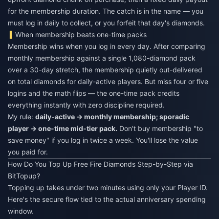
for the membership duration. The catch is in the name — you
must log in daily to collect, or you forfeit that day's diamonds.
When membership beats one-time packs
Membership wins when you log in every day. After comparing
monthly membership against a single 1,080-diamond pack
over a 30-day stretch, the membership quietly out-delivered
on total diamonds for daily-active players. But miss four or five
logins and the math flips — the one-time pack credits
everything instantly with zero discipline required.
My rule:
daily-active → monthly membership; sporadic
player → one-time mid-tier pack.
Don't buy membership "to
save money" if you log in twice a week. You'll lose the value
you paid for.
How Do You Top Up Free Fire Diamonds Step-by-Step via
BitTopup?
Topping up takes under two minutes using only your Player ID.
Here's the secure flow tied to the actual anniversary spending
window.