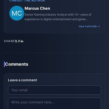
ABOUT THE AUTHOR
Marcus Chen
Senior Gaming Industry Analyst with 12+ years of
experience in digital entertainment and game
monetization strategies.
View Full Profile →
SHARE
Comments
Leave a comment