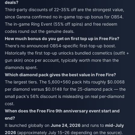
deals?
Third-party discounts of 22–35% off are the strongest value,
since Garena confirmed no in-game top-up bonus for OB54.
The in-game Ring Event (55% off spins) and free redeem
codes round out the genuine deals.
How much bonus do you get on first top up in Free Fire?
There's no announced OB54-specific first-top-up boost.
Historically the first top-up unlocks bundled cosmetics (outfit +
gun skin) once per account, typically worth more than the
diamonds spent.
Which diamond pack gives the best value in Free Fire?
The largest tiers. The 5,600+560 pack hits roughly $0.0068
per diamond versus $0.0148 for the 25-diamond pack — the
small pack's 56% discount is misleading on real per-diamond
cost.
When does the Free Fire 9th anniversary event start and
end?
It launched globally on
June 24, 2026
and runs to
mid-July
2026
(approximately July 15–26 depending on the source).