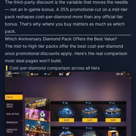
The third-party discount is the variable that moves the needle
— not an in-game bonus. A 35% promotional cut on a mid-tier
pack reshapes cost-per-diamond more than any official tier
bonus. That's why
where
you buy matters as much as
which
pack.
Which Anniversary Diamond Pack Offers the Best Value?
The mid-to-high tier packs offer the best cost-per-diamond
once promotional discounts apply. Here's the real comparison
most deal pages won't build.
Cost-per-diamond comparison across all tiers