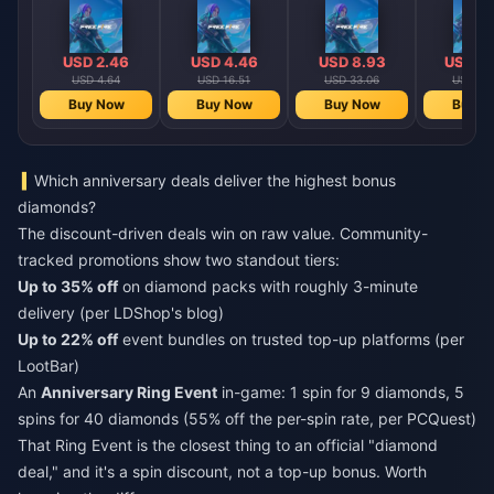
Diamonds
Diamonds
Diamonds
Diamo
【Middle East
【Middle East
【Middle 
region optional】
region optional】
region opt
USD 2.46
USD 4.46
USD 8.93
USD 17
USD 4.64
USD 16.51
USD 33.06
USD 66
Buy Now
Buy Now
Buy Now
Buy N
Which anniversary deals deliver the highest bonus
diamonds?
The discount-driven deals win on raw value. Community-
tracked promotions show two standout tiers:
Up to 35% off
on diamond packs with roughly 3-minute
delivery (per LDShop's blog)
Up to 22% off
event bundles on trusted top-up platforms (per
LootBar)
An
Anniversary Ring Event
in-game: 1 spin for 9 diamonds, 5
spins for 40 diamonds (55% off the per-spin rate, per PCQuest)
That Ring Event is the closest thing to an official "diamond
deal," and it's a spin discount, not a top-up bonus. Worth