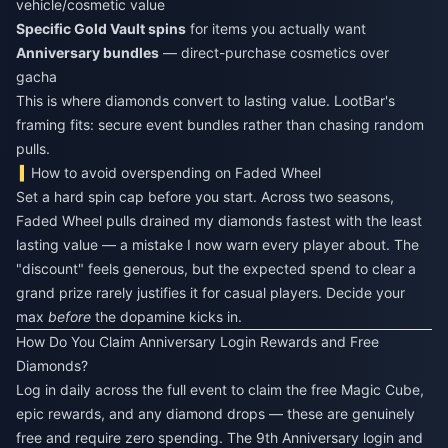
vehicle/cosmetic value
Specific Gold Vault spins
for items you actually want
Anniversary bundles
— direct-purchase cosmetics over
gacha
This is where diamonds convert to lasting value. LootBar's
framing fits: secure event bundles rather than chasing random
pulls.
How to avoid overspending on Faded Wheel
Set a hard spin cap before you start. Across two seasons,
Faded Wheel pulls drained my diamonds fastest with the least
lasting value — a mistake I now warn every player about. The
"discount" feels generous, but the expected spend to clear a
grand prize rarely justifies it for casual players. Decide your
max
before
the dopamine kicks in.
How Do You Claim Anniversary Login Rewards and Free
Diamonds?
Log in daily across the full event to claim the free Magic Cube,
epic rewards, and any diamond drops — these are genuinely
free and require zero spending. The 9th Anniversary login and