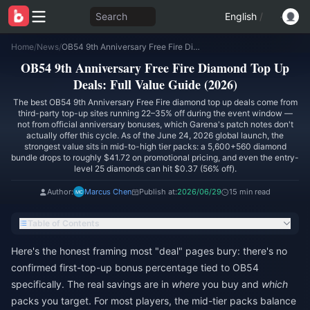
Search
English
/
Home
/
News
/
OB54 9th Anniversary Free Fire Diamond Top Up Deals: Full Value Guide (2026)
OB54 9th Anniversary Free Fire Diamond Top Up
Deals: Full Value Guide (2026)
The best OB54 9th Anniversary Free Fire diamond top up deals come from
third-party top-up sites running 22–35% off during the event window —
not from official anniversary bonuses, which Garena's patch notes don't
actually offer this cycle. As of the June 24, 2026 global launch, the
strongest value sits in mid-to-high tier packs: a 5,600+560 diamond
bundle drops to roughly $41.72 on promotional pricing, and even the entry-
level 25 diamonds can hit $0.37 (56% off).
Author:
Marcus Chen
Publish at:
2026/06/29
15 min read
Table of Contents
Here's the honest framing most "deal" pages bury: there's no
confirmed first-top-up bonus percentage tied to OB54
specifically. The real savings are in
where
you buy and
which
packs you target. For most players, the mid-tier packs balance