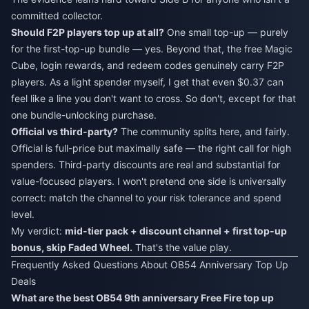
committed collector.
Should F2P players top up at all?
One small top-up — purely
for the first-top-up bundle — yes. Beyond that, the free Magic
Cube, login rewards, and redeem codes genuinely carry F2P
players. As a light spender myself, I get that even $0.37 can
feel like a line you don't want to cross. So don't, except for that
one bundle-unlocking purchase.
Official vs third-party?
The community splits here, and fairly.
Official is full-price but maximally safe — the right call for high
spenders. Third-party discounts are real and substantial for
value-focused players. I won't pretend one side is universally
correct: match the channel to your risk tolerance and spend
level.
My verdict:
mid-tier pack + discount channel + first top-up
bonus, skip Faded Wheel.
That's the value play.
Frequently Asked Questions About OB54 Anniversary Top Up
Deals
What are the best OB54 9th anniversary Free Fire top up