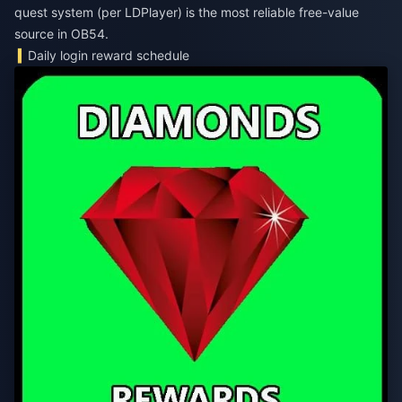
quest system (per LDPlayer) is the most reliable free-value
source in OB54.
Daily login reward schedule