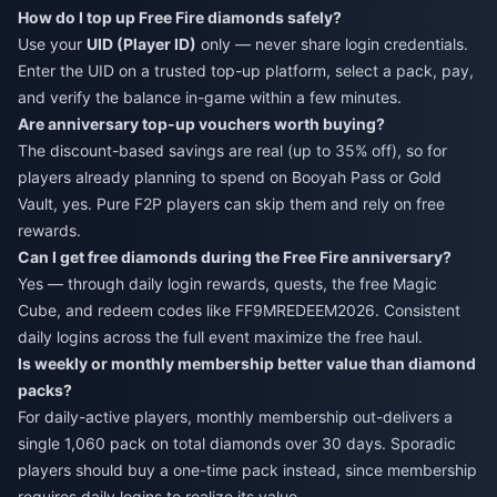
How do I top up Free Fire diamonds safely?
Use your
UID (Player ID)
only — never share login credentials.
Enter the UID on a trusted top-up platform, select a pack, pay,
and verify the balance in-game within a few minutes.
Are anniversary top-up vouchers worth buying?
The discount-based savings are real (up to 35% off), so for
players already planning to spend on Booyah Pass or Gold
Vault, yes. Pure F2P players can skip them and rely on free
rewards.
Can I get free diamonds during the Free Fire anniversary?
Yes — through daily login rewards, quests, the free Magic
Cube, and redeem codes like FF9MREDEEM2026. Consistent
daily logins across the full event maximize the free haul.
Is weekly or monthly membership better value than diamond
packs?
For daily-active players, monthly membership out-delivers a
single 1,060 pack on total diamonds over 30 days. Sporadic
players should buy a one-time pack instead, since membership
requires daily logins to realize its value.