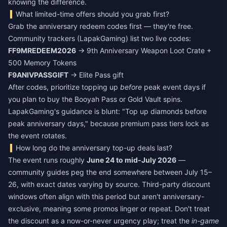
knowing the difference.
What limited-time offers should you grab first?
Grab the anniversary redeem codes first — they're free.
Community trackers (LapakGaming) list two live codes:
FF9MREDEEM2026
→ 9th Anniversary Weapon Loot Crate +
500 Memory Tokens
F9ANIVPASSGIFT
→ Elite Pass gift
After codes, prioritize topping up
before
peak event days if
you plan to buy the Booyah Pass or Gold Vault spins.
LapakGaming's guidance is blunt: "Top up diamonds before
peak anniversary days," because premium pass tiers lock as
the event rotates.
How long do the anniversary top-up deals last?
The event runs roughly
June 24 to mid-July 2026
—
community guides peg the end somewhere between July 15–
26, with exact dates varying by source. Third-party discount
windows often align with this period but aren't anniversary-
exclusive, meaning some promos linger or repeat. Don't treat
the discount as a now-or-never urgency play; treat the
in-game