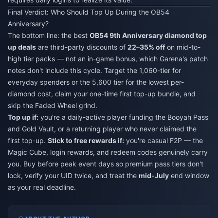
Final Verdict: Who Should Top Up During the OB54
Anniversary?
The bottom line: the best
OB54 9th Anniversary diamond top
up deals
are third-party discounts of
22–35% off
on mid-to-
high tier packs — not an in-game bonus, which Garena's patch
notes don't include this cycle. Target the 1,060-tier for
everyday spenders or the 5,600 tier for the lowest per-
diamond cost, claim your one-time first top-up bundle, and
skip the Faded Wheel grind.
Top up if:
you're a daily-active player funding the Booyah Pass
and Gold Vault, or a returning player who never claimed the
first top-up.
Stick to free rewards if:
you're casual F2P — the
Magic Cube, login rewards, and redeem codes genuinely carry
you. Buy before peak event days so premium pass tiers don't
lock, verify your UID twice, and treat the
mid-July
end window
as your real deadline.