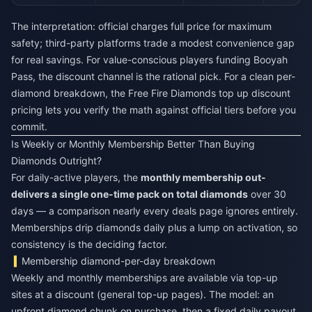
The interpretation: official charges full price for maximum
safety; third-party platforms trade a modest convenience gap
for real savings. For value-conscious players funding Booyah
Pass, the discount channel is the rational pick. For a clean per-
diamond breakdown, the
Free Fire Diamonds top up discount
pricing lets you verify the math against official tiers before you
commit.
Is Weekly or Monthly Membership Better Than Buying
Diamonds Outright?
For daily-active players, the
monthly membership out-
delivers a single one-time pack on total diamonds
over 30
days — a comparison nearly every deals page ignores entirely.
Memberships drip diamonds daily plus a lump on activation, so
consistency is the deciding factor.
Membership diamond-per-day breakdown
Weekly and monthly memberships are available via top-up
sites at a discount (general top-up pages). The model: an
upfront diamond chunk on purchase, then a fixed daily payout