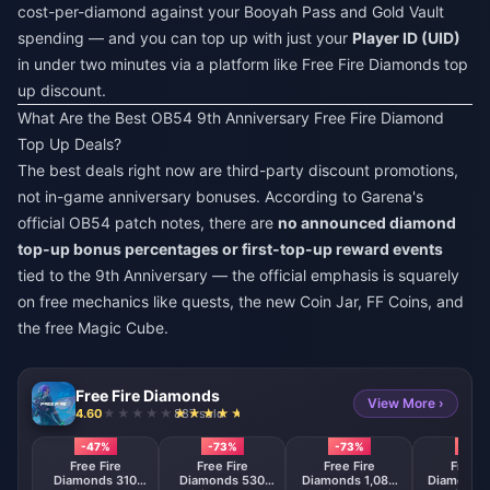
cost-per-diamond against your Booyah Pass and Gold Vault
spending — and you can top up with just your
Player ID (UID)
in under two minutes via a platform like
Free Fire Diamonds top
up discount
.
What Are the Best OB54 9th Anniversary Free Fire Diamond
Top Up Deals?
The best deals right now are third-party discount promotions,
not in-game anniversary bonuses. According to Garena's
official OB54 patch notes, there are
no announced diamond
top-up bonus percentages or first-top-up reward events
tied to the 9th Anniversary — the official emphasis is squarely
on free mechanics like quests, the new Coin Jar, FF Coins, and
the free Magic Cube.
Free Fire Diamonds
View More ›
4.60
887 sold
-47%
-73%
-73%
-73
Free Fire
Free Fire
Free Fire
Free F
Diamonds 310
Diamonds 530
Diamonds 1,080
Diamonds 