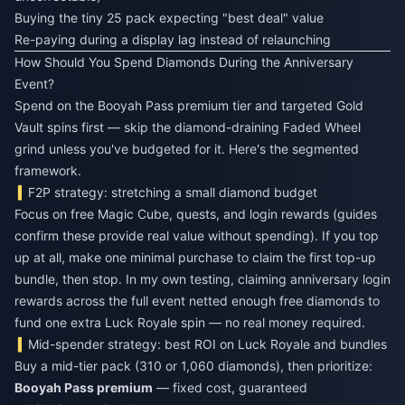
Buying the tiny 25 pack expecting "best deal" value
Re-paying during a display lag instead of relaunching
How Should You Spend Diamonds During the Anniversary
Event?
Spend on the Booyah Pass premium tier and targeted Gold
Vault spins first — skip the diamond-draining Faded Wheel
grind unless you've budgeted for it. Here's the segmented
framework.
F2P strategy: stretching a small diamond budget
Focus on free Magic Cube, quests, and login rewards (guides
confirm these provide real value without spending). If you top
up at all, make one minimal purchase to claim the first top-up
bundle, then stop. In my own testing, claiming anniversary login
rewards across the full event netted enough free diamonds to
fund one extra Luck Royale spin — no real money required.
Mid-spender strategy: best ROI on Luck Royale and bundles
Buy a mid-tier pack (310 or 1,060 diamonds), then prioritize:
Booyah Pass premium
— fixed cost, guaranteed