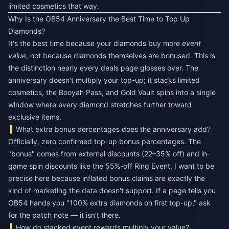
limited cosmetics that way.
Why Is the OB54 Anniversary the Best Time to Top Up
Diamonds?
It's the best time because your diamonds buy more
event
value
, not because diamonds themselves are bonused. This is
the distinction nearly every deals page glosses over. The
anniversary doesn't multiply your top-up; it stacks limited
cosmetics, the Booyah Pass, and Gold Vault spins into a single
window where every diamond stretches further toward
exclusive items.
What extra bonus percentages does the anniversary add?
Officially, zero confirmed top-up bonus percentages. The
"bonus" comes from external discounts (22–35% off) and in-
game spin discounts like the 55%-off Ring Event. I want to be
precise here because inflated bonus claims are exactly the
kind of marketing the data doesn't support. If a page tells you
OB54 hands you "100% extra diamonds on first top-up," ask
for the patch note — it isn't there.
How do stacked event rewards multiply your value?