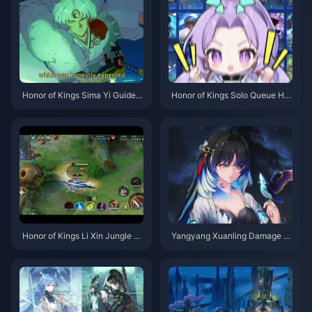
Honor of Kings Sima Yi Guide |
Honor of Kings Solo Queue Her
July 2026
oes Tier List | July 2026
Honor of Kings Li Xin Jungle G
Yangyang Xuanling Damage C
uide | July 2026
eiling Guide | July 2026