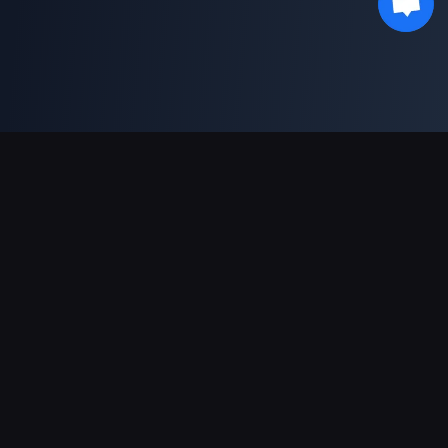
Support Payments
Partner
Genshin Impact Wiki
Honkai: Star Rail WIKI
Zenless Zone Zero WIKI
PUBG Mobile WIKI
BitTopup News