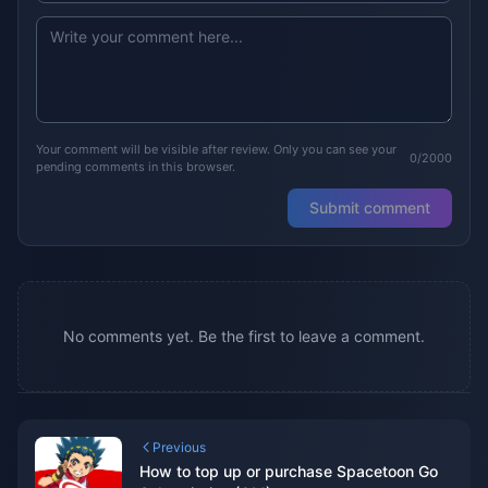
Your comment will be visible after review. Only you can see your
0/2000
pending comments in this browser.
Submit comment
No comments yet. Be the first to leave a comment.
Previous
How to top up or purchase Spacetoon Go