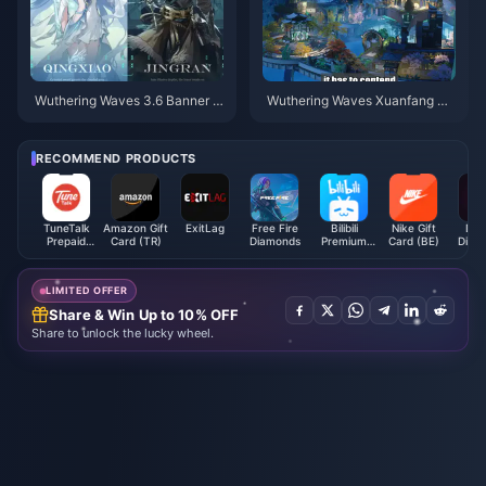
Wuthering Waves 3.6 Banner S
Wuthering Waves Xuanfang M
chedule | July 2026
ap Guide | July 2026
RECOMMEND PRODUCTS
TuneTalk
Amazon Gift
ExitLag
Free Fire
Bilibili
Nike Gift
Dou
Prepaid
Card (TR)
Diamonds
Premium
Card (BE)
Diam
Reload (MY)
Membership
(SG)
LIMITED OFFER
Share & Win Up to 10% OFF
Share to unlock the lucky wheel.