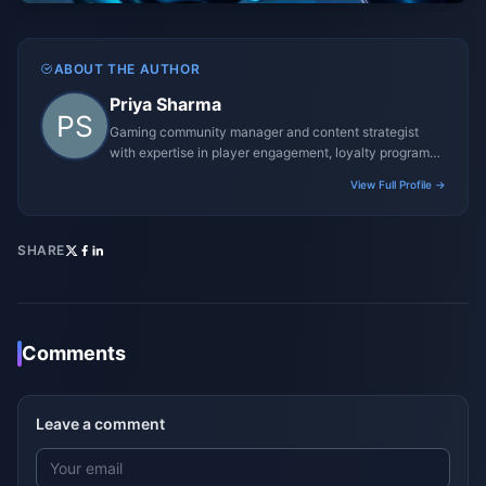
ABOUT THE AUTHOR
Priya Sharma
Gaming community manager and content strategist
with expertise in player engagement, loyalty programs,
and promotional campaigns.
View Full Profile →
SHARE
Comments
Leave a comment