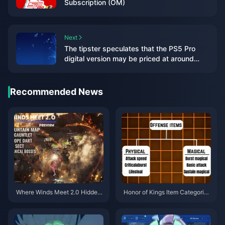
Subscription (OM)
Next
The tipster speculates that the PS5 Pro
digital version may be priced at around
US$500
Recommended News
Where Winds Meet 2.0 Hidden
Honor of Kings Item Categories
Mountain Guide | July 2026
Guide | July 2026