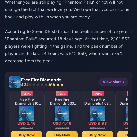
Whether you are still playing "Phantom Pallu" or not will not
change the fact that we love you. We hope that you can come
back and play with us when you are ready."
According to SteamDB statistics, the peak number of players in
"Phantom Pallu" occurred 18 days ago. At that time, 2,101,867
players were fighting in the game, and the peak number of
players in the last 24 hours was 512,859, which was a 75%
decrease from the peak. .
Free Fire Diamonds
View More ›
4.24
858 sold
-47%
-73%
-73%
-73
Free Fire
Free Fire
Free Fire
Free F
Diamonds 310
Diamonds 530
Diamonds 1,080
Diamonds 
Diamonds
Diamonds
Diamonds
Diamo
【Middle East
【Middle East
【Middle 
region optional】
region optional】
region opt
USD 2.46
USD 4.46
USD 8.93
USD 17
USD 4.64
USD 16.51
USD 33.06
USD 66
Buy Now
Buy Now
Buy Now
Buy N