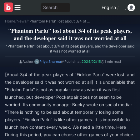
Search
English
/
Home
/
News
/
"Phantom Parlu" lost about 3/4 of its peak players, and the developer said it was not worried at all
"Phantom Parlu" lost about 3/4 of its peak players,
and the developer said it was not worried at all
"Phantom Parlu" lost about 3/4 of its peak players, and the developer said
it was not worried at all
Author:
Priya Sharma
Publish at:
2024/02/15
1 min read
[About 3/4 of the peak players of "Eidolon Parlu" were lost, and
the developer said it was not worried at all] It is undeniable that
"Eidolon Parlu" is not as popular now as when it was first
launched, but developer Pocketpair does not seem to be
worried. Its community manager Bucky wrote on social media:
"There is nothing to be sad about temporarily losing some
players. "Eidolon Parlu" is like other games. It is impossible to
launch new content every week. We need a little time. Here
During this period, you can choose other games of your choice.