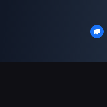
Support Payments
Partner