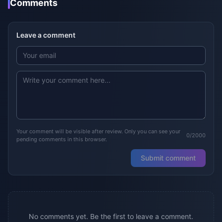
Comments
Leave a comment
Your comment will be visible after review. Only you can see your
0/2000
pending comments in this browser.
Submit comment
No comments yet. Be the first to leave a comment.