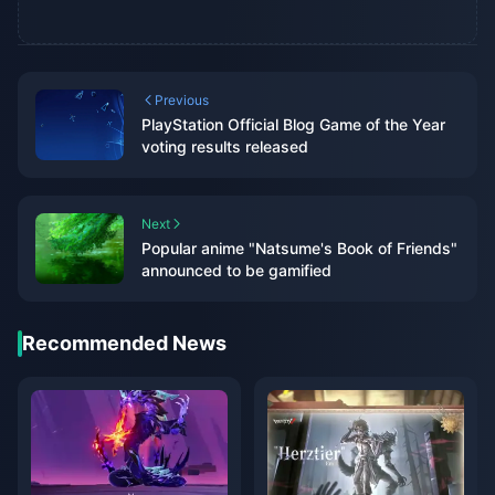
Previous
PlayStation Official Blog Game of the Year
voting results released
Next
Popular anime "Natsume's Book of Friends"
announced to be gamified
Recommended News