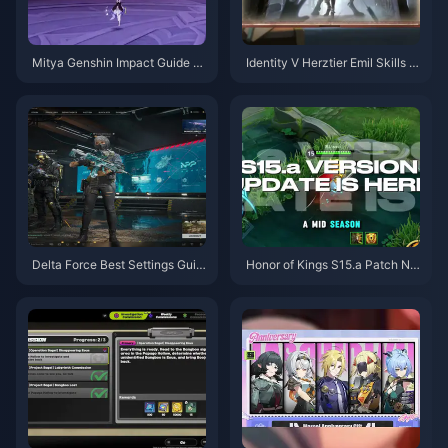
Mitya Genshin Impact Guide |
Identity V Herztier Emil Skills G
August 2026
uide | August 2026
Delta Force Best Settings Guid
Honor of Kings S15.a Patch No
e | August 2026
tes | August 2026