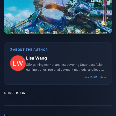
ABOUT THE AUTHOR
Lisa Wang
SEA gaming market analyst covering Southeast Asian
gaming trends, regional payment methods, and local
gaming culture.
View Full Profile →
SHARE