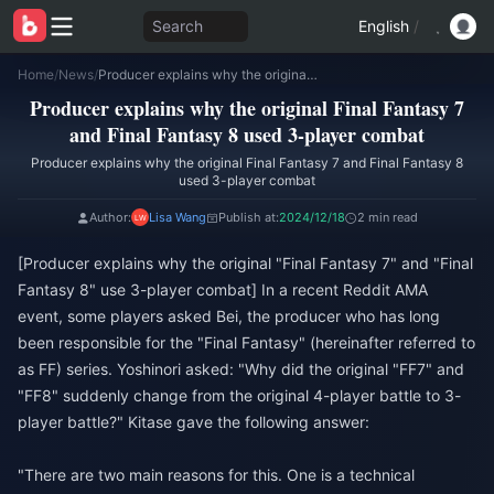
Search
English
/
Home
/
News
/
Producer explains why the original Final Fantasy 7 and Final Fantasy 8 used 3-player combat
Producer explains why the original Final Fantasy 7
and Final Fantasy 8 used 3-player combat
Producer explains why the original Final Fantasy 7 and Final Fantasy 8
used 3-player combat
Author:
Lisa Wang
Publish at:
2024/12/18
2 min read
[Producer explains why the original "Final Fantasy 7" and "Final
Fantasy 8" use 3-player combat] In a recent Reddit AMA
event, some players asked Bei, the producer who has long
been responsible for the "Final Fantasy" (hereinafter referred to
as FF) series. Yoshinori asked: "Why did the original "FF7" and
"FF8" suddenly change from the original 4-player battle to 3-
player battle?" Kitase gave the following answer:
"There are two main reasons for this. One is a technical