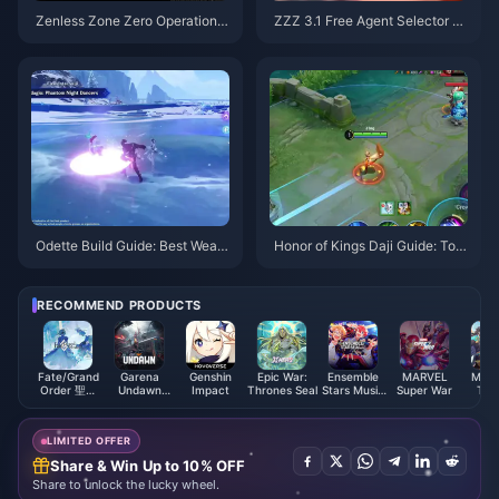
Zenless Zone Zero Operation B
ZZZ 3.1 Free Agent Selector G
agel Guide | August 2026
uide | August 2026
Odette Build Guide: Best Weap
Honor of Kings Daji Guide: Top
ons, Artifacts & Teams | August
10 Tricks | August 2026
2026
RECOMMEND PRODUCTS
Fate/Grand
Garena
Genshin
Epic War:
Ensemble
MARVEL
Miko 
Order 聖晶
Undawn
Impact
Thrones Seal
Stars Music
Super War
Twe
(Taiwan)
Package
ES Points
Myths
(MY)
LIMITED OFFER
Share & Win Up to 10% OFF
Share to unlock the lucky wheel.