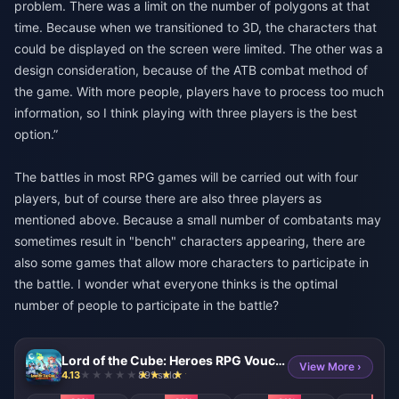
problem. There was a limit on the number of polygons at that
time. Because when we transitioned to 3D, the characters that
could be displayed on the screen were limited. The other was a
design consideration, because of the ATB combat method of
the game. With more people, players have to process too much
information, so I think playing with three players is the best
option.”
The battles in most RPG games will be carried out with four
players, but of course there are also three players as
mentioned above. Because a small number of combatants may
sometimes result in "bench" characters appearing, there are
also some games that allow more characters to participate in
the battle. I wonder what everyone thinks is the optimal
number of people to participate in the battle?
Lord of the Cube: Heroes RPG Voucher
View More ›
4.13
891 sold