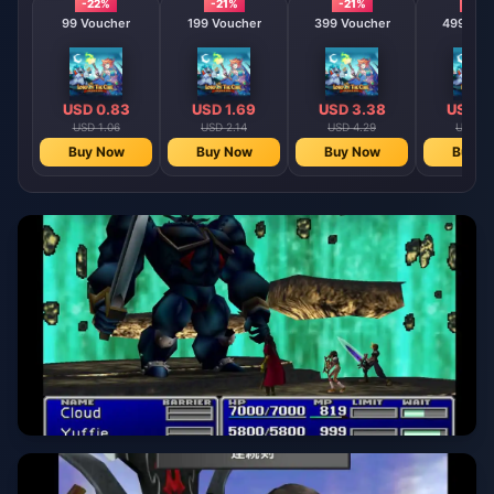
-22%
-21%
-21%
-21%
99 Voucher
199 Voucher
399 Voucher
499 Vou
USD 0.83
USD 1.69
USD 3.38
USD 4
USD 1.06
USD 2.14
USD 4.29
USD 5.
Buy Now
Buy Now
Buy Now
Buy N