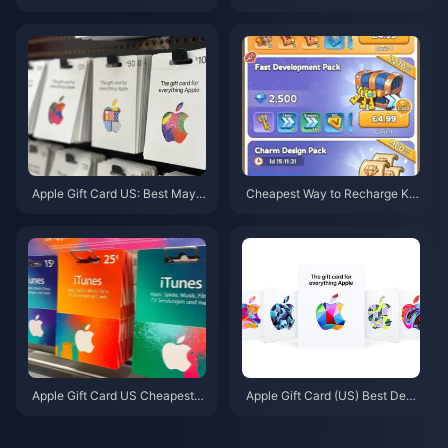
ay 2026: Weekend Drops Rew
s for May 2026 Store Update:
ards, Active Codes & Real ROI
Tier List, Value Picks & Editor V
Data
erdict
Apple Gift Card US: Best May 2
Cheapest Way to Recharge Kin
026 Deals & Denominations
gShot 2026: Platform Price Co
mparison & Free Gift Codes
Apple Gift Card US Cheapest D
Apple Gift Card (US) Best Deal
eals May 2026: 7 Sites Ranked
s May 2026: 5 Cheapest Sites
& Tested