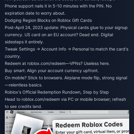
Phone support nails it in 5-10 minutes with the PIN. No
expiration date to worry about.
Dodging Region Blocks on Roblox Gift Cards
Post-April 24, 2023 update: Physical cards glue to your signup
currency. US card on an EU account? Dead end. Digital
sidesteps it entirely.
Tweak Settings → Account Info → Personal to match the card's
country.
Redeem at roblox.com/redeem—VPNs? Useless here.
Buy smart: Align your account currency upfront.
On mobile? Stick to browsers. Airplane mode flip, strong signal
—relentless basics.
Roblox's Official Redemption Rundown, Step by Step
Head to roblox.com/redeem via PC or mobile browser; refresh
to see credits land.