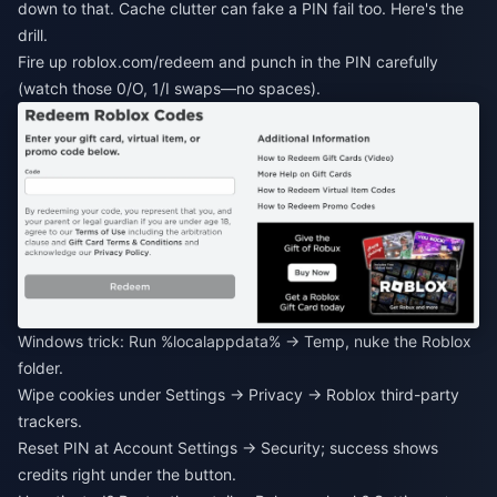
down to that. Cache clutter can fake a PIN fail too. Here's the
drill.
Fire up roblox.com/redeem and punch in the PIN carefully
(watch those 0/O, 1/I swaps—no spaces).
Windows trick: Run %localappdata% → Temp, nuke the Roblox
folder.
Wipe cookies under Settings → Privacy → Roblox third-party
trackers.
Reset PIN at Account Settings → Security; success shows
credits right under the button.