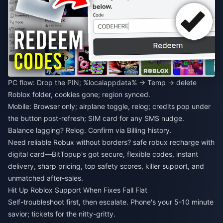
PC flow: Drop the PIN; %localappdata% → Temp → delete
Roblox folder, cookies gone; region synced.
Mobile: Browser only; airplane toggle, relog; credits pop under
the button post-refresh; SIM card for any SMS nudge.
Balance lagging? Relog. Confirm via Billing history.
Need reliable Robux without borders?
safe robux recharge with
digital card
—BitTopup's got secure, flexible codes, instant
delivery, sharp pricing, top safety scores, killer support, and
unmatched after-sales.
Hit Up Roblox Support When Fixes Fall Flat
Self-troubleshoot first, then escalate. Phone's your 5-10 minute
savior; tickets for the nitty-gritty.