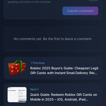
pending comments in this browser.
Submit comment
No comments yet. Be the first to leave a comment.
Previous
Roblox 2025 Buyer’s Guide: Cheapest Legit
Gift Cards with Instant Email Delivery (No
CC Required)
Next
Quick Guide: Redeem Roblox Gift Cards on
Mobile in 2025 – iOS, Android, iPad
(Browser-Only Hack)