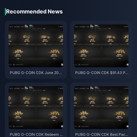
Recommended News
PUBG G-COIN CDK June 202
PUBG G-COIN CDK $91.43 Pa
6: Is the $91.43 Double Promo
ck: Is It Worth It in the June 202
Actually Worth It?
6 Double Promo?
PUBG G-COIN CDK Redeem M
PUBG G-COIN CDK Best Pack