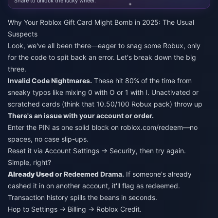
Share to unlock the lucky wheel.
Why Your Roblox Gift Card Might Bomb in 2025: The Usual
Suspects
Look, we've all been there—eager to snag some Robux, only
for the code to spit back an error. Let's break down the big
three.
Invalid Code Nightmares.
These hit 80% of the time from
sneaky typos like mixing 0 with O or 1 with I. Unactivated or
scratched cards (think that 10.50/100 Robux pack) throw up
There's an issue with your account or order.
Enter the PIN as one solid block on roblox.com/redeem—no
spaces, no case slip-ups.
Reset it via Account Settings → Security, then try again.
Simple, right?
Already Used
or Redeemed Drama.
If someone's already
cashed it in on another account, it'll flag as redeemed.
Transaction history spills the beans in seconds.
Hop to Settings → Billing → Roblox Credit.