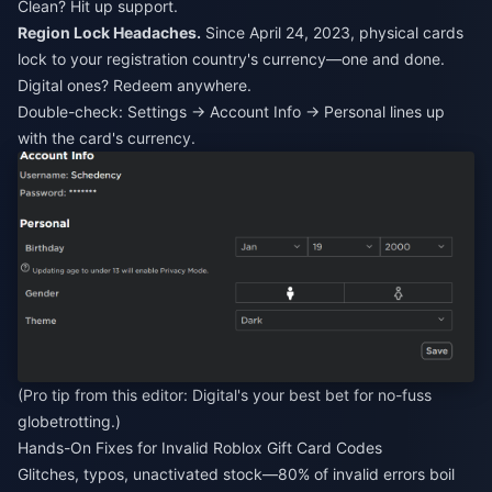
Clean? Hit up support.
Region Lock Headaches.
Since April 24, 2023, physical cards
lock to your registration country's currency—one and done.
Digital ones? Redeem anywhere.
Double-check: Settings → Account Info → Personal lines up
with the card's currency.
(Pro tip from this editor: Digital's your best bet for no-fuss
globetrotting.)
Hands-On Fixes for Invalid Roblox Gift Card Codes
Glitches, typos, unactivated stock—80% of invalid errors boil