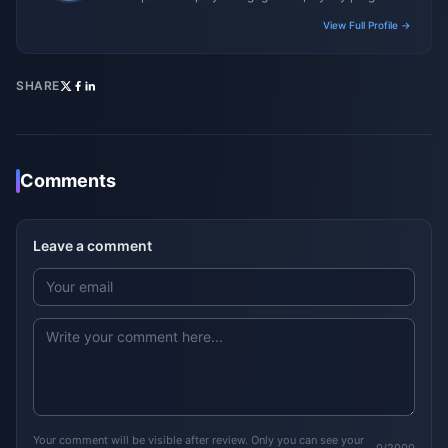
and promotional campaigns.
View Full Profile →
SHARE
Comments
Leave a comment
Your comment will be visible after review. Only you can see your
0/2000