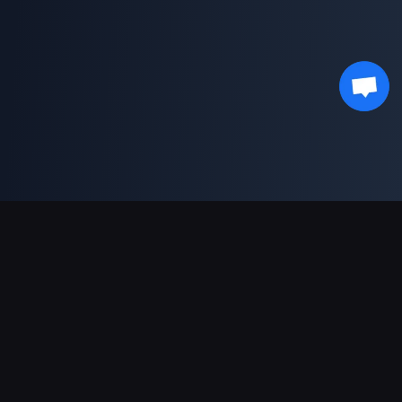
Support Payments
Partner
Genshin Impact Wiki