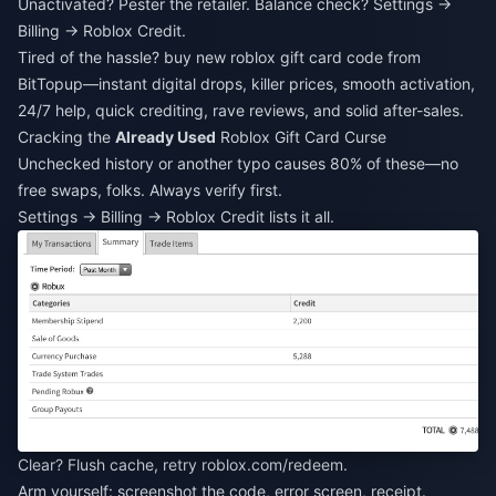
Unactivated? Pester the retailer. Balance check? Settings →
Billing → Roblox Credit.
Tired of the hassle?
buy new roblox gift card code
from
BitTopup—instant digital drops, killer prices, smooth activation,
24/7 help, quick crediting, rave reviews, and solid after-sales.
Cracking the
Already Used
Roblox Gift Card Curse
Unchecked history or another typo causes 80% of these—no
free swaps, folks. Always verify first.
Settings → Billing → Roblox Credit lists it all.
Clear? Flush cache, retry roblox.com/redeem.
Arm yourself: screenshot the code, error screen, receipt.