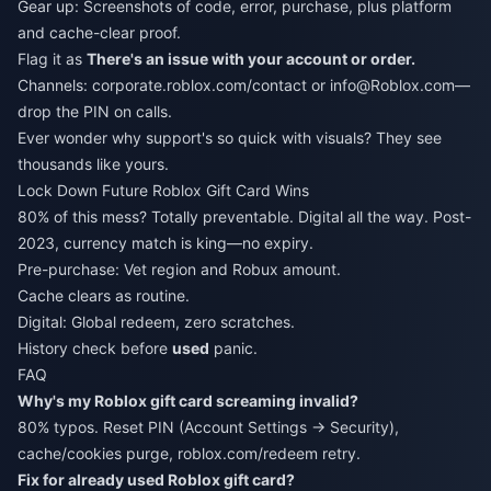
Gear up: Screenshots of code, error, purchase, plus platform
and cache-clear proof.
Flag it as
There's an issue with your account or order.
Channels: corporate.roblox.com/contact or info@Roblox.com—
drop the PIN on calls.
Ever wonder why support's so quick with visuals? They see
thousands like yours.
Lock Down Future Roblox Gift Card Wins
80% of this mess? Totally preventable. Digital all the way. Post-
2023, currency match is king—no expiry.
Pre-purchase: Vet region and Robux amount.
Cache clears as routine.
Digital: Global redeem, zero scratches.
History check before
used
panic.
FAQ
Why's my Roblox gift card screaming invalid?
80% typos. Reset PIN (Account Settings → Security),
cache/cookies purge, roblox.com/redeem retry.
Fix for already used Roblox gift card?