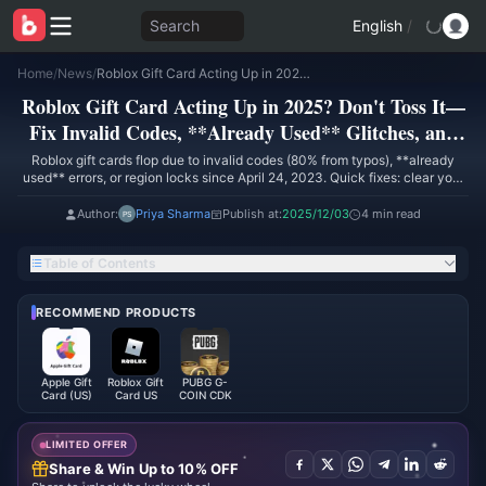
Search
English
/
Home
/
News
/
Roblox Gift Card Acting Up in 2025? Don't Toss It—Fix Invalid Codes, **Already Used** Glitches, and Region Locks First
Roblox Gift Card Acting Up in 2025? Don't Toss It—
Fix Invalid Codes, **Already Used** Glitches, and
Region Locks First
Roblox gift cards flop due to invalid codes (80% from typos), **already
used** errors, or region locks since April 24, 2023. Quick fixes: clear your
cache and cookies, peek at Settings → Billing → Roblox Credit history,
match your region, reset PIN through Account Settings → Security.
Author:
Priya Sharma
Publish at:
2025/12/03
4 min read
Redeem via roblox.com/redeem on PC or mobile browsers. Support sorts it
in 5-10 minutes with proof. Go digital to dodge headaches. (58 words)
Table of Contents
RECOMMEND PRODUCTS
Apple Gift
Roblox Gift
PUBG G-
Card (US)
Card US
COIN CDK
LIMITED OFFER
Share & Win Up to 10% OFF