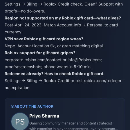
Settings → Billing → Roblox Credit check. Clean? Support with
proofs—no do-overs.
Region not supported on my Roblox gift card—what gives?
Post-April 24, 2023: Match Account Info → Personal to card
currency.
VPN save Roblox gift card region woes?
Nope. Account location fix, or grab matching digital.
Roblox support for gift card gripes?
corporate.roblox.com/contact or info@Roblox.com;
proofs/screenshots; phone wraps in 5-10 min.
Redeemed already? How to check Roblox gift card.
Settings → Billing → Roblox Credit or test roblox.com/redeem—
no expiration.
ABOUT THE AUTHOR
Priya Sharma
Gaming community manager and content strategist
with expertise in player engagement, loyalty programs,