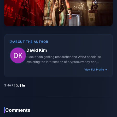
ABOUT THE AUTHOR
David Kim
Blockchain gaming researcher and Web3 specialist
exploring the intersection of cryptocurrency and
gaming ecosystems.
View Full Profile →
SHARE
Comments