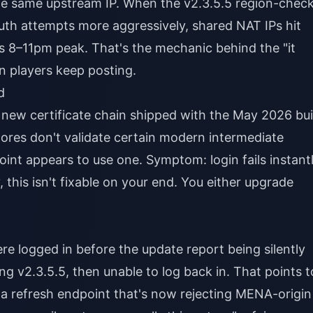
he same upstream IP. When the v2.3.5.5 region-chec
 auth attempts more aggressively, shared NAT IPs hit
's 8–11pm peak. That's the mechanic behind the "it
n players keep posting.
d
he new certificate chain shipped with the May 2026 bui
 stores don't validate certain modern intermediate
int appears to use one. Symptom: login fails instant
 this isn't fixable on your end. You either upgrade
ere logged in before the update report being silently
ng v2.3.5.5, then unable to log back in. That points t
a refresh endpoint that's now rejecting MENA-origin