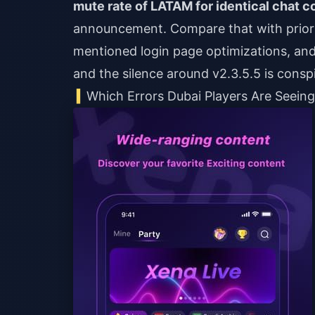
mute rate of LATAM for identical chat c
announcement. Compare that with prio
mentioned login page optimizations, an
and the silence around v2.3.5.5 is consp
Which Errors Dubai Players Are Seein