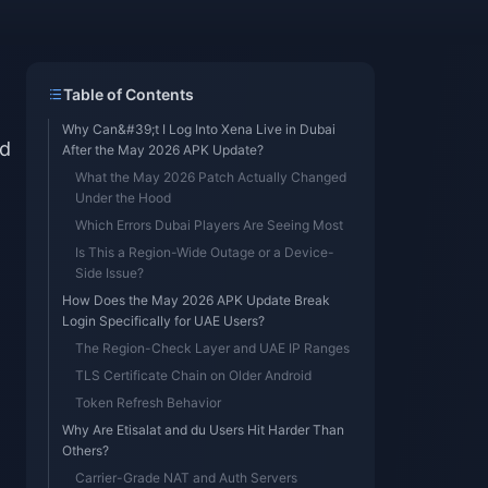
Table of Contents
Why Can&#39;t I Log Into Xena Live in Dubai
ed
After the May 2026 APK Update?
What the May 2026 Patch Actually Changed
Under the Hood
Which Errors Dubai Players Are Seeing Most
Is This a Region-Wide Outage or a Device-
Side Issue?
How Does the May 2026 APK Update Break
Login Specifically for UAE Users?
The Region-Check Layer and UAE IP Ranges
TLS Certificate Chain on Older Android
Token Refresh Behavior
Why Are Etisalat and du Users Hit Harder Than
Others?
Carrier-Grade NAT and Auth Servers