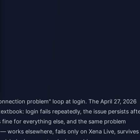
nnection problem" loop at login. The April 27, 2026
xtbook: login fails repeatedly, the issue persists aft
ks fine for everything else, and the same problem
— works elsewhere, fails only on Xena Live, survives