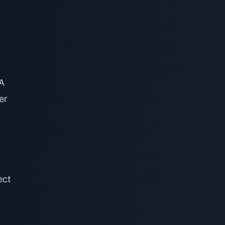
NA
er
ect