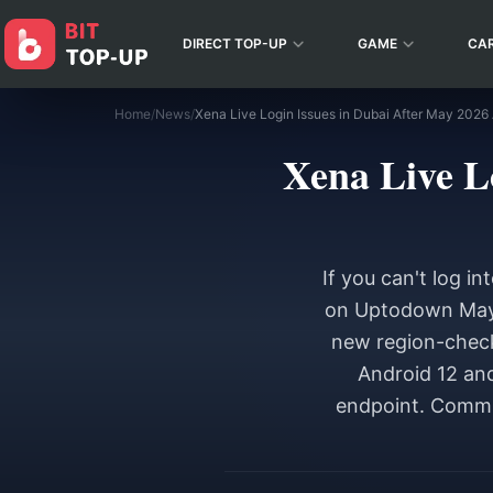
DIRECT TOP-UP
GAME
CA
Home
/
News
/
Xena Live L
If you can't log i
on Uptodown May 2
new region-check
Android 12 and
endpoint. Commu