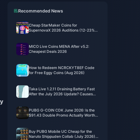
Recommended News
Cheap StarMaker Coins for
SupernovaX 2026 Auditions (12-23%
Off)
MICO Live Coins MENA After v5.2:
Cheapest Deals 2026
How to Redeem NCRCKYT8EF Code
for Free Eggy Coins (Aug 2026)
Taka Live 1.2.11 Draining Battery Fast
After the July 2026 Update? Causes
and Fixes
ly
PUBG G-COIN CDK June 2026: Is the
$91.43 Double Promo Actually Worth
It?
Buy PUBG Mobile UC Cheap for the
Naruto Shippuden Collab (July 2026):