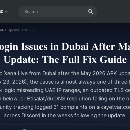
RD
Xena Live Login Issues in Dubai After May 2026 APK Update: The Full Fix Guide
ogin Issues in Dubai After 
Update: The Full Fix Guide
nto Xena Live from Dubai after the May 2026 APK updat
3, 2026), the cause is almost always one of three t
 logic misreading UAE IP ranges, an outdated TLS cer
 below, or Etisalat/du DNS resolution failing on th
nity tracking logged 31 complaints on sikayetvar.c
across Discord in the weeks following the update.