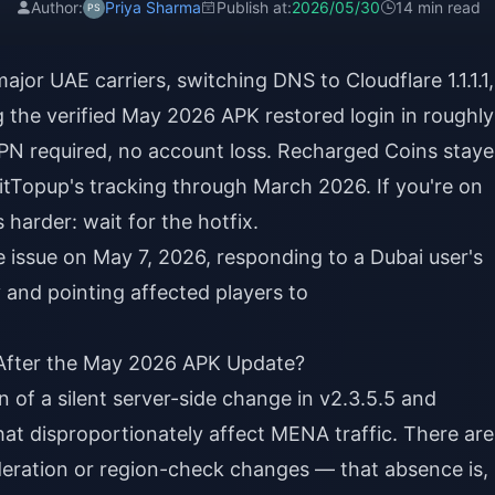
Author:
Priya Sharma
Publish at:
2026/05/30
14 min read
ajor UAE carriers, switching DNS to Cloudflare 1.1.1.1,
ng the verified May 2026 APK restored login in roughly
N required, no account loss. Recharged Coins stay
itTopup's tracking through March 2026. If you're on
 harder: wait for the hotfix.
issue on May 7, 2026, responding to a Dubai user's
 and pointing affected players to
i After the May 2026 APK Update?
on of a silent server-side change in v2.3.5.5 and
at disproportionately affect MENA traffic. There are
deration or region-check changes — that absence is,