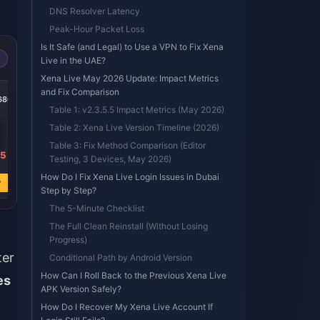
DNS Resolver Latency
Peak-Hour Packet Loss
Is It Safe (and Legal) to Use a VPN to Fix Xena
Live in the UAE?
Xena Live May 2026 Update: Impact Metrics
-50%
-79%
-50%
and Fix Comparison
6800
Xena Live 202500
Xena Live 67500
Xena Live 33500
Coins
Coins
Coins
Table 1: v2.3.5.5 Impact Metrics (May 2026)
Table 2: Xena Live Version Timeline (2026)
Table 3: Fix Method Comparison (Editor
95
USD 23.97
USD 6.67
USD 3.99
Testing, 3 Devices, May 2026)
USD 47.99
USD 31.35
USD 8.00
How Do I Fix Xena Live Login Issues in Dubai
w
Buy Now
Buy Now
Buy Now
Step by Step?
The 5-Minute Checklist
The Full Clean Reinstall (Without Losing
Progress)
ter
Conditional Path by Android Version
How Can I Roll Back to the Previous Xena Live
es
APK Version Safely?
How Do I Recover My Xena Live Account If