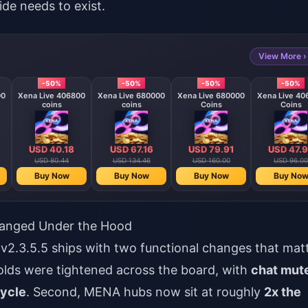
ide needs to exist.
View More ›
-50%
-50%
-50%
-50%
00
Xena Live 406800
Xena Live 680000
Xena Live 680000
Xena Live 40
coins
coins
Coins
Coins
USD 40.18
USD 67.16
USD 79.91
USD 47.
USD 80.44
USD 134.46
USD 160.00
USD 96.00
Buy Now
Buy Now
Buy Now
Buy No
hanged Under the Hood
v2.3.5.5 ships with two functional changes that mat
holds were tightened across the board, with
chat mut
cycle
. Second, MENA hubs now sit at roughly
2x the