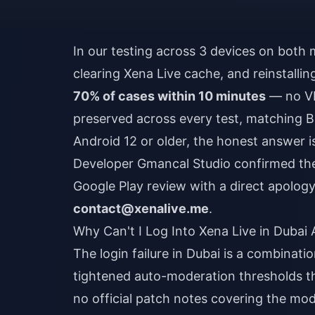
In our testing across 3 devices on both m
clearing Xena Live cache, and reinstalli
70% of cases within 10 minutes
— no VP
preserved across every test, matching B
Android 12 or older, the honest answer is
Developer Gmancal Studio confirmed the 
Google Play review with a direct apology
contact@xenalive.me
.
Why Can't I Log Into Xena Live in Duba
The login failure in Dubai is a combinati
tightened auto-moderation thresholds th
no official patch notes covering the mo