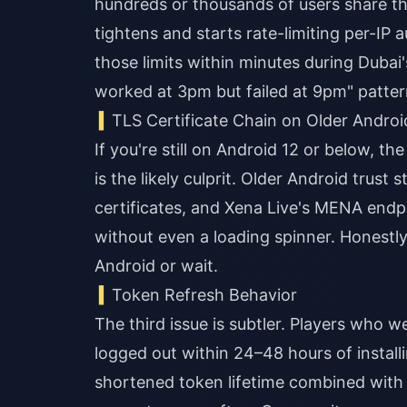
hundreds or thousands of users share t
tightens and starts rate-limiting per-IP
those limits within minutes during Dubai
worked at 3pm but failed at 9pm" patter
TLS Certificate Chain on Older Androi
If you're still on Android 12 or below, t
is the likely culprit. Older Android trust
certificates, and Xena Live's MENA endpo
without even a loading spinner. Honestly,
Android or wait.
Token Refresh Behavior
The third issue is subtler. Players who w
logged out within 24–48 hours of installi
shortened token lifetime combined with 