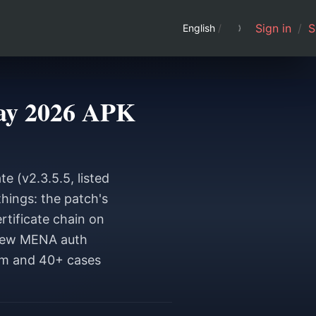
Sign in
/
S
English
/
May 2026 APK
e (v2.3.5.5, listed
hings: the patch's
tificate chain on
e new MENA auth
om and 40+ cases