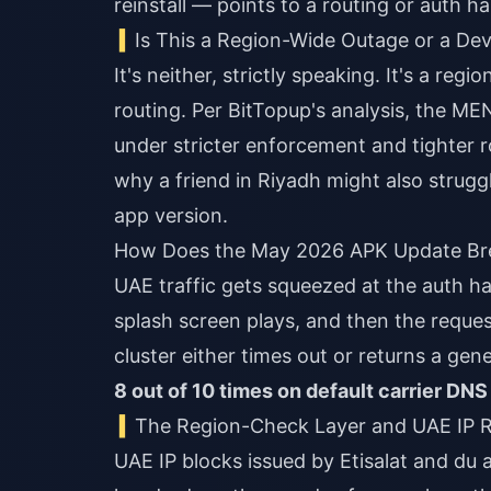
reinstall — points to a routing or auth 
Is This a Region-Wide Outage or a Dev
It's neither, strictly speaking. It's a re
routing. Per BitTopup's analysis, the ME
under stricter enforcement and tighter r
why a friend in Riyadh might also struggl
app version.
How Does the May 2026 APK Update Brea
UAE traffic gets squeezed at the auth h
splash screen plays, and then the reque
cluster either times out or returns a gene
8 out of 10 times on default carrier DNS
The Region-Check Layer and UAE IP 
UAE IP blocks issued by Etisalat and du