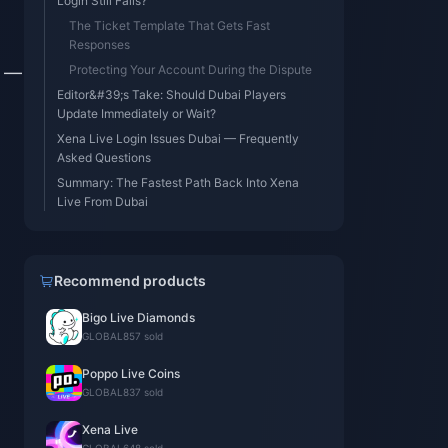
Login Still Fails?
The Ticket Template That Gets Fast
Responses
s —
Protecting Your Account During the Dispute
Editor&#39;s Take: Should Dubai Players
Update Immediately or Wait?
Xena Live Login Issues Dubai — Frequently
Asked Questions
Summary: The Fastest Path Back Into Xena
Live From Dubai
Recommend products
Bigo Live Diamonds
GLOBAL
857 sold
Poppo Live Coins
GLOBAL
837 sold
Xena Live