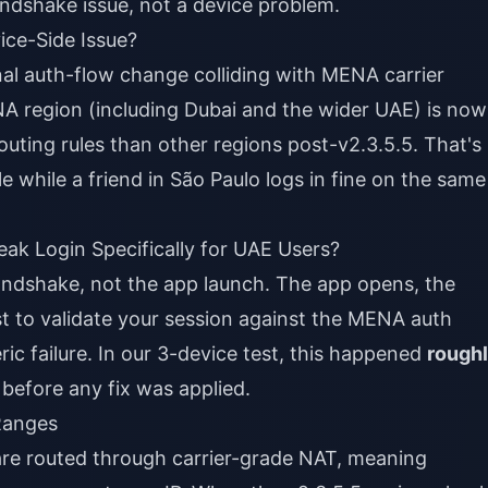
handshake issue, not a device problem.
ice-Side Issue?
gional auth-flow change colliding with MENA carrier
NA region (including Dubai and the wider UAE) is now
outing rules than other regions post-v2.3.5.5. That's
e while a friend in São Paulo logs in fine on the same
k Login Specifically for UAE Users?
andshake, not the app launch. The app opens, the
st to validate your session against the MENA auth
ric failure. In our 3-device test, this happened
rough
before any fix was applied.
Ranges
 are routed through carrier-grade NAT, meaning