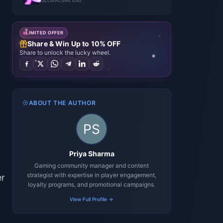
GLOBAL
648 sold
LIMITED OFFER
Share & Win Up to 10% OFF
Share to unlock the lucky wheel.
ABOUT THE AUTHOR
Priya Sharma
Gaming community manager and content
strategist with expertise in player engagement,
er
loyalty programs, and promotional campaigns.
View Full Profile →