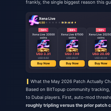
frankly, the single biggest reason this gu
Xena Live
4.50
648 sold
-50%
-69%
-50%
Xena Live 33500
Xena Live 67500
Xena Live 2025
coins
coins
coins
USD 3.31
USD 7.99
USD 20.00
USD 6.62
USD 26.17
USD 40.04
Buy Now
Buy Now
Buy Now
What the May 2026 Patch Actually C
Based on BitTopup community tracking, 
to Dubai players. First, auto-mod thres
roughly tripling versus the prior patch 