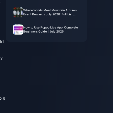
k
Costs, Best Packs & Safe Top-Up
Where Winds Meet Mountain Autumn
Event Rewards July 2026: Full List,
Currency & Priority
How to Use Poppo Live App: Complete
Beginners Guide | July 2026
ld
ly
o a