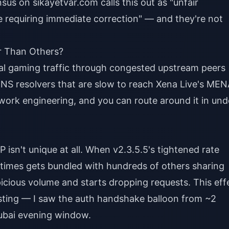
s on sikayetvar.com calls this out as "unfair
e requiring immediate correction" — and they're not
er Than Others?
nal gaming traffic through congested upstream peers
DNS resolvers that are slow to reach Xena Live's ME
etwork engineering, and you can route around it in und
 isn't unique at all. When v2.3.5.5's tightened rate
metimes gets bundled with hundreds of others sharing
spicious volume and starts dropping requests. This eff
esting — I saw the auth handshake balloon from ~2
ubai evening window.