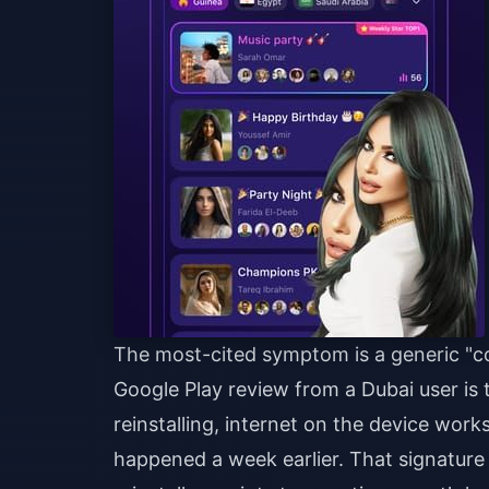
The most-cited symptom is a generic "co
Google Play review from a Dubai user is te
reinstalling, internet on the device wor
happened a week earlier. That signature 