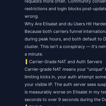
requests more often. Community consensu
restrictions and login blocks post-updat
wrong.
Why Are Etisalat and du Users Hit Hard
Because both carriers funnel internatio
during peak hours, and both default to 
cluster. This isn't a conspiracy — it's n
a minute.
Carrier-Grade NAT and Auth Servers
Carrier-grade NAT means your "unique" IP
limiting kicks in, your auth attempt so
your visible IP. The auth server sees su
is measurably worse on Etisalat in my t
seconds to over 9 seconds during the D