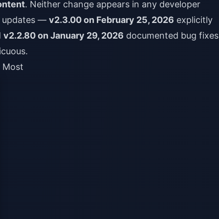
ontent
. Neither change appears in any developer
r updates —
v2.3.00 on February 25, 2026
explicitly
d
v2.2.80 on January 29, 2026
documented bug fixe
icuous.
g Most