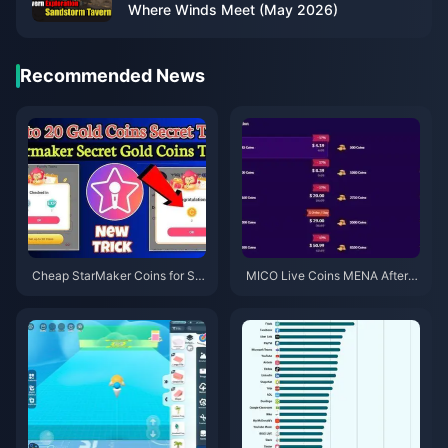
Where Winds Meet (May 2026)
Recommended News
Cheap StarMaker Coins for Su
MICO Live Coins MENA After v
pernovaX 2026 Auditions (12-2
5.2: Cheapest Deals 2026
3% Off)