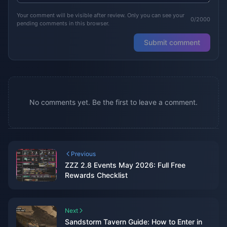
Your comment will be visible after review. Only you can see your
0/2000
pending comments in this browser.
Submit comment
No comments yet. Be the first to leave a comment.
Previous
ZZZ 2.8 Events May 2026: Full Free
Rewards Checklist
Next
Sandstorm Tavern Guide: How to Enter in