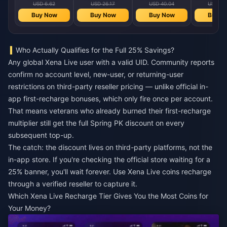
USD 6.62
USD 26.17
USD 40.04
USD 80
Buy Now
Buy Now
Buy Now
Buy N
Who Actually Qualifies for the Full 25% Savings?
Any global Xena Live user with a valid UID. Community reports
confirm no account level, new-user, or returning-user
restrictions on third-party reseller pricing — unlike official in-
app first-recharge bonuses, which only fire once per account.
That means veterans who already burned their first-recharge
multiplier still get the full Spring PK discount on every
subsequent top-up.
The catch: the discount lives on third-party platforms, not the
in-app store. If you're checking the official store waiting for a
25% banner, you'll wait forever. Use
Xena Live coins recharge
through a verified reseller to capture it.
Which Xena Live Recharge Tier Gives You the Most Coins for
Your Money?