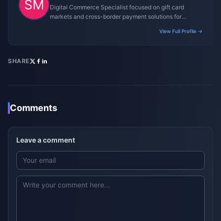
Digital Commerce Specialist focused on gift card
markets and cross-border payment solutions for
gaming platforms.
View Full Profile →
SHARE
Comments
Leave a comment