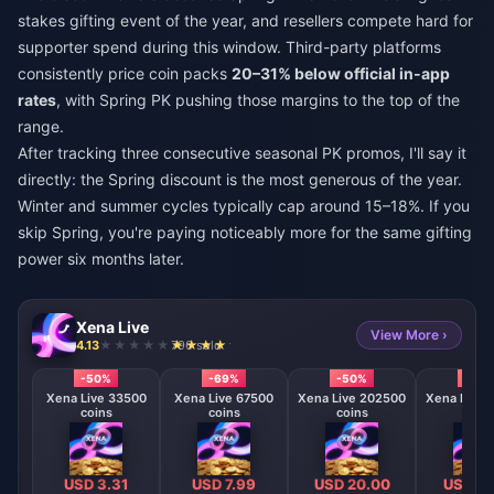
stakes gifting event of the year, and resellers compete hard for
supporter spend during this window. Third-party platforms
consistently price coin packs
20–31% below official in-app
rates
, with Spring PK pushing those margins to the top of the
range.
After tracking three consecutive seasonal PK promos, I'll say it
directly: the Spring discount is the most generous of the year.
Winter and summer cycles typically cap around 15–18%. If you
skip Spring, you're paying noticeably more for the same gifting
power six months later.
Xena Live
View More ›
4.13
796 sold
-50%
-69%
-50%
-50
Xena Live 33500
Xena Live 67500
Xena Live 202500
Xena Live 
coins
coins
coins
coin
USD 3.31
USD 7.99
USD 20.00
USD 40