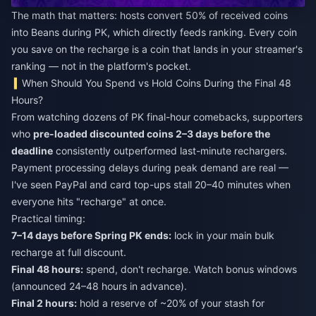
The math that matters: hosts convert 50% of received coins
into Beans during PK, which directly feeds ranking. Every coin
you save on the recharge is a coin that lands in your streamer's
ranking — not in the platform's pocket.
When Should You Spend vs Hold Coins During the Final 48
Hours?
From watching dozens of PK final-hour comebacks, supporters
who
pre-loaded discounted coins 2–3 days before the
deadline
consistently outperformed last-minute rechargers.
Payment processing delays during peak demand are real —
I've seen PayPal and card top-ups stall 20–40 minutes when
everyone hits "recharge" at once.
Practical timing:
7–14 days before Spring PK ends:
lock in your main bulk
recharge at full discount.
Final 48 hours:
spend, don't recharge. Watch bonus windows
(announced 24–48 hours in advance).
Final 2 hours:
hold a reserve of ~20% of your stash for