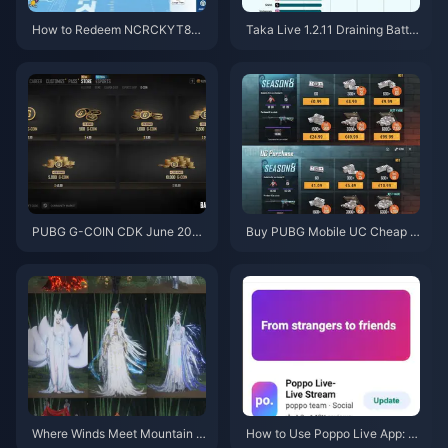
How to Redeem NCRCKYT8EF
Taka Live 1.2.11 Draining Batter
Code for Free Eggy Coins (Aug
y Fast After the July 2026 Upd
2026)
ate? Causes and Fixes
PUBG G-COIN CDK June 202
Buy PUBG Mobile UC Cheap f
6: Is the $91.43 Double Promo
or the Naruto Shippuden Colla
Actually Worth It?
b (July 2026): Costs, Best Pac
ks & Safe Top-Up
Where Winds Meet Mountain A
How to Use Poppo Live App: C