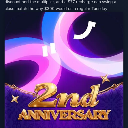
discount and the multiplier, and a $77 recharge can swing a
close match the way $300 would on a regular Tuesday.