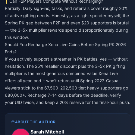
Can F2P Players Compete Without Recharging?
Partially. Daily sign-ins, tasks, and referrals cover roughly 20%
of active gifting needs. Honestly, as a light spender myself, the
Spring PK gap between F2P and even $20 supporters is brutal
— the 3–5x multiplier rewards spend disproportionately during
this window.
Should You Recharge Xena Live Coins Before Spring PK 2026
Ends?
If you actively support a streamer in PK battles, yes — without
hesitation. The 25% reseller discount plus the 3–5x PK gifting
multiplier is the most generous combined value Xena Live
offers all year, and it won't return until Spring 2027. Casual
viewers stick to the 67,500–202,500 tier; heavy supporters go
680,000+. Recharge 7–14 days before the deadline, verify
your UID twice, and keep a 20% reserve for the final-hour push.
ABOUT THE AUTHOR
Sarah Mitchell