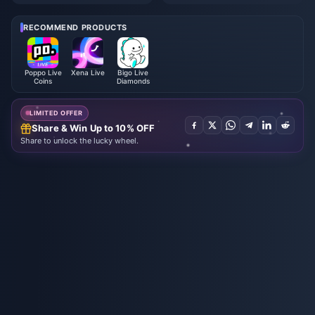
utumn Event Rewards July 202
omplete Beginners Guide | July
6: Full List, Currency & Priority
2026
RECOMMEND PRODUCTS
Poppo Live
Xena Live
Bigo Live
Coins
Diamonds
LIMITED OFFER
Share & Win Up to 10% OFF
Share to unlock the lucky wheel.