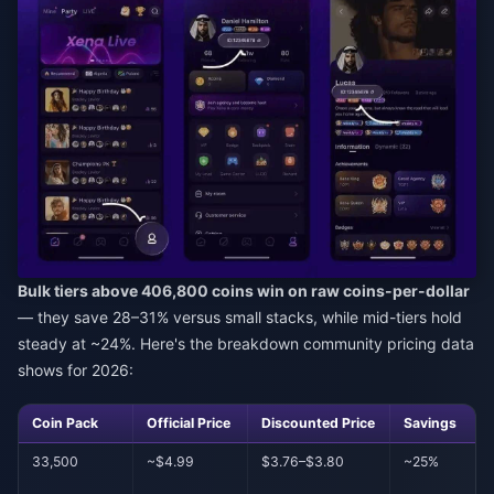
Bulk tiers above 406,800 coins win on raw coins-per-dollar
— they save 28–31% versus small stacks, while mid-tiers hold
steady at ~24%. Here's the breakdown community pricing data
shows for 2026:
Coin Pack
Official Price
Discounted Price
Savings
33,500
~$4.99
$3.76–$3.80
~25%