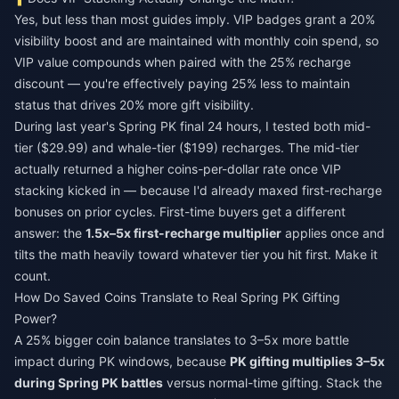
Yes, but less than most guides imply. VIP badges grant a 20%
visibility boost and are maintained with monthly coin spend, so
VIP value compounds when paired with the 25% recharge
discount — you're effectively paying 25% less to maintain
status that drives 20% more gift visibility.
During last year's Spring PK final 24 hours, I tested both mid-
tier ($29.99) and whale-tier ($199) recharges. The mid-tier
actually returned a higher coins-per-dollar rate once VIP
stacking kicked in — because I'd already maxed first-recharge
bonuses on prior cycles. First-time buyers get a different
answer: the
1.5x–5x first-recharge multiplier
applies once and
tilts the math heavily toward whatever tier you hit first. Make it
count.
How Do Saved Coins Translate to Real Spring PK Gifting
Power?
A 25% bigger coin balance translates to 3–5x more battle
impact during PK windows, because
PK gifting multiplies 3–5x
during Spring PK battles
versus normal-time gifting. Stack the