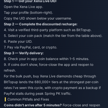
Step 1 — Get your Xena Live UID:
Open the Xena Live app.
Tap your profile (bottom-right).
Copy the UID shown below your username.
Step 2 — Complete the discounted recharge:
4. Visit a verified third-party platform such as BitTopup.
5. Select your coin pack (match the tier from the table above).
6. Paste your UID.
7. Pay via PayPal, card, or crypto.
Step 3 — Verify delivery:
8. Check your in-app coin balance within 1–5 minutes.
9. If coins don't show, force-close the app and reopen to
refresh.
For the bulk push,
buy Xena Live diamonds cheap
through
BitTopup lands the 680,000+ tiers at the strongest per-coin
rates I've seen this cycle, with crypto payment as a backup if
PayPal stalls during peak Spring PK traffic.
Common Pitfalls and Fixes
Coins didn't arrive after 5 minutes?
Force-close and reopen