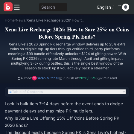
Search
English
/
Home
/
News
/
Xena Live Recharge 2026: How to Save 25% on Coins Before Spring PK Ends?
Xena Live Recharge 2026: How to Save 25% on Coins
Before Spring PK Ends?
Xena Live's 2026 Spring PK recharge window delivers up to 25% extra
coins on eligible top-up tiers through verified third-party platforms —
meaning a $99 bundle effectively unlocks ~$124 of gifting power. With
Spring PK 2026 running late March through April and gifting impact
multiplying 3–5x during battles, this is the single best window of the
season to stock up if you actively back a streamer.
Author:
Sarah Mitchell
Publish at:
2026/05/18
7 min read
Table of Contents
Lock in bulk tiers 7–14 days before the event ends to dodge
payment delays and maximize PK multipliers.
Why Is Xena Live Offering 25% Off Coins Before Spring PK
2026 Ends?
The discount exists because Spring PK is Xena Live's highest-