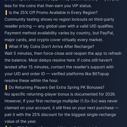
less for the coins that then earn you VIP status.
Is the 25% Off Promo Available in Every Region?
Community testing shows no region lockouts on third-party
reseller pricing — any global user with a valid UID qualifies.
Payment method availability varies by country, but PayPal,
major cards, and crypto cover virtually every market.
What If My Coins Don't Arrive After Recharge?
Wait 5 minutes, then force-close and reopen the app to refresh
the balance. Most delays resolve here. If coins still haven't
landed after 15 minutes, contact the reseller's support with
your UID and order ID — verified platforms like BitTopup
resolve these within the hour.
Do Returning Players Get Extra Spring PK Bonuses?
No specific returning-player bonus is documented for 2026.
However, if your first-recharge multiplier (1.5x–5x) was never
claimed on your account, it still fires on your next purchase —
pair it with the 25% discount for the biggest single-recharge
value of the year.