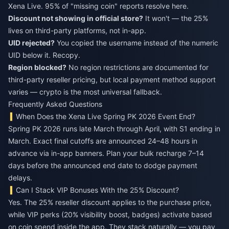
Xena Live. 95% of "missing coin" reports resolve here.
Discount not showing in official store?
It won't — the 25%
lives on third-party platforms, not in-app.
UID rejected?
You copied the username instead of the numeric
UID below it. Recopy.
Region blocked?
No region restrictions are documented for
third-party reseller pricing, but local payment method support
varies — crypto is the most universal fallback.
Frequently Asked Questions
When Does the Xena Live Spring PK 2026 Event End?
Spring PK 2026 runs late March through April, with S1 ending in
March. Exact final cutoffs are announced 24–48 hours in
advance via in-app banners. Plan your bulk recharge 7–14
days before the announced end date to dodge payment
delays.
Can I Stack VIP Bonuses With the 25% Discount?
Yes. The 25% reseller discount applies to the purchase price,
while VIP perks (20% visibility boost, badges) activate based
on coin spend inside the app. They stack naturally — you pay