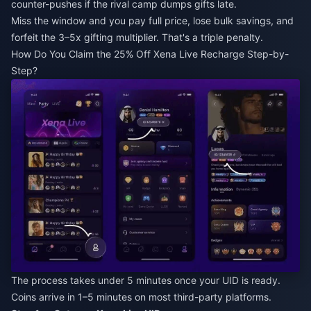
counter-pushes if the rival camp dumps gifts late.
Miss the window and you pay full price, lose bulk savings, and
forfeit the 3–5x gifting multiplier. That's a triple penalty.
How Do You Claim the 25% Off Xena Live Recharge Step-by-
Step?
The process takes under 5 minutes once your UID is ready.
Coins arrive in 1–5 minutes on most third-party platforms.