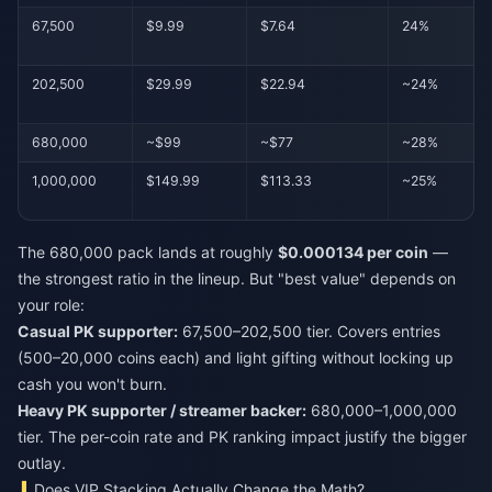
67,500
$9.99
$7.64
24%
202,500
$29.99
$22.94
~24%
680,000
~$99
~$77
~28%
1,000,000
$149.99
$113.33
~25%
The 680,000 pack lands at roughly
$0.000134 per coin
—
the strongest ratio in the lineup. But "best value" depends on
your role:
Casual PK supporter:
67,500–202,500 tier. Covers entries
(500–20,000 coins each) and light gifting without locking up
cash you won't burn.
Heavy PK supporter / streamer backer:
680,000–1,000,000
tier. The per-coin rate and PK ranking impact justify the bigger
outlay.
Does VIP Stacking Actually Change the Math?