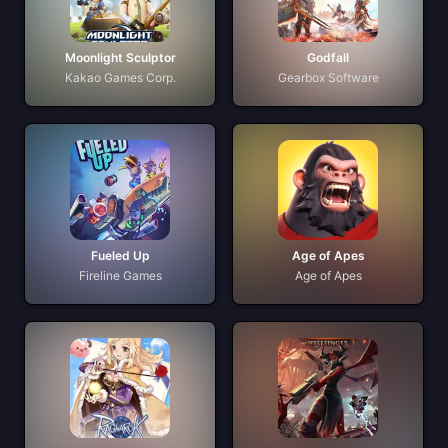
Moonlight Sculptor
Godfall
Kakao Games Corp.
Gearbox Software
Fueled Up
Age of Apes
Fireline Games
Age of Apes