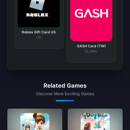
Roblox Gift Card US
US
GASH Card (TW)
GLOBAL
Related Games
Discover More Exciting Games