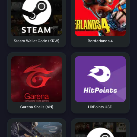
Steam Wallet Code (KRW)
Borderlands 4
Garena Shells (VN)
HitPoints USD