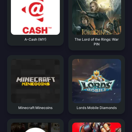
A-Cash (MY)
The Lord of the Rings: War
PIN
Minecraft Minecoins
Lords Mobile Diamonds