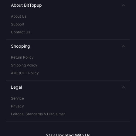
About BitTopup
About Us
Support
Contact Us
Shopping
Return Policy
Shipping Policy
AML/CFT Policy
Legal
Service
Privacy
Editorial Standards & Disclaimer
Stay Updated With Us