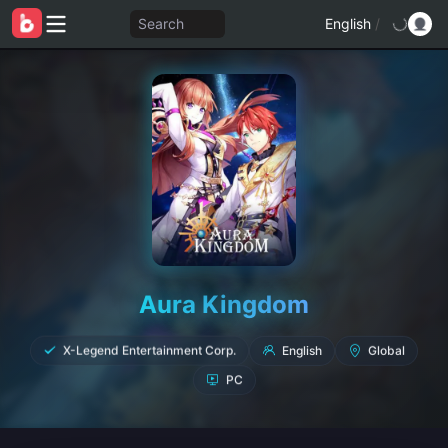
Search
English
/
Aura Kingdom
English
Global
X-Legend Entertainment Corp.
PC