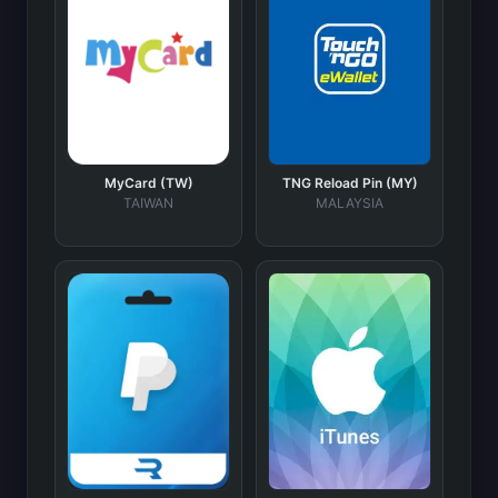
MyCard (TW)
TNG Reload Pin (MY)
TAIWAN
MALAYSIA