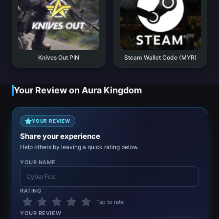
Knives Out PIN
Steam Wallet Code (MYR)
Your Review on Aura Kingdom
YOUR REVIEW
Share your experience
Help others by leaving a quick rating below.
YOUR NAME
RATING
Tap to rate
YOUR REVIEW