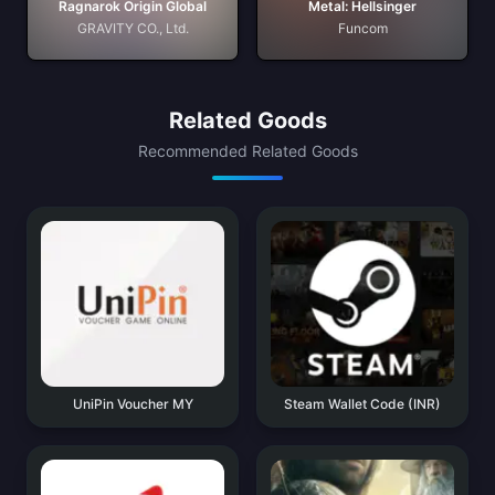
Ragnarok Origin Global
Metal: Hellsinger
GRAVITY CO., Ltd.
Funcom
Related Goods
Recommended Related Goods
UniPin Voucher MY
Steam Wallet Code (INR)