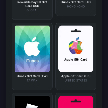
Rewarble PayPal Gift
iTunes Gift Card (HK)
Card USD
HONG KONG
GLOBAL
iTunes Gift Card (TW)
Apple Gift Card (US)
TAIWAN
UNITED STATES