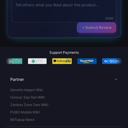
0/500
Submit Review
Support Payments
Partner
Genshin Impact Wiki
Honkai: Star Rail WIKI
Zenless Zone Zero WIKI
PUBG Mobile WIKI
BitTopup News