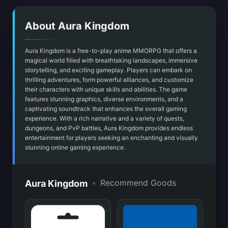
About Aura Kingdom
Aura Kingdom is a free-to-play anime MMORPG that offers a
magical world filled with breathtaking landscapes, immersive
storytelling, and exciting gameplay. Players can embark on
thrilling adventures, form powerful alliances, and customize
their characters with unique skills and abilities. The game
features stunning graphics, diverse environments, and a
captivating soundtrack that enhances the overall gaming
experience. With a rich narrative and a variety of quests,
dungeons, and PvP battles, Aura Kingdom provides endless
entertainment for players seeking an enchanting and visually
stunning online gaming experience.
•
Recommend Goods
Aura Kingdom