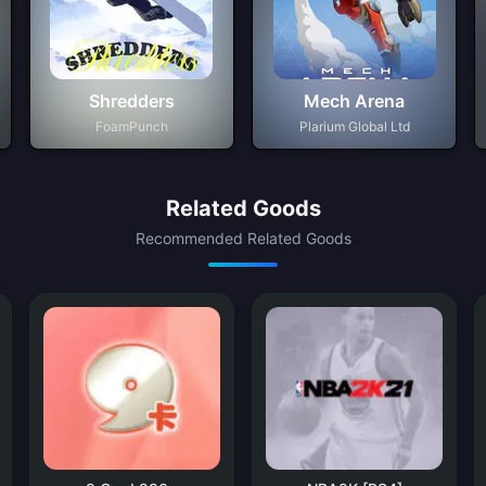
Shredders
Mech Arena
FoamPunch
Plarium Global Ltd
Related Goods
Recommended Related Goods