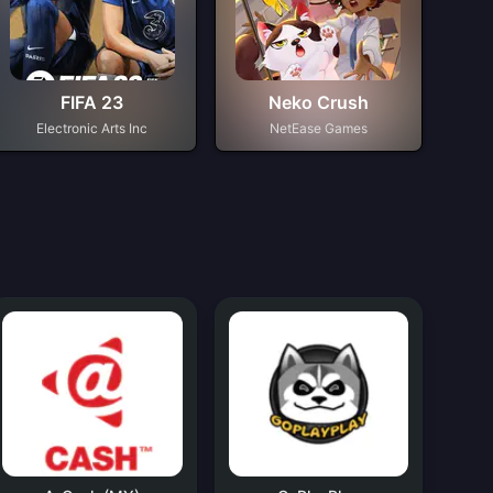
FIFA 23
Neko Crush
Electronic Arts Inc
NetEase Games