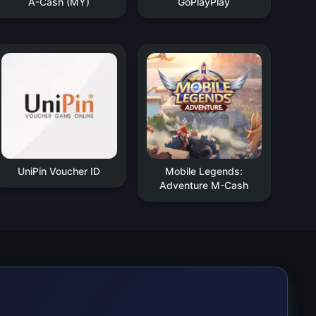
A-Cash (MY)
GoPlayPlay
UniPin Voucher ID
Mobile Legends:
Adventure M-Cash