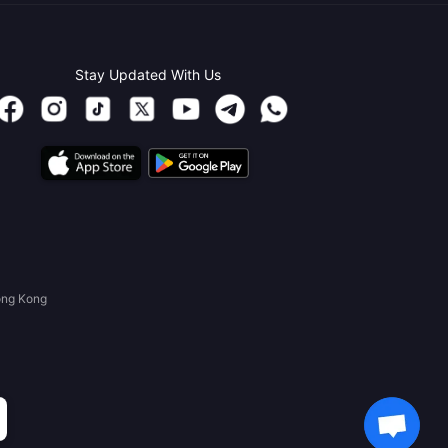
Stay Updated With Us
ong Kong