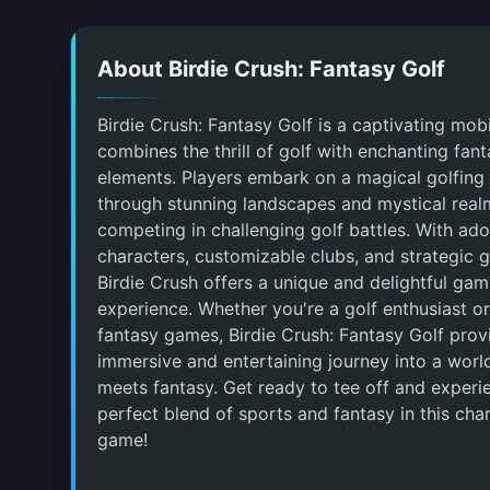
About Birdie Crush: Fantasy Golf
Birdie Crush: Fantasy Golf is a captivating mob
combines the thrill of golf with enchanting fan
elements. Players embark on a magical golfing
through stunning landscapes and mystical real
competing in challenging golf battles. With ado
characters, customizable clubs, and strategic 
Birdie Crush offers a unique and delightful gam
experience. Whether you're a golf enthusiast or
fantasy games, Birdie Crush: Fantasy Golf prov
immersive and entertaining journey into a worl
meets fantasy. Get ready to tee off and experi
perfect blend of sports and fantasy in this ch
game!