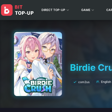
DIRECT TOP-UP
GAME
CA
Birdie Cr
English
com2us