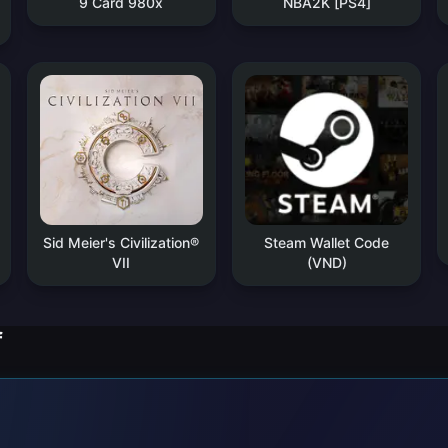
9 Card 980x
NBA2K [PS4]
Sid Meier's Civilization®
Steam Wallet Code
VII
(VND)
f