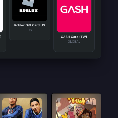
Roblox Gift Card US
US
)
GASH Card (TW)
GLOBAL