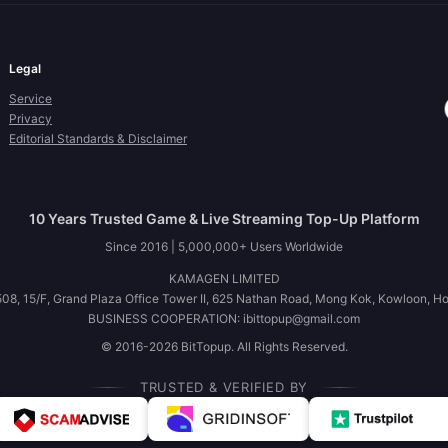
Legal
Service
Privacy
Editorial Standards & Disclaimer
10 Years Trusted Game & Live Streaming Top-Up Platform
Since 2016 | 5,000,000+ Users Worldwide
KAMAGEN LIMITED
08, 15/F, Grand Plaza Office Tower II, 625 Nathan Road, Mong Kok, Kowloon, H
BUSINESS COOPERATION: ibittopup@gmail.com
© 2016-2026 BitTopup. All Rights Reserved.
TRUSTED & VERIFIED BY