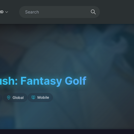
RD
ush: Fantasy Golf
Global
Mobile