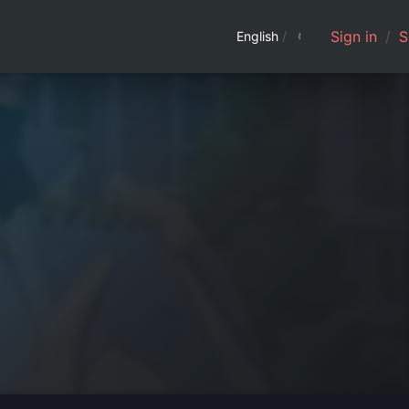
Sign in
/
S
English
/