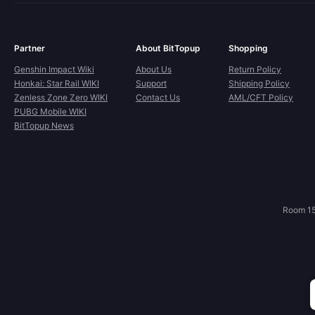
Partner
About BitTopup
Shopping
Genshin Impact Wiki
About Us
Return Policy
Honkai: Star Rail WIKI
Support
Shipping Policy
Zenless Zone Zero WIKI
Contact Us
AML/CFT Policy
PUBG Mobile WIKI
BitTopup News
Room 15