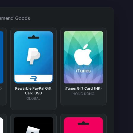
mmend Goods
)
Rewarble PayPal Gift
iTunes Gift Card (HK)
Card USD
HONG KONG
GLOBAL