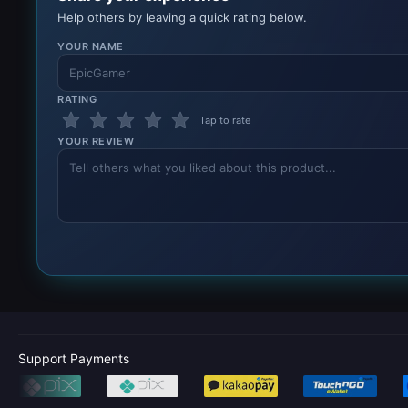
Help others by leaving a quick rating below.
YOUR NAME
RATING
Tap to rate
YOUR REVIEW
Support Payments