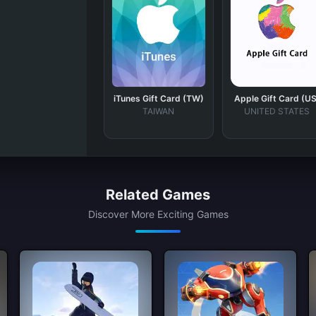
iTunes Gift Card (TW)
Apple Gift Card (US
TAIWAN
UNITED STATES
Related Games
Discover More Exciting Games