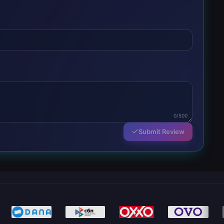
0/500
Submit Review