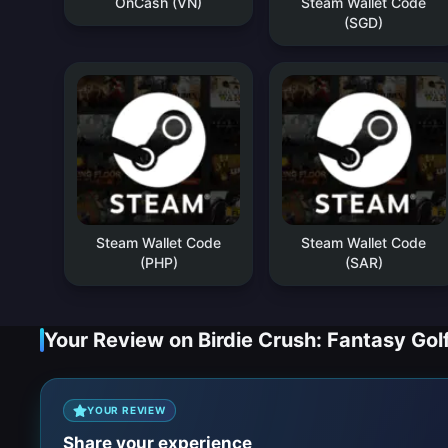
OnCash (VN)
Steam Wallet Code
(SGD)
Steam Wallet Code
Steam Wallet Code
(PHP)
(SAR)
Your Review on Birdie Crush: Fantasy Gol
YOUR REVIEW
Share your experience