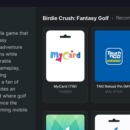
•
Reco
Birdie Crush: Fantasy Golf
ile game that
tasy
 adventure
ms while
rable
gameplay,
ing
 a fan of
MyCard (TW)
TNG Reload Pin (MY
ides an
TAIWAN
MALAYSIA
d where golf
ence the
arming mobile