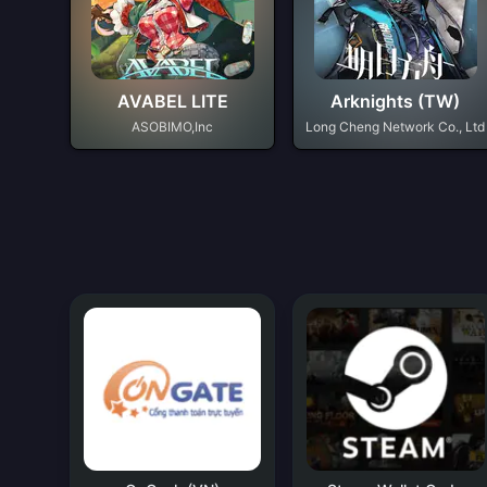
AVABEL LITE
Arknights (TW)
ASOBIMO,Inc
Long Cheng Network Co., Ltd