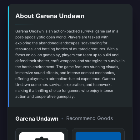
About Garena Undawn
Garena Undawn is an action-packed survival game set in a
post-apocalyptic open world. Players are tasked with
exploring the abandoned landscapes, scavenging for
resources, and battling hordes of mutated creatures. With a
focus on co-op gameplay, players can team up to build and
defend their shelter, craft weapons, and strategize to survive in
the harsh environment. The game features stunning visuals,
immersive sound effects, and intense combat mechanics,
offering players an adrenaline-fueled experience. Garena
Undawn combines survival, exploration, and teamwork,
making it a thrilling choice for gamers who enjoy intense
action and cooperative gameplay.
•
Recommend Goods
Garena Undawn