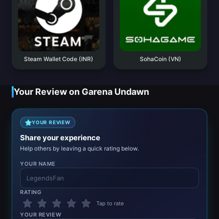
Steam Wallet Code (INR)
SohaCoin (VN)
Your Review on Garena Undawn
YOUR REVIEW
Share your experience
Help others by leaving a quick rating below.
YOUR NAME
RATING
Tap to rate
YOUR REVIEW