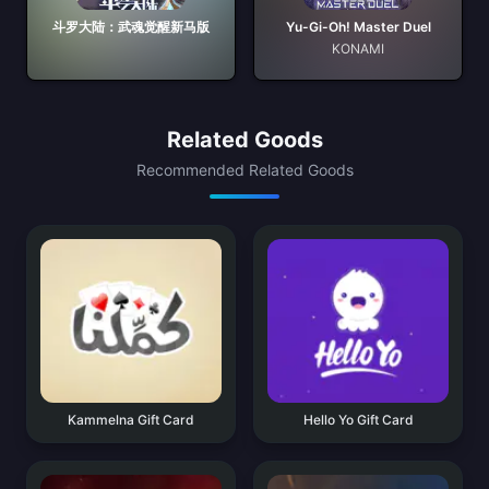
斗罗大陆：武魂觉醒新马版
Yu-Gi-Oh! Master Duel
KONAMI
Related Goods
Recommended Related Goods
Kammelna Gift Card
Hello Yo Gift Card