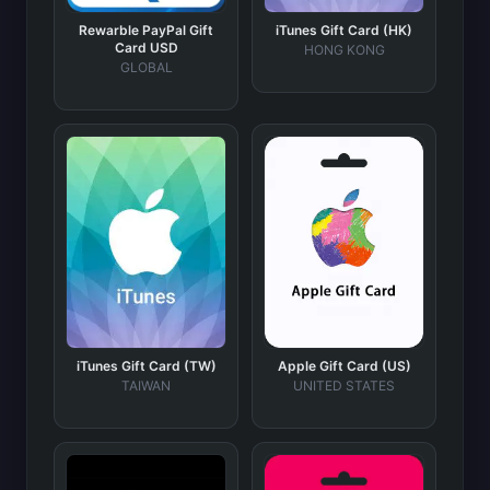
Rewarble PayPal Gift
iTunes Gift Card (HK)
Card USD
HONG KONG
GLOBAL
iTunes Gift Card (TW)
Apple Gift Card (US)
TAIWAN
UNITED STATES