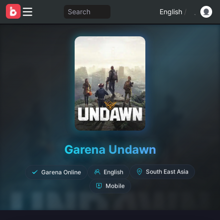
Search
English
/
Garena Undawn
Garena Online
English
South East Asia
Mobile