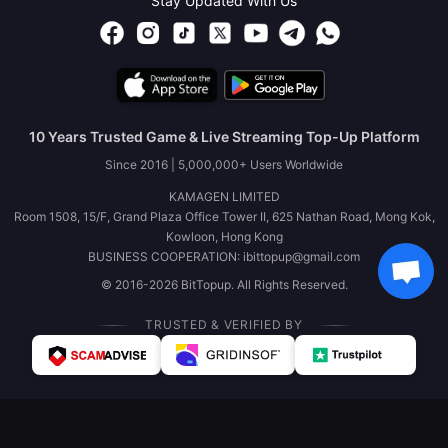
Stay Updated With Us
10 Years Trusted Game & Live Streaming Top-Up Platform
Since 2016 | 5,000,000+ Users Worldwide
KAMAGEN LIMITED
Room 1508, 15/F, Grand Plaza Office Tower II, 625 Nathan Road, Mong Kok,
Kowloon, Hong Kong
BUSINESS COOPERATION: ibittopup@gmail.com
© 2016-2026 BitTopup. All Rights Reserved.
TRUSTED & VERIFIED BY