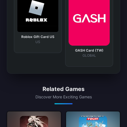
Roblox Gift Card US
US
GASH Card (TW)
GLOBAL
Related Games
Discover More Exciting Games