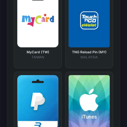
MyCard (TW)
TNG Reload Pin (MY)
TAIWAN
MALAYSIA