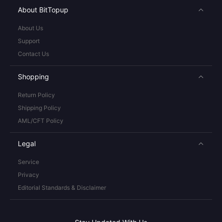
About BitTopup
About Us
Support
Contact Us
Shopping
Return Policy
Shipping Policy
AML/CFT Policy
Legal
Service
Privacy
Editorial Standards & Disclaimer