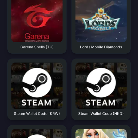
Garena Shells (TH)
Lords Mobile Diamonds
Steam Wallet Code (KRW)
Steam Wallet Code (HKD)