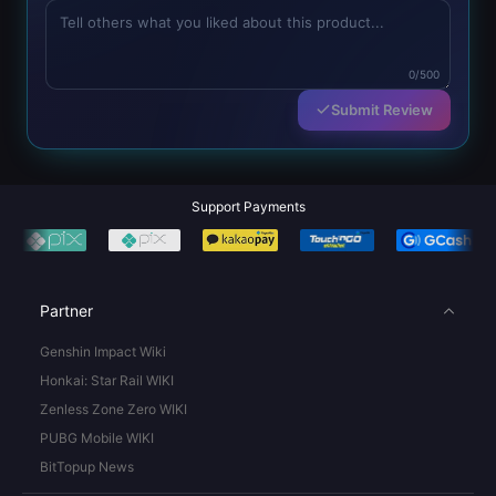
0/500
Submit Review
Support Payments
Partner
Genshin Impact Wiki
Honkai: Star Rail WIKI
Zenless Zone Zero WIKI
PUBG Mobile WIKI
BitTopup News