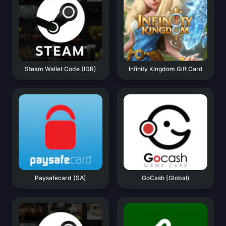
Steam Wallet Code (IDR)
Infinity Kingdom Gift Card
Paysafecard (SA)
GoCash (Global)