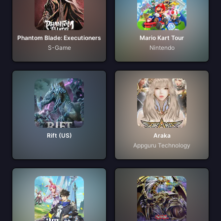
Phantom Blade: Executioners
Mario Kart Tour
S-Game
Nintendo
Rift (US)
Araka
Appguru Technology