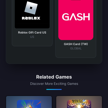
Roblox Gift Card US
US
GASH Card (TW)
GLOBAL
Related Games
Discover More Exciting Games