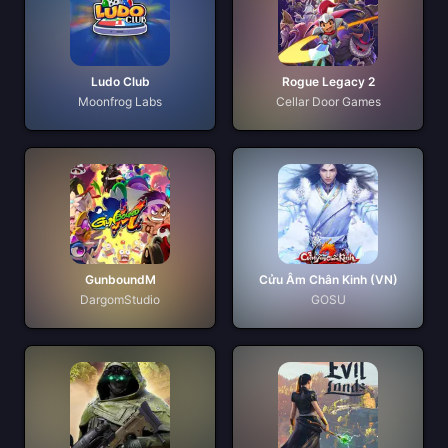
Ludo Club
Rogue Legacy 2
Moonfrog Labs
Cellar Door Games
GunboundM
Cửu Âm Chân Kinh (VN)
DargomStudio
GOSU