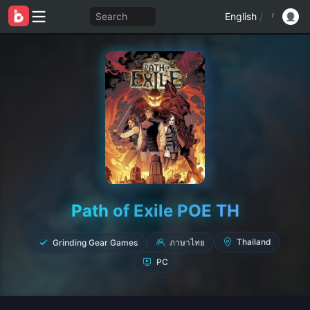
Search
English
/
Path of Exile POE TH
Grinding Gear Games
ภาษาไทย
Thailand
PC