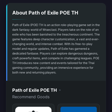
About Path of Exile POE TH
Path of Exile (POE) TH is an action role-playing game set in the
dark fantasy world of Wraeclast. Players take on the role of an
exile who has been banished to the treacherous continent. The
game features deep character customization, a vast and ever-
changing world, and intense combat. With its free-to-play
model and regular updates, Path of Exile has garnered a
dedicated fanbase. Players can explore dangerous dungeons,
craft powerful items, and compete in challenging leagues. POE
TH introduces new content and events tailored for the Thai
gaming community, providing an immersive experience for
both new and returning players.
•
Path of Exile POE TH
Recommend Goods