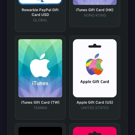
Rewarble PayPal Gift
iTunes Gift Card (HK)
Card USD
HONG KONG
GLOBAL
iTunes Gift Card (TW)
Apple Gift Card (US)
TAIWAN
UNITED STATES