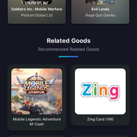
Soldiers Inc.: Mobile Warfare
Evil Lands
Plarium Global Ltd
Rage Quit Games
Related Goods
Recommended Related Goods
Mobile Legends: Adventure
Zing Card (VN)
M-Cash