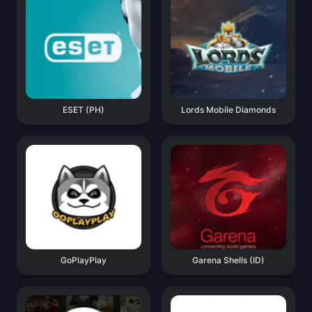
ESET (PH)
Lords Mobile Diamonds
GoPlayPlay
Garena Shells (ID)