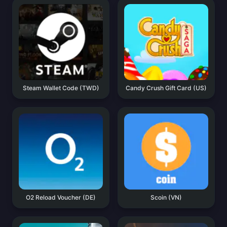
Steam Wallet Code (TWD)
Candy Crush Gift Card (US)
O2 Reload Voucher (DE)
Scoin (VN)