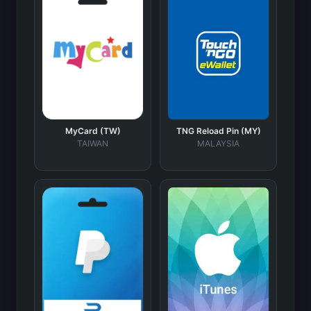
MyCard (TW)
TNG Reload Pin (MY)
TAIWAN
MALAYSIA