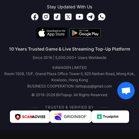
Stay Updated With Us
10 Years Trusted Game & Live Streaming Top-Up Platform
Since 2016 | 5,000,000+ Users Worldwide
KAMAGEN LIMITED
Room 1508, 15/F, Grand Plaza Office Tower II, 625 Nathan Road, Mong Kok,
Kowloon, Hong Kong
BUSINESS COOPERATION: ibittopup@gmail.com
© 2016-2026 BitTopup. All Rights Reserved.
TRUSTED & VERIFIED BY