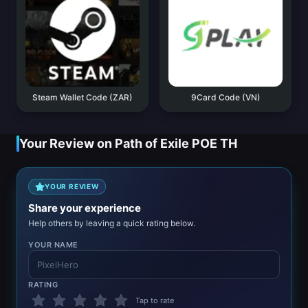
Steam Wallet Code (ZAR)
9Card Code (VN)
Your Review on Path of Exile POE TH
YOUR REVIEW
Share your experience
Help others by leaving a quick rating below.
YOUR NAME
RATING
Tap to rate