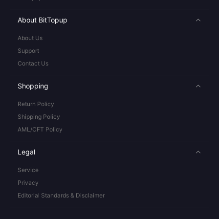
About BitTopup
About Us
Support
Contact Us
Shopping
Return Policy
Shipping Policy
AML/CFT Policy
Legal
Service
Privacy
Editorial Standards & Disclaimer