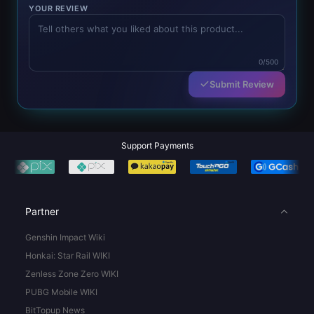
YOUR REVIEW
0/500
Submit Review
Support Payments
Partner
Genshin Impact Wiki
Honkai: Star Rail WIKI
Zenless Zone Zero WIKI
PUBG Mobile WIKI
BitTopup News