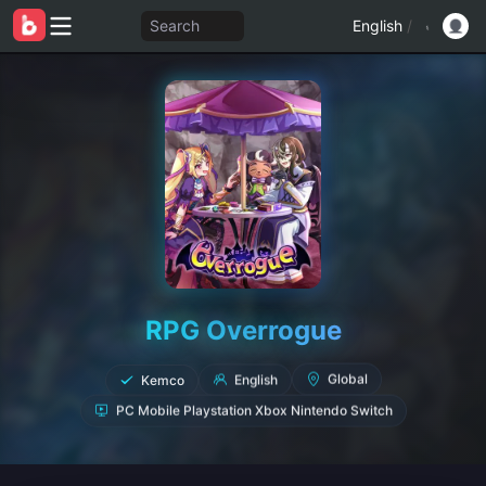
Search
English
/
RPG Overrogue
Kemco
English
Global
PC Mobile Playstation Xbox Nintendo Switch