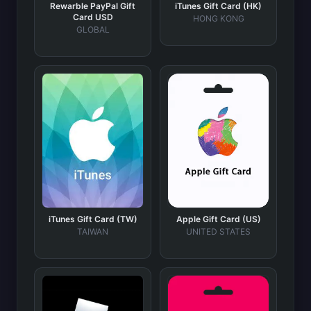
Rewarble PayPal Gift
iTunes Gift Card (HK)
Card USD
HONG KONG
GLOBAL
iTunes Gift Card (TW)
Apple Gift Card (US)
TAIWAN
UNITED STATES