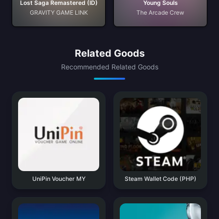
Lost Saga Remastered (ID)
Young Souls
GRAVITY GAME LINK
The Arcade Crew
Related Goods
Recommended Related Goods
UniPin Voucher MY
Steam Wallet Code (PHP)