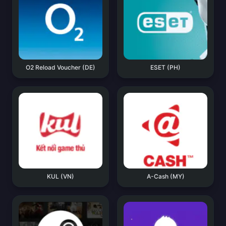
O2 Reload Voucher (DE)
ESET (PH)
KUL (VN)
A-Cash (MY)