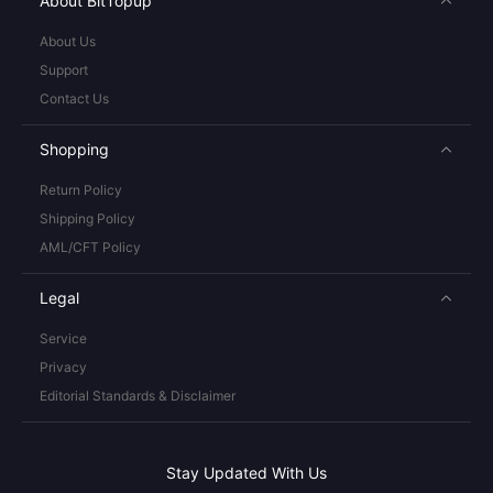
About BitTopup
About Us
Support
Contact Us
Shopping
Return Policy
Shipping Policy
AML/CFT Policy
Legal
Service
Privacy
Editorial Standards & Disclaimer
Stay Updated With Us