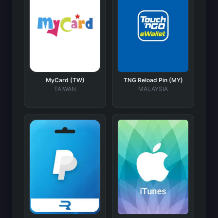
MyCard (TW)
TNG Reload Pin (MY)
TAIWAN
MALAYSIA