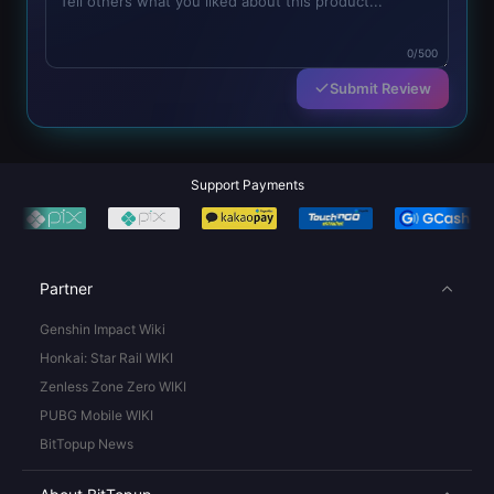
0/500
Submit Review
Support Payments
Partner
Genshin Impact Wiki
Honkai: Star Rail WIKI
Zenless Zone Zero WIKI
PUBG Mobile WIKI
BitTopup News