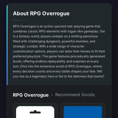
About RPG Overrogue
RPG Overrogue is an action-packed role-playing game that
combines classic RPG elements with rogue-like gameplay. Set
in a fantasy world, players embark on a thrilling adventure
filled with challenging dungeons, powerful enemies, and
strategic combat. With a wide range of character
customization options, players can tailor their heroes to fit their
preferred playstyle. The game features procedurally generated
levels, offering endless replayability and surprises at every
turn. Dive into the immersive world of RPG Overrogue, where
every decision counts and every battle shapes your fate. Will
you rise as a legendary hero or fall to the darkness that looms?
•
Recommend Goods
RPG Overrogue