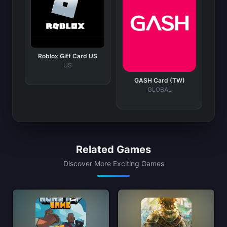
Roblox Gift Card US
US
GASH Card (TW)
GLOBAL
Related Games
Discover More Exciting Games