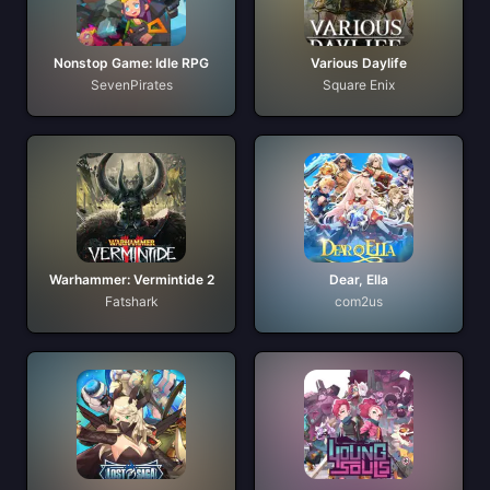
Nonstop Game: Idle RPG
Various Daylife
SevenPirates
Square Enix
Warhammer: Vermintide 2
Dear, Ella
Fatshark
com2us