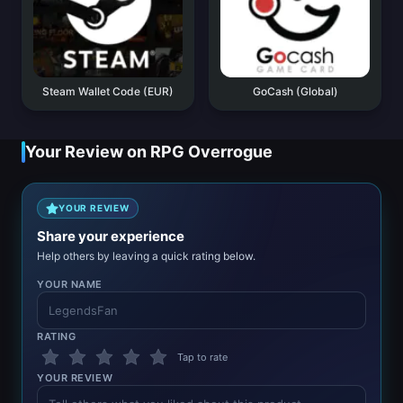
Steam Wallet Code (EUR)
GoCash (Global)
Your Review on RPG Overrogue
YOUR REVIEW
Share your experience
Help others by leaving a quick rating below.
YOUR NAME
RATING
Tap to rate
YOUR REVIEW