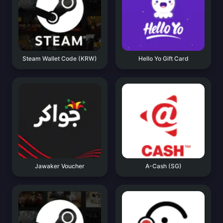
Steam Wallet Code (KRW)
Hello Yo Gift Card
Jawaker Voucher
A-Cash (SG)