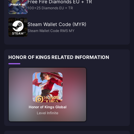
Free Fire Diamonds EU + TR
100+25 Diamonds EU + TR
Steam Wallet Code (MYR)
Steam Wallet Code RM5 MY
HONOR OF KINGS RELATED INFORMATION
Honor of Kings Global
Level Infinite