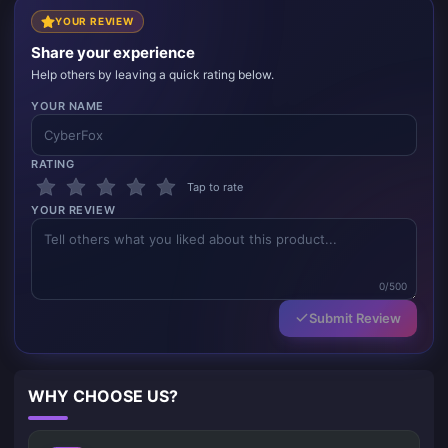
YOUR REVIEW
Share your experience
Help others by leaving a quick rating below.
YOUR NAME
RATING
Tap to rate
YOUR REVIEW
0/500
Submit Review
WHY CHOOSE US?