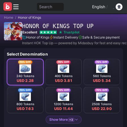
Search
English
/
Home
/
Honor of Kings
HONOR OF KINGS TOP UP
Excellent
Trustpilot
Honor of Kings
Instant Delivery
Safe & Secure payment
Instant HOK Top Up — powered by Midasbuy for fast and easy rec
Select Denomination
70% OFF
70% OFF
70% OFF
240 Tokens
400 Tokens
560 Tokens
USD 2.28
USD 3.81
USD 5.34
70% OFF
70% OFF
70% OFF
800 Tokens
1200 Tokens
2508 Tokens
USD 7.63
USD 11.44
USD 22.90
Show More
+3