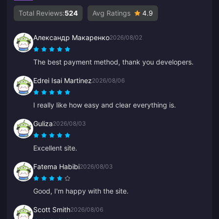
Total Reviews:
524
Avg Ratings
4.9
Александр Макаренко
2026/08/02
The best payment method, thank you developers.
Edrei Isai Martinez
2026/08/06
I really like how easy and clear everything is.
Guliza
2026/08/03
Excellent site.
Fatema Habibi
2026/08/03
Good, I'm happy with the site.
Scott Smith
2026/08/06