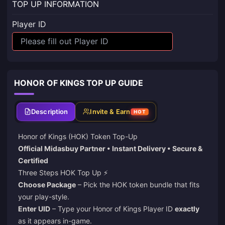
TOP UP INFORMATION
Player ID
HONOR OF KINGS TOP UP GUIDE
Description
Invite & Earn
HOT
Honor of Kings (HOK) Token Top-Up
Official Midasbuy Partner • Instant Delivery • Secure &
Certified
Three Steps HOK Top Up ⚡️
Choose Package
– Pick the HOK token bundle that fits
your play-style.
Enter UID
– Type your Honor of Kings Player ID
exactly
as it appears in-game.