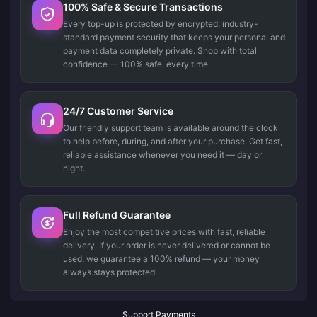
100% Safe & Secure Transactions
Every top-up is protected by encrypted, industry-
standard payment security that keeps your personal and
payment data completely private. Shop with total
confidence — 100% safe, every time.
24/7 Customer Service
Our friendly support team is available around the clock
to help before, during, and after your purchase. Get fast,
reliable assistance whenever you need it — day or
night.
Full Refund Guarantee
Enjoy the most competitive prices with fast, reliable
delivery. If your order is never delivered or cannot be
used, we guarantee a 100% refund — your money
always stays protected.
Support Payments