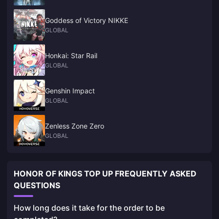
Goddess of Victory NIKKE
GLOBAL
Honkai: Star Rail
GLOBAL
Genshin Impact
GLOBAL
Zenless Zone Zero
GLOBAL
HONOR OF KINGS TOP UP FREQUENTLY ASKED
QUESTIONS
How long does it take for the order to be