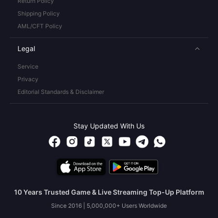
Return Policy
Shipping Policy
AML/CFT Policy
Legal
Service
Privacy
Editorial Standards & Disclaimer
Stay Updated With Us
10 Years Trusted Game & Live Streaming Top-Up Platform
Since 2016 | 5,000,000+ Users Worldwide