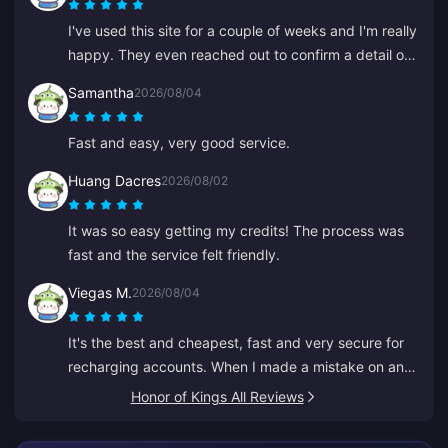
I've used this site for a couple of weeks and I'm really
happy. They even reached out to confirm a detail on
my order, easy to contact and the support rep was
Samantha
2026/08/04
kind and helpful.
Fast and easy, very good service.
Huang Dacres
2026/08/02
It was so easy getting my credits! The process was
fast and the service felt friendly.
Viegas M.
2026/08/04
It's the best and cheapest, fast and very secure for
recharging accounts. When I made a mistake on an
old ID, Anna fixed it fast and recharged the right one.
Honor of Kings All Reviews