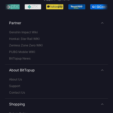
Partner
Genshin Impact Wiki
Honkai: Star Rail WIKI
Zenless Zone Zero WIKI
PUBG Mobile WIKI
BitTopup News
About BitTopup
About Us
Support
Contact Us
Shopping