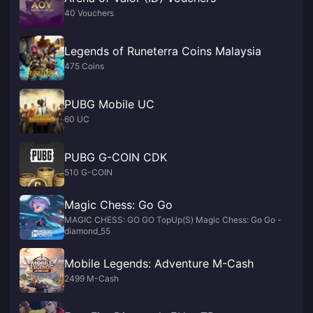
40 Vouchers
Legends of Runeterra Coins Malaysia
475 Coins
PUBG Mobile UC
60 UC
PUBG G-COIN CDK
510 G-COIN
Magic Chess: Go Go
MAGIC CHESS: GO GO TopUp(S) Magic Chess: Go Go -
diamond_55
Mobile Legends: Adventure M-Cash
2499 M-Cash