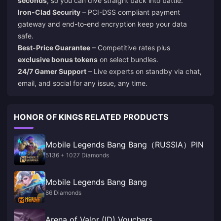
seconds
, so you can dive straight back into battle.
Iron-Clad Security
– PCI-DSS compliant payment
gateway and end-to-end encryption keep your data
safe.
Best-Price Guarantee
– Competitive rates plus
exclusive bonus tokens
on select bundles.
24/7 Gamer Support
– Live experts on standby via chat,
email, and social for any issue, any time.
HONOR OF KINGS RELATED PRODUCTS
Mobile Legends Bang Bang（RUSSIA）PIN
5136 + 1027 Diamonds
Mobile Legends Bang Bang
86 Diamonds
Arena of Valor (ID) Vouchers