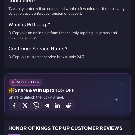
completed?
Typically, order will be completed within a few minutes. If there is any
delay, please contact our customer support.
What is BitTopup?
BitTopup is an online platform for securely topping up games and
services quickly.
Customer Service Hours?
BitTopup's customer service is available 24/7.
LIMITED OFFER
Share & Win Up to 10% OFF
Share to unlock the lucky wheel.
HONOR OF KINGS TOP UP CUSTOMER REVIEWS