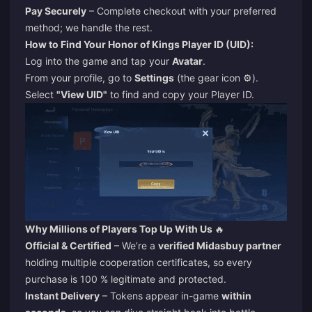
Pay Securely
– Complete checkout with your preferred
method; we handle the rest.
How to Find Your Honor of Kings Player ID (UID):
Log into the game and tap your
Avatar
.
From your profile, go to
Settings
(the gear icon ⚙️).
Select
"View UID"
to find and copy your Player ID.
Why Millions of Players Top Up With Us
🔥
Official & Certified
– We’re a
verified Midasbuy partner
holding multiple cooperation certificates, so every
purchase is 100 % legitimate and protected.
Instant Delivery
– Tokens appear in-game
within