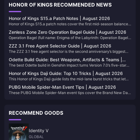
HONOR OF KINGS RECOMMENDED NEWS
Honor of Kings S15.a Patch Notes | August 2026
Honor of Kings S15.a patch notes cover the first mid-season balance
drop of Season 15, live since July 30, 2026. Bookmark this page. We
Zenless Zone Zero Operation Bagel Guide | August 2026
refresh the tables when the next hero pass lands.
Operation Bagel (full name: Enigma of the Labyrinth: Operation Bagel)
is Zenless Zone Zero’s permanent extraction mode in Version 3.1. You
ZZZ 3.1 Free Agent Selector Guide | August 2026
dive into a corrupted Hollow, gear up mid-run, pull valuables, and
The ZZZ 3.1 free agent selector is the second anniversary’s biggest
extract before the timer kills the run. This page stays current as
account decision: one limited S-Rank Agent and one limited S-Rank
seasonal commissions, shop stock, and map rules shift.
Odette Build Guide: Best Weapons, Artifacts & Teams |
W-Engine from the Marcel Anniversary Gift pool. This page tracks who
The best Odette build in Genshin Impact turns Version 7.0’s five-star
August 2026
to pick for your roster and how the W-Engine choice should follow.
Cryo sword into an off-field Stellar-Conduct and Stellar-Swirl engine.
Bookmark it; we update when the event window or meta shifts.
Honor of Kings Daji Guide: Top 10 Tricks | August 2026
This page lists her weapons, artifacts, teams, and pull value for 7.0. We
This Honor of Kings Daji guide lists the mid-lane burst tricks that let
will refresh the tables after balance patches, so keep the URL handy.
you delete carries after one clean clear. We update the table when the
PUBG Mobile Spider-Man Event Tips | August 2026
meta moves, so bookmark the page and come back after patches.
These PUBG Mobile Spider-Man event tips cover the Brand New Day
Classic Mode on Erangel: web swings, rooftop fights, snipers, and
flare-drop decisions. We will refresh this page as the collab shifts
through September 14, 2026, so bookmark it when you need a quick
RECOMMEND GOODS
recap before ranked.
Identity V
GLOBAL