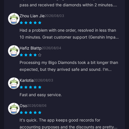
pass and received the diamonds within 2 minutes.
Very fast, thank you!
Zhou Lian Jie
2026/08/03
Had a problem with one order, resolved in less than
10 minutes. Great customer support (Genshin Impact
top-up).
Hafiz Blattp
2026/08/04
Processing my Bigo Diamonds took a bit longer than
expected, but they arrived safe and sound. I'm
satisfied.
Karlotia
2026/08/03
Fast and easy service.
Oso
2026/08/06
It's quick. The app keeps good records for
accounting purposes and the discounts are pretty