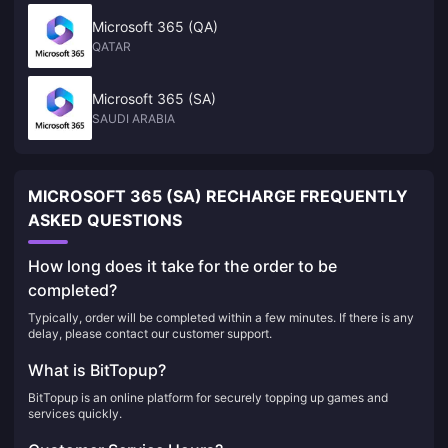
Microsoft 365 (QA)
QATAR
Microsoft 365 (SA)
SAUDI ARABIA
MICROSOFT 365 (SA) RECHARGE FREQUENTLY
ASKED QUESTIONS
How long does it take for the order to be
completed?
Typically, order will be completed within a few minutes. If there is any
delay, please contact our customer support.
What is BitTopup?
BitTopup is an online platform for securely topping up games and
services quickly.