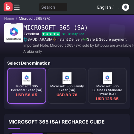
Search
English
/
Home
/
Microsoft 365 (SA)
MICROSOFT 365 (SA)
Excellent
Trustpilot
SAUDI ARABIA
Instant Delivery
Safe & Secure payment
Important Note: Microsoft 365 (SA) sold by bittopup are available f
Arabia only
Select Denomination
Microsoft 365
Microsoft 365 Family
Microsoft 365
Personal 1Year (SA)
1Year (SA)
Business Standard
1Year (SA)
USD 58.65
USD 83.78
USD 125.65
MICROSOFT 365 (SA) RECHARGE GUIDE