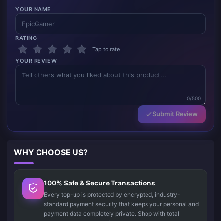
YOUR NAME
RATING
Tap to rate
YOUR REVIEW
0/500
Submit Review
WHY CHOOSE US?
100% Safe & Secure Transactions
Every top-up is protected by encrypted, industry-
standard payment security that keeps your personal and
payment data completely private. Shop with total