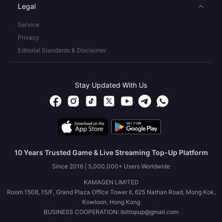
Legal
Service
Privacy
Editorial Standards & Disclaimer
Stay Updated With Us
10 Years Trusted Game & Live Streaming Top-Up Platform
Since 2016 | 5,000,000+ Users Worldwide
KAMAGEN LIMITED
Room 1508, 15/F, Grand Plaza Office Tower II, 625 Nathan Road, Mong Kok,
Kowloon, Hong Kong
BUSINESS COOPERATION: ibittopup@gmail.com