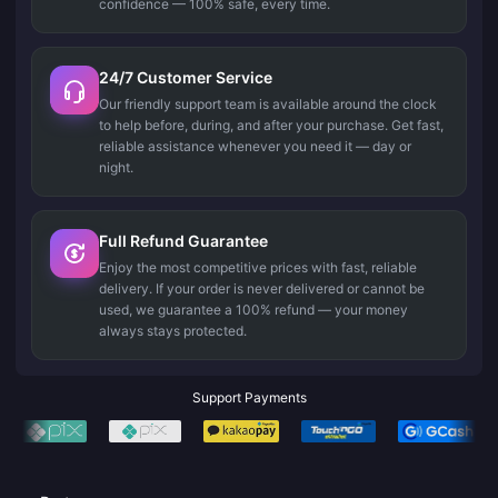
confidence — 100% safe, every time.
24/7 Customer Service
Our friendly support team is available around the clock
to help before, during, and after your purchase. Get fast,
reliable assistance whenever you need it — day or
night.
Full Refund Guarantee
Enjoy the most competitive prices with fast, reliable
delivery. If your order is never delivered or cannot be
used, we guarantee a 100% refund — your money
always stays protected.
Support Payments