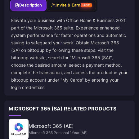
Description
Invite & Earn
HOT
Elevate your business with Office Home & Business 2021,
part of the Microsoft 365 suite. Experience enhanced
system performance for faster operations and automatic
saving to safeguard your work. Obtain Microsoft 365
(SA) on bittopup by following these steps: visit the
bittopup website, search for "Microsoft 365 (SA)",
choose the desired amount, select a payment method,
complete the transaction, and access the product in your
bittopup account under "My Cards" by entering your
login credentials.
MICROSOFT 365 (SA) RELATED PRODUCTS
Microsoft 365 (AE)
Microsoft 365 Personal 1Year (AE)