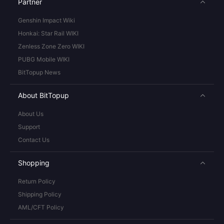
Partner
Genshin Impact Wiki
Honkai: Star Rail WIKI
Zenless Zone Zero WIKI
PUBG Mobile WIKI
BitTopup News
About BitTopup
About Us
Support
Contact Us
Shopping
Return Policy
Shipping Policy
AML/CFT Policy