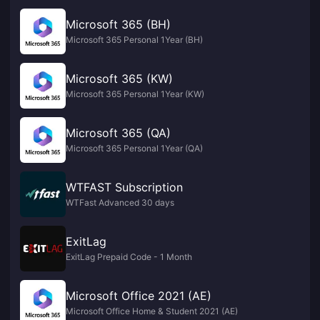
Microsoft 365 (BH)
Microsoft 365 Personal 1Year (BH)
Microsoft 365 (KW)
Microsoft 365 Personal 1Year (KW)
Microsoft 365 (QA)
Microsoft 365 Personal 1Year (QA)
WTFAST Subscription
WTFast Advanced 30 days
ExitLag
ExitLag Prepaid Code - 1 Month
Microsoft Office 2021 (AE)
Microsoft Office Home & Student 2021 (AE)