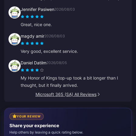
competitive.
Jennifer Pasiwen
2026/08/03
Great, nice one.
magdy amir
2026/08/03
Very good, excellent service.
Daniel Datilm
2026/08/05
My Honor of Kings top-up took a bit longer than I
thought, but it finally arrived.
Microsoft 365 (SA) All Reviews
YOUR REVIEW
Share your experience
Help others by leaving a quick rating below.