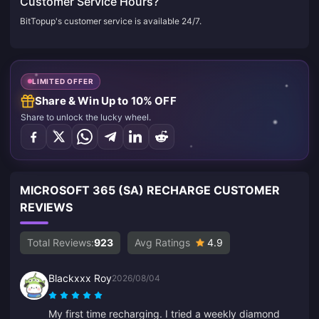
Customer Service Hours?
BitTopup's customer service is available 24/7.
LIMITED OFFER
Share & Win Up to 10% OFF
Share to unlock the lucky wheel.
MICROSOFT 365 (SA) RECHARGE CUSTOMER
REVIEWS
Total Reviews:
923
Avg Ratings
4.9
Blackxxx Roy
2026/08/04
My first time recharging. I tried a weekly diamond