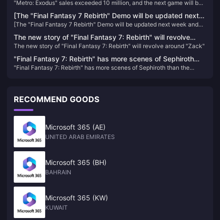
"Metro: Exodus" sales exceeded 10 million, and the next game will be
game will be released in 202X
released in 202X
[The "Final Fantasy 7 Rebirth" Demo will be updated next
[The "Final Fantasy 7 Rebirth" Demo will be updated next week and
week and will be applied to the official version
will be applied to the official version
The new story of "Final Fantasy 7: Rebirth" will revolve
The new story of "Final Fantasy 7: Rebirth" will revolve around "Zack"
around "Zack"
"Final Fantasy 7: Rebirth" has more scenes of Sephiroth
"Final Fantasy 7: Rebirth" has more scenes of Sephiroth than the
than the original version, aiming to give players a deeper
original version, aiming to give players a deeper understanding
understanding
RECOMMEND GOODS
Microsoft 365 (AE)
UNITED ARAB EMIRATES
Microsoft 365 (BH)
BAHRAIN
Microsoft 365 (KW)
KUWAIT