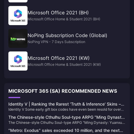
Microsoft Office 2021 (BH)
Microsoft Office Home & Student 2021 (BH)
NoPing Subscription Code (Global)
NoPing VPN - 7 Days Subscription
Microsoft Office 2021 (KW)
Microsoft Office Home & Student 2021 (KW)
MICROSOFT 365 (SA) RECOMMENDED NEWS
Identity V | Ranking the Rarest 'Truth & Inference' Skins –
Identity V Some early gift box codes have even been resold for over
The Top Two Are Ultra Rare!
10,000 yuan! These A-Tier skins rival S-Tier skins in quality. Let's
The Chinese-style Cthulhu Soul-type ARPG "Ming Dynasty:
explore their ownership rates among players.
The Chinese-style Cthulhu Soul-type ARPG "Ming Dynasty: Yuanxu
Yuanxu Yu" will be launched in 2025 and will be launched
Yu" will be launched in 2025 and will be launched on XGP
on XGP
"Metro: Exodus" sales exceeded 10 million, and the next