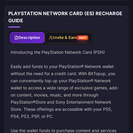
PLAYSTATION NETWORK CARD (ES) RECHARGE
GUIDE
Description
Invite & Earn
HOT
Introducing the PlayStation Network Card (PSN)
Easily add funds to your PlayStation® Network wallet
without the need for a credit card. With BitTopup, you
can conveniently top up your PlayStation® Network
wallet to access a wide range of exclusive games, add-
on content, movies, music, and more through
PlayStation®Store and Sony Entertainment Network
Store. These offerings are accessible with your PS5,
PS4, PS3, PSP, or PC.
Use the wallet funds to purchase content and services