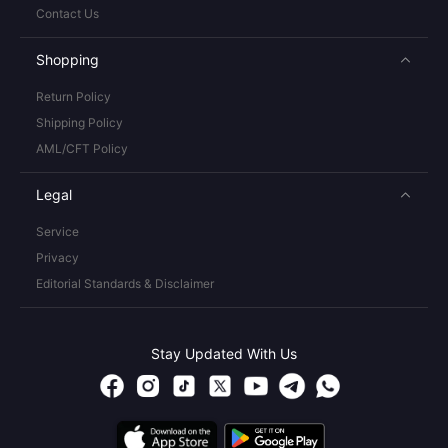
Contact Us
Shopping
Return Policy
Shipping Policy
AML/CFT Policy
Legal
Service
Privacy
Editorial Standards & Disclaimer
Stay Updated With Us