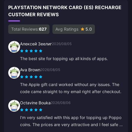
PLAYSTATION NETWORK CARD (ES) RECHARGE
CUSTOMER REVIEWS
Total Reviews:
627
Avg Ratings
5.0
Алексей Зеелиг
2026/08/05
The best site for topping up all kinds of apps.
Ava Brown
2026/08/05
The Apple gift card worked without any issues. The
code came straight to my email right after checkout.
Octavine Bouka
2026/08/06
I'm very satisfied with this app for topping up Poppo
coins. The prices are very attractive and I feel safe at
the moment of purchase. I highly recommend it to