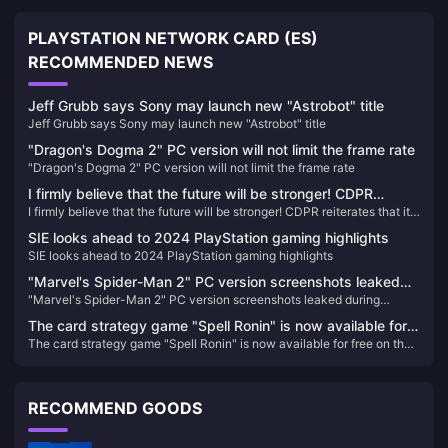
PLAYSTATION NETWORK CARD (ES)
RECOMMENDED NEWS
Jeff Grubb says Sony may launch new "Astrobot" title
Jeff Grubb says Sony may launch new "Astrobot" title
"Dragon's Dogma 2" PC version will not limit the frame rate
"Dragon's Dogma 2" PC version will not limit the frame rate
I firmly believe that the future will be stronger! CDPR
I firmly believe that the future will be stronger! CDPR reiterates that it
reiterates that it is not interested in acquisitions
is not interested in acquisitions
SIE looks ahead to 2024 PlayStation gaming highlights
SIE looks ahead to 2024 PlayStation gaming highlights
"Marvel's Spider-Man 2" PC version screenshots leaked
"Marvel's Spider-Man 2" PC version screenshots leaked during
during production, expected to be completed next year
production, expected to be completed next year
The card strategy game "Spell Ronin" is now available for
The card strategy game "Spell Ronin" is now available for free on the
free on the Epic Store
Epic Store
RECOMMEND GOODS