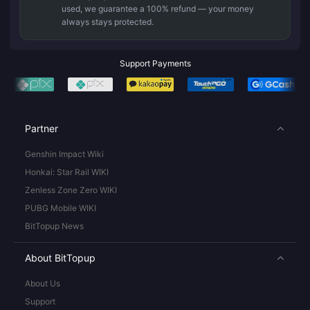
used, we guarantee a 100% refund — your money
always stays protected.
Support Payments
Partner
Genshin Impact Wiki
Honkai: Star Rail WIKI
Zenless Zone Zero WIKI
PUBG Mobile WIKI
BitTopup News
About BitTopup
About Us
Support