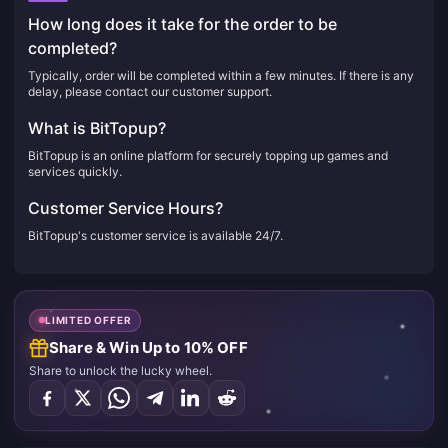
How long does it take for the order to be
completed?
Typically, order will be completed within a few minutes. If there is any
delay, please contact our customer support.
What is BitTopup?
BitTopup is an online platform for securely topping up games and
services quickly.
Customer Service Hours?
BitTopup's customer service is available 24/7.
LIMITED OFFER
Share & Win Up to 10% OFF
Share to unlock the lucky wheel.