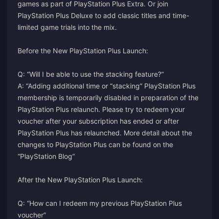
games as part of PlayStation Plus Extra. Or join
PlayStation Plus Deluxe to add classic titles and time-
limited game trials into the mix.
Before the New PlayStation Plus Launch:
Q: “Will I be able to use the stacking feature?”
A: “Adding additional time or “stacking” PlayStation Plus
membership is temporarily disabled in preparation of the
PlayStation Plus relaunch. Please try to redeem your
voucher after your subscription has ended or after
PlayStation Plus has relaunched. More detail about the
changes to PlayStation Plus can be found on the
“PlayStation Blog”
After the New PlayStation Plus Launch:
Q: “How can I redeem my previous PlayStation Plus
voucher”