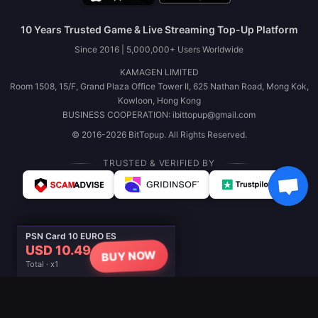
10 Years Trusted Game & Live Streaming Top-Up Platform
Since 2016 | 5,000,000+ Users Worldwide
KAMAGEN LIMITED
Room 1508, 15/F, Grand Plaza Office Tower II, 625 Nathan Road, Mong Kok,
Kowloon, Hong Kong
BUSINESS COOPERATION: ibittopup@gmail.com
© 2016-2026 BitTopup. All Rights Reserved.
TRUSTED & VERIFIED BY
PSN Card 10 EURO ES
USD 10.49
BUY NOW
Total · x1