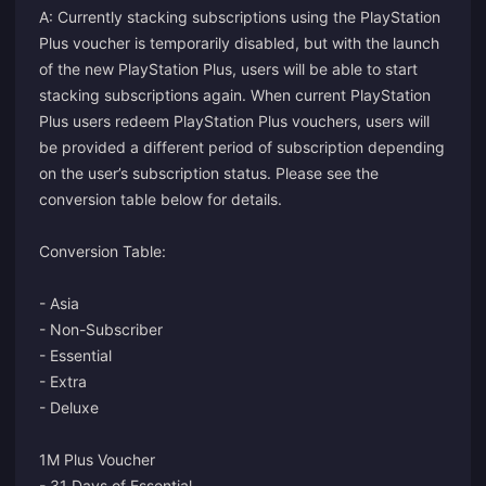
A: Currently stacking subscriptions using the PlayStation
Plus voucher is temporarily disabled, but with the launch
of the new PlayStation Plus, users will be able to start
stacking subscriptions again. When current PlayStation
Plus users redeem PlayStation Plus vouchers, users will
be provided a different period of subscription depending
on the user’s subscription status. Please see the
conversion table below for details.
Conversion Table:
- Asia
- Non-Subscriber
- Essential
- Extra
- Deluxe
1M Plus Voucher
- 31 Days of Essential