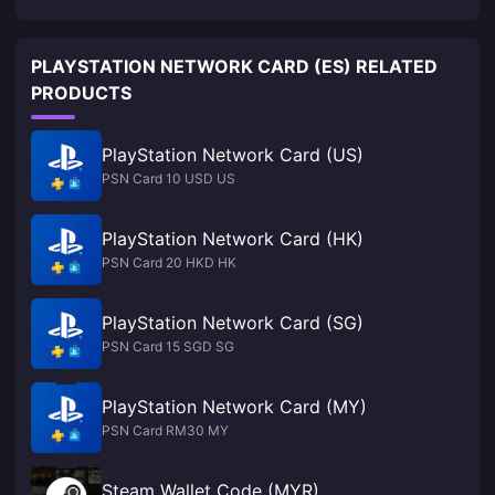
PLAYSTATION NETWORK CARD (ES) RELATED
PRODUCTS
PlayStation Network Card (US)
PSN Card 10 USD US
PlayStation Network Card (HK)
PSN Card 20 HKD HK
PlayStation Network Card (SG)
PSN Card 15 SGD SG
PlayStation Network Card (MY)
PSN Card RM30 MY
Steam Wallet Code (MYR)