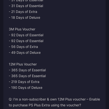
- 31 Days of Essential
- 21 Days of Extra
- 18 Days of Deluxe
3M Plus Voucher
- 92 Days of Essential
- 92 Days of Essential
- 56 Days of Extra
- 49 Days of Deluxe
12M Plus Voucher
- 365 Days of Essential
- 365 Days of Essential
- 219 Days of Extra
- 190 Days of Deluxe
Q: I’m a non-subscriber & own 12M Plus voucher – Enable
to purchase PS Plus Extra using the voucher?