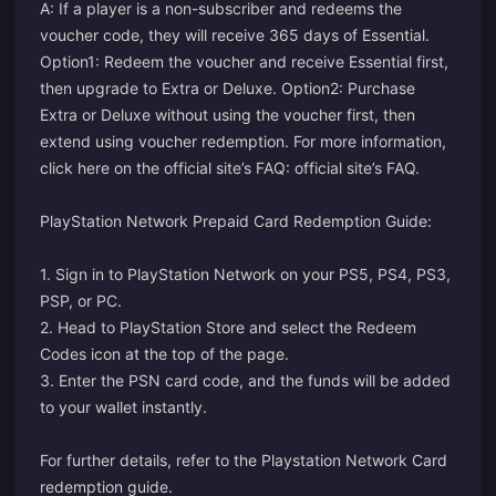
A: If a player is a non-subscriber and redeems the
voucher code, they will receive 365 days of Essential.
Option1: Redeem the voucher and receive Essential first,
then upgrade to Extra or Deluxe. Option2: Purchase
Extra or Deluxe without using the voucher first, then
extend using voucher redemption. For more information,
click here on the official site’s FAQ:
official site’s FAQ
.
PlayStation Network Prepaid Card Redemption Guide:
1. Sign in to PlayStation Network on your PS5, PS4, PS3,
PSP, or PC.
2. Head to PlayStation Store and select the Redeem
Codes icon at the top of the page.
3. Enter the PSN card code, and the funds will be added
to your wallet instantly.
For further details, refer to the
Playstation Network Card
redemption guide
.