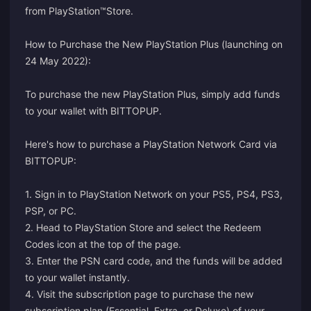
from PlayStation™Store.
How to Purchase the New PlayStation Plus (launching on
24 May 2022):
To purchase the new PlayStation Plus, simply add funds
to your wallet with BITTOPUP.
Here's how to purchase a PlayStation Network Card via
BITTOPUP:
1. Sign in to PlayStation Network on your PS5, PS4, PS3,
PSP, or PC.
2. Head to PlayStation Store and select the Redeem
Codes icon at the top of the page.
3. Enter the PSN card code, and the funds will be added
to your wallet instantly.
4. Visit the
subscription page
to purchase the new
subscription plan (Essential, Extra, or Deluxe) of your