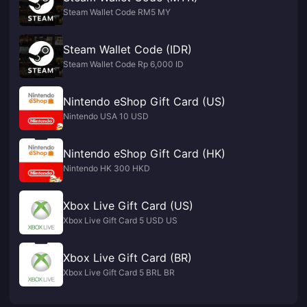
Steam Wallet Code RM5 MY
Steam Wallet Code (IDR)
Steam Wallet Code Rp 6,000 ID
Nintendo eShop Gift Card (US)
Nintendo USA 10 USD
Nintendo eShop Gift Card (HK)
Nintendo HK 300 HKD
Xbox Live Gift Card (US)
Xbox Live Gift Card 5 USD US
Xbox Live Gift Card (BR)
Xbox Live Gift Card 5 BRL BR