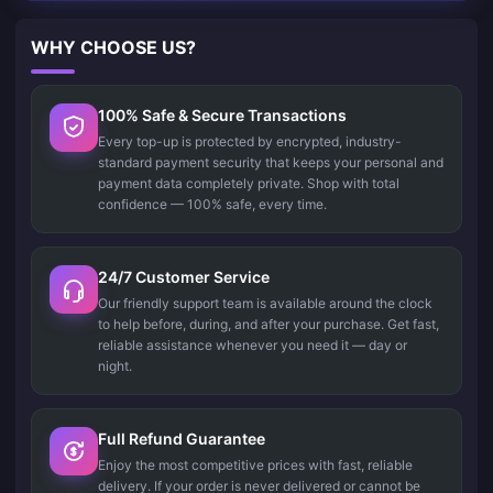
WHY CHOOSE US?
100% Safe & Secure Transactions
Every top-up is protected by encrypted, industry-
standard payment security that keeps your personal and
payment data completely private. Shop with total
confidence — 100% safe, every time.
24/7 Customer Service
Our friendly support team is available around the clock
to help before, during, and after your purchase. Get fast,
reliable assistance whenever you need it — day or
night.
Full Refund Guarantee
Enjoy the most competitive prices with fast, reliable
delivery. If your order is never delivered or cannot be