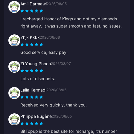
Amil Darmawi
2026/08/05
everyone, thank you.
I recharged Honor of Kings and got my diamonds
right away. It was super smooth and fast, no issues.
Yhjk Kkkk
2026/08/08
Good service, easy pay.
Zi Young Phoon
2026/08/07
Lots of discounts.
Laila Kermadi
2026/08/05
Received very quickly, thank you.
Philippe Eugène
2026/08/05
BitTopup is the best site for recharge, it's number