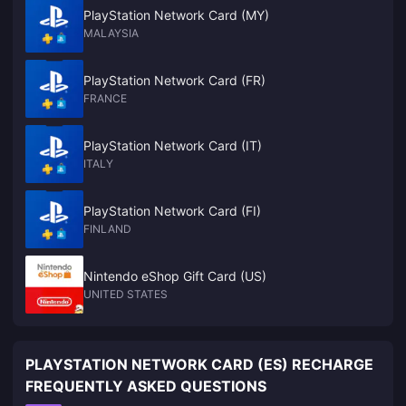
PlayStation Network Card (MY)
MALAYSIA
PlayStation Network Card (FR)
FRANCE
PlayStation Network Card (IT)
ITALY
PlayStation Network Card (FI)
FINLAND
Nintendo eShop Gift Card (US)
UNITED STATES
PLAYSTATION NETWORK CARD (ES) RECHARGE
FREQUENTLY ASKED QUESTIONS