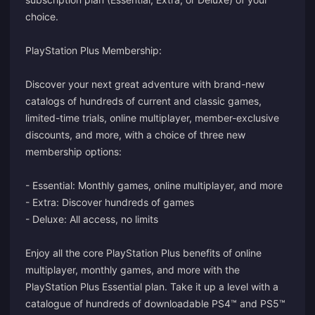
choice.
PlayStation Plus Membership:
Discover your next great adventure with brand-new
catalogs of hundreds of current and classic games,
limited-time trials, online multiplayer, member-exclusive
discounts, and more, with a choice of three new
membership options:
- Essential: Monthly games, online multiplayer, and more
- Extra: Discover hundreds of games
- Deluxe: All access, no limits
Enjoy all the core PlayStation Plus benefits of online
multiplayer, monthly games, and more with the
PlayStation Plus Essential plan. Take it up a level with a
catalogue of hundreds of downloadable PS4™ and PS5™