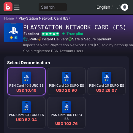
Search
English
/
Home
/
PlayStation Network Card (ES)
PLAYSTATION NETWORK CARD (ES)
Excellent
Trustpilot
SPAIN
Instant Delivery
Safe & Secure payment
Important Note: PlayStation Network Card (ES) sold by bittopup on
Spain registered PSN Account users.
Select Denomination
PSN Card 10 EURO ES
PSN Card 20 EURO ES
PSN Card 25 EURO ES
USD 10.49
USD 20.90
USD 26.07
PSN Card 50 EURO ES
PSN Card 100 EURO
ES
USD 52.04
USD 103.76