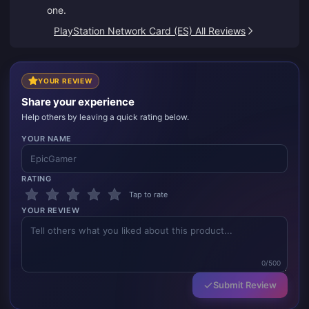
one.
PlayStation Network Card (ES) All Reviews
YOUR REVIEW
Share your experience
Help others by leaving a quick rating below.
YOUR NAME
RATING
Tap to rate
YOUR REVIEW
0/500
Submit Review