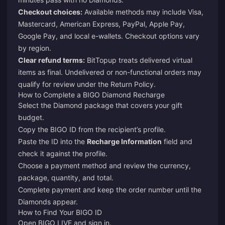
Checkout choices:
Available methods may include Visa,
Mastercard, American Express, PayPal, Apple Pay,
Google Pay, and local e-wallets. Checkout options vary
by region.
Clear refund terms:
BitTopup treats delivered virtual
items as final. Undelivered or non-functional orders may
qualify for review under the
Return Policy
.
How to Complete a BIGO Diamond Recharge
Select the Diamond package that covers your gift
budget.
Copy the BIGO ID from the recipient’s profile.
Paste the ID into the
Recharge Information
field and
check it against the profile.
Choose a payment method and review the currency,
package, quantity, and total.
Complete payment and keep the order number until the
Diamonds appear.
How to Find Your BIGO ID
Open BIGO LIVE and sign in.