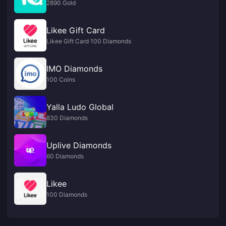
2890 Gold
Likee Gift Card
Likee Gift Card 100 Diamonds
IMO Diamonds
100 Coins
Yalla Ludo Global
830 Diamonds
Uplive Diamonds
60 Diamonds
Likee
100 Diamonds