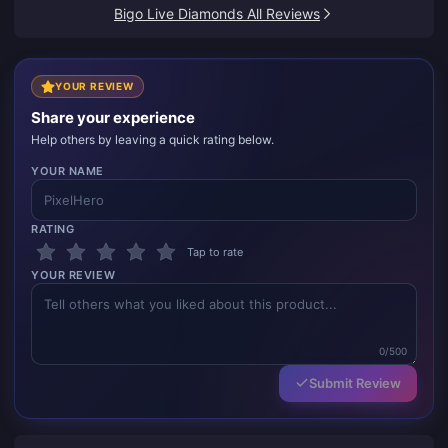
Bigo Live Diamonds All Reviews
YOUR REVIEW
Share your experience
Help others by leaving a quick rating below.
YOUR NAME
RATING
Tap to rate
YOUR REVIEW
0/500
Submit Review