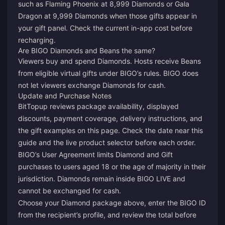
such as Flaming Phoenix at 8,999 Diamonds or Gala
Dragon at 9,999 Diamonds when those gifts appear in
your gift panel. Check the current in-app cost before
recharging.
Are BIGO Diamonds and Beans the same?
Viewers buy and spend Diamonds. Hosts receive Beans
from eligible virtual gifts under BIGO’s rules. BIGO does
not let viewers exchange Diamonds for cash.
Update and Purchase Notes
BitTopup reviews package availability, displayed
discounts, payment coverage, delivery instructions, and
the gift examples on this page. Check the date near this
guide and the live product selector before each order.
BIGO’s User Agreement limits Diamond and Gift
purchases to users aged 18 or the age of majority in their
jurisdiction. Diamonds remain inside BIGO LIVE and
cannot be exchanged for cash.
Choose your Diamond package above, enter the BIGO ID
from the recipient’s profile, and review the total before