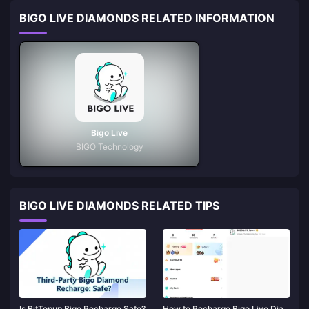
BIGO LIVE DIAMONDS RELATED INFORMATION
Bigo Live
BIGO Technology
BIGO LIVE DIAMONDS RELATED TIPS
Is BitTopup Bigo Recharge Safe?
How to Recharge Bigo Live Dia