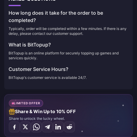
How long does it take for the order to be
completed?
Typically, order will be completed within a few minutes. If there is any
delay, please contact our customer support.
What is BitTopup?
BitTopup is an online platform for securely topping up games and
services quickly.
Customer Service Hours?
BitTopup's customer service is available 24/7.
LIMITED OFFER
Share & Win Up to 10% OFF
Share to unlock the lucky wheel.