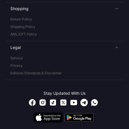
Shopping
Return Policy
Shipping Policy
AML/CFT Policy
Legal
Service
Privacy
Editorial Standards & Disclaimer
Stay Updated With Us