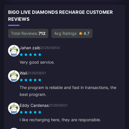
BIGO LIVE DIAMONDS RECHARGE CUSTOMER
REVIEWS
Total Reviews:
712
Avg Ratings
4.7
Jahan zaib
2026/08/04
Very good service.
Wali
2026/08/01
The program is reliable and fast in transactions, the
best program.
Eddy Cardenas
2026/08/01
I like recharging here, they are responsible.