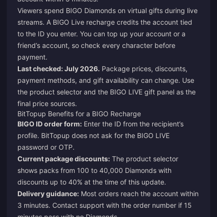
Viewers spend BIGO Diamonds on virtual gifts during live
streams. A BIGO Live recharge credits the account tied
to the ID you enter. You can top up your account or a
friend’s account, so check every character before
payment.
Last checked: July 2026.
Package prices, discounts,
payment methods, and gift availability can change. Use
the product selector and the BIGO LIVE gift panel as the
final price sources.
BitTopup Benefits for a BIGO Recharge
BIGO ID order form:
Enter the ID from the recipient’s
profile. BitTopup does not ask for the BIGO LIVE
password or OTP.
Current package discounts:
The product selector
shows packs from 100 to 40,000 Diamonds with
discounts up to 40% at the time of this update.
Delivery guidance:
Most orders reach the account within
3 minutes. Contact support with the order number if 15
minutes pass with no Diamonds.