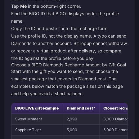
Tap
Me
in the bottom-right corner.
Find the BIGO ID that BIGO displays under the profile
name.
Copy the ID and paste it into the recharge form.
Use the profile ID, not the display name. A typo can send
Diamonds to another account. BitTopup cannot withdraw
or recover a virtual product after delivery, so compare
the ID against the profile before you pay.
Choose a BIGO Diamonds Recharge Amount by Gift Goal
Start with the gift you want to send, then choose the
smallest package that covers its Diamond cost. The
examples below match the package sizes on this page
and help you avoid a short balance.
BIGO LIVE gift example
Diamond cost*
Closest recharge c
Sweet Moment
2,999
3,000 Diamonds
Sapphire Tiger
5,000
5,000 Diamonds