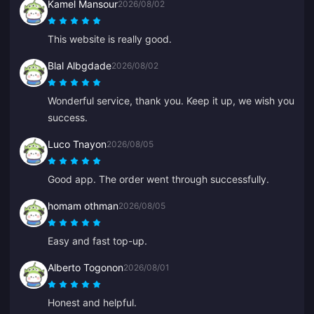
Kamel Mansour
2026/08/02
This website is really good.
Blal Albgdade
2026/08/02
Wonderful service, thank you. Keep it up, we wish you
success.
Luco Tnayon
2026/08/05
Good app. The order went through successfully.
homam othman
2026/08/05
Easy and fast top-up.
Alberto Togonon
2026/08/01
Honest and helpful.