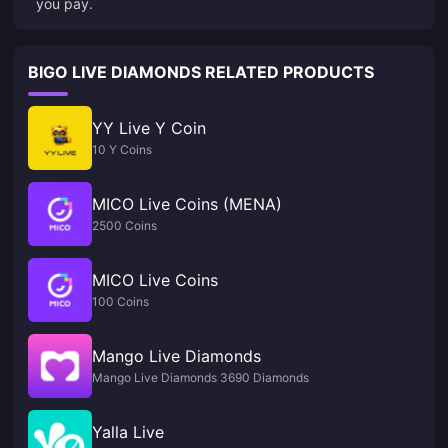
you pay.
BIGO LIVE DIAMONDS RELATED PRODUCTS
YY Live Y Coin
10 Y Coins
MICO Live Coins (MENA)
2500 Coins
MICO Live Coins
100 Coins
Mango Live Diamonds
Mango Live Diamonds 3690 Diamonds
Yalla Live