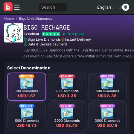
Search
English
/
Home
/
Bigo Live Diamonds
BIGO RECHARGE
Excellent
Trustpilot
Bigo Live Diamonds
Instant Delivery
Safe & Secure payment
Buy BIGO Live Diamonds with the ID in the recipient’s profile. Kee
password private. Most orders arrive within 3 minutes, with discou
40%.
Select Denomination
40% OFF
40% OFF
40% OFF
100 Diamonds
200 Diamonds
500 Diamonds
USD 1.67
USD 3.35
USD 8.36
40% OFF
40% OFF
40% OFF
1000 Diamonds
2000 Diamonds
3000 Diamonds
USD 16.73
USD 33.45
USD 50.18