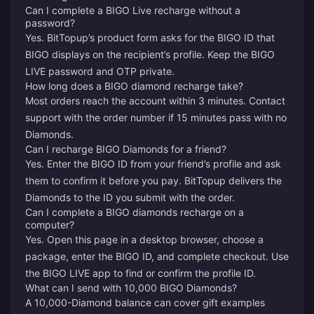
Can I complete a BIGO Live recharge without a
password?
Yes. BitTopup’s product form asks for the BIGO ID that
BIGO displays on the recipient’s profile. Keep the BIGO
LIVE password and OTP private.
How long does a BIGO diamond recharge take?
Most orders reach the account within 3 minutes. Contact
support with the order number if 15 minutes pass with no
Diamonds.
Can I recharge BIGO Diamonds for a friend?
Yes. Enter the BIGO ID from your friend’s profile and ask
them to confirm it before you pay. BitTopup delivers the
Diamonds to the ID you submit with the order.
Can I complete a BIGO diamonds recharge on a
computer?
Yes. Open this page in a desktop browser, choose a
package, enter the BIGO ID, and complete checkout. Use
the BIGO LIVE app to find or confirm the profile ID.
What can I send with 10,000 BIGO Diamonds?
A 10,000-Diamond balance can cover gift examples