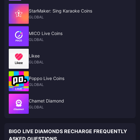
Set** on day one. The cheapest legitimate route to that UC is a bulk
**player-ID top-up**: verified platforms discount packs **9–10%** off
StarMaker: Sing Karaoke Coins
official pricing, and larger tiers like 1,800 or 3,850 UC give the best
GLOBAL
per-unit rate. Buy before the event drops for price stability and instant
Prize Path access.
MICO Live Coins
GLOBAL
Likee
GLOBAL
Poppo Live Coins
GLOBAL
Chamet Diamond
GLOBAL
BIGO LIVE DIAMONDS RECHARGE FREQUENTLY
ASKED QUESTIONS