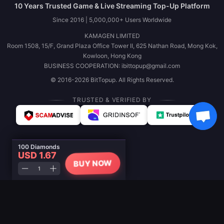
10 Years Trusted Game & Live Streaming Top-Up Platform
Since 2016 | 5,000,000+ Users Worldwide
KAMAGEN LIMITED
Room 1508, 15/F, Grand Plaza Office Tower II, 625 Nathan Road, Mong Kok,
Kowloon, Hong Kong
BUSINESS COOPERATION: ibittopup@gmail.com
© 2016-2026 BitTopup. All Rights Reserved.
TRUSTED & VERIFIED BY
100 Diamonds
USD 1.67
BUY NOW