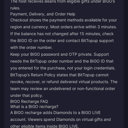
The host receives Beans from eligible gifts under BIGO’s
rules.
Payment, Delivery, and Order Help
Checkout shows the payment methods available for your
region and currency. Most orders arrive within 3 minutes.
If the balance has not changed after 15 minutes, check
the BIGO ID on the order and contact
BitTopup support
with the order number.
Keep your BIGO password and OTP private. Support
needs the BitTopup order number and the BIGO ID that
you entered for the purchase, not your login credentials.
BitTopup’s
Return Policy
states that BitTopup cannot
revoke, recover, or refund delivered virtual products. The
team may review an undelivered or non-functional order
under that policy.
BIGO Recharge FAQ
What is a BIGO recharge?
A BIGO recharge adds Diamonds to a BIGO LIVE
account. Viewers spend Diamonds on virtual gifts and
other eligible items inside BIGO LIVE.