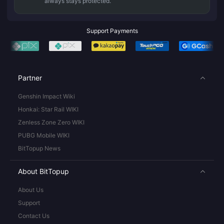
always stays protected.
Support Payments
Partner
Genshin Impact Wiki
Honkai: Star Rail WIKI
Zenless Zone Zero WIKI
PUBG Mobile WIKI
BitTopup News
About BitTopup
About Us
Support
Contact Us