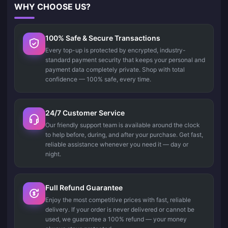
WHY CHOOSE US?
100% Safe & Secure Transactions
Every top-up is protected by encrypted, industry-
standard payment security that keeps your personal and
payment data completely private. Shop with total
confidence — 100% safe, every time.
24/7 Customer Service
Our friendly support team is available around the clock
to help before, during, and after your purchase. Get fast,
reliable assistance whenever you need it — day or
night.
Full Refund Guarantee
Enjoy the most competitive prices with fast, reliable
delivery. If your order is never delivered or cannot be
used, we guarantee a 100% refund — your money