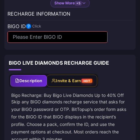
Show More
+5
RECHARGE INFORMATION
BIGO ID
Click
BIGO LIVE DIAMONDS RECHARGE GUIDE
Description
Invite & Earn
HOT
Bigo Recharge: Buy Bigo Live Diamonds Up to 40% Off
Skip any BIGO diamonds recharge service that asks for
your BIGO password or OTP. BitTopup’s order form asks
for the BIGO ID that BIGO displays in the recipient’s
profile. Choose a pack, confirm the ID, and use the
payment options at checkout. Most orders reach the
account within 3 minutes.