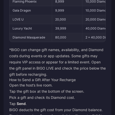
Flaming Phoenix
8,999
10,000 Diamonds
Gala Dragon
9,999
10,000 Diamonds
LOVE U
20,000
20,000 Diamonds
Luxury Yacht
39,999
40,000 Diamonds
Diamond Masquerade
80,000
2 × 40,000 Diamon
*BIGO can change gift names, availability, and Diamond
costs during events or app updates. Some gifts may
require VIP access or appear for a limited event. Open
the gift panel in BIGO LIVE and check the price below the
gift before recharging.
How to Send a Gift After Your Recharge
Open the host’s live room.
Tap the gift box at the bottom of the screen.
Pick a gift and check its Diamond cost.
Tap
Send
.
BIGO deducts the gift cost from your Diamond balance.