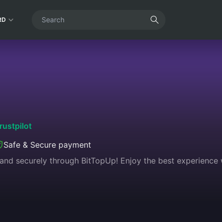
RD
rustpilot
Safe & Secure payment
 and securely through BitTopUp! Enjoy the best experience wi