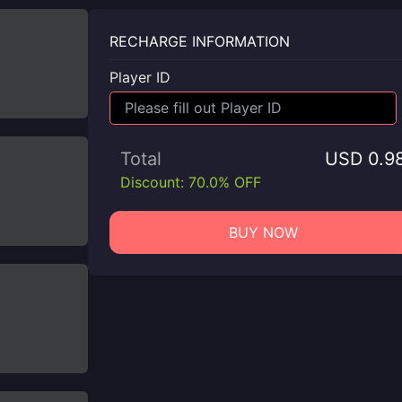
RECHARGE INFORMATION
Player ID
Total
USD 0.9
Discount: 70.0% OFF
BUY NOW