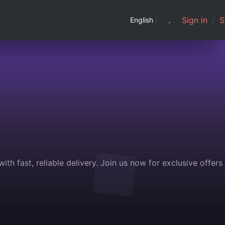
Sign in
/
S
English
/
th fast, reliable delivery. Join us now for exclusive offers