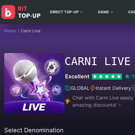
DIRECT TOP-UP
GAME
CA
Home
/
Carni Live
CARNI LIVE
Excellent
T
GLOBAL
Instant Delivery
Chat with Carni Live easily
amazing discounts! ✨
Select Denomination