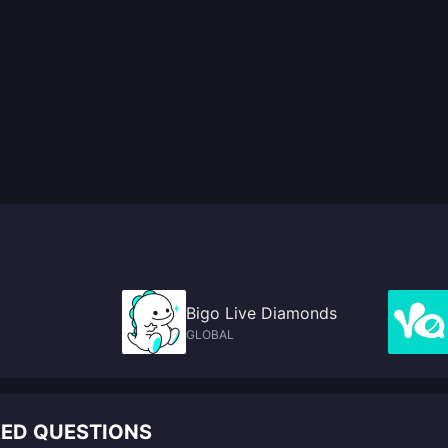
Bigo Live Diamonds
GLOBAL
KED QUESTIONS