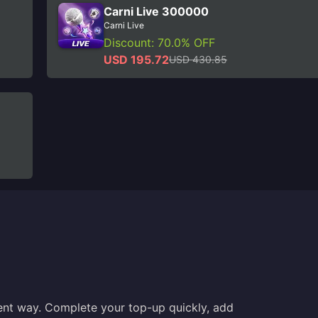
Carni Live 300000
Carni Live
Discount: 70.0% OFF
USD 195.72
USD 430.85
ent way. Complete your top-up quickly, add