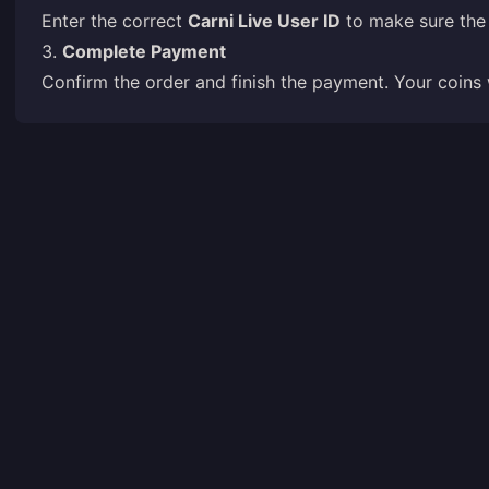
Enter the correct
Carni Live User ID
to make sure the 
3.
Complete Payment
Confirm the order and finish the payment. Your coins 