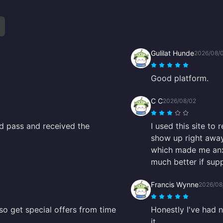
Gulilat Hunde
2026/08/
Good platform.
C C
2026/08/02
nd pass and received the
I used this site to 
show up right away
which made me anxi
much better if sup
Francis Wynne
2026/08
so get special offers from time
Honestly I've had 
it.