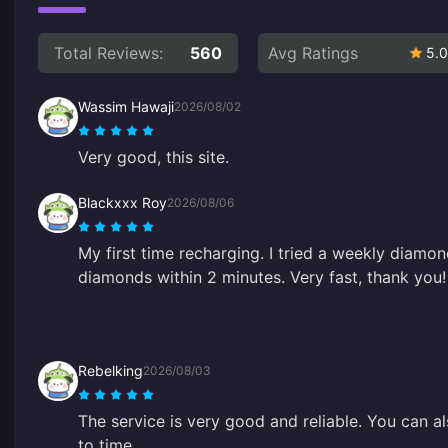
Total Reviews:
560
Avg Ratings
5.0
Wassim Hawaji
2026/08/02
Very good, this site.
Blackxxx Roy
2026/08/06
My first time recharging. I tried a weekly diamo
diamonds within 2 minutes. Very fast, thank you!
Rebelking
2026/08/03
The service is very good and reliable. You can al
to time.