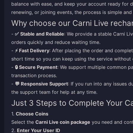
balance with ease, and keep your account ready for d
renewing, or joining events, the process is simple and
Why choose our Carni Live recha
-
✅ Stable and Reliable
: We provide a stable Carni L
orders quickly and reduce waiting time.
-
⚡ Fast Delivery
: After placing the order and complet
short time so you can keep using the service without 
-
🔒 Secure Payment
: We support multiple common pa
transaction process.
-
💬 Responsive Support
: If you run into any issues 
the support team for help at any time.
Just 3 Steps to Complete Your Ca
1.
Choose Coins
Select the
Carni Live coin package
you need and conf
2.
Enter Your User ID