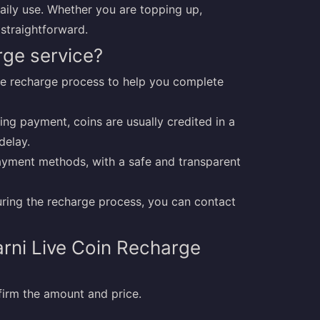
aily use. Whether you are topping up,
 straightforward.
rge service?
ive recharge process to help you complete
ing payment, coins are usually credited in a
delay.
yment methods, with a safe and transparent
during the recharge process, you can contact
rni Live Coin Recharge
irm the amount and price.