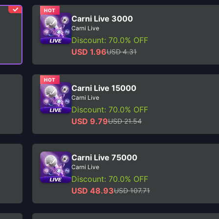
HOT
Carni Live 3000
Carni Live
Discount: 70.0% OFF
USD 1.96
USD 4.31
HOT
Carni Live 15000
Carni Live
Discount: 70.0% OFF
USD 9.79
USD 21.54
Carni Live 75000
Carni Live
Discount: 70.0% OFF
USD 48.93
USD 107.71