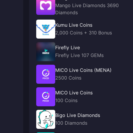
Mango Live Diamonds 3690
Diamonds
Kumu Live Coins
2,000 Coins + 310 Bonus
Firefly Live
Firefly Live 107 GEMs
MICO Live Coins (MENA)
2500 Coins
MICO Live Coins
100 Coins
Bigo Live Diamonds
100 Diamonds