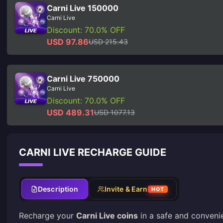
Carni Live 150000
Carni Live
Discount: 70.0% OFF
USD 97.86
USD 215.43
Carni Live 750000
Carni Live
Discount: 70.0% OFF
USD 489.31
USD 1077.13
CARNI LIVE RECHARGE GUIDE
Description
Invite & Earn
HOT
Recharge your
Carni Live coins
in a safe and conveni