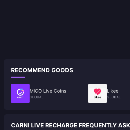
RECOMMEND GOODS
MICO Live Coins
Likee
GLOBAL
GLOBAL
CARNI LIVE RECHARGE FREQUENTLY AS