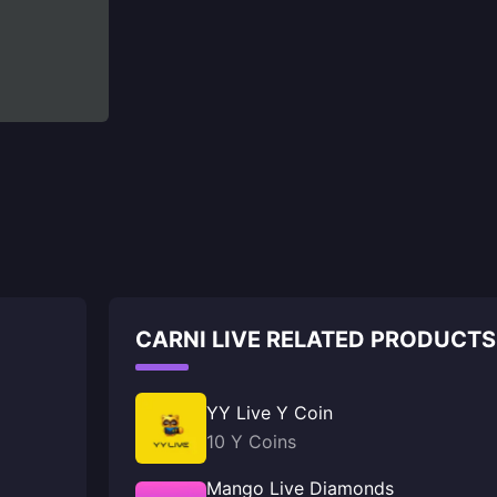
CARNI LIVE RELATED PRODUCTS
YY Live Y Coin
10 Y Coins
Mango Live Diamonds