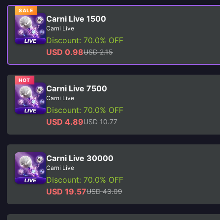
SALE
Carni Live 1500
Carni Live
Discount: 70.0% OFF
USD 0.98
USD 2.15
HOT
Carni Live 7500
Carni Live
Discount: 70.0% OFF
USD 4.89
USD 10.77
Carni Live 30000
Carni Live
Discount: 70.0% OFF
USD 19.57
USD 43.09