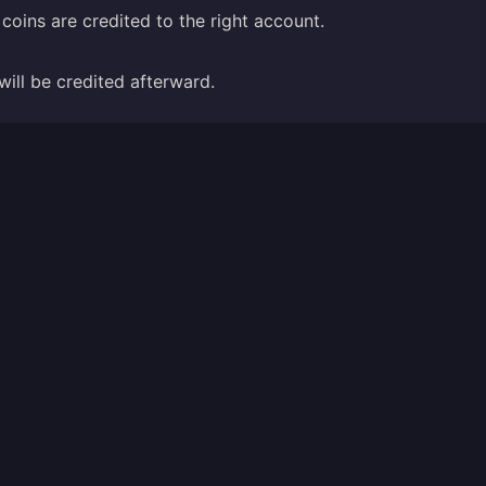
coins are credited to the right account.
will be credited afterward.