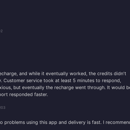
02
recharge, and while it eventually worked, the credits didn't
. Customer service took at least 5 minutes to respond,
ous, but eventually the recharge went through. It would b
port responded faster.
/03
no problems using this app and delivery is fast. I recommen