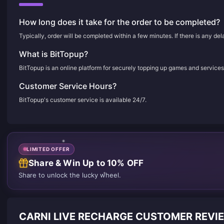
How long does it take for the order to be completed?
Typically, order will be completed within a few minutes. If there is any de
What is BitTopup?
BitTopup is an online platform for securely topping up games and services
Customer Service Hours?
BitTopup's customer service is available 24/7.
LIMITED OFFER
Share & Win Up to 10% OFF
Share to unlock the lucky wheel.
CARNI LIVE RECHARGE CUSTOMER REVI