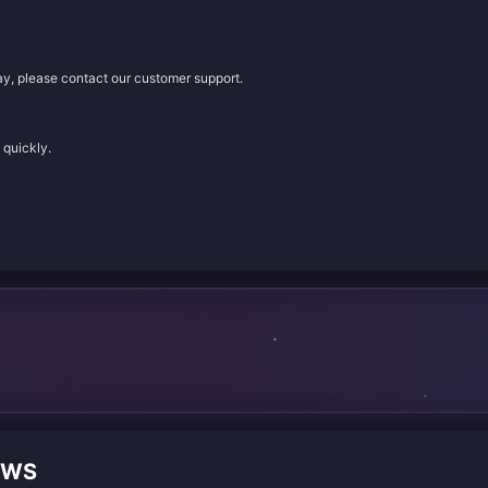
lay, please contact our customer support.
 quickly.
EWS