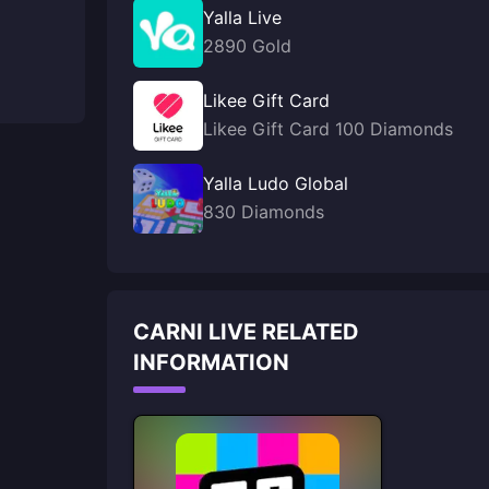
Yalla Live
2890 Gold
Likee Gift Card
Likee Gift Card 100 Diamonds
Yalla Ludo Global
830 Diamonds
CARNI LIVE RELATED
INFORMATION