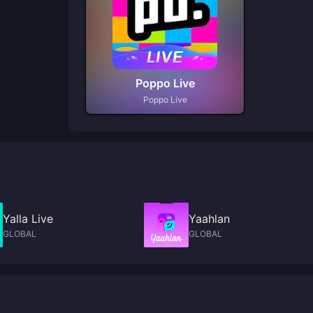
Poppo Live
Poppo Live
Yalla Live
Yaahlan
GLOBAL
GLOBAL