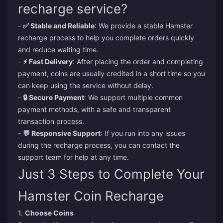
recharge service?
-
✅ Stable and Reliable
: We provide a stable Hamster
recharge process to help you complete orders quickly
and reduce waiting time.
-
⚡ Fast Delivery
: After placing the order and completing
payment, coins are usually credited in a short time so you
can keep using the service without delay.
-
🔒 Secure Payment
: We support multiple common
payment methods, with a safe and transparent
transaction process.
-
💬 Responsive Support
: If you run into any issues
during the recharge process, you can contact the
support team for help at any time.
Just 3 Steps to Complete Your
Hamster Coin Recharge
1.
Choose Coins