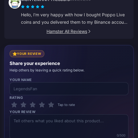
everyone, thank you.
Hello, I'm very happy with how I bought Poppo Live
coins and you delivered them to my Binance account
right away. I'm pleased with your app and how it
Hamster All Reviews
guided me. Thank you, keep it up.
YOUR REVIEW
Share your experience
Help others by leaving a quick rating below.
YOUR NAME
RATING
Tap to rate
YOUR REVIEW
0/500