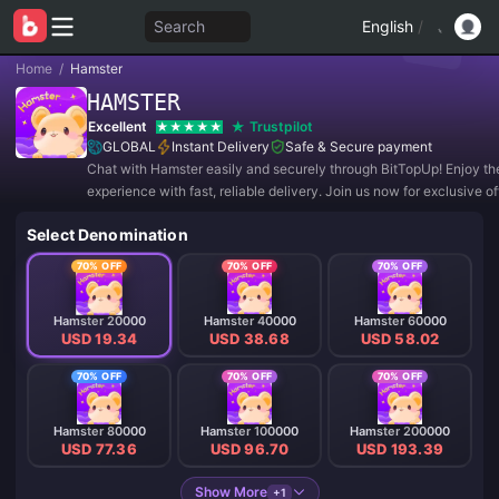
Search
English
/
Home
/
Hamster
HAMSTER
Excellent
Trustpilot
GLOBAL
Instant Delivery
Safe & Secure payment
Chat with Hamster easily and securely through BitTopUp! Enjoy th
experience with fast, reliable delivery. Join us now for exclusive o
amazing discounts! ✨
Select Denomination
70% OFF
70% OFF
70% OFF
Hamster 20000
Hamster 40000
Hamster 60000
USD 19.34
USD 38.68
USD 58.02
70% OFF
70% OFF
70% OFF
Hamster 80000
Hamster 100000
Hamster 200000
USD 77.36
USD 96.70
USD 193.39
Show More
+1