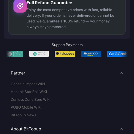
Full Refund Guarantee
Enjoy the most competitive prices with fast, reliable
delivery. If your order is never delivered or cannot be
used, we guarantee a 100% refund — your money
always stays protected.
Support Payments
Partner
Genshin Impact Wiki
Honkai: Star Rail WIKI
Zenless Zone Zero WIKI
PUBG Mobile WIKI
BitTopup News
About BitTopup