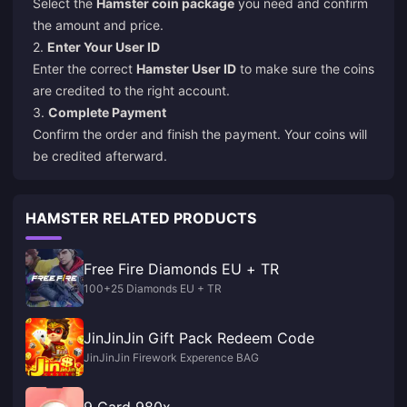
Select the
Hamster coin package
you need and confirm
the amount and price.
2.
Enter Your User ID
Enter the correct
Hamster User ID
to make sure the coins
are credited to the right account.
3.
Complete Payment
Confirm the order and finish the payment. Your coins will
be credited afterward.
HAMSTER RELATED PRODUCTS
Free Fire Diamonds EU + TR
100+25 Diamonds EU + TR
JinJinJin Gift Pack Redeem Code
JinJinJin Firework Experence BAG
9 Card 980x