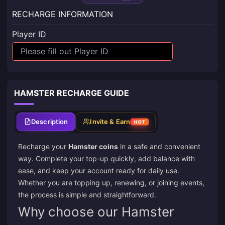
RECHARGE INFORMATION
Player ID
HAMSTER RECHARGE GUIDE
Description
Invite & Earn
HOT
Recharge your
Hamster coins
in a safe and convenient
way. Complete your top-up quickly, add balance with
ease, and keep your account ready for daily use.
Whether you are topping up, renewing, or joining events,
the process is simple and straightforward.
Why choose our Hamster