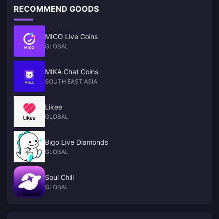
RECOMMEND GOODS
MICO Live Coins
GLOBAL
MIKA Chat Coins
SOUTH EAST ASIA
Likee
GLOBAL
Bigo Live Diamonds
GLOBAL
Soul Chill
GLOBAL