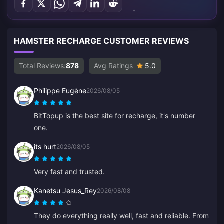
HAMSTER RECHARGE CUSTOMER REVIEWS
Total Reviews:
878
Avg Ratings
5.0
Philippe Eugène
2026/08/05
BitTopup is the best site for recharge, it's number
one.
its hurt
2026/08/05
Very fast and trusted.
Kanetsu Jesus_Rey
2026/08/08
They do everything really well, fast and reliable. From