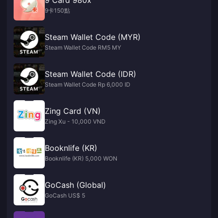
9卡150點
Steam Wallet Code (MYR)
Steam Wallet Code RM5 MY
Steam Wallet Code (IDR)
Steam Wallet Code Rp 6,000 ID
Zing Card (VN)
Zing Xu - 10,000 VND
Booknlife (KR)
Booknlife (KR) 5,000 WON
GoCash (Global)
GoCash US$ 5