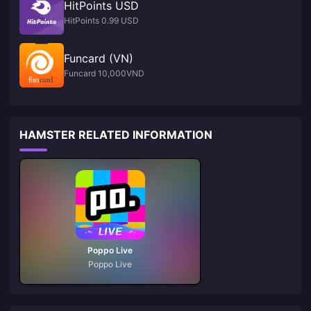
HitPoints USD
HitPoints 0.99 USD
Funcard (VN)
Funcard 10,000VND
HAMSTER RELATED INFORMATION
Poppo Live
Poppo Live