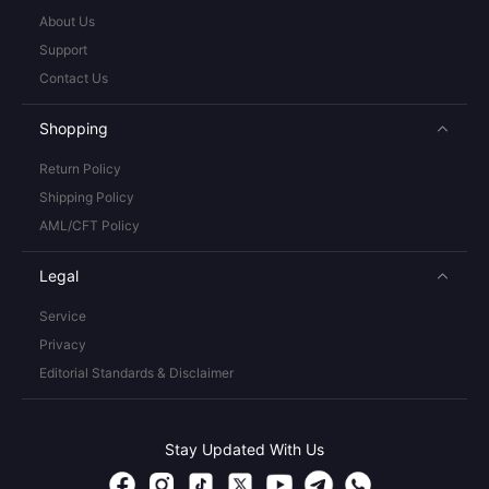
About Us
Support
Contact Us
Shopping
Return Policy
Shipping Policy
AML/CFT Policy
Legal
Service
Privacy
Editorial Standards & Disclaimer
Stay Updated With Us