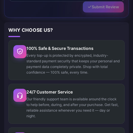
Submit Review
WHY CHOOSE US?
100% Safe & Secure Transactions
Every top-up is protected by encrypted, industry-
standard payment security that keeps your personal and
payment data completely private. Shop with total
confidence — 100% safe, every time.
24/7 Customer Service
Our friendly support team is available around the clock
to help before, during, and after your purchase. Get fast,
reliable assistance whenever you need it — day or
night.