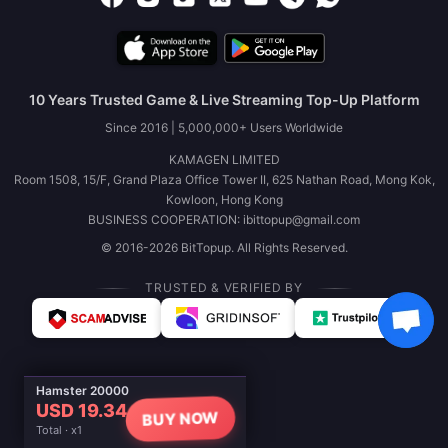
10 Years Trusted Game & Live Streaming Top-Up Platform
Since 2016 | 5,000,000+ Users Worldwide
KAMAGEN LIMITED
Room 1508, 15/F, Grand Plaza Office Tower II, 625 Nathan Road, Mong Kok,
Kowloon, Hong Kong
BUSINESS COOPERATION: ibittopup@gmail.com
© 2016-2026 BitTopup. All Rights Reserved.
TRUSTED & VERIFIED BY
Hamster 20000
USD 19.34
BUY NOW
Total · x1