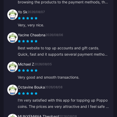
browsing the products to the payment methods, the
whole layout puts them well ahead of others because
Yo Sk
2026/08/07
it prevents a lot of mistakes.
Very, very nice.
Yacine Chaabna
2026/08/06
Best website to top up accounts and gift cards.
Quick, fast and it supports several payment methods.
I've tried other sites but BitTopup is the best. Keep it
Michael Z
2026/08/05
up!
Very good and smooth transactions.
Octavine Bouka
2026/08/08
I'm very satisfied with this app for topping up Poppo
coins. The prices are very attractive and I feel safe at
the moment of purchase. I highly recommend it to
MUNYEMANA Theobard
2026/08/08