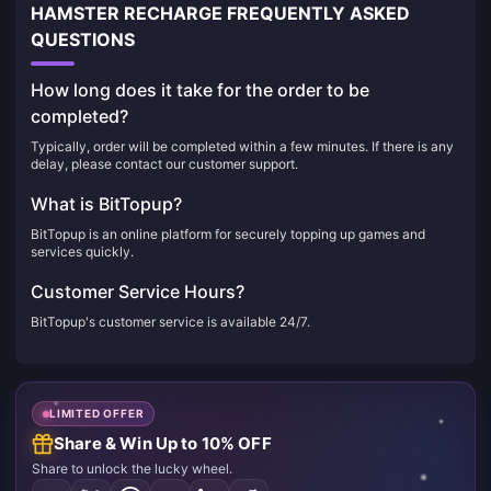
HAMSTER RECHARGE FREQUENTLY ASKED
QUESTIONS
How long does it take for the order to be
completed?
Typically, order will be completed within a few minutes. If there is any
delay, please contact our customer support.
What is BitTopup?
BitTopup is an online platform for securely topping up games and
services quickly.
Customer Service Hours?
BitTopup's customer service is available 24/7.
LIMITED OFFER
Share & Win Up to 10% OFF
Share to unlock the lucky wheel.