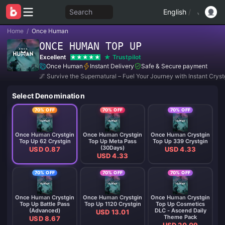
Search
English
/
Home
/
Once Human
ONCE HUMAN TOP UP
Excellent
Trustpilot
Once Human
Instant Delivery
Safe & Secure payment
🌌 Survive the Supernatural – Fuel Your Journey with Instant Cryst
Select Denomination
70% OFF
70% OFF
70% OFF
Once Human Crystgin
Once Human Crystgin
Once Human Crystgin
Top Up 62 Crystgin
Top Up Meta Pass
Top Up 339 Crystgin
(30Days)
USD 0.87
USD 4.33
USD 4.33
70% OFF
70% OFF
70% OFF
Once Human Crystgin
Once Human Crystgin
Once Human Crystgin
Top Up Battle Pass
Top Up 1120 Crystgin
Top Up Cosmetics
(Advanced)
DLC - Ascend Daily
USD 13.01
Theme Pack
USD 8.67
USD 20.09