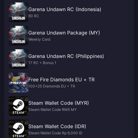
Garena Undawn RC (Indonesia)
80 RC
Garena Undawn Package (MY)
Weekly Card
Garena Undawn RC (Philippines)
17 RC + Bonus 1
Free Fire Diamonds EU + TR
100+25 Diamonds EU + TR
Steam Wallet Code (MYR)
Steam Wallet Code RM5 MY
Steam Wallet Code (IDR)
Steam Wallet Code Rp 6,000 ID