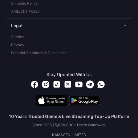
Shipping Policy
AML/CFT Policy
Legal
Service
Privacy
Editorial Standards & Disclaimer
Stay Updated With Us
10 Years Trusted Game & Live Streaming Top-Up Platform
Since 2016 | 5,000,000+ Users Worldwide
KAMAGEN LIMITED