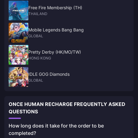
Free Fire Membership (TH)
THAILAND
Mobile Legends Bang Bang
GLOBAL
Pretty Derby (HK/MO/TW)
HONG KONG
IDLE GOG Diamonds
GLOBAL
ONCE HUMAN RECHARGE FREQUENTLY ASKED
QUESTIONS
How long does it take for the order to be
completed?