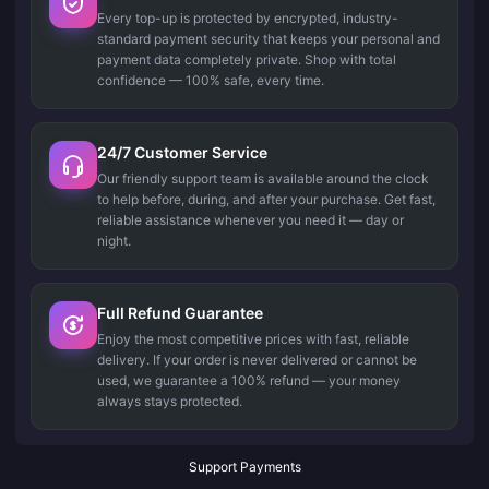
Every top-up is protected by encrypted, industry-
standard payment security that keeps your personal and
payment data completely private. Shop with total
confidence — 100% safe, every time.
24/7 Customer Service
Our friendly support team is available around the clock
to help before, during, and after your purchase. Get fast,
reliable assistance whenever you need it — day or
night.
Full Refund Guarantee
Enjoy the most competitive prices with fast, reliable
delivery. If your order is never delivered or cannot be
used, we guarantee a 100% refund — your money
always stays protected.
Support Payments