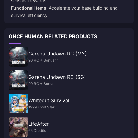
seasonal rewards.
Functional Items:
Accelerate your base building and
survival efficiency.
ONCE HUMAN RELATED PRODUCTS
Garena Undawn RC (MY)
90 RC + Bonus 11
Garena Undawn RC (SG)
90 RC + Bonus 11
Whiteout Survival
1999 Frost Star
LifeAfter
65 Credits