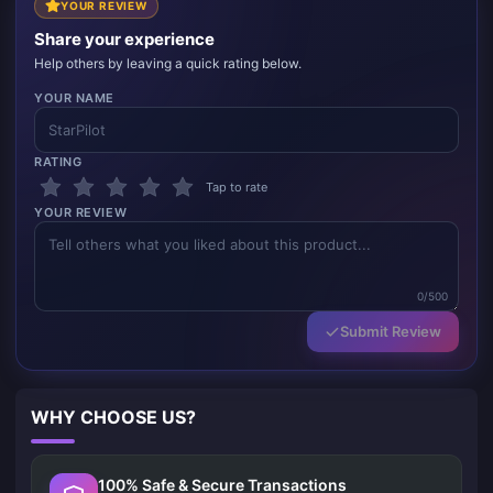
YOUR REVIEW
Share your experience
Help others by leaving a quick rating below.
YOUR NAME
RATING
Tap to rate
YOUR REVIEW
0/500
Submit Review
WHY CHOOSE US?
100% Safe & Secure Transactions