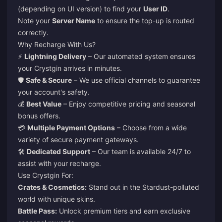
(depending on UI version) to find your
User ID
.
Note your
Server Name
to ensure the top-up is routed
correctly.
Why Recharge With Us?
⚡
Lightning Delivery
– Our automated system ensures
your Crystgin arrives in minutes.
🛡️
Safe & Secure
– We use official channels to guarantee
your account's safety.
💰
Best Value
– Enjoy competitive pricing and seasonal
bonus offers.
💳
Multiple Payment Options
– Choose from a wide
variety of secure payment gateways.
🛠️
Dedicated Support
– Our team is available 24/7 to
assist with your recharge.
Use Crystgin For:
Crates & Cosmetics:
Stand out in the Stardust-polluted
world with unique skins.
Battle Pass:
Unlock premium tiers and earn exclusive