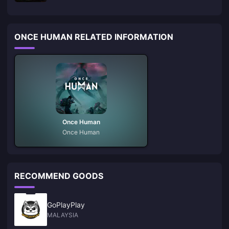
ONCE HUMAN RELATED INFORMATION
Once Human
Once Human
RECOMMEND GOODS
GoPlayPlay
MALAYSIA