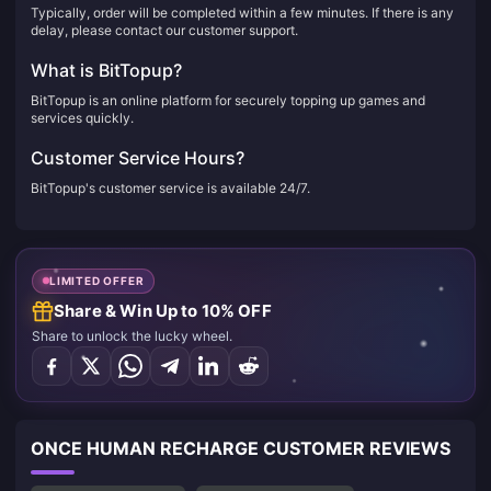
Typically, order will be completed within a few minutes. If there is any
delay, please contact our customer support.
What is BitTopup?
BitTopup is an online platform for securely topping up games and
services quickly.
Customer Service Hours?
BitTopup's customer service is available 24/7.
LIMITED OFFER
Share & Win Up to 10% OFF
Share to unlock the lucky wheel.
ONCE HUMAN RECHARGE CUSTOMER REVIEWS