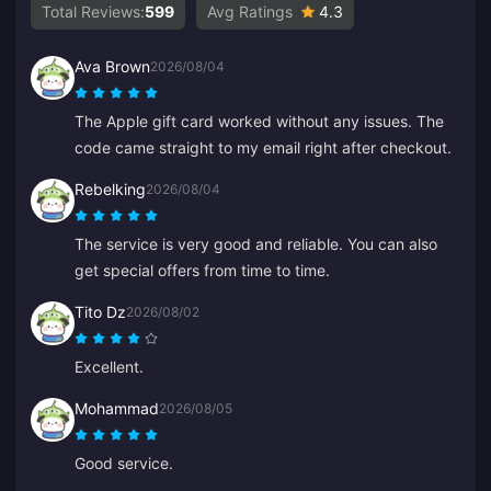
Total Reviews:
599
Avg Ratings
4.3
Ava Brown
2026/08/04
The Apple gift card worked without any issues. The
code came straight to my email right after checkout.
Rebelking
2026/08/04
The service is very good and reliable. You can also
get special offers from time to time.
Tito Dz
2026/08/02
Excellent.
Mohammad
2026/08/05
Good service.