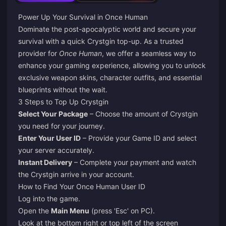
Power Up Your Survival in Once Human
Dominate the post-apocalyptic world and secure your
survival with a quick Crystgin top-up. As a trusted
provider for
Once Human
, we offer a seamless way to
enhance your gaming experience, allowing you to unlock
exclusive weapon skins, character outfits, and essential
blueprints without the wait.
3 Steps to Top Up Crystgin
Select Your Package
– Choose the amount of Crystgin
you need for your journey.
Enter Your User ID
– Provide your Game ID and select
your server accurately.
Instant Delivery
– Complete your payment and watch
the Crystgin arrive in your account.
How to Find Your Once Human User ID
Log into the game.
Open the
Main Menu
(press 'Esc' on PC).
Look at the bottom right or top left of the screen