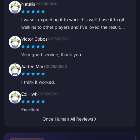
Natalia
2026/08/04
I wasn't expecting it to work this well. I use it to gift
welkins to other players and I've loved the result.
Customer service is quick too. If you want to gift
Victor Cobos
2026/08/03
anything to anyone, this is a great platform.
Very good service, thank you.
Aaden Mark
2026/08/03
I think it worked.
Eoi Hwh
2026/08/02
Excellent.
Once Human All Reviews