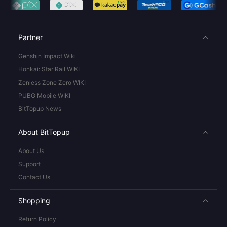
Partner
Genshin Impact Wiki
Honkai: Star Rail WIKI
Zenless Zone Zero WIKI
PUBG Mobile WIKI
BitTopup News
About BitTopup
About Us
Support
Contact Us
Shopping
Return Policy