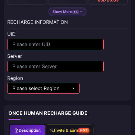
Show More
+5
RECHARGE INFORMATION
UID
Server
Region
ONCE HUMAN RECHARGE GUIDE
Description
Invite & Earn
HOT