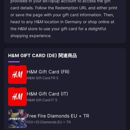
provided in your BitTopup account to access the gift
card details. Follow the Redemption URL and either print
or save the page with your gift card information. Then,
head to any H&M location in Germany or shop online at
the H&M
store
to use your gift card for a delightful
shopping experience.
H&M GIFT CARD (DE) 関連商品
H&M Gift Card (FR)
H&M Gift Card FR 5
H&M Gift Card (IT)
H&M Gift Card IT 5
Free Fire Diamonds EU + TR
100+25 Diamonds EU + TR