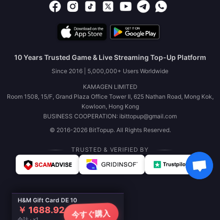
10 Years Trusted Game & Live Streaming Top-Up Platform
Since 2016 | 5,000,000+ Users Worldwide
KAMAGEN LIMITED
Room 1508, 15/F, Grand Plaza Office Tower II, 625 Nathan Road, Mong Kok,
Kowloon, Hong Kong
BUSINESS COOPERATION: ibittopup@gmail.com
© 2016-2026 BitTopup. All Rights Reserved.
TRUSTED & VERIFIED BY
H&M Gift Card DE 10
￥ 1688.92
今すぐ購入
合計 · x1