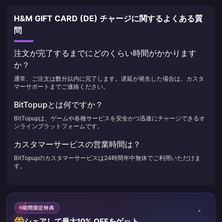
H&M GIFT CARD (DE) チャージに関するよくある質
問
注文が完了するまでにどのくらい時間がかかります
か？
通常、ご注文は数分以内に完了します。遅延が発生した場合は、カスタ
マーサポートまでご連絡ください。
BitTopupとは何ですか？
BitTopupは、ゲームや各種サービスを安全かつ迅速にチャージできるオ
ンラインプラットフォームです。
カスタマーサービスの営業時間は？
BitTopupのカスタマーサービスは24時間年中無休でご利用いただけま
す。
期間限定特典
シェアして最大10% OFFをゲット