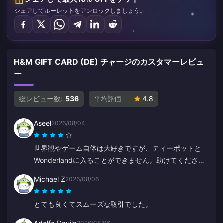
シェアしてルーレットをアンロックしましょう。
H&M GIFT CARD (DE) チャージのカスタマーレビュ
ー
総レビュー数:
536
平均評価
4.8
Aseel
2026/08/04
世界観やゲーム自体は大好きですが、ティーポットと
Wonderlandに入ることができません。助けてくださ
い。それ以外は素晴らしいです。
Michael Z
2026/08/06
とても良くてスムーズな取引でした。
Adolfo Davila
2026/08/06