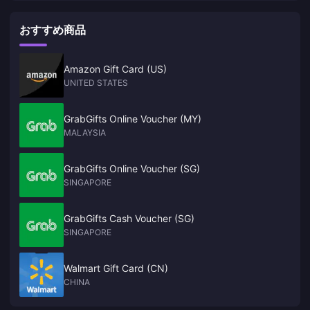
yet, and the main line alone will take about 72 to 96 hours
the main line alone will take about 72 to 96 hours
Production should exceed 10 million units in a fiscal year, which will
the market on the first day of its launch." Production should
be completely different from the shortage situation when PS5 and
exceed 10 million units in a fiscal year, which will be
おすすめ商品
XSX/S were launched. As for the OLED version, research company
completely different from the shortage situation when PS5
Omdia said it will not be released this year." Although Nintendo has not
and XSX/S were launched. As for the OLED version,
yet officially announced NS2 was announced, but many tipsters have
claimed that this much-anticipated successor to the NS will be
research company Omdia said it will not be released this
Amazon Gift Card (US)
launched this year. Not only that, according to GDC survey reports,
year." Although Nintendo has not yet officially announced
UNITED STATES
many studios are now developing games for NS2. NWe
NS2 was announced, but many tipsters have claimed that
this much-anticipated successor to the NS will be launched
GrabGifts Online Voucher (MY)
this year. Not only that, according to GDC survey reports,
MALAYSIA
many studios are now developing games for NS2. NWe
GrabGifts Online Voucher (SG)
SINGAPORE
GrabGifts Cash Voucher (SG)
SINGAPORE
Walmart Gift Card (CN)
CHINA