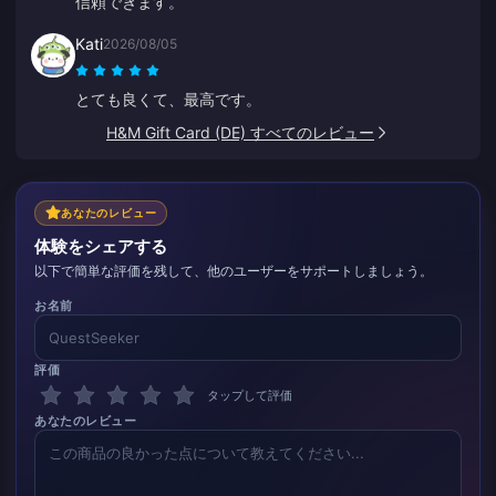
信頼できます。
Kati
2026/08/05
とても良くて、最高です。
H&M Gift Card (DE) すべてのレビュー
あなたのレビュー
体験をシェアする
以下で簡単な評価を残して、他のユーザーをサポートしましょう。
お名前
評価
タップして評価
あなたのレビュー