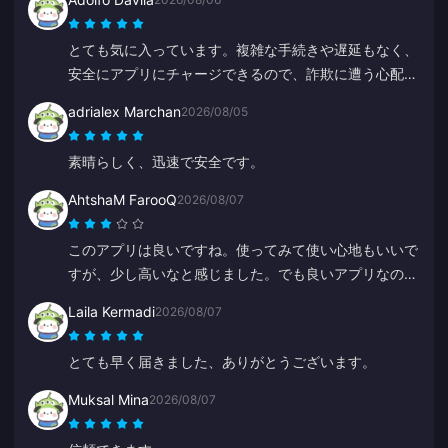
とても気に入っています。複雑な手続きや遅延もなく、
安全にアプリにチャージできるので、詐欺に遭う心配も
なく安心です。
adrialex Marchan
2026/08/05
素晴らしく、迅速で安全です。
AhtshaM FarooQ
2026/08/07
このアプリは良いですね。使ってみて使い心地もいいで
すが、少し高いなと感じました。でも良いアプリなの
で、もっとお得なキャンペーンとかがあると嬉しいで
Laila Kermadi
2026/08/07
す。
とても早く届きました、ありがとうございます。
Muksal Mina
2026/08/07