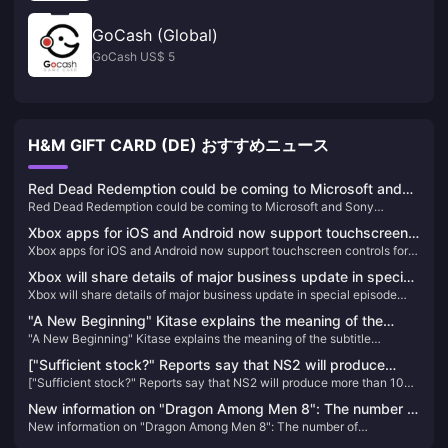
GoCash (Global)
GoCash US$ 5
H&M GIFT CARD (DE) おすすめニュース
Red Dead Redemption could be coming to Microsoft and
Red Dead Redemption could be coming to Microsoft and Sony
Sony subscription services
subscription services
Xbox apps for iOS and Android now support touchscreen
Xbox apps for iOS and Android now support touchscreen controls for
controls for remote gaming
remote gaming
Xbox will share details of major business update in special
Xbox will share details of major business update in special episode
episode airing on February 16
airing on February 16
"A New Beginning" Kitase explains the meaning of the
"A New Beginning" Kitase explains the meaning of the subtitle
subtitle "Rebirth" in Final Fantasy 7 Chapter 2
"Rebirth" in Final Fantasy 7 Chapter 2
["Sufficient stock?" Reports say that NS2 will produce
["Sufficient stock?" Reports say that NS2 will produce more than 10
more than 10 million units in its first fiscal year] Bloomberg
million units in its first fiscal year] Bloomberg reporter Takashi
reporter Takashi Mochizuki recently published an article
New information on "Dragon Among Men 8": The number of
Mochizuki recently published an article revealing: "According to
revealing: "According to monitor shipment data, Nintendo's
New information on "Dragon Among Men 8": The number of
reservations has reached a new high, there is no XGP plan
monitor shipment data, Nintendo's new game console (hereinafter
reservations has reached a new high, there is no XGP plan yet, and
new game console (hereinafter referred to as NS2) is on
referred to as NS2) is on the market on the first day of its launch."