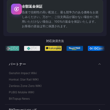
全額返金保証
迅速で信頼性の高い配送と、最も競争力のある価格をお楽
しみください。万が一、ご注文商品が届かない場合やご利
用いただけない場合は、100%の返金を保証いたします。
お客様の資金は常に保護されます。
対応決済方法
パートナー
Genshin Impact Wiki
Honkai: Star Rail WIKI
Zenless Zone Zero WIKI
PUBG Mobile WIKI
BitTopup News
BitTopupについて