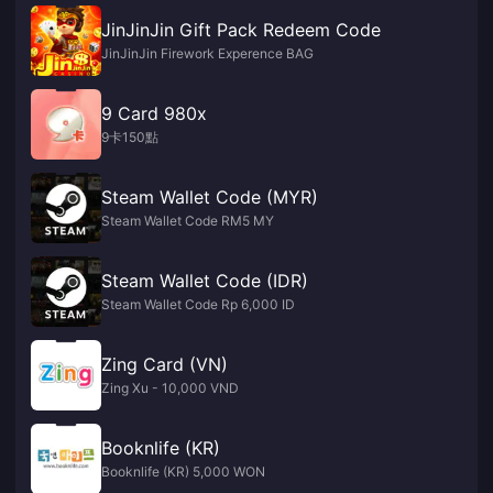
JinJinJin Gift Pack Redeem Code
JinJinJin Firework Experence BAG
9 Card 980x
9卡150點
Steam Wallet Code (MYR)
Steam Wallet Code RM5 MY
Steam Wallet Code (IDR)
Steam Wallet Code Rp 6,000 ID
Zing Card (VN)
Zing Xu - 10,000 VND
Booknlife (KR)
Booknlife (KR) 5,000 WON