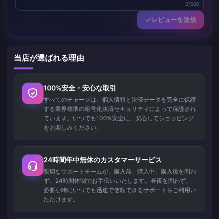
0/500
レビューを送信
当店が選ばれる理由
100%安全・安心な取引
すべてのチャージは、個人情報と決済データを完全に保護
する業界標準の暗号化決済セキュリティによって保護され
ています。いつでも100%安全に、安心してショッピング
をお楽しみください。
24時間年中無休のカスタマーサービス
親切なサポートチームが、購入前、購入中、購入後を問わ
ず、24時間体制でお手伝いいたします。昼夜を問わず、
必要な時にいつでも迅速で信頼できるサポートをご利用い
ただけます。