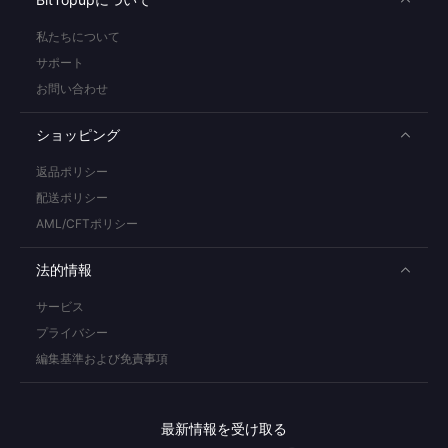
私たちについて
サポート
お問い合わせ
ショッピング
返品ポリシー
配送ポリシー
AML/CFTポリシー
法的情報
サービス
プライバシー
編集基準および免責事項
最新情報を受け取る