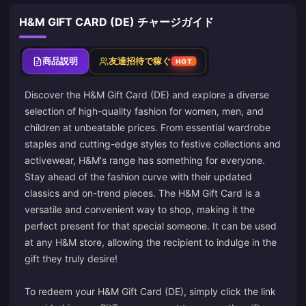
H&M GIFT CARD (DE) チャージガイド
商品説明
友達招待で稼ぐ
HOT
Discover the H&M Gift Card (DE) and explore a diverse
selection of high-quality fashion for women, men, and
children at unbeatable prices. From essential wardrobe
staples and cutting-edge styles to festive collections and
activewear, H&M's range has something for everyone.
Stay ahead of the fashion curve with their updated
classics and on-trend pieces. The H&M Gift Card is a
versatile and convenient way to shop, making it the
perfect present for that special someone. It can be used
at any H&M store, allowing the recipient to indulge in the
gift they truly desire!
To redeem your H&M Gift Card (DE), simply click the link