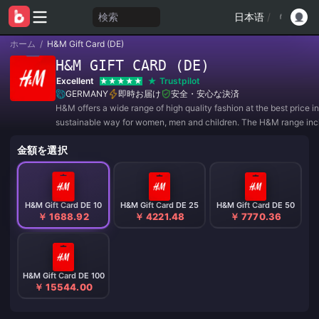
検索
日本语
/
ホーム
/
H&M Gift Card (DE)
H&M GIFT CARD (DE)
Excellent
Trustpilot
GERMANY
即時お届け
安全・安心な決済
H&M offers a wide range of high quality fashion at the best price in
sustainable way for women, men and children. The H&M range inc
everything from wardrobe basics and trend-setting fashion to part
金額を選択
collections and sportswear. The range of fashio
H&M Gift Card DE 10
H&M Gift Card DE 25
H&M Gift Card DE 50
￥ 1688.92
￥ 4221.48
￥ 7770.36
H&M Gift Card DE 100
￥ 15544.00