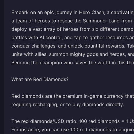
Embark on an epic journey in Hero Clash, a captivati
a team of heroes to rescue the Summoner Land from the
deploy a vast array of heroes from six different camp
battles with AI control, and tap to gather resources 
conquer challenges, and unlock bountiful rewards. Ta
unite with allies, summon mighty gods and heroes, an
Become the champion who saves the world in this thri
What are Red Diamonds?
Red diamonds are the premium in-game currency that 
requiring recharging, or to buy diamonds directly.
The red diamonds/USD ratio: 100 red diamonds = 1 
For instance, you can use 100 red diamonds to acquir