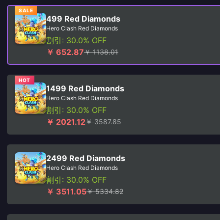
SALE
499 Red Diamonds
Hero Clash Red Diamonds
割引: 30.0% OFF
￥ 652.87
￥ 1138.01
HOT
1499 Red Diamonds
Hero Clash Red Diamonds
割引: 30.0% OFF
￥ 2021.12
￥ 3587.85
2499 Red Diamonds
Hero Clash Red Diamonds
割引: 30.0% OFF
￥ 3511.05
￥ 5334.82