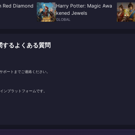
h Red Diamond
Harry Potter: Magic Awa
kened Jewels
GLOBAL
ージに関するよくある質問
サポートまでご連絡ください。
ンラインプラットフォームです。