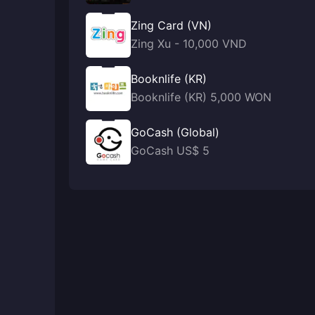
Zing Card (VN)
Zing Xu - 10,000 VND
Booknlife (KR)
Booknlife (KR) 5,000 WON
GoCash (Global)
GoCash US$ 5