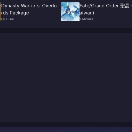
Dynasty Warriors: Overlo
Fate/Grand Order 聖晶 
rds Package
aiwan)
GLOBAL
TAIWAN