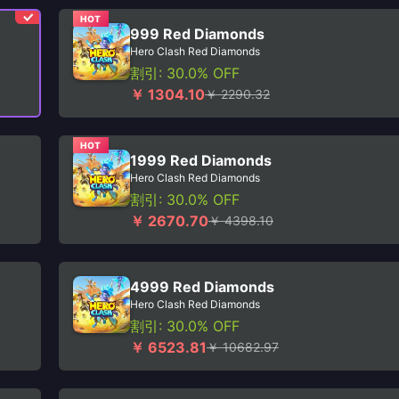
HOT
999 Red Diamonds
Hero Clash Red Diamonds
割引: 30.0% OFF
￥ 1304.10
￥ 2290.32
HOT
1999 Red Diamonds
Hero Clash Red Diamonds
割引: 30.0% OFF
￥ 2670.70
￥ 4398.10
4999 Red Diamonds
Hero Clash Red Diamonds
割引: 30.0% OFF
￥ 6523.81
￥ 10682.97