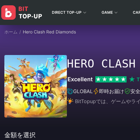
DIRECT TOP-UP
GAME
CA
ホーム
/
Hero Clash Red Diamonds
HERO CLASH
Excellent
T
GLOBAL
即時お届け
安
BitTopupでは、ゲー
金額を選択