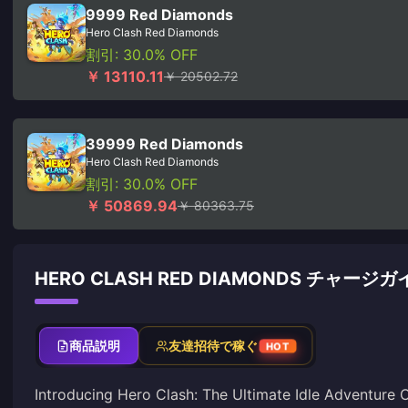
9999 Red Diamonds
Hero Clash Red Diamonds
割引: 30.0% OFF
￥ 13110.11
￥ 20502.72
39999 Red Diamonds
Hero Clash Red Diamonds
割引: 30.0% OFF
￥ 50869.94
￥ 80363.75
HERO CLASH RED DIAMONDS チャージガ
商品説明
友達招待で稼ぐ
HOT
Introducing Hero Clash: The Ultimate Idle Adventure