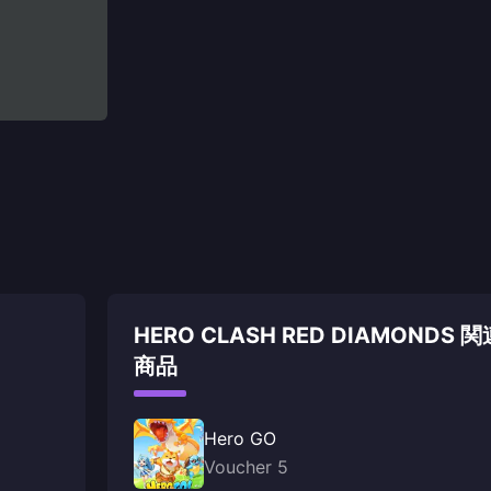
HERO CLASH RED DIAMONDS 関
商品
Hero GO
Voucher 5