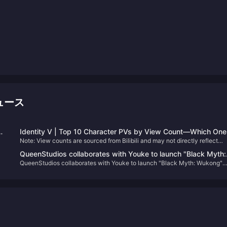
ニュース
Identity V | Top 10 Character PVs by View Count—Which One
Note: View counts are sourced from Bilibili and may not directly reflect
Will Surprise You?
character popularity.
QueenStudios collaborates with Youke to launch "Black Myth:
QueenStudios collaborates with Youke to launch "Black Myth: Wukong"
Wukong" Destiny Man 1/1 bust statue
Destiny Man 1/1 bust statue