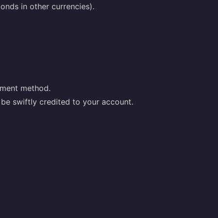
nds in other currencies).
yment method.
be swiftly credited to your account.