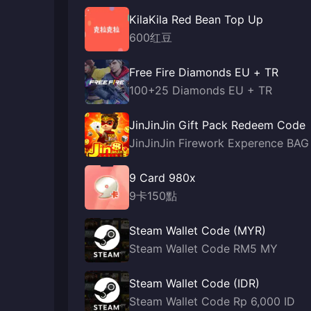
KilaKila Red Bean Top Up
600红豆
Free Fire Diamonds EU + TR
100+25 Diamonds EU + TR
JinJinJin Gift Pack Redeem Code
JinJinJin Firework Experence BAG
9 Card 980x
9卡150點
Steam Wallet Code (MYR)
Steam Wallet Code RM5 MY
Steam Wallet Code (IDR)
Steam Wallet Code Rp 6,000 ID