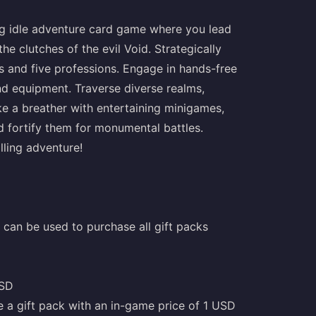
ng idle adventure card game where you lead
 clutches of the evil Void. Strategically
s and five professions. Engage in hands-free
and equipment. Traverse diverse realms,
ke a breather with entertaining minigames,
d fortify them for monumental battles.
lling adventure!
can be used to purchase all gift packs
USD
e a gift pack with an in-game price of 1 USD