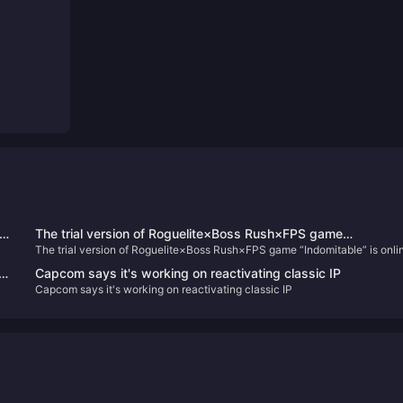
The trial version of Roguelite×Boss Rush×FPS game
The trial version of Roguelite×Boss Rush×FPS game “Indomitable” is onli
“Indomitable” is online today
today
Capcom says it's working on reactivating classic IP
Capcom says it's working on reactivating classic IP