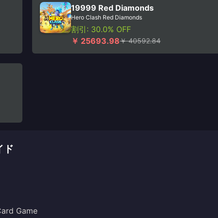
19999 Red Diamonds
Hero Clash Red Diamonds
割引: 30.0% OFF
￥ 25693.98
￥ 40592.84
イド
 Card Game