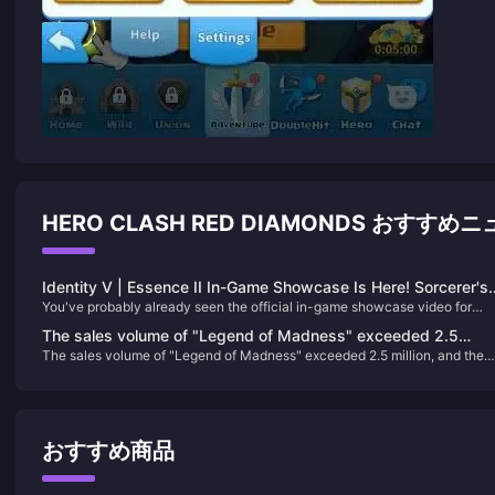
HERO CLASH RED DIAMONDS おすすめ
Identity V | Essence II In-Game Showcase Is Here! Sorcerer's
You've probably already seen the official in-game showcase video for
Skin Receives Mixed Reviews!!
Essence II: Escape Master. Let's take another look at the modeling of the
The sales volume of "Legend of Madness" exceeded 2.5
three skins featured in this release:
The sales volume of "Legend of Madness" exceeded 2.5 million, and the
million, and the release schedule of previous works has been
release schedule of previous works has been announced
announced
おすすめ商品