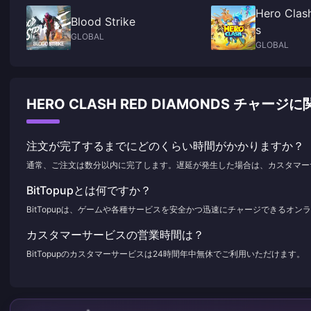
Hero Clas
Blood Strike
s
GLOBAL
GLOBAL
HERO CLASH RED DIAMONDS チャ
注文が完了するまでにどのくらい時間がかかりますか？
通常、ご注文は数分以内に完了します。遅延が発生した場合は、カスタマー
BitTopupとは何ですか？
BitTopupは、ゲームや各種サービスを安全かつ迅速にチャージできるオ
カスタマーサービスの営業時間は？
BitTopupのカスタマーサービスは24時間年中無休でご利用いただけます。