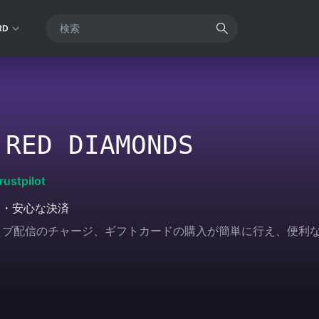
RD
 RED DIAMONDS
rustpilot
全・安心な決済
ムやライブ配信のチャージ、ギフトカードの購入が簡単に行え、便