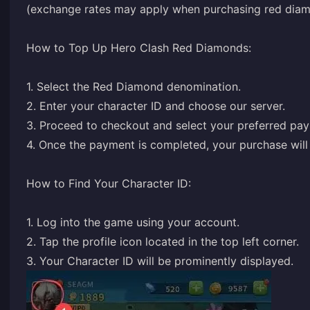
(exchange rates may apply when purchasing red diamo
How to Top Up Hero Clash Red Diamonds:
1. Select the Red Diamond denomination.
2. Enter your character ID and choose our server.
3. Proceed to checkout and select your preferred pa
4. Once the payment is completed, your purchase will 
How to Find Your Character ID:
1. Log into the game using your account.
2. Tap the profile icon located in the top left corner.
3. Your Character ID will be prominently displayed.