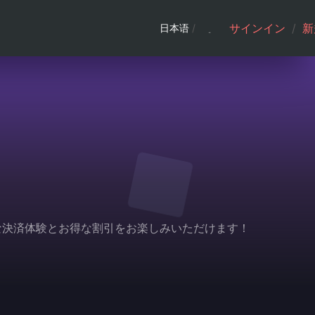
サインイン
/
新
日本语
/
利な決済体験とお得な割引をお楽しみいただけます！