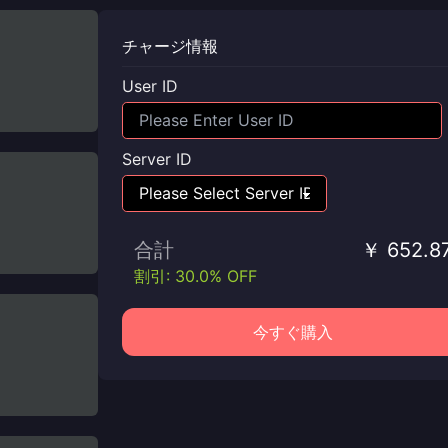
チャージ情報
User ID
Server ID
合計
￥ 652.8
割引: 30.0% OFF
今すぐ購入